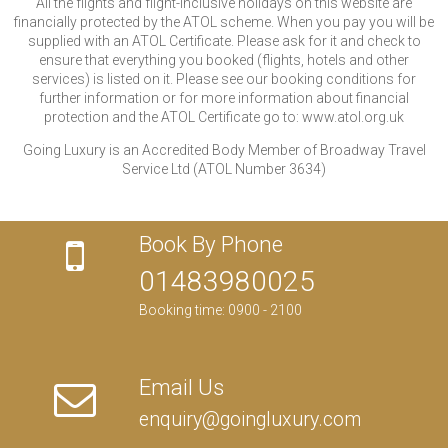
All the flights and flight-inclusive holidays on this website are
financially protected by the ATOL scheme. When you pay you will be
supplied with an ATOL Certificate. Please ask for it and check to
ensure that everything you booked (flights, hotels and other
services) is listed on it. Please see our booking conditions for
further information or for more information about financial
protection and the ATOL Certificate go to: www.atol.org.uk
Going Luxury is an Accredited Body Member of Broadway Travel
Service Ltd (ATOL Number 3634)
Book By Phone
01483980025
Booking time: 0900 - 2100
Email Us
enquiry@goingluxury.com