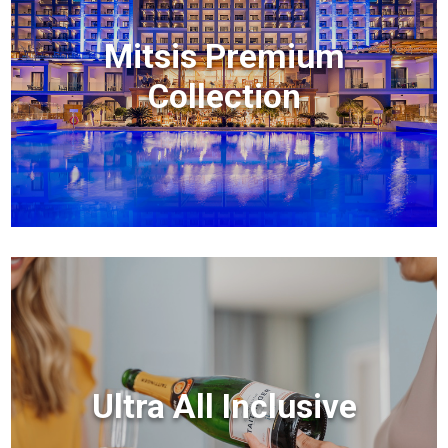
Mitsis Premium
Collection
Ultra All Inclusive