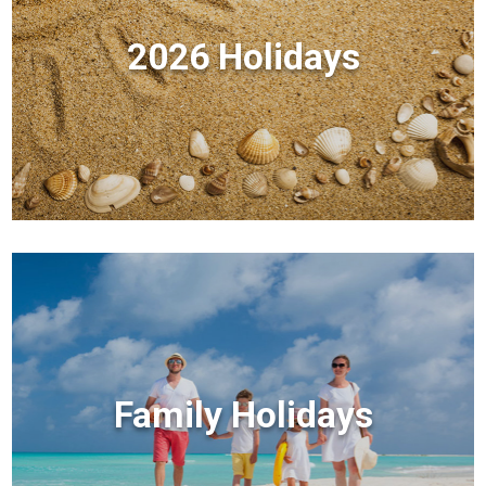
2026 Holidays
Family Holidays