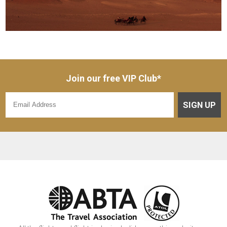
Join our free VIP Club*
SIGN UP