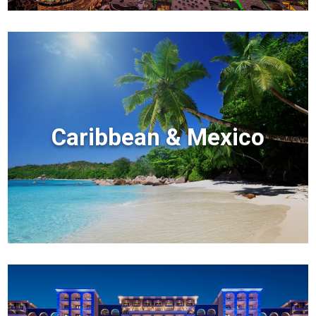
Caribbean & Mexico