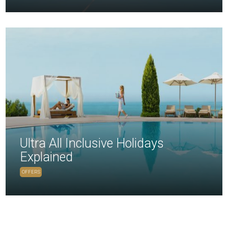
Ultra All Inclusive Holidays
Explained
OFFERS