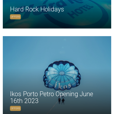
Hard Rock Holidays
OFFERS
Ikos Porto Petro Opening June
16th 2023
OFFERS