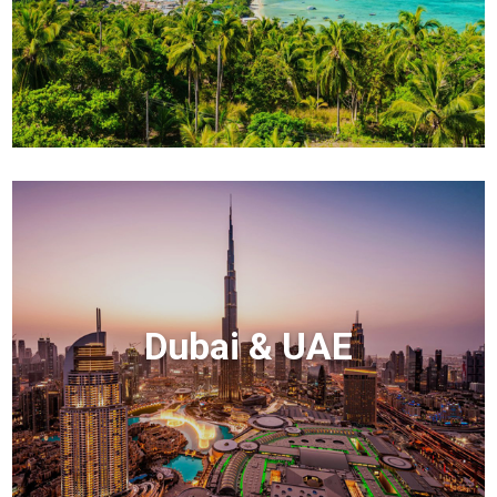
Dubai & UAE