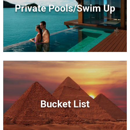
Private Pools/Swim Up
Bucket List