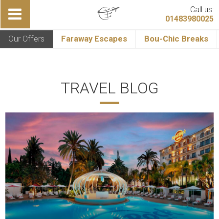
Call us:
01483980025
Our Offers
Faraway Escapes
Bou-Chic Breaks
TRAVEL BLOG