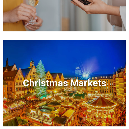
Christmas Markets