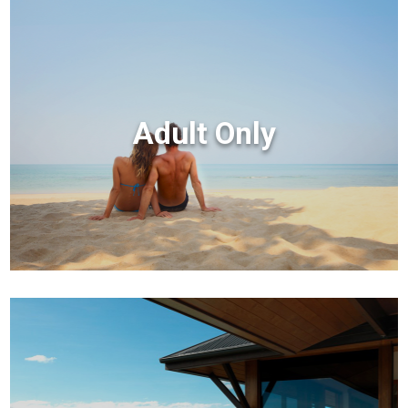
Adult Only