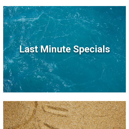
Last Minute Specials