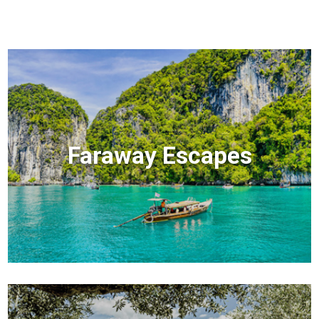
Faraway Escapes