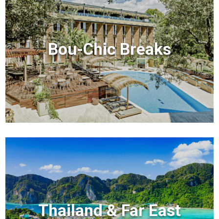
Bou-Chic Breaks
Thailand & Far East