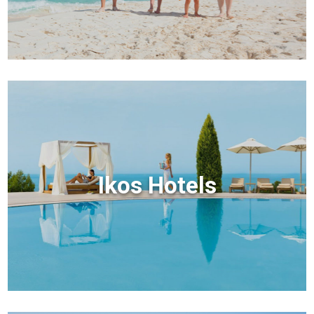
Ikos Hotels