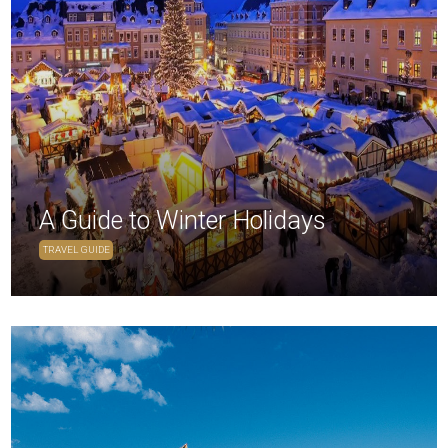
A Guide to Winter Holidays
TRAVEL GUIDE