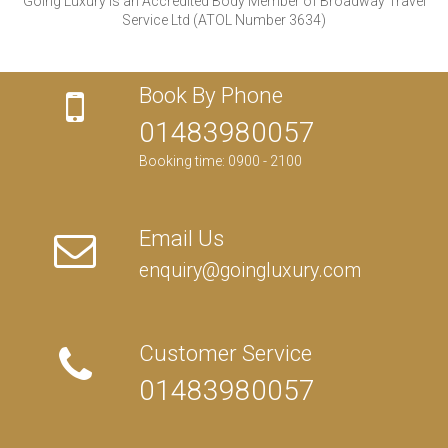
Going Luxury is an Accredited Body Member of Broadway Travel
Service Ltd (ATOL Number 3634)
Book By Phone
01483980057
Booking time: 0900 - 2100
Email Us
enquiry@goingluxury.com
Customer Service
01483980057