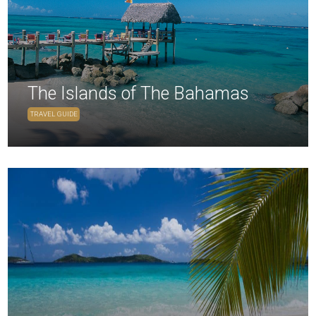
The Islands of The Bahamas
TRAVEL GUIDE