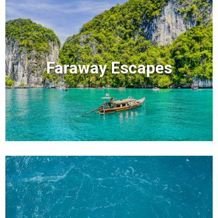
Faraway Escapes