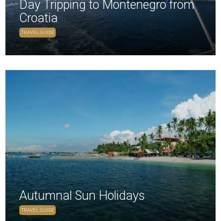
Day Tripping to Montenegro from
Croatia
TRAVEL GUIDE
Autumnal Sun Holidays
TRAVEL GUIDE