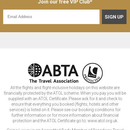
Join our free VIP Club*
SIGN UP
All the flights and flight-inclusive holidays on this website are
financially protected by the ATOL scheme. When you pay you will be
supplied with an ATOL Certificate. Please ask for it and check to
ensure that everything you booked (flights, hotels and other
services) is listed on it. Please see our booking conditions for
further information or for more information about financial
protection and the ATOL Certificate go to: www.atol.org.uk