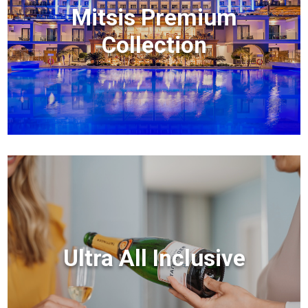
Mitsis Premium
Collection
Ultra All Inclusive