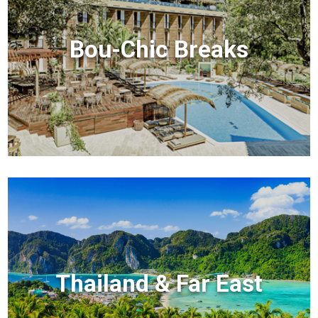
Bou-Chic Breaks
Thailand & Far East