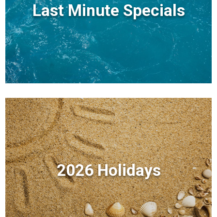
Last Minute Specials
2026 Holidays