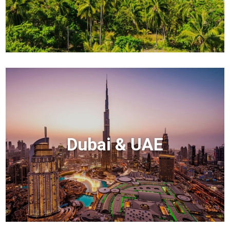
Dubai & UAE