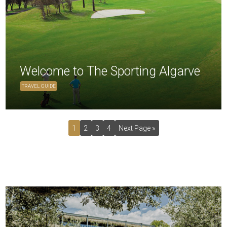
Welcome to The Sporting Algarve
TRAVEL GUIDE
1
2
3
4
Next Page »