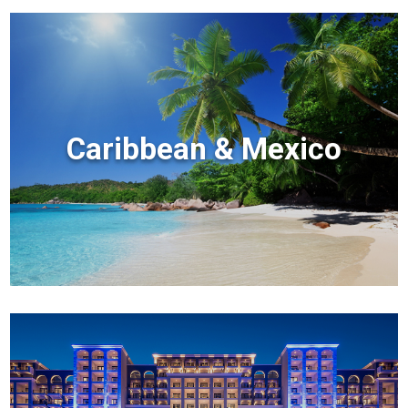
Caribbean & Mexico