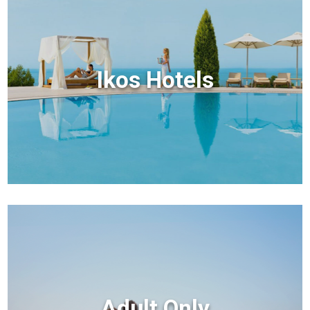
Ikos Hotels
Adult Only