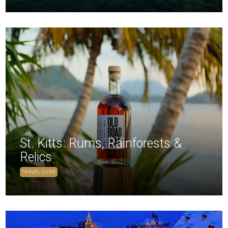
St. Kitts: Rums, Rainforests &
Relics
TRAVEL GUIDE