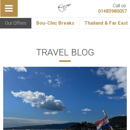
Call us:
01483980057
Our Offers
Bou-Chic Breaks
Thailand & Far East
TRAVEL BLOG