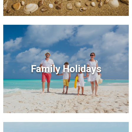
Family Holidays