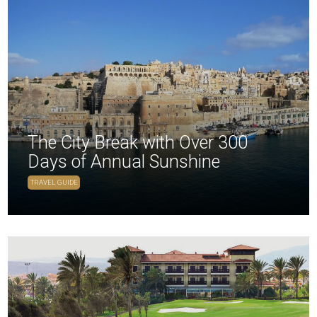
The City Break with Over 300
Days of Annual Sunshine
TRAVEL GUIDE