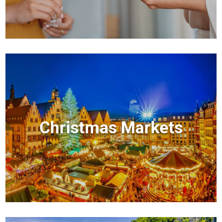
Christmas Markets