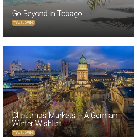
Go Beyond in Tobago
TRAVEL GUIDE
Christmas Markets – A German
Winter Wishlist
TRAVEL GUIDE