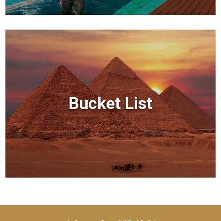
Bucket List