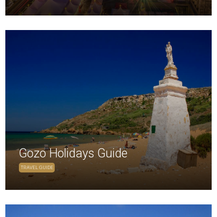
Gozo Holidays Guide
TRAVEL GUIDE