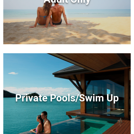
Private Pools/Swim Up