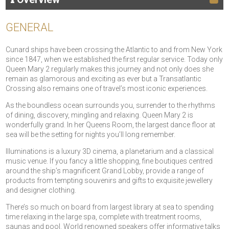
GENERAL
Cunard ships have been crossing the Atlantic to and from New York
since 1847, when we established the first regular service. Today only
Queen Mary 2 regularly makes this journey and not only does she
remain as glamorous and exciting as ever but a Transatlantic
Crossing also remains one of travel’s most iconic experiences.
As the boundless ocean surrounds you, surrender to the rhythms
of dining, discovery, mingling and relaxing. Queen Mary 2 is
wonderfully grand. In her Queens Room, the largest dance floor at
sea will be the setting for nights you’ll long remember.
Illuminations is a luxury 3D cinema, a planetarium and a classical
music venue. If you fancy a little shopping, fine boutiques centred
around the ship’s magnificent Grand Lobby, provide a range of
products from tempting souvenirs and gifts to exquisite jewellery
and designer clothing.
There’s so much on board from largest library at sea to spending
time relaxing in the large spa, complete with treatment rooms,
saunas and pool. World renowned speakers offer informative talks