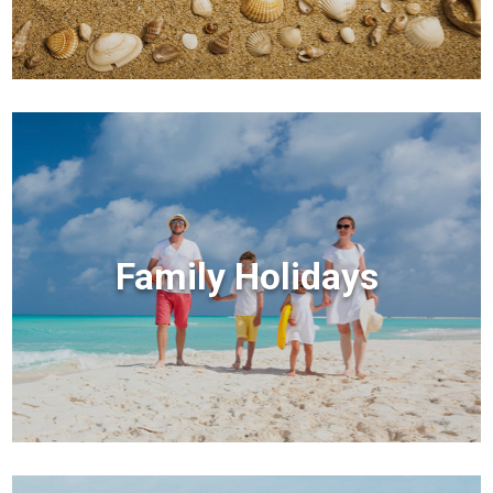
Family Holidays