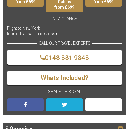
from £699
Cabins
from £699
from £699
AT A GLANCE
Flight to New York
Iconic Transatlantic Crossing
CALL OUR TRAVEL EXPERTS
0148 331 9843
Whats Included?
SHARE THIS DEAL
Overview