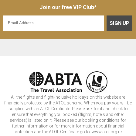
Join our free VIP Club*
SIGN UP
All the flights and flight-inclusive holidays on this website are
financially protected by the ATOL scheme. When you pay you will be
supplied with an ATOL Certificate. Please ask for it and check to
ensure that everything you booked (flights, hotels and other
services) is listed on it. Please see our booking conditions for
further information or for more information about financial
protection and the ATOL Certificate go to: www.atol.org.uk