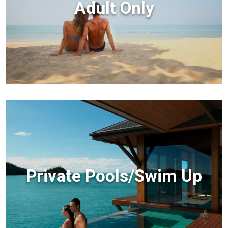
Adult Only
Private Pools/Swim Up