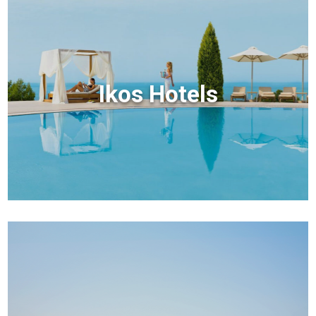
Ikos Hotels