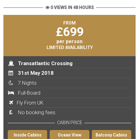
0 VIEWS IN 48 HOURS
FROM
£
699
per person
LIMITED AVAILABILITY
Transatlantic Crossing
31st May 2018
7 Nights
Full-Board
Fly From UK
No booking fees.
CABIN PRICE
Inside Cabins
Ocean View
Balcony Cabins