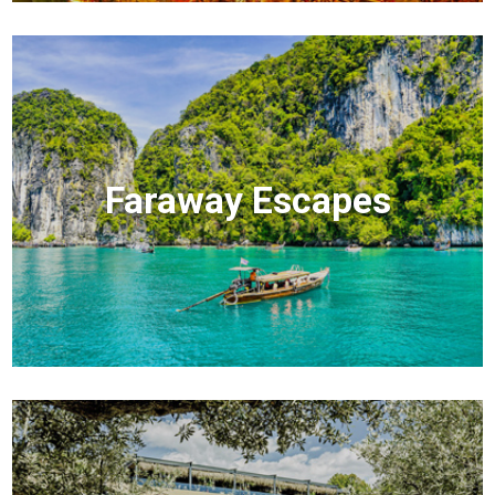
Faraway Escapes