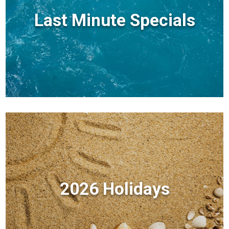
Last Minute Specials
2026 Holidays