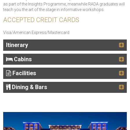
as part of the Insights Programme, meanwhile RADA graduates will
teach you the art of the stage in informative workshops.
ACCEPTED CREDIT CARDS
Visa/American Express/Mastercard
Itinerary
Cabins
Facilities
Dining & Bars