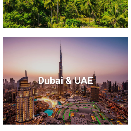
Dubai & UAE