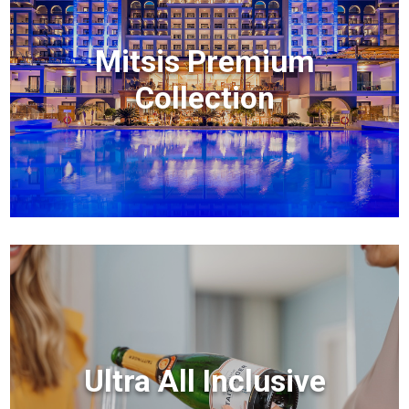
Mitsis Premium
Collection
Ultra All Inclusive