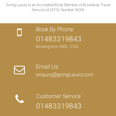
Going Luxury is an Accredited Body Member of Broadway Travel
Service Ltd (ATOL Number 3634)
Book By Phone
01483319843
Booking time: 0900 - 2100
Email Us
enquiry@goingluxury.com
Customer Service
01483319843