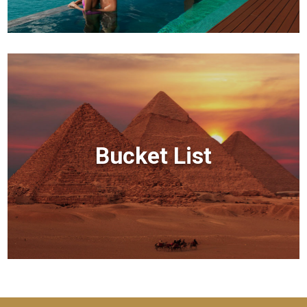
Bucket List