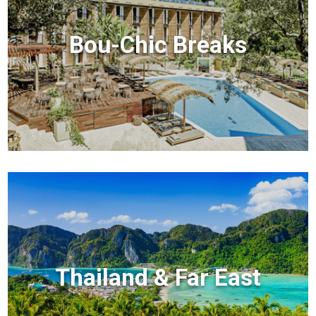
Bou-Chic Breaks
Thailand & Far East