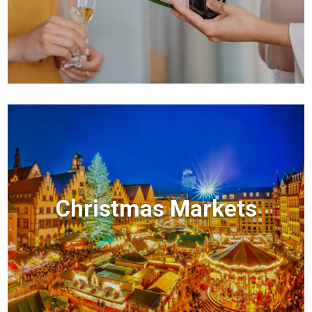
Christmas Markets