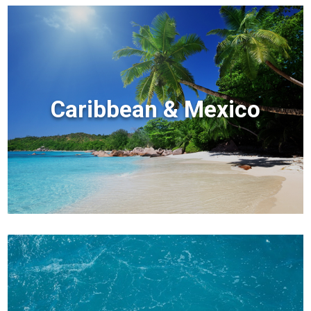
Caribbean & Mexico