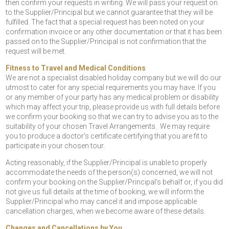
then confirm your requests in writing. We will pass your request on
to the Supplier/Principal but we cannot guarantee that they will be
fulfilled. The fact that a special request has been noted on your
confirmation invoice or any other documentation or that it has been
passed on to the Supplier/Principal is not confirmation that the
request will be met.
Fitness to Travel and Medical Conditions
We are not a specialist disabled holiday company but we will do our
utmost to cater for any special requirements you may have. If you
or any member of your party has any medical problem or disability
which may affect your trip, please provide us with full details before
we confirm your booking so that we can try to advise you as to the
suitability of your chosen Travel Arrangements. We may require
you to produce a doctor’s certificate certifying that you are fit to
participate in your chosen tour.
Acting reasonably, if the Supplier/Principal is unable to properly
accommodate the needs of the person(s) concerned, we will not
confirm your booking on the Supplier/Principal’s behalf or, if you did
not give us full details at the time of booking, we will inform the
Supplier/Principal who may cancel it and impose applicable
cancellation charges, when we become aware of these details.
Changes and Cancellations by You