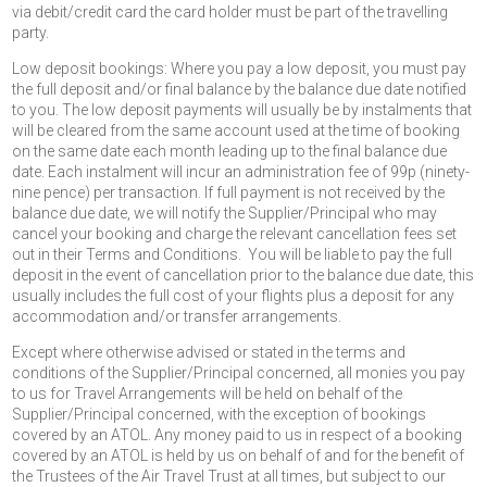
via debit/credit card the card holder must be part of the travelling
party.
Low deposit bookings: Where you pay a low deposit, you must pay
the full deposit and/or final balance by the balance due date notified
to you. The low deposit payments will usually be by instalments that
will be cleared from the same account used at the time of booking
on the same date each month leading up to the final balance due
date. Each instalment will incur an administration fee of 99p (ninety-
nine pence) per transaction. If full payment is not received by the
balance due date, we will notify the Supplier/Principal who may
cancel your booking and charge the relevant cancellation fees set
out in their Terms and Conditions. You will be liable to pay the full
deposit in the event of cancellation prior to the balance due date, this
usually includes the full cost of your flights plus a deposit for any
accommodation and/or transfer arrangements.
Except where otherwise advised or stated in the terms and
conditions of the Supplier/Principal concerned, all monies you pay
to us for Travel Arrangements will be held on behalf of the
Supplier/Principal concerned, with the exception of bookings
covered by an ATOL. Any money paid to us in respect of a booking
covered by an ATOL is held by us on behalf of and for the benefit of
the Trustees of the Air Travel Trust at all times, but subject to our