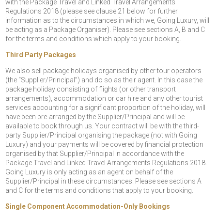
with the Package Travel and Linked Travel Arrangements
Regulations 2018 (please see clause 21 below for further
information as to the circumstances in which we, Going Luxury, will
be acting as a Package Organiser). Please see sections A, B and C
for the terms and conditions which apply to your booking.
Third Party Packages
We also sell package holidays organised by other tour operators
(the “Supplier/Principal”) and do so as their agent. In this case the
package holiday consisting of flights (or other transport
arrangements), accommodation or car hire and any other tourist
services accounting for a significant proportion of the holiday, will
have been pre-arranged by the Supplier/Principal and will be
available to book through us. Your contract will be with the third-
party Supplier/Principal organising the package (not with Going
Luxury) and your payments will be covered by financial protection
organised by that Supplier/Principal in accordance with the
Package Travel and Linked Travel Arrangements Regulations 2018.
Going Luxury is only acting as an agent on behalf of the
Supplier/Principal in these circumstances. Please see sections A
and C for the terms and conditions that apply to your booking.
Single Component Accommodation-Only Bookings