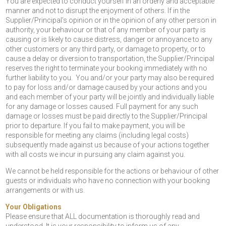
You are expected to conduct yourself in an orderly and acceptable
manner and not to disrupt the enjoyment of others. If in the
Supplier/Principal’s opinion or in the opinion of any other person in
authority, your behaviour or that of any member of your party is
causing or is likely to cause distress, danger or annoyance to any
other customers or any third party, or damage to property, or to
cause a delay or diversion to transportation, the Supplier/Principal
reserves the right to terminate your booking immediately with no
further liability to you. You and/or your party may also be required
to pay for loss and/or damage caused by your actions and you
and each member of your party will be jointly and individually liable
for any damage or losses caused. Full payment for any such
damage or losses must be paid directly to the Supplier/Principal
prior to departure. If you fail to make payment, you will be
responsible for meeting any claims (including legal costs)
subsequently made against us because of your actions together
with all costs we incur in pursuing any claim against you.
We cannot be held responsible for the actions or behaviour of other
guests or individuals who have no connection with your booking
arrangements or with us.
Your Obligations
Please ensure that ALL documentation is thoroughly read and