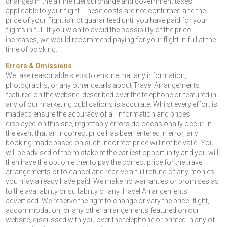
changes in the airline fuel surcharge and government taxes
applicable to your flight. These costs are not confirmed and the
price of your flight is not guaranteed until you have paid for your
flights in full. If you wish to avoid the possibility of the price
increases, we would recommend paying for your flight in full at the
time of booking.
Errors & Omissions
We take reasonable steps to ensure that any information,
photographs, or any other details about Travel Arrangements
featured on the website, described over the telephone or featured in
any of our marketing publications is accurate. Whilst every effort is
made to ensure the accuracy of all information and prices
displayed on this site, regrettably errors do occasionally occur. In
the event that an incorrect price has been entered in error, any
booking made based on such incorrect price will not be valid. You
will be advised of the mistake at the earliest opportunity and you will
then have the option either to pay the correct price for the travel
arrangements or to cancel and receive a full refund of any monies
you may already have paid. We make no warranties or promises as
to the availability or suitability of any Travel Arrangements
advertised. We reserve the right to change or vary the price, flight,
accommodation, or any other arrangements featured on our
website, discussed with you over the telephone or printed in any of