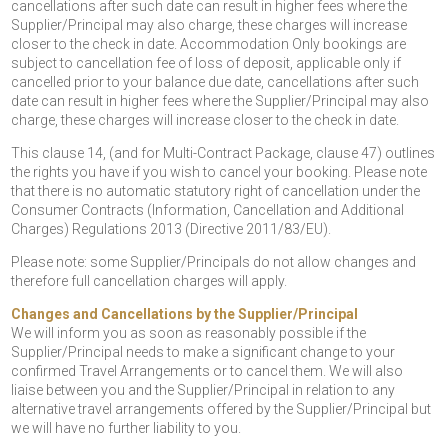
cancellations after such date can result in higher fees where the
Supplier/Principal may also charge, these charges will increase
closer to the check in date. Accommodation Only bookings are
subject to cancellation fee of loss of deposit, applicable only if
cancelled prior to your balance due date, cancellations after such
date can result in higher fees where the Supplier/Principal may also
charge, these charges will increase closer to the check in date.
This clause 14, (and for Multi-Contract Package, clause 47) outlines
the rights you have if you wish to cancel your booking. Please note
that there is no automatic statutory right of cancellation under the
Consumer Contracts (Information, Cancellation and Additional
Charges) Regulations 2013 (Directive 2011/83/EU).
Please note: some Supplier/Principals do not allow changes and
therefore full cancellation charges will apply.
Changes and Cancellations by the Supplier/Principal
We will inform you as soon as reasonably possible if the
Supplier/Principal needs to make a significant change to your
confirmed Travel Arrangements or to cancel them. We will also
liaise between you and the Supplier/Principal in relation to any
alternative travel arrangements offered by the Supplier/Principal but
we will have no further liability to you.