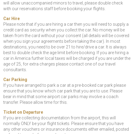
will allow unaccompanied minors to travel, please double check
with our reservations staff before booking your flights.
Car Hire
Please note that if you are hiring a car then you will need to supply a
credit card as security when you collect the car. No money will be
taken from the card without your consent (all details will be covered
when you sign your agreements before taking the car). In most
destinations, you need to be over 21 to hire/drive a car. It is always
best to double check the age limit before booking. If you are hiring a
car in America further local taxes will be charged if you are under the
age of 25, for extra charges please contact one of our travel
consultants.
Car Parking
If you have arranged to park a car at a pre-booked car park please
ensure that you know which car park that you are to use. Please
bear in mind that some airport car parks may involve a coach
transfer. Please allow time for this.
Ticket on Departure
If you are collecting documentation from the airport, this will
normally ONLY be your flight tickets. Please ensure that you have
any other vouchers or insurance documents either emailed, posted