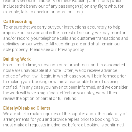
reasons set out in clause 19 of these Booking Conditions (which
includes the behaviour of any passenger(s) on any flight who, for
example, fails to check in or board on time).
Call Recording
To ensure that we carry out your instructions accurately, to help
improve our service and in the interest of security, we may monitor
and/or record: your telephone calls and customer transactions and
activities on our website. All recordings are and shall remain our
sole property. Please see our Privacy policy.
Building Work
From time to time, renovation or refurbishment and its associated
noise are unavoidable at a hotel. Often, we do receive advance
notice of when it will begin, in which case you will be informed prior
to making your booking or within a reasonable time of us being
notified. If in any case you have not been informed, and we consider
the work will have a significant effect on your stay, we will then
review the option of partial or full refund.
Elderly/Disabled Clients
We are able to make enquiries of the supplier about the suitability of
arrangements for you and provide replies prior to booking. You
must make all requests in advance before a booking is confirmed.