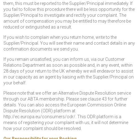
them, this must be reported to the Supplier/Principal immediately. If
you fail to follow this procedure there will be less opportunity for the
Supplier/Principal to investigate and rectify your complaint. The
amount of compensation you may be entitled to may therefore be
reduced or extinguished as a result.
If you wish to complain when you return home, write to the
Supplier/Principal. You will see their name and contact details in any
confirmation documents we send you.
If you remain unsatisfied, you can inform us, via our Customer
Relations Department as soon as possible and, in any event, within
28 days of your return to the UK whereby we will endeavor to assist
in our capacity as an agent by liaising with the Supplier/Principal on
your behalf.
Please note that we offer an Alternative Dispute Resolution service
through our ABTA membership. Please see clause 43 for further
details. You can also access the European Commission Online
Dispute Resolution (ODR) platform at
http://ec.europa.eu/consumers/odr/. This ODR platform is a
means of registering your complaint with us; it will not determine
how your complaint should be resolved.
Our Responsibility for your Booking