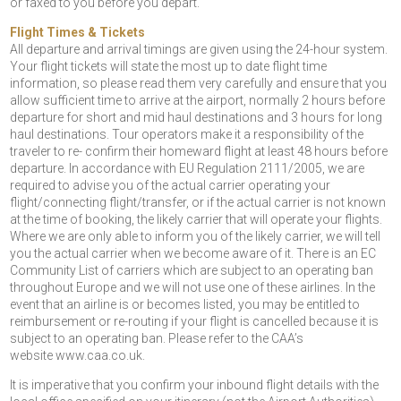
or faxed to you before you depart.
Flight Times & Tickets
All departure and arrival timings are given using the 24-hour system.
Your flight tickets will state the most up to date flight time
information, so please read them very carefully and ensure that you
allow sufficient time to arrive at the airport, normally 2 hours before
departure for short and mid haul destinations and 3 hours for long
haul destinations. Tour operators make it a responsibility of the
traveler to re- confirm their homeward flight at least 48 hours before
departure. In accordance with EU Regulation 2111/2005, we are
required to advise you of the actual carrier operating your
flight/connecting flight/transfer, or if the actual carrier is not known
at the time of booking, the likely carrier that will operate your flights.
Where we are only able to inform you of the likely carrier, we will tell
you the actual carrier when we become aware of it. There is an EC
Community List of carriers which are subject to an operating ban
throughout Europe and we will not use one of these airlines. In the
event that an airline is or becomes listed, you may be entitled to
reimbursement or re-routing if your flight is cancelled because it is
subject to an operating ban. Please refer to the CAA’s
website www.caa.co.uk.
It is imperative that you confirm your inbound flight details with the