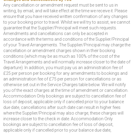
Any cancellation or amendment request must be sent to us in
writing, by email, and will take effect at the time we receive it. Please
ensure that you have received written confirmation of any changes
to your booking prior to travel. Whilst we will try to assist, we cannot
guarantee that the Supplier/Principal will meet such requests.
Amendments and cancellations can only be accepted in
accordance with the terms and conditions of the Supplier/Principal
of your Travel Arrangements. The Supplier/Principal may charge the
cancellation or amendment charges shown in their booking
conditions (which may be as much as 100% of the cost of the
Travel Arrangements and will normally increase closer to the date of
departure). In addition, you must pay us an administration fee of
£25 per person per booking for any amendments to bookings and
an administration fee of £75 per person for cancellations or as
otherwise set out in the Service Charges table below. We will notify
you of the exact charges at the time of amendment or cancellation.
Accommodation Only bookings are subject to cancellation fee of
loss of deposit, applicable only if cancelled prior to your balance
due date, cancellations after such date can result in higher fees
where the Supplier/Principal may also charge, these charges will
increase closer to the check in date. Accommodation Only
bookings are subject to cancellation fee of loss of deposit,
applicable only if cancelled prior to your balance due date,