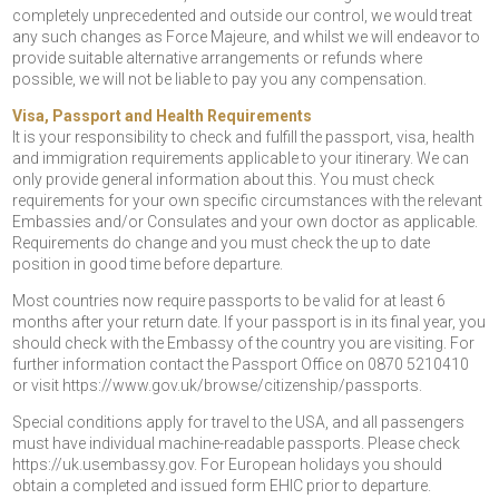
completely unprecedented and outside our control, we would treat
any such changes as Force Majeure, and whilst we will endeavor to
provide suitable alternative arrangements or refunds where
possible, we will not be liable to pay you any compensation.
Visa, Passport and Health Requirements
It is your responsibility to check and fulfill the passport, visa, health
and immigration requirements applicable to your itinerary. We can
only provide general information about this. You must check
requirements for your own specific circumstances with the relevant
Embassies and/or Consulates and your own doctor as applicable.
Requirements do change and you must check the up to date
position in good time before departure.
Most countries now require passports to be valid for at least 6
months after your return date. If your passport is in its final year, you
should check with the Embassy of the country you are visiting. For
further information contact the Passport Office on 0870 5210410
or visit https://www.gov.uk/browse/citizenship/passports.
Special conditions apply for travel to the USA, and all passengers
must have individual machine-readable passports. Please check
https://uk.usembassy.gov. For European holidays you should
obtain a completed and issued form EHIC prior to departure.