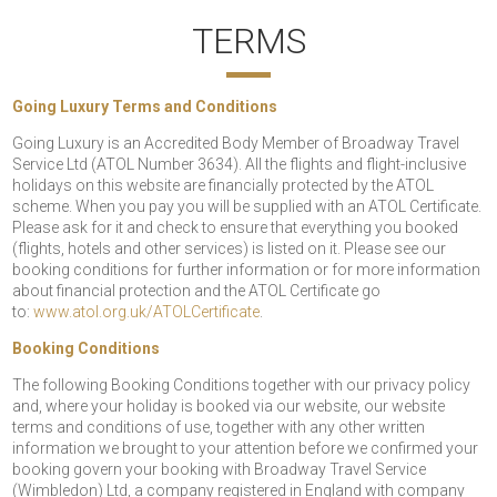
TERMS
Going Luxury Terms and Conditions
Going Luxury is an Accredited Body Member of Broadway Travel
Service Ltd (ATOL Number 3634). All the flights and flight-inclusive
holidays on this website are financially protected by the ATOL
scheme. When you pay you will be supplied with an ATOL Certificate.
Please ask for it and check to ensure that everything you booked
(flights, hotels and other services) is listed on it. Please see our
booking conditions for further information or for more information
about financial protection and the ATOL Certificate go
to:
www.atol.org.uk/ATOLCertificate
.
Booking Conditions
The following Booking Conditions together with our privacy policy
and, where your holiday is booked via our website, our website
terms and conditions of use, together with any other written
information we brought to your attention before we confirmed your
booking govern your booking with Broadway Travel Service
(Wimbledon) Ltd, a company registered in England with company