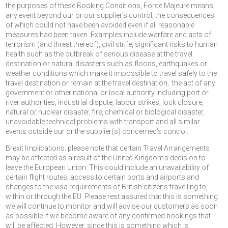
the purposes of these Booking Conditions, Force Majeure means
any event beyond our or our supplier’s control, the consequences
of which could not have been avoided even if all reasonable
measures had been taken. Examples include warfare and acts of
terrorism (and threat thereof), civil strife, significant risks to human
health such as the outbreak of serious disease at the travel
destination or natural disasters such as floods, earthquakes or
weather conditions which make it impossible to travel safely to the
travel destination or remain at the travel destination, the act of any
government or other national or local authority including port or
river authorities, industrial dispute, labour strikes, lock closure,
natural or nuclear disaster, fire, chemical or biological disaster,
unavoidable technical problems with transport and all similar
events outside our or the supplier(s) concerned’s control.
Brexit Implications: please note that certain Travel Arrangements
may be affected as a result of the United Kingdom’s decision to
leave the European Union. This could include an unavailability of
certain flight routes, access to certain ports and airports and
changes to the visa requirements of British citizens travelling to,
within or through the EU. Please rest assured that this is something
we will continue to monitor and will advise our customers as soon
as possible if we become aware of any confirmed bookings that
will be affected. However, since this is something which is