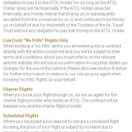
obligation to pay it to the ATOL Holder for so long as the ATOL
Holder does not fail financially. If the ATOL Holder does fail
financially, any money held at that time by us or subsequently
accepted from the consumer by us, is and continues to be held by
us on behalf of and for the benefit of the Trustees of the Air Travel
Trust without any obligation to pay that money to the ATOL Holder.
Low Cost/ “No Frills” Flights Only
When booking a “no frills” airline you are entering into a contract
directly with the airline concerned and you will be subject to their
terms and conditions which you must refer to on the relevant
airline’s website. We will issue a confirmation invoice that details our
charges for the use of this service. Please also see section B below
for further information in relation to our role as your agent when
booking ‘no frills’ flights on your behalf.
Charter Flights
When you book your flight through us, we act as agent for the
charter flight provider who holds an ATOL. The contract will be
between you and the charter flight provider.
Scheduled Flights
Where you have paid a low deposit to secure a scheduled flight
booking, the price of your flight is subject to increase due to