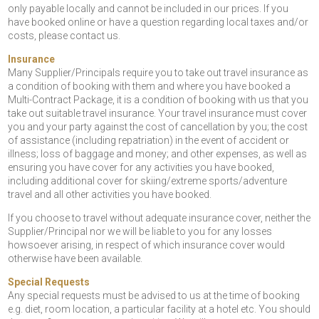
only payable locally and cannot be included in our prices. If you
have booked online or have a question regarding local taxes and/or
costs, please contact us.
Insurance
Many Supplier/Principals require you to take out travel insurance as
a condition of booking with them and where you have booked a
Multi-Contract Package, it is a condition of booking with us that you
take out suitable travel insurance. Your travel insurance must cover
you and your party against the cost of cancellation by you; the cost
of assistance (including repatriation) in the event of accident or
illness; loss of baggage and money; and other expenses, as well as
ensuring you have cover for any activities you have booked,
including additional cover for skiing/extreme sports/adventure
travel and all other activities you have booked.
If you choose to travel without adequate insurance cover, neither the
Supplier/Principal nor we will be liable to you for any losses
howsoever arising, in respect of which insurance cover would
otherwise have been available.
Special Requests
Any special requests must be advised to us at the time of booking
e.g. diet, room location, a particular facility at a hotel etc. You should