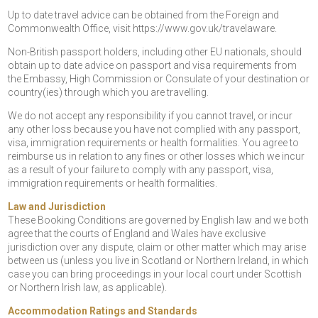
Up to date travel advice can be obtained from the Foreign and
Commonwealth Office, visit https://www.gov.uk/travelaware.
Non-British passport holders, including other EU nationals, should
obtain up to date advice on passport and visa requirements from
the Embassy, High Commission or Consulate of your destination or
country(ies) through which you are travelling.
We do not accept any responsibility if you cannot travel, or incur
any other loss because you have not complied with any passport,
visa, immigration requirements or health formalities. You agree to
reimburse us in relation to any fines or other losses which we incur
as a result of your failure to comply with any passport, visa,
immigration requirements or health formalities.
Law and Jurisdiction
These Booking Conditions are governed by English law and we both
agree that the courts of England and Wales have exclusive
jurisdiction over any dispute, claim or other matter which may arise
between us (unless you live in Scotland or Northern Ireland, in which
case you can bring proceedings in your local court under Scottish
or Northern Irish law, as applicable).
Accommodation Ratings and Standards