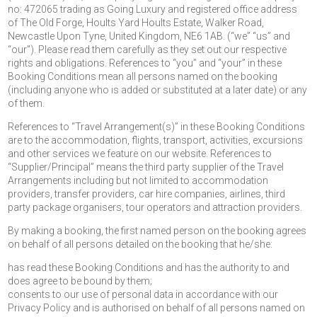
no: 472065 trading as Going Luxury and registered office address
of The Old Forge, Hoults Yard Hoults Estate, Walker Road,
Newcastle Upon Tyne, United Kingdom, NE6 1AB. (“we” “us” and
“our”). Please read them carefully as they set out our respective
rights and obligations. References to “you” and “your” in these
Booking Conditions mean all persons named on the booking
(including anyone who is added or substituted at a later date) or any
of them.
References to “Travel Arrangement(s)” in these Booking Conditions
are to the accommodation, flights, transport, activities, excursions
and other services we feature on our website. References to
“Supplier/Principal” means the third party supplier of the Travel
Arrangements including but not limited to accommodation
providers, transfer providers, car hire companies, airlines, third
party package organisers, tour operators and attraction providers.
By making a booking, the first named person on the booking agrees
on behalf of all persons detailed on the booking that he/she:
has read these Booking Conditions and has the authority to and
does agree to be bound by them;
consents to our use of personal data in accordance with our
Privacy Policy and is authorised on behalf of all persons named on