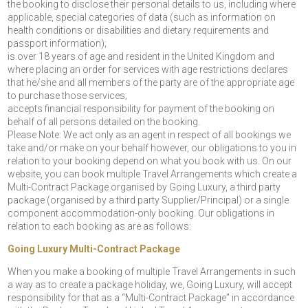
the booking to disclose their personal details to us, including where
applicable, special categories of data (such as information on
health conditions or disabilities and dietary requirements and
passport information);
is over 18 years of age and resident in the United Kingdom and
where placing an order for services with age restrictions declares
that he/she and all members of the party are of the appropriate age
to purchase those services;
accepts financial responsibility for payment of the booking on
behalf of all persons detailed on the booking.
Please Note: We act only as an agent in respect of all bookings we
take and/or make on your behalf however, our obligations to you in
relation to your booking depend on what you book with us. On our
website, you can book multiple Travel Arrangements which create a
Multi-Contract Package organised by Going Luxury, a third party
package (organised by a third party Supplier/Principal) or a single
component accommodation-only booking. Our obligations in
relation to each booking as are as follows:
Going Luxury Multi-Contract Package
When you make a booking of multiple Travel Arrangements in such
a way as to create a package holiday, we, Going Luxury, will accept
responsibility for that as a “Multi-Contract Package” in accordance