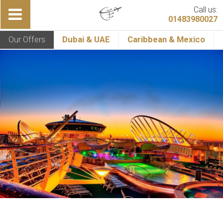
Call us:
01483980027
Our Offers
Dubai & UAE
Caribbean & Mexico