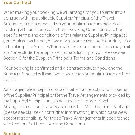
Your Contract
When making your booking we will arrange for you to enter into a
contract with the applicable Supplier/Principal of the Travel
Arrangements, as specified on your confirmation invoice. Your
booking with us is subject to these Booking Conditions and the
specific terms and conditions of the relevant Supplier/Principal(s)
you contract with and you we advise you to read both carefully prior
to booking. The Supplier/Principal’s terms and conditions may limit
and/or exclude the Supplier/Principal’s liability to you. Please see
Section C for the Supplier/Principal’s Terms and Conditions.
Your booking is confirmed and a contract between you and the
Supplier/Principal will exist when we send you confirmation on their
behalf.
As an agent we accept no responsibility for the acts or omissions
of the Supplier/Principal or for the Travel Arrangements provided by
the Supplier/Principal, unless we have sold those Travel
Arrangements in such a way as to create a Multi-Contract Package
(please see clause 44 for further information), in which case we will
accept responsibility for those Travel Arrangements in accordance
with Section B of these Booking Conditions.
Booking