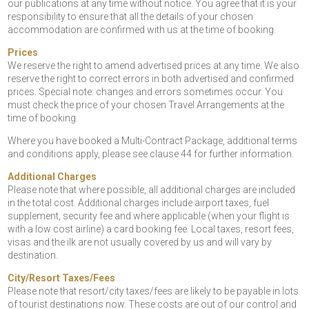
our publications at any time without notice. You agree that it is your
responsibility to ensure that all the details of your chosen
accommodation are confirmed with us at the time of booking.
Prices
We reserve the right to amend advertised prices at any time. We also
reserve the right to correct errors in both advertised and confirmed
prices. Special note: changes and errors sometimes occur. You
must check the price of your chosen Travel Arrangements at the
time of booking.
Where you have booked a Multi-Contract Package, additional terms
and conditions apply, please see clause 44 for further information.
Additional Charges
Please note that where possible, all additional charges are included
in the total cost. Additional charges include airport taxes, fuel
supplement, security fee and where applicable (when your flight is
with a low cost airline) a card booking fee. Local taxes, resort fees,
visas and the ilk are not usually covered by us and will vary by
destination.
City/Resort Taxes/Fees
Please note that resort/city taxes/fees are likely to be payable in lots
of tourist destinations now. These costs are out of our control and