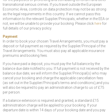
transnational serious crimes. If you travel outside the European
Economic Area, controls on data protection may not be as strong
as the legal requirements in this country. If we cannot pass this
information to the relevant Supplier/Principals, whether in the EEA or
not, we will be unable to provide your booking. Please click
here
for
full details of our privacy policy.
Payment
In order to book your chosen Travel Arrangements, you must pay a
deposit or full payment as required by the Supplier/Principal of the
Travel Arrangements. You must also pay all applicable insurance
premiums and booking fees.
If you have paid a deposit, you must pay the full balance by the
balance due date notified to you. If full payment is not received by the
balance due date, we will inform the Supplier/Principal(s) who may
cancel your booking and charge the applicable cancellation fees
(as set out in the Supplier/Principal’s terms and conditions),and you
will also be required to pay an administration charge to us of £75
per person.
If a balance extension is required and granted, a standard £15
administration charge will be applied to your booking. If your
departure date is within 14 days of your booking date and you pay