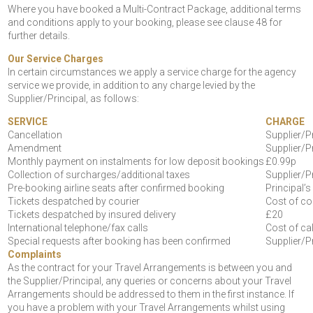
Where you have booked a Multi-Contract Package, additional terms
and conditions apply to your booking, please see clause 48 for
further details.
Our Service Charges
In certain circumstances we apply a service charge for the agency
service we provide, in addition to any charge levied by the
Supplier/Principal, as follows:
SERVICE
CHARGE
Cancellation
Supplier/P
Amendment
Supplier/P
Monthly payment on instalments for low deposit bookings
£0.99p
Collection of surcharges/additional taxes
Supplier/P
Pre-booking airline seats after confirmed booking
Principal’
Tickets despatched by courier
Cost of co
Tickets despatched by insured delivery
£20
International telephone/fax calls
Cost of cal
Special requests after booking has been confirmed
Supplier/P
Complaints
As the contract for your Travel Arrangements is between you and
the Supplier/Principal, any queries or concerns about your Travel
Arrangements should be addressed to them in the first instance. If
you have a problem with your Travel Arrangements whilst using