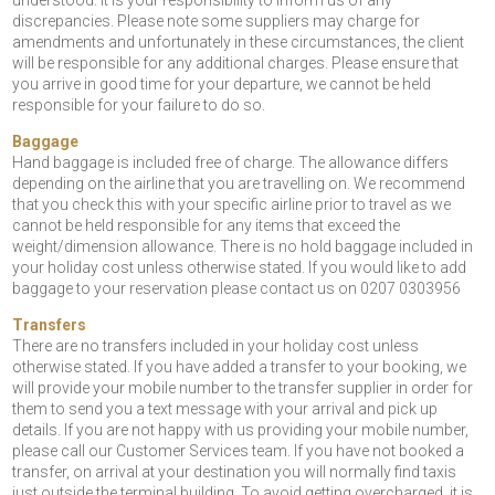
understood. It is your responsibility to inform us of any
discrepancies. Please note some suppliers may charge for
amendments and unfortunately in these circumstances, the client
will be responsible for any additional charges. Please ensure that
you arrive in good time for your departure, we cannot be held
responsible for your failure to do so.
Baggage
Hand baggage is included free of charge. The allowance differs
depending on the airline that you are travelling on. We recommend
that you check this with your specific airline prior to travel as we
cannot be held responsible for any items that exceed the
weight/dimension allowance. There is no hold baggage included in
your holiday cost unless otherwise stated. If you would like to add
baggage to your reservation please contact us on 0207 0303956
Transfers
There are no transfers included in your holiday cost unless
otherwise stated. If you have added a transfer to your booking, we
will provide your mobile number to the transfer supplier in order for
them to send you a text message with your arrival and pick up
details. If you are not happy with us providing your mobile number,
please call our Customer Services team. If you have not booked a
transfer, on arrival at your destination you will normally find taxis
just outside the terminal building. To avoid getting overcharged, it is