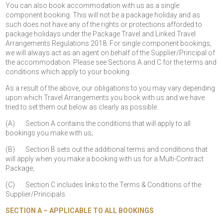
You can also book accommodation with us as a single
component booking. This will not be a package holiday and as
such does not have any of the rights or protections afforded to
package holidays under the Package Travel and Linked Travel
Arrangements Regulations 2018. For single component bookings,
we will always act as an agent on behalf of the Supplier/Principal of
the accommodation. Please see Sections A and C for the terms and
conditions which apply to your booking.
As a result of the above, our obligations to you may vary depending
upon which Travel Arrangements you book with us and we have
tried to set them out below as clearly as possible:
(A) Section A contains the conditions that will apply to all
bookings you make with us;
(B) Section B sets out the additional terms and conditions that
will apply when you make a booking with us for a Multi-Contract
Package;
(C) Section C includes links to the Terms & Conditions of the
Supplier/Principals.
SECTION A – APPLICABLE TO ALL BOOKINGS