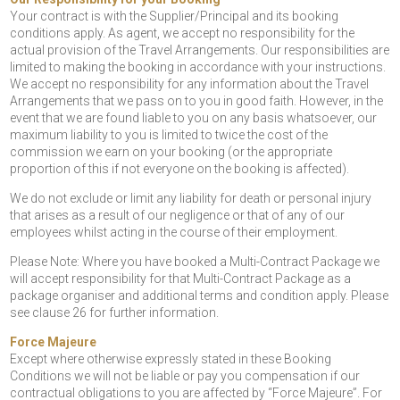
Your contract is with the Supplier/Principal and its booking
conditions apply. As agent, we accept no responsibility for the
actual provision of the Travel Arrangements. Our responsibilities are
limited to making the booking in accordance with your instructions.
We accept no responsibility for any information about the Travel
Arrangements that we pass on to you in good faith. However, in the
event that we are found liable to you on any basis whatsoever, our
maximum liability to you is limited to twice the cost of the
commission we earn on your booking (or the appropriate
proportion of this if not everyone on the booking is affected).
We do not exclude or limit any liability for death or personal injury
that arises as a result of our negligence or that of any of our
employees whilst acting in the course of their employment.
Please Note: Where you have booked a Multi-Contract Package we
will accept responsibility for that Multi-Contract Package as a
package organiser and additional terms and condition apply. Please
see clause 26 for further information.
Force Majeure
Except where otherwise expressly stated in these Booking
Conditions we will not be liable or pay you compensation if our
contractual obligations to you are affected by “Force Majeure”. For