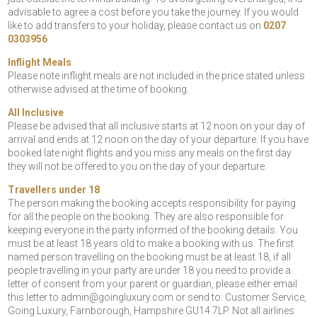
advisable to agree a cost before you take the journey. If you would
like to add transfers to your holiday, please contact us on
0207
0303956
Inflight Meals
Please note inflight meals are not included in the price stated unless
otherwise advised at the time of booking.
All Inclusive
Please be advised that all inclusive starts at 12 noon on your day of
arrival and ends at 12 noon on the day of your departure. If you have
booked late night flights and you miss any meals on the first day
they will not be offered to you on the day of your departure.
Travellers under 18
The person making the booking accepts responsibility for paying
for all the people on the booking. They are also responsible for
keeping everyone in the party informed of the booking details. You
must be at least 18 years old to make a booking with us. The first
named person travelling on the booking must be at least 18, if all
people travelling in your party are under 18 you need to provide a
letter of consent from your parent or guardian, please either email
this letter to
admin@goingluxury.com
or send to: Customer Service,
Going Luxury, Farnborough, Hampshire GU14 7LP. Not all airlines