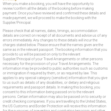
When you make a booking, you will have the opportunity to
review/confirm all the details of the booking before making
payment. Once you have reviewed and confirmed these details and
made payment, we will proceed to make the booking with the
Supplier/Principal.
Please check that all names, dates, timings, accommodation
details are correct on receipt of all documents and advise us of any
errors immediately. Any changes to these details will incur the
charges stated below. Please ensure that the names given are the
same as in the relevant passport. The booking information that you
provide to us will be passed on only to the relevant
Supplier/Principal of your Travel Arrangements or other persons
necessary for the provision of your Travel Arrangements. The
information may be provided to public authorities such as customs
or immigration if required by them, or as required by law. This
applies to any special category (sensitive) information that you give
to us such as details of any disabilities, or dietary and religious
requirements and passport details. In making this booking, you
consent to this information being passed on to the relevant
persons. Certain information may also be passed on to security or
credit checking companies. If you are travelling to the United States,
the US Customs and Border Protection will receive this information
for the purposes of preventing and combating terrorism and other