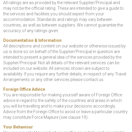
All ratings are as provided by the relevant Supplier/Principal and
may not be the official rating. These are intended to give a guide to
the services and facilities you should expect from your
accommodation. Standards and ratings may vary between
countries, as well as between suppliers. We cannot guarantee the
accuracy of any ratings given.
Documentation & Information
All descriptions and content on our website or otherwise issued by
us is done so on behalf of the Supplier/Principal in question are
intended to present a general idea of the services provided by the
Supplier/Principal. Not all details of the relevant services can be
included on our website. All services shown are subject to
availability. If you require any further details, in respect of any Travel
Arrangements or any other services please contact us.
Foreign Office Advice
You are responsible for making yourself aware of Foreign Office
advice in regard to the safety of the countries and areas in which
you will be travelling and to make your decisions accordingly.
Advice from the Foreign Office to avoid or leave a particular country
may constitute Force Majeure (see clause 19).
Your Behaviour