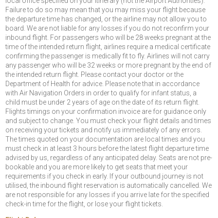
local office specified on your itinerary (not the Airport Authorities).
Failure to do so may mean that you may miss your flight because
the departure time has changed, or the airline may not allow you to
board. We are not liable for any losses if you do not reconfirm your
inbound flight. For passengers who will be 28 weeks pregnant at the
time of the intended return flight, airlines require a medical certificate
confirming the passenger is medically fit to fly. Airlines will not carry
any passenger who will be 32 weeks or more pregnant by the end of
the intended return flight. Please contact your doctor or the
Department of Health for advice. Please note that in accordance
with Air Navigation Orders in order to qualify for infant status, a
child must be under 2 years of age on the date of its return flight.
Flights timings on your confirmation invoice are for guidance only
and subject to change. You must check your flight details and times
on receiving your tickets and notify us immediately of any errors.
The times quoted on your documentation are local times and you
must check in at least 3 hours before the latest flight departure time
advised by us, regardless of any anticipated delay. Seats are not pre-
bookable and you are more likely to get seats that meet your
requirements if you check in early. If your outbound journey is not
utilised, the inbound flight reservation is automatically cancelled. We
are not responsible for any losses if you arrive late for the specified
check-in time for the flight, or lose your flight tickets.