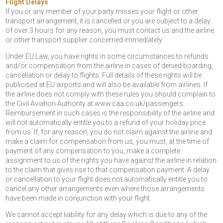
Flight Delays
If you or any member of your party misses your flight or other
transport arrangement, it is cancelled or you are subject to a delay
of over 3 hours for any reason, you must contact us and the airline
or other transport supplier concerned immediately.
Under EU Law, you have rights in some circumstances to refunds
and/or compensation from the airline in cases of denied boarding,
cancellation or delay to flights. Full details of these rights will be
publicised at EU airports and will also be available from airlines. If
the airline does not comply with these rules you should complain to
the Civil Aviation Authority at www.caa.co.uk/passengers.
Reimbursement in such cases is the responsibility of the airline and
will not automatically entitle you to a refund of your holiday price
from us. If, for any reason, you do not claim against the airline and
make a claim for compensation from us, you must, at the time of
payment of any compensation to you, make a complete
assignment to us of the rights you have against the airline in relation
to the claim that gives rise to that compensation payment. A delay
or cancellation to your flight does not automatically entitle you to
cancel any other arrangements even where those arrangements
have been made in conjunction with your flight.
We cannot accept liability for any delay which is due to any of the