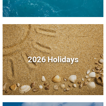
2026 Holidays