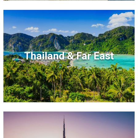
Thailand & Far East