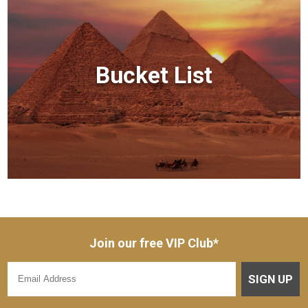
Bucket List
Join our free VIP Club*
SIGN UP