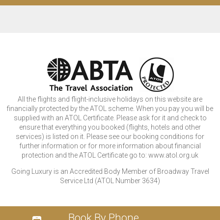
All the flights and flight-inclusive holidays on this website are
financially protected by the ATOL scheme. When you pay you will be
supplied with an ATOL Certificate. Please ask for it and check to
ensure that everything you booked (flights, hotels and other
services) is listed on it. Please see our booking conditions for
further information or for more information about financial
protection and the ATOL Certificate go to: www.atol.org.uk
Going Luxury is an Accredited Body Member of Broadway Travel
Service Ltd (ATOL Number 3634)
Book By Phone