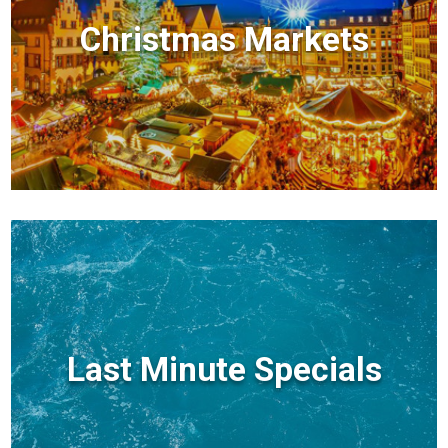
Christmas Markets
Last Minute Specials