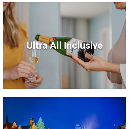
Ultra All Inclusive