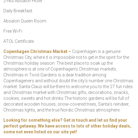
2-Nts Absalon Hotel
Daily Breakfast
Absalon Queen Room
Free Wi-Fi
ATOL Certificate
Copenhagen Christmas Market –
Copenhagen is a genuine
Christmas City, where it is impossible not to get in the spirit for the
Christmas holiday season. The best place to soak up the
atmosphere is at one of Copenhagen’s Christmas markets.
Christmas in Tivoli Gardens is a dear tradition among
Copenhageners and without doubt the city’s number one Christmas
market. Santa Claus will be there to welcome you to the 27 fun rides
and Christmas market with Christmas gifts, decorations, snacks,
cookies, sweets and hot drinks.The historic gardens will be full of
decorated wooden houses, snow-covered trees, Santa’s reindeer,
Christmas lights, and the true Nordic Christmas atmosphere.
Looking for something else? Get in touch and let us find your
perfect getaway. We have access to lots of other holiday deals,
some not even listed on our site yet!