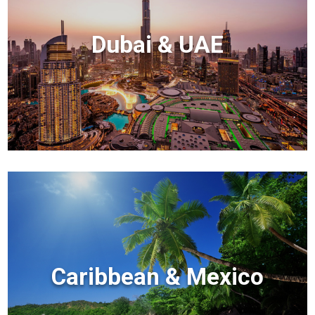
Dubai & UAE
Caribbean & Mexico