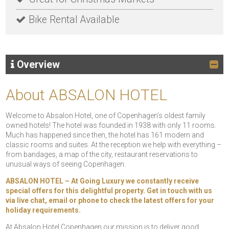
Bike Rental Available
Overview
About ABSALON HOTEL
Welcome to Absalon Hotel, one of Copenhagen’s oldest family
owned hotels! The hotel was founded in 1938 with only 11 rooms.
Much has happened since then, the hotel has 161 modern and
classic rooms and suites. At the reception we help with everything –
from bandages, a map of the city, restaurant reservations to
unusual ways of seeing Copenhagen.
ABSALON HOTEL – At Going Luxury we constantly receive
special offers for this delightful property. Get in touch with us
via live chat, email or phone to check the latest offers for your
holiday requirements.
At Absalon Hotel Copenhagen our mission is to deliver good