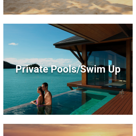
Private Pools/Swim Up