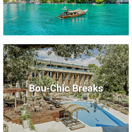
Bou-Chic Breaks