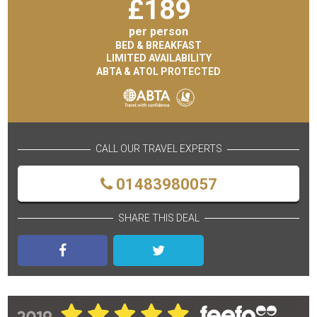
£
189
per person
BED & BREAKFAST
LIMITED AVAILABILITY
ABTA & ATOL PROTECTED
CALL OUR TRAVEL EXPERTS
01483980057
SHARE THIS DEAL