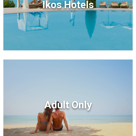
Ikos Hotels
Adult Only