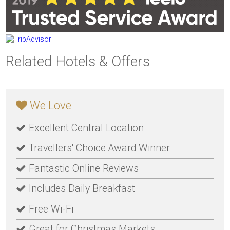
Related Hotels & Offers
We Love
Excellent Central Location
Travellers' Choice Award Winner
Fantastic Online Reviews
Includes Daily Breakfast
Free Wi-Fi
Great for Christmas Markets