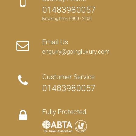
01483980057
Booking time: 0900 - 2100
Email Us
enquiry@goingluxury.com
Customer Service
01483980057
Fully Protected