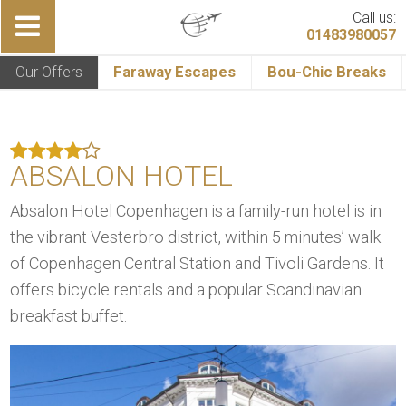
Call us:
01483980057
Our Offers
Faraway Escapes
Bou-Chic Breaks
ABSALON HOTEL
Absalon Hotel Copenhagen is a family-run hotel is in
the vibrant Vesterbro district, within 5 minutes’ walk
of Copenhagen Central Station and Tivoli Gardens. It
offers bicycle rentals and a popular Scandinavian
breakfast buffet.