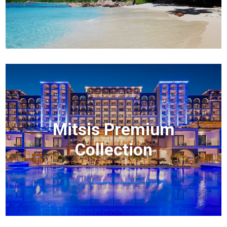
Mitsis Premium
Collection