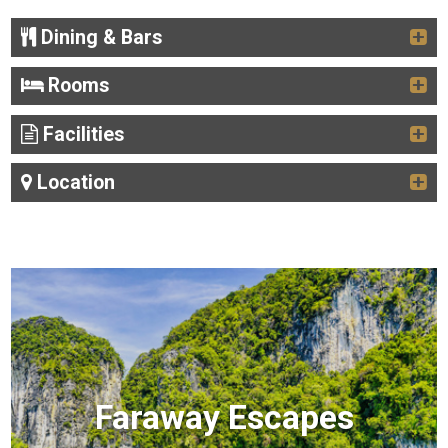
Dining & Bars
Rooms
Facilities
Location
Faraway Escapes