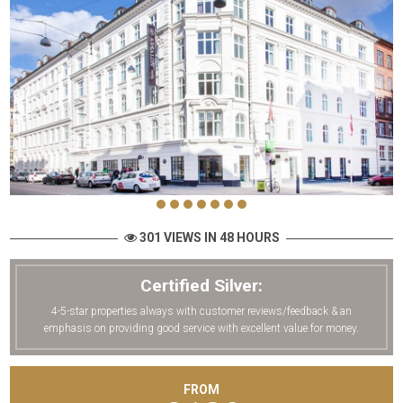
301 VIEWS IN 48 HOURS
Certified Silver:
4-5-star properties always with customer reviews/feedback & an
emphasis on providing good service with excellent value for money.
FROM