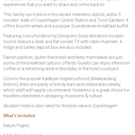
experiences that you want to share and come back to.
This family-run hotel is in the vibrant Vesterbro district, within 5
minutes’ walk of Copenhagen Central Station and Tivoli Gardens. It
offers bicycle rentals and a popular Scandinavian breakfast buffet.
Featuring colourful décor by Designers Guild, Absalon’s modern
rooms feature a desk and flat-screen TV with cable channels. A
fridge and safety deposit box are also included.
Danish pastries, gluten-free bread and tasty marmalade are just
some of the breakfast options offered. Guests can enjoy afternoon
coffee or a refreshing drink in the lobby or the hotel courtyard.
Close to the popular Kødbyen neighbourhood (Meatpacking
District), there are plenty of trendy bars and restaurants nearby,
which staff will happily recommend. Vesterbro is a great choice for
travellers interested in shopping, museums & culture.
Absalon Hotel is also rated for the best value in Copenhagen!
What’s Included
Return Flights