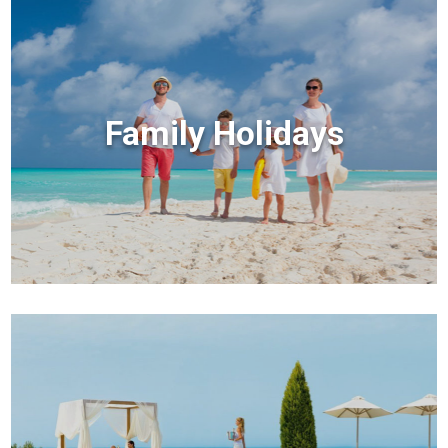
Family Holidays