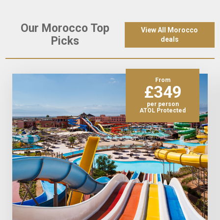
Our Morocco Top
View All Morocco
Picks
deals
From
£349
per person
ATOL Protected