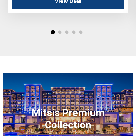
View Deal
Mitsis Premium
Collection