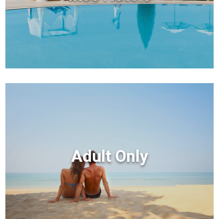
Adult Only