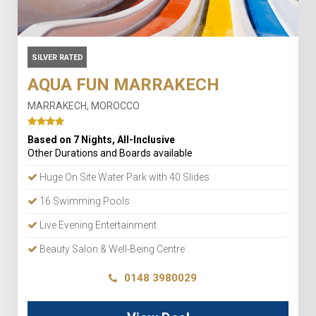
SILVER RATED
AQUA FUN MARRAKECH
MARRAKECH, MOROCCO
Based on 7 Nights, All-Inclusive
Other Durations and Boards available
Huge On Site Water Park with 40 Slides
16 Swimming Pools
Live Evening Entertainment
Beauty Salon & Well-Being Centre
0148 3980029