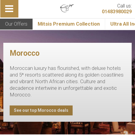
Call us:
01483980029
Our Offers
Mitsis Premium Collection
Ultra All I
Morocco
Moroccan luxury has flourished, with deluxe hotels
and 5* resorts scattered along its golden coastlines
and vibrant North African cities. Culture and
decadence intertwine in unforgettable and exotic
Morocco.
See our top Morocco deals