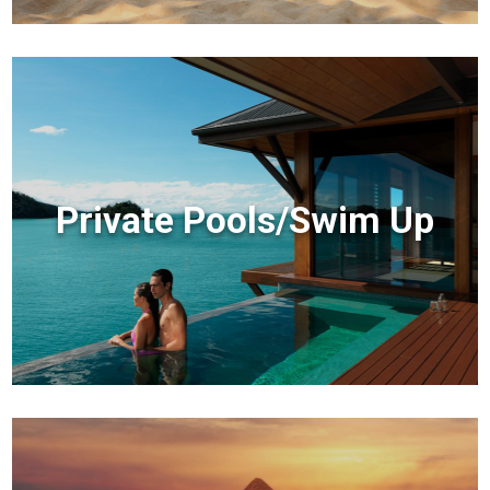
Private Pools/Swim Up