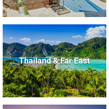
Thailand & Far East