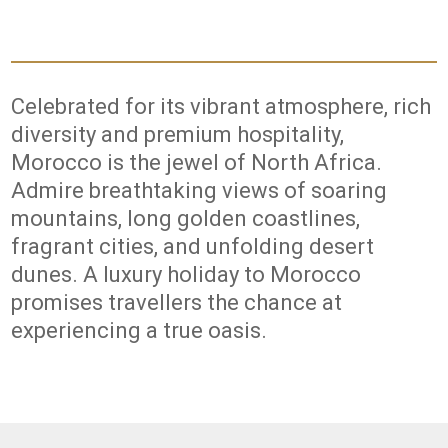
Celebrated for its vibrant atmosphere, rich
diversity and premium hospitality,
Morocco is the jewel of North Africa.
Admire breathtaking views of soaring
mountains, long golden coastlines,
fragrant cities, and unfolding desert
dunes. A luxury holiday to Morocco
promises travellers the chance at
experiencing a true oasis.