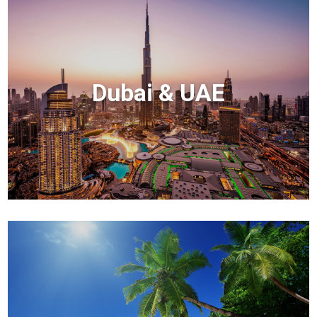
Dubai & UAE