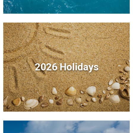
2026 Holidays