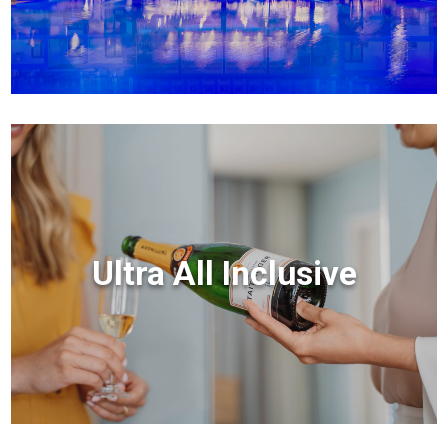
Ultra All Inclusive