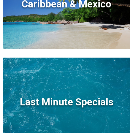
Caribbean & Mexico
Last Minute Specials