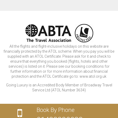
All the flights and flight-inclusive holidays on this website are
financially protected by the ATOL scheme. When you pay you will be
supplied with an ATOL Certificate. Please ask for it and check to
ensure that everything you booked (flights, hotels and other
services) is listed on it. Please see our booking conditions for
further information or for more information about financial
protection and the ATOL Certificate go to: www.atol.org.uk
Going Luxury is an Accredited Body Member of Broadway Travel
Service Ltd (ATOL Number 3634)
Book By Phone