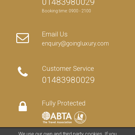
01483980029
Booking time: 0900 - 2100
Email Us
enquiry@goingluxury.com
Customer Service
01483980029
Fully Protected
We use our own and third party cookies. If you