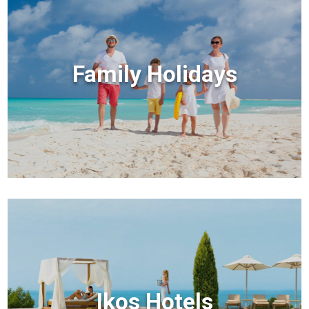
Family Holidays
Ikos Hotels