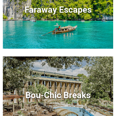
Faraway Escapes
Bou-Chic Breaks