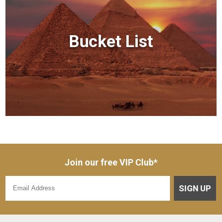
Bucket List
Join our free VIP Club*
SIGN UP