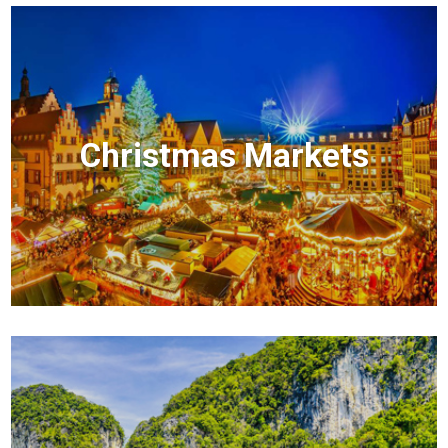
Christmas Markets