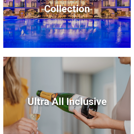
Collection
Ultra All Inclusive