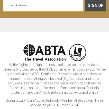
SIGN UP
All the flights and flight-inclusive holidays on this website are
financially protected by the ATOL scheme. When you pay you will be
supplied with an ATOL Certificate. Please ask for it and check to
ensure that everything you booked (flights, hotels and other
services) is listed on it. Please see our booking conditions for
further information or for more information about financial
protection and the ATOL Certificate go to: www.atol.org.uk
Going Luxury is an Accredited Body Member of Broadway Travel
Service Ltd (ATOL Number 3634)