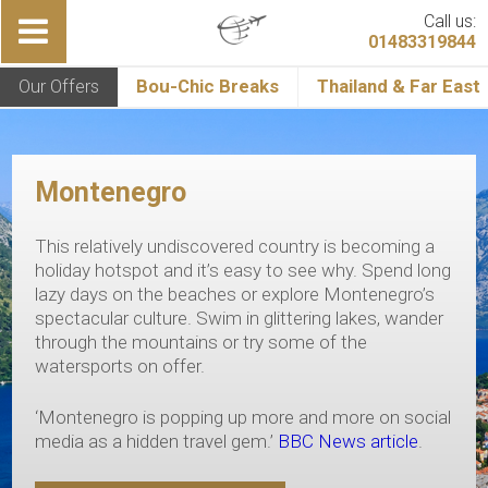
Call us:
01483319844
Our Offers
Bou-Chic Breaks
Thailand & Far East
Montenegro
This relatively undiscovered country is becoming a
holiday hotspot and it’s easy to see why. Spend long
lazy days on the beaches or explore Montenegro’s
spectacular culture. Swim in glittering lakes, wander
through the mountains or try some of the
watersports on offer.
‘Montenegro is popping up more and more on social
media as a hidden travel gem.’
BBC News article
.