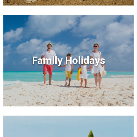
Family Holidays