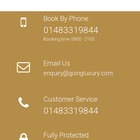
Book By Phone
01483319844
Booking time: 0900 - 2100
Email Us
enquiry@goingluxury.com
Customer Service
01483319844
Fully Protected