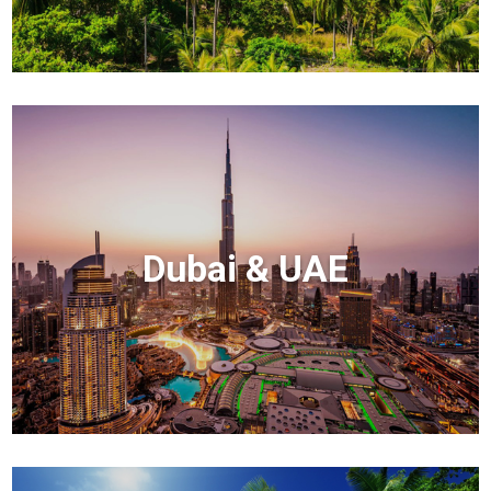
Dubai & UAE