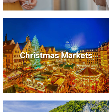
Christmas Markets