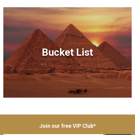
Bucket List
Join our free VIP Club*