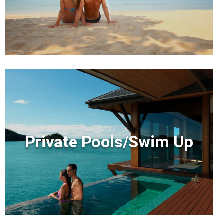
Private Pools/Swim Up