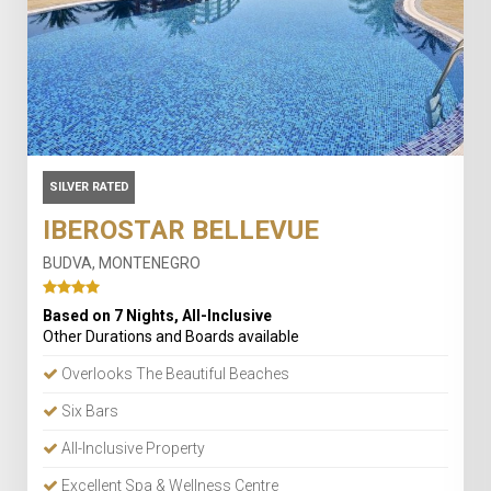
SILVER RATED
IBEROSTAR BELLEVUE
BUDVA, MONTENEGRO
Based on 7 Nights, All-Inclusive
Other Durations and Boards available
Overlooks The Beautiful Beaches
Six Bars
All-Inclusive Property
Excellent Spa & Wellness Centre