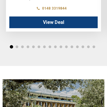
0148 3319844
View Deal