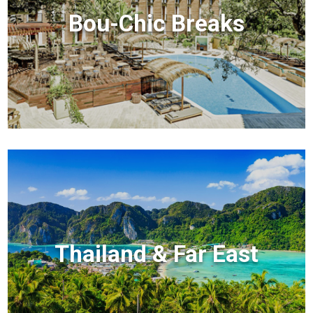
Bou-Chic Breaks
Thailand & Far East