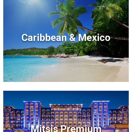
Caribbean & Mexico
Mitsis Premium