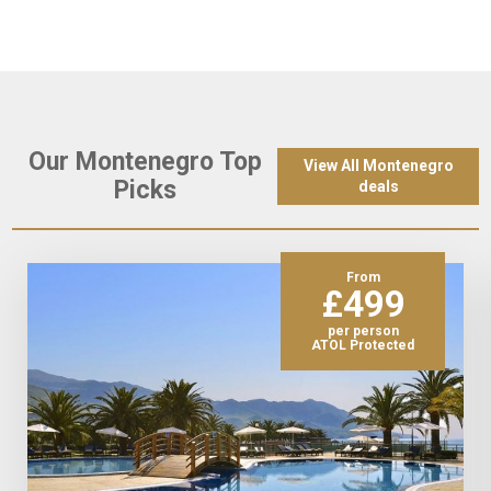
Our Montenegro Top
View All Montenegro
Picks
deals
From
£499
per person
ATOL Protected