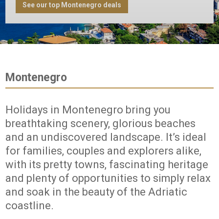
See our top Montenegro deals
Montenegro
Holidays in Montenegro bring you
breathtaking scenery, glorious beaches
and an undiscovered landscape. It’s ideal
for families, couples and explorers alike,
with its pretty towns, fascinating heritage
and plenty of opportunities to simply relax
and soak in the beauty of the Adriatic
coastline.