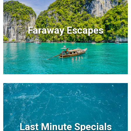
Faraway Escapes
Last Minute Specials