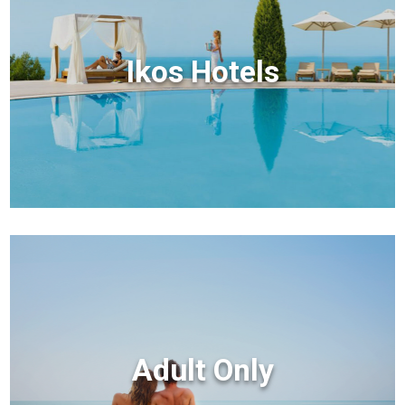
Ikos Hotels
Adult Only