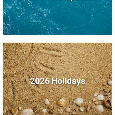
2026 Holidays