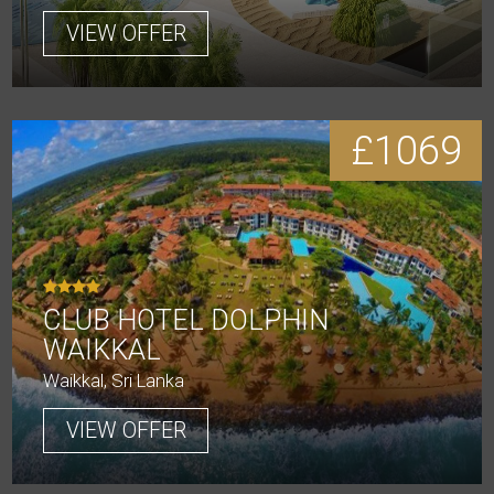
VIEW OFFER
£1069
CLUB HOTEL DOLPHIN
WAIKKAL
Waikkal, Sri Lanka
VIEW OFFER