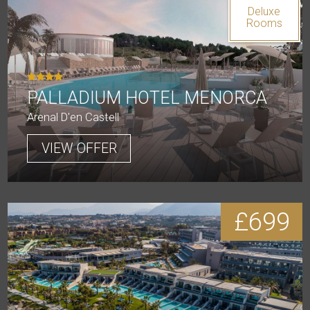
Deluxe
Rooms
PALLADIUM HOTEL MENORCA
Arenal D'en Castell
VIEW OFFER
£699