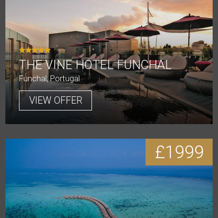
THE VINE HOTEL FUNCHAL
Funchal, Portugal
VIEW OFFER
£1999