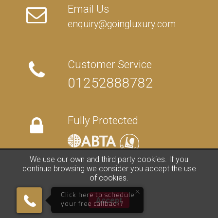
Email Us
enquiry@goingluxury.com
Customer Service
01252888782
Fully Protected
We use our own and third party cookies. If you
continue browsing we consider you accept the use
of cookies.
FAQs
/
About Us
/
Contact Us
/
Terms
/
Privacy
/
Travel Blog
×
©
2026 Going Luxury. All rights reserved. | Travel Website by
Clark
Click here to schedule
Accept
Studios
your free callback?