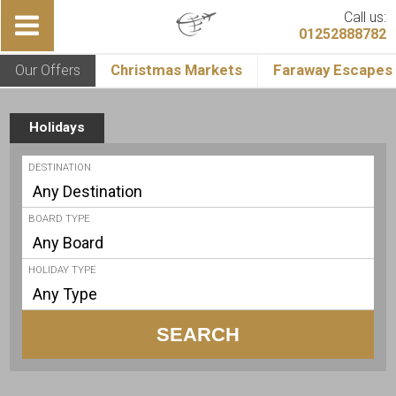
Call us:
01252888782
Our Offers
Christmas Markets
Faraway Escapes
Holidays
DESTINATION
BOARD TYPE
HOLIDAY TYPE
SEARCH