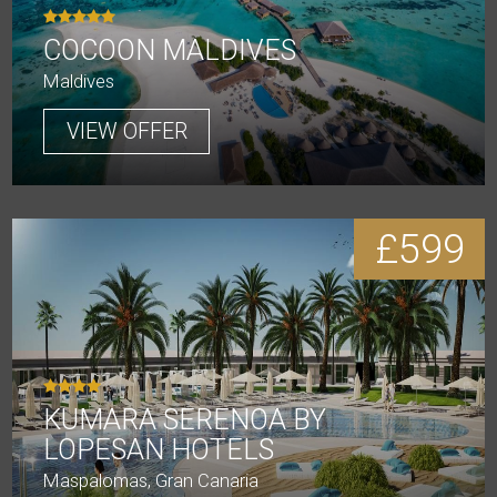
COCOON MALDIVES
Maldives
VIEW OFFER
£599
KUMARA SERENOA BY
LOPESAN HOTELS
Maspalomas, Gran Canaria