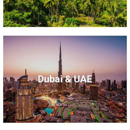
Dubai & UAE