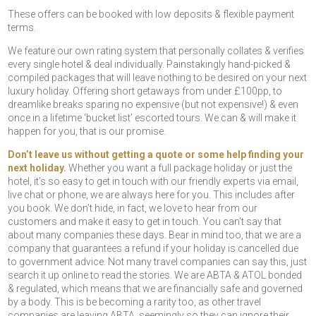
These offers can be booked with low deposits & flexible payment
terms.
We feature our own rating system that personally collates & verifies
every single hotel & deal individually. Painstakingly hand-picked &
compiled packages that will leave nothing to be desired on your next
luxury holiday. Offering short getaways from under £100pp, to
dreamlike breaks sparing no expensive (but not expensive!) & even
once in a lifetime ‘bucket list’ escorted tours. We can & will make it
happen for you, that is our promise.
Don’t leave us without getting a quote or some help finding your
next holiday.
Whether you want a full package holiday or just the
hotel, it’s so easy to get in touch with our friendly experts via email,
live chat or phone, we are always here for you. This includes after
you book. We don’t hide, in fact, we love to hear from our
customers and make it easy to get in touch. You can’t say that
about many companies these days. Bear in mind too, that we are a
company that guarantees a refund if your holiday is cancelled due
to government advice. Not many travel companies can say this, just
search it up online to read the stories. We are ABTA & ATOL bonded
& regulated, which means that we are financially safe and governed
by a body. This is be becoming a rarity too, as other travel
companies are leaving ABTA, seemingly so they can ignore their