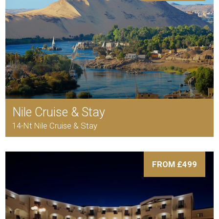
Nile Cruise & Stay
14-Nt Nile Cruise & Stay
FROM £499