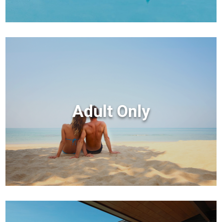
Adult Only