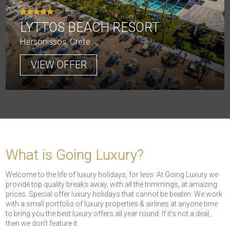
LYTTOS BEACH RESORT
Hersonissos, Crete
VIEW OFFER
What is Going Luxury?
Welcome to the life of luxury holidays, for less. At Going Luxury we
provide top quality breaks away, with all the trimmings, at amazing
prices. Special offer luxury holidays that cannot be beaten. We work
with a small portfolio of luxury properties & airlines at anyone time
to bring you the best luxury offers all year round. If it’s not a deal,
then we don’t feature it.