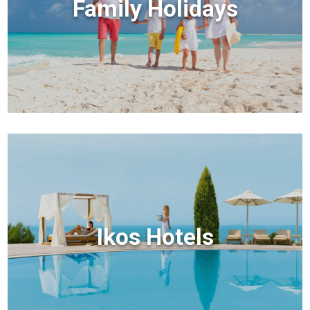
Family Holidays
Ikos Hotels