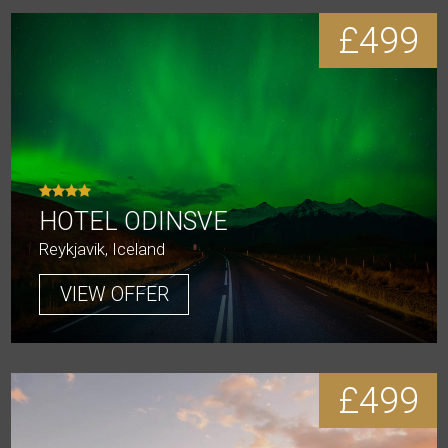
£499
HOTEL ODINSVE
Reykjavik, Iceland
VIEW OFFER
£499