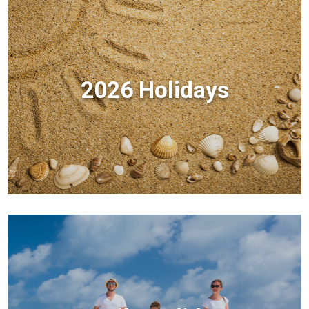
2026 Holidays