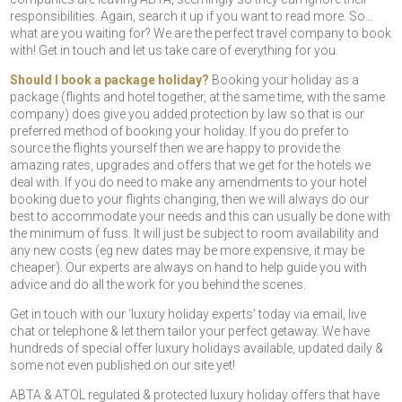
responsibilities. Again, search it up if you want to read more. So…
what are you waiting for? We are the perfect travel company to book
with! Get in touch and let us take care of everything for you.
Should I book a package holiday?
Booking your holiday as a
package (flights and hotel together, at the same time, with the same
company) does give you added protection by law so that is our
preferred method of booking your holiday. If you do prefer to
source the flights yourself then we are happy to provide the
amazing rates, upgrades and offers that we get for the hotels we
deal with. If you do need to make any amendments to your hotel
booking due to your flights changing, then we will always do our
best to accommodate your needs and this can usually be done with
the minimum of fuss. It will just be subject to room availability and
any new costs (eg new dates may be more expensive, it may be
cheaper). Our experts are always on hand to help guide you with
advice and do all the work for you behind the scenes.
Get in touch with our ‘luxury holiday experts’ today via email, live
chat or telephone & let them tailor your perfect getaway. We have
hundreds of special offer luxury holidays available, updated daily &
some not even published on our site yet!
ABTA & ATOL regulated & protected luxury holiday offers that have