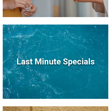
Last Minute Specials