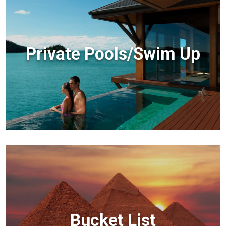
Private Pools/Swim Up
Bucket List