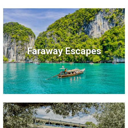
Faraway Escapes