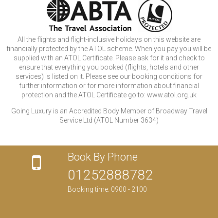
All the flights and flight-inclusive holidays on this website are
financially protected by the ATOL scheme. When you pay you will be
supplied with an ATOL Certificate. Please ask for it and check to
ensure that everything you booked (flights, hotels and other
services) is listed on it. Please see our booking conditions for
further information or for more information about financial
protection and the ATOL Certificate go to: www.atol.org.uk
Going Luxury is an Accredited Body Member of Broadway Travel
Service Ltd (ATOL Number 3634)
Book By Phone
01252888782
Booking time: 0900 - 2100