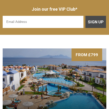
Join our free VIP Club*
SIGN UP
FROM £799