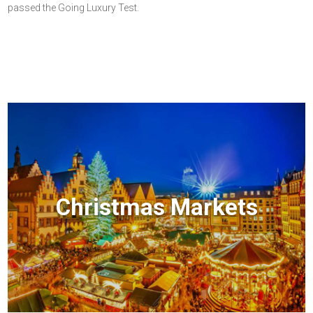
passed the Going Luxury Test.
Christmas Markets