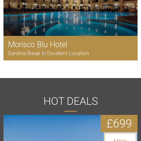
Morisco Blu Hotel
Sardinia Break In Excellent Location
HOT DEALS
£699