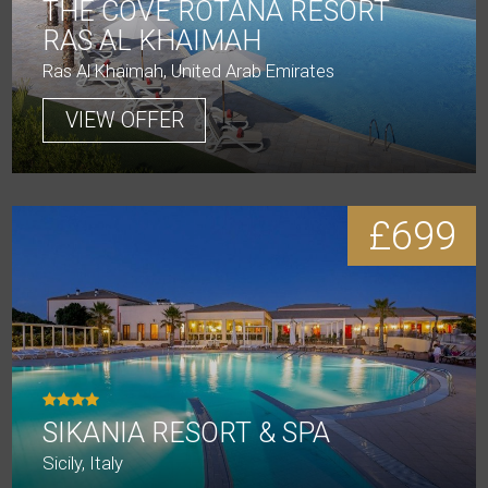
THE COVE ROTANA RESORT
RAS AL KHAIMAH
Ras Al Khaimah, United Arab Emirates
VIEW OFFER
£699
SIKANIA RESORT & SPA
Sicily, Italy