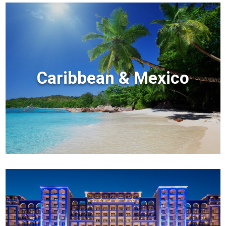
Caribbean & Mexico