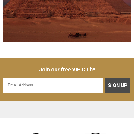
Join our free VIP Club*
SIGN UP