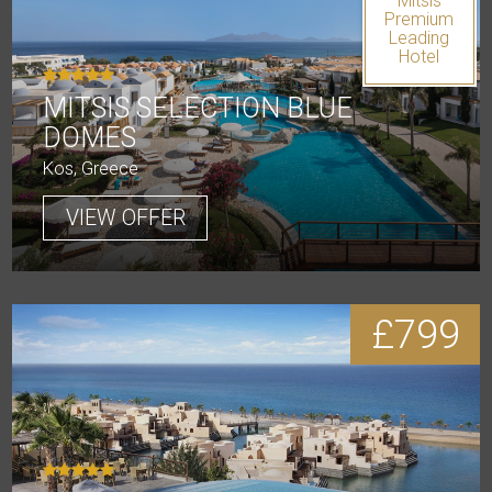
Mitsis
Premium
Leading
Hotel
MITSIS SELECTION BLUE
DOMES
Kos, Greece
VIEW OFFER
£799