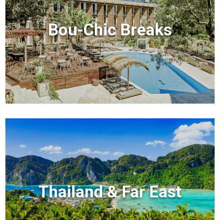
Bou-Chic Breaks
Thailand & Far East