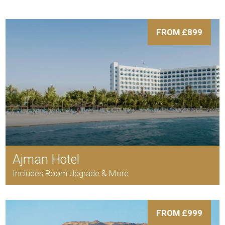
FROM £899
Ajman Hotel
Includes Room Upgrade & More
FROM £999