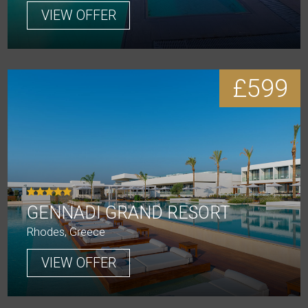
VIEW OFFER
£599
GENNADI GRAND RESORT
Rhodes, Greece
VIEW OFFER