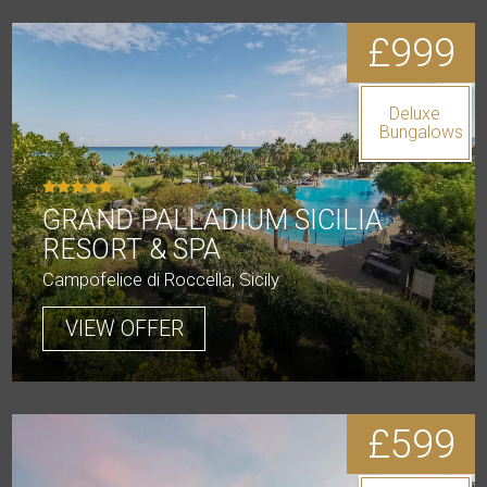
£999
Deluxe
Bungalows
GRAND PALLADIUM SICILIA
RESORT & SPA
Campofelice di Roccella, Sicily
VIEW OFFER
£599