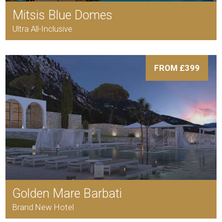
Mitsis Blue Domes
Ultra All-Inclusive
FROM £399
Golden Mare Barbati
Brand New Hotel