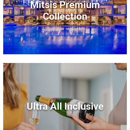
Mitsis Premium
Collection
Ultra All Inclusive