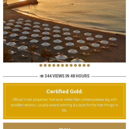
344 VIEWS IN 48 HOURS
Certified Gold:
Official 5-star properties that excel where their contemporaries lag with
excellent reviews, usually award winning & a taste for the finer things in
life.