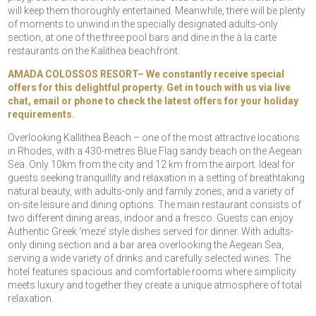
will keep them thoroughly entertained. Meanwhile, there will be plenty
of moments to unwind in the specially designated adults-only
section, at one of the three pool bars and dine in the à la carte
restaurants on the Kalithea beachfront.
AMADA COLOSSOS RESORT– We constantly receive special
offers for this delightful property. Get in touch with us via live
chat, email or phone to check the latest offers for your holiday
requirements.
Overlooking Kallithea Beach – one of the most attractive locations
in Rhodes, with a 430-metres Blue Flag sandy beach on the Aegean
Sea. Only 10km from the city and 12 km from the airport. Ideal for
guests seeking tranquillity and relaxation in a setting of breathtaking
natural beauty, with adults-only and family zones, and a variety of
on-site leisure and dining options. The main restaurant consists of
two different dining areas, indoor and a fresco. Guests can enjoy
Authentic Greek ‘meze’ style dishes served for dinner. With adults-
only dining section and a bar area overlooking the Aegean Sea,
serving a wide variety of drinks and carefully selected wines. The
hotel features spacious and comfortable rooms where simplicity
meets luxury and together they create a unique atmosphere of total
relaxation.