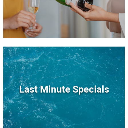
Last Minute Specials