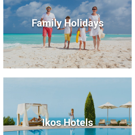
Family Holidays
Ikos Hotels