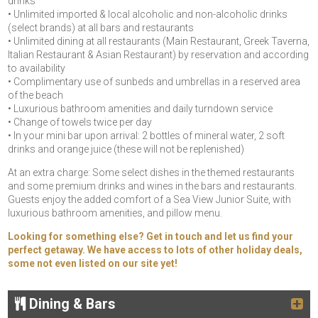
drinks
• Unlimited imported & local alcoholic and non-alcoholic drinks
(select brands) at all bars and restaurants
• Unlimited dining at all restaurants (Main Restaurant, Greek Taverna,
Italian Restaurant & Asian Restaurant) by reservation and according
to availability
• Complimentary use of sunbeds and umbrellas in a reserved area
of the beach
• Luxurious bathroom amenities and daily turndown service
• Change of towels twice per day
• In your mini bar upon arrival: 2 bottles of mineral water, 2 soft
drinks and orange juice (these will not be replenished)
At an extra charge: Some select dishes in the themed restaurants
and some premium drinks and wines in the bars and restaurants.
Guests enjoy the added comfort of a Sea View Junior Suite, with
luxurious bathroom amenities, and pillow menu.
Looking for something else? Get in touch and let us find your
perfect getaway. We have access to lots of other holiday deals,
some not even listed on our site yet!
Dining & Bars