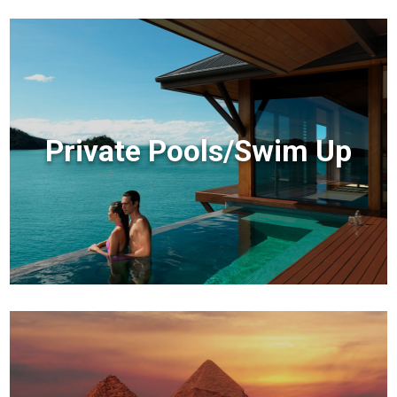
Private Pools/Swim Up