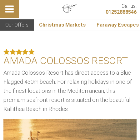
Call us:
01252888546
Our Offers
Christmas Markets
Faraway Escapes
AMADA COLOSSOS RESORT
Amada Colossos Resort has direct access to a Blue
Flagged 430m beach. For relaxing holidays in one of
the finest locations in the Mediterranean, this
premium seafront resort is situated on the beautiful
Kallithea Beach in Rhodes.