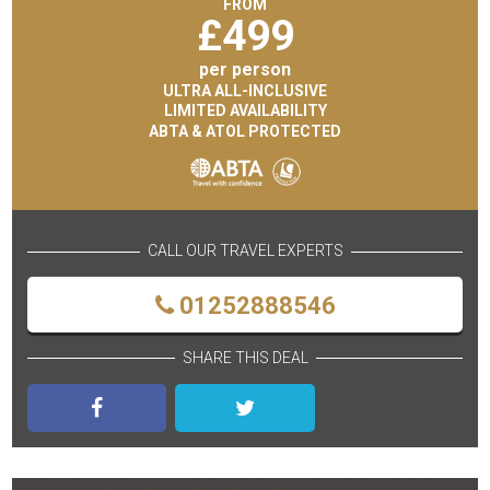
FROM
£
499
per person
ULTRA ALL-INCLUSIVE
LIMITED AVAILABILITY
ABTA & ATOL PROTECTED
CALL OUR TRAVEL EXPERTS
01252888546
SHARE THIS DEAL