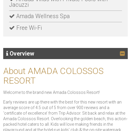
Jacuzzi
Amada Wellness Spa
Free Wi-Fi
Overview
About AMADA COLOSSOS
RESORT
Welcome to the brand new Amada Colossos Resort!
Early reviews are up there with the best for this new resort with an
average score of 4.5 out of 5 from over 900 reviews and a
‘certificate of excellence’ from Trip Advisor. Sit back and relax at the
Amada Colossos Resort. Overlooking the golden beach, this action-
packed hotel caters to all. Kids will love making friends in the
playground and at the hotel-run kids’ club & the on-site waterpark