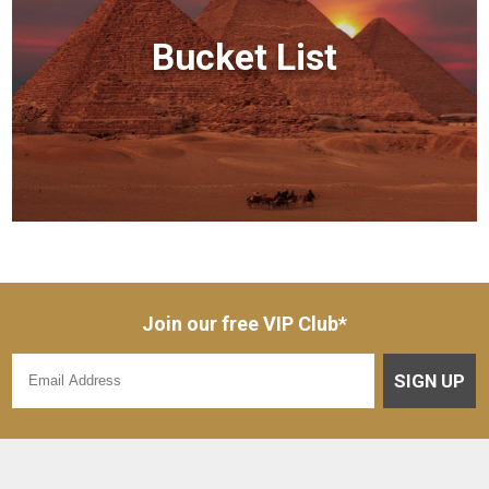
Bucket List
Join our free VIP Club*
SIGN UP