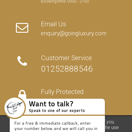
Booking time: 0900 - 2100
Email Us
enquiry@goingluxury.com
Customer Service
01252888546
Want to talk?
Speak to one of our experts
Fully Protected
For a free & immediate callback, enter
your number below and we will call you in
27 seconds.
We use our own and third party cookies. If you
FAQs
/
About Us
/
Contact Us
/
Terms
/
Privacy
/
Travel Blog
continue browsing we consider you accept the use
Call me now
Call me later