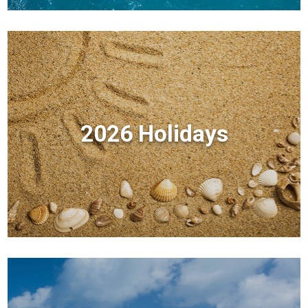
2026 Holidays