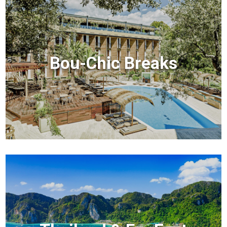
Bou-Chic Breaks