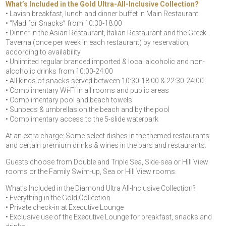
What’s Included in the Gold Ultra-All-Inclusive Collection?
• Lavish breakfast, lunch and dinner buffet in Main Restaurant
• “Mad for Snacks” from 10:30-18:00
• Dinner in the Asian Restaurant, Italian Restaurant and the Greek
Taverna (once per week in each restaurant) by reservation,
according to availability
• Unlimited regular branded imported & local alcoholic and non-
alcoholic drinks from 10:00-24:00
• All kinds of snacks served between 10:30-18:00 & 22:30-24:00
• Complimentary Wi-Fi in all rooms and public areas
• Complimentary pool and beach towels
• Sunbeds & umbrellas on the beach and by the pool
• Complimentary access to the 5-slide waterpark
At an extra charge: Some select dishes in the themed restaurants
and certain premium drinks & wines in the bars and restaurants.
Guests choose from Double and Triple Sea, Side-sea or Hill View
rooms or the Family Swim-up, Sea or Hill View rooms.
What’s Included in the Diamond Ultra All-Inclusive Collection?
• Everything in the Gold Collection
• Private check-in at Executive Lounge
• Exclusive use of the Executive Lounge for breakfast, snacks and