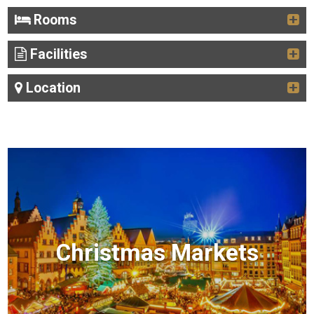
Rooms
Facilities
Location
Christmas Markets