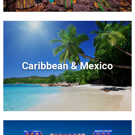
Caribbean & Mexico