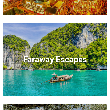
Faraway Escapes