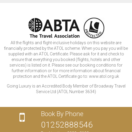
All the flights and flight-inclusive holidays on this website are
financially protected by the ATOL scheme. When you pay you will be
supplied with an ATOL Certificate. Please ask for it and check to
ensure that everything you booked (flights, hotels and other
services) is listed on it. Please see our booking conditions for
further information or for more information about financial
protection and the ATOL Certificate go to: www.atol.org.uk
Going Luxury is an Accredited Body Member of Broadway Travel
Service Ltd (ATOL Number 3634)
Book By Phone
01252888546