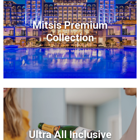
Mitsis Premium
Collection
Ultra All Inclusive