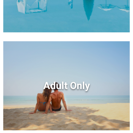
Adult Only