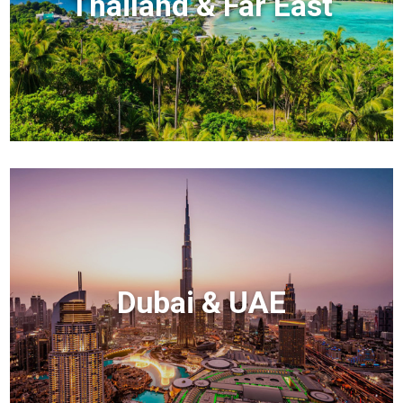
Thailand & Far East
Dubai & UAE