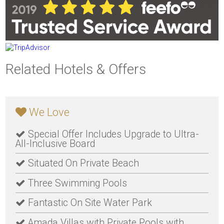
Related Hotels & Offers
We Love
Special Offer Includes Upgrade to Ultra-
All-Inclusive Board
Situated On Private Beach
Three Swimming Pools
Fantastic On Site Water Park
Amada Villas with Private Pools with