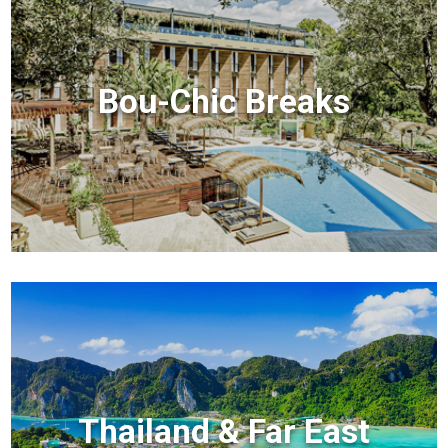
Bou-Chic Breaks
Thailand & Far East