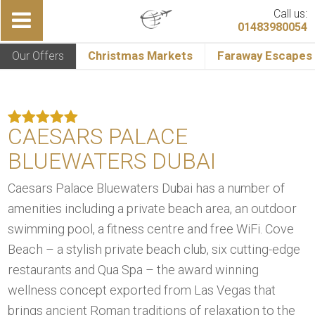
Call us:
01483980054
Our Offers
Christmas Markets
Faraway Escapes
CAESARS PALACE
BLUEWATERS DUBAI
Caesars Palace Bluewaters Dubai has a number of
amenities including a private beach area, an outdoor
swimming pool, a fitness centre and free WiFi. Cove
Beach – a stylish private beach club, six cutting-edge
restaurants and Qua Spa – the award winning
wellness concept exported from Las Vegas that
brings ancient Roman traditions of relaxation to the