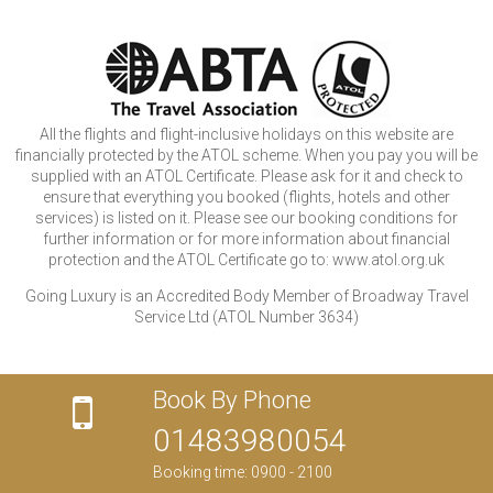
All the flights and flight-inclusive holidays on this website are
financially protected by the ATOL scheme. When you pay you will be
supplied with an ATOL Certificate. Please ask for it and check to
ensure that everything you booked (flights, hotels and other
services) is listed on it. Please see our booking conditions for
further information or for more information about financial
protection and the ATOL Certificate go to: www.atol.org.uk
Going Luxury is an Accredited Body Member of Broadway Travel
Service Ltd (ATOL Number 3634)
Book By Phone
01483980054
Booking time: 0900 - 2100