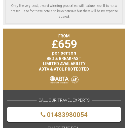
Only the very best, award winning properties will feature here. It is not a
pre-requisite for these hotels to be expensive but there will be no expense
spared.
FROM
£
659
per person
BED & BREAKFAST
LIMITED AVAILABILITY
ABTA & ATOL PROTECTED
CALL OUR TRAVEL EXPERTS
01483980054