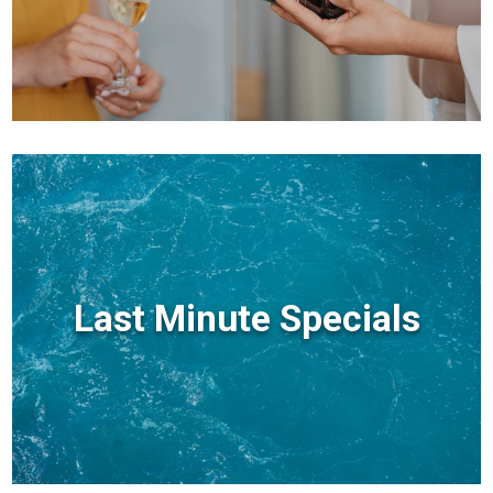
Last Minute Specials