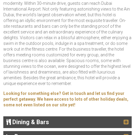
modernity. Within 30-minute drive, guests can reach Dubai
International Airport. Not only featuring astonishing views to the Ain
Dubai, the world’s largest observation wheel, but this hotel is
offering an idyllic environment for the most exquisite traveller. On-
site restaurants and bars can only be the standing proof of the
excellent service and an extraordinary experience of the culinary
delights. Visitors can relax in a blissful atmosphere, either enjoying a
swim in the outdoor pools, indulge in a spa treatment, or do some
work out in the fitness centre. For the business traveller, the hotel
offers meeting rooms customized for every group, and the
business centre is also available. Spacious rooms, some with
stunning views to the ocean, were designed to offer the highest level
of lavishness and dreaminess, are also fitted with luxurious
amenities. Besides the great ambiance, this hotel will provide a
unique experience ever to remember.
Looking for something else? Get in touch and let us find your
perfect getaway. We have access to lots of other holiday deals,
some not even listed on our site yet!
Dining & Bars