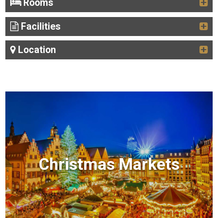
Rooms
Facilities
Location
Christmas Markets