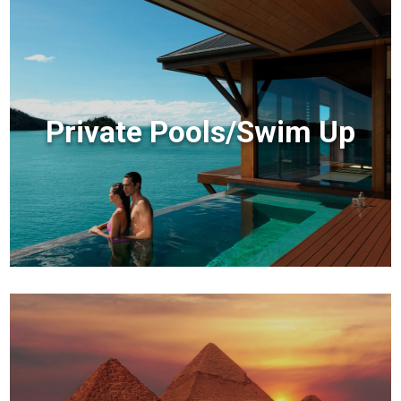
Private Pools/Swim Up