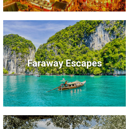
Faraway Escapes