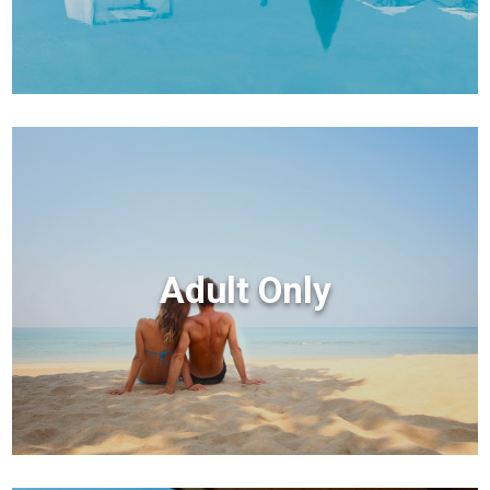
Adult Only