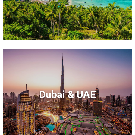
Dubai & UAE