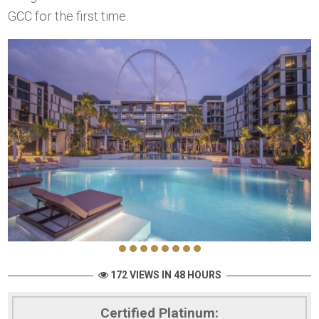
GCC for the first time.
172 VIEWS IN 48 HOURS
Certified Platinum: