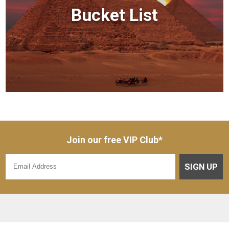
Bucket List
Join our free VIP Club*
SIGN UP