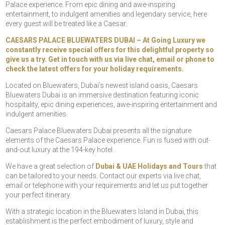
Palace experience. From epic dining and awe-inspiring
entertainment, to indulgent amenities and legendary service, here
every guest will be treated like a Caesar.
CAESARS PALACE BLUEWATERS DUBAI – At Going Luxury we
constantly receive special offers for this delightful property so
give us a try. Get in touch with us via live chat, email or phone to
check the latest offers for your holiday requirements.
Located on Bluewaters, Dubai’s newest island oasis, Caesars
Bluewaters Dubai is an immersive destination featuring iconic
hospitality, epic dining experiences, awe-inspiring entertainment and
indulgent amenities.
Caesars Palace Bluewaters Dubai presents all the signature
elements of the Caesars Palace experience. Fun is fused with out-
and-out luxury at the 194-key hotel.
We have a great selection of
Dubai & UAE Holidays and Tours
that
can be tailored to your needs. Contact our experts via live chat,
email or telephone with your requirements and let us put together
your perfect itinerary.
With a strategic location in the Bluewaters Island in Dubai, this
establishment is the perfect embodiment of luxury, style and