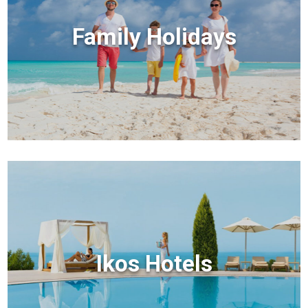
Family Holidays
Ikos Hotels