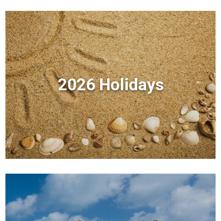
2026 Holidays