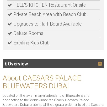
HELL'S KITCHEN Restaurant Onsite
Private Beach Area with Beach Club
Upgrades to Half-Board Available
Deluxe Rooms
Exciting Kids Club
Overview
About CAESARS PALACE
BLUEWATERS DUBAI
Located on the lavish man-made island of Bluewaters and
connecting to the iconic Jumeirah Beach, Caesars Palace
Bluewaters Dubai presents all the signature elements of the Caesars