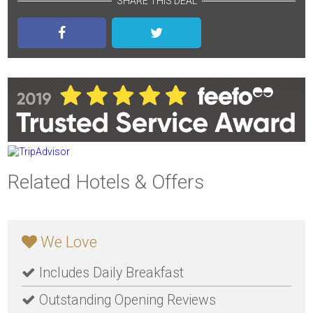
SHARE THIS DEAL
Related Hotels & Offers
We Love
Includes Daily Breakfast
Outstanding Opening Reviews