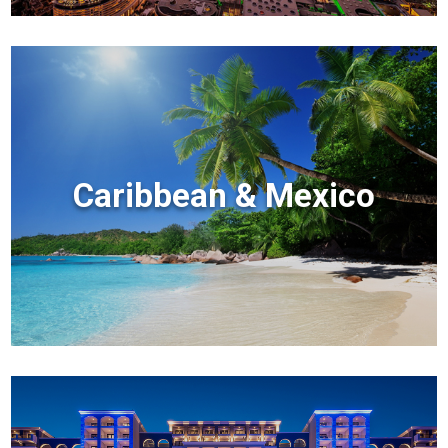
Caribbean & Mexico