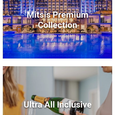
Mitsis Premium
Collection
Ultra All Inclusive