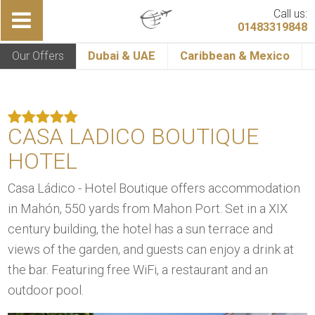
Call us:
01483319848
Our Offers
Dubai & UAE
Caribbean & Mexico
CASA LADICO BOUTIQUE
HOTEL
Casa Ládico - Hotel Boutique offers accommodation
in Mahón, 550 yards from Mahon Port. Set in a XIX
century building, the hotel has a sun terrace and
views of the garden, and guests can enjoy a drink at
the bar. Featuring free WiFi, a restaurant and an
outdoor pool.