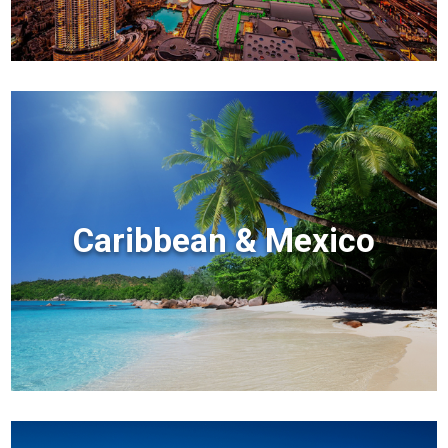
Caribbean & Mexico