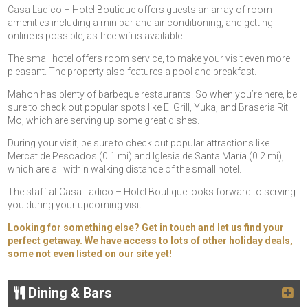
Casa Ladico – Hotel Boutique offers guests an array of room
amenities including a minibar and air conditioning, and getting
online is possible, as free wifi is available.
The small hotel offers room service, to make your visit even more
pleasant. The property also features a pool and breakfast.
Mahon has plenty of barbeque restaurants. So when you’re here, be
sure to check out popular spots like El Grill, Yuka, and Braseria Rit
Mo, which are serving up some great dishes.
During your visit, be sure to check out popular attractions like
Mercat de Pescados (0.1 mi) and Iglesia de Santa María (0.2 mi),
which are all within walking distance of the small hotel.
The staff at Casa Ladico – Hotel Boutique looks forward to serving
you during your upcoming visit.
Looking for something else? Get in touch and let us find your
perfect getaway. We have access to lots of other holiday deals,
some not even listed on our site yet!
Dining & Bars