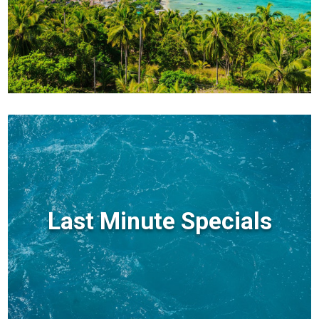
Last Minute Specials