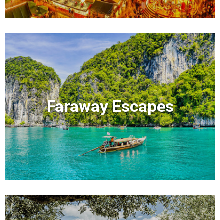
Faraway Escapes