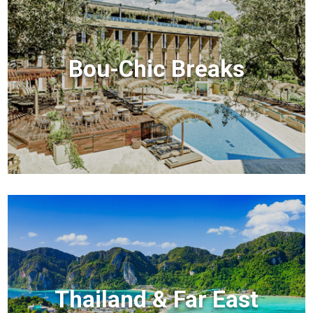
Bou-Chic Breaks
Thailand & Far East