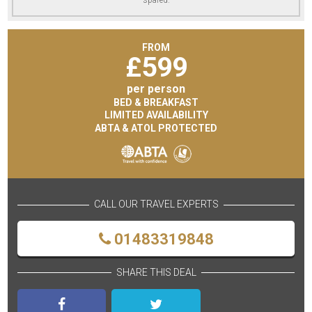
FROM
£
599
per person
BED & BREAKFAST
LIMITED AVAILABILITY
ABTA & ATOL PROTECTED
CALL OUR TRAVEL EXPERTS
01483319848
SHARE THIS DEAL