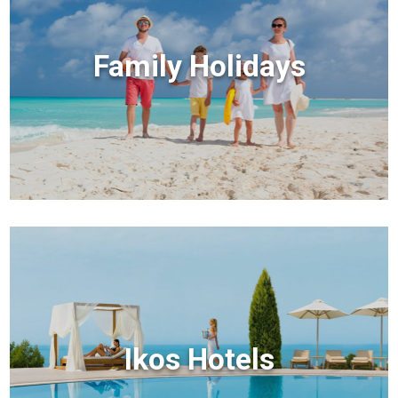
Family Holidays
Ikos Hotels