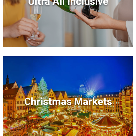
Ultra All Inclusive
Christmas Markets