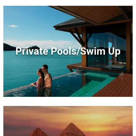
Private Pools/Swim Up