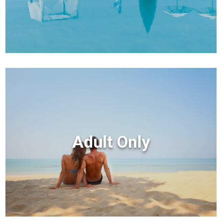
Adult Only