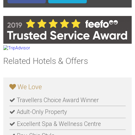
Related Hotels & Offers
We Love
Travellers Choice Award Winner
Adult-Only Property
Excellent Spa & Wellness Centre