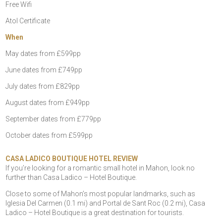
Free Wifi
Atol Certificate
When
May dates from £599pp
June dates from £749pp
July dates from £829pp
August dates from £949pp
September dates from £779pp
October dates from £599pp
CASA LADICO BOUTIQUE HOTEL REVIEW
If you’re looking for a romantic small hotel in Mahon, look no
further than Casa Ladico – Hotel Boutique.
Close to some of Mahon’s most popular landmarks, such as
Iglesia Del Carmen (0.1 mi) and Portal de Sant Roc (0.2 mi), Casa
Ladico – Hotel Boutique is a great destination for tourists.