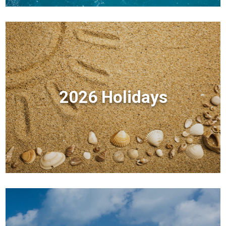
2026 Holidays