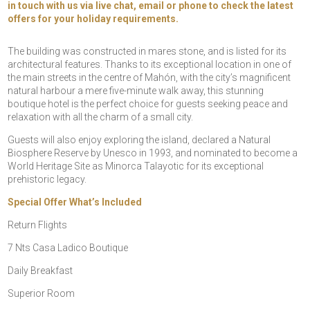
in touch with us via live chat, email or phone to check the latest
offers for your holiday requirements.
The building was constructed in mares stone, and is listed for its
architectural features. Thanks to its exceptional location in one of
the main streets in the centre of Mahón, with the city’s magnificent
natural harbour a mere five-minute walk away, this stunning
boutique hotel is the perfect choice for guests seeking peace and
relaxation with all the charm of a small city.
Guests will also enjoy exploring the island, declared a Natural
Biosphere Reserve by Unesco in 1993, and nominated to become a
World Heritage Site as Minorca Talayotic for its exceptional
prehistoric legacy.
Special Offer What’s Included
Return Flights
7 Nts Casa Ladico Boutique
Daily Breakfast
Superior Room