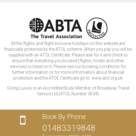
All the flights and flight-inclusive holidays on this website are
financially protected by the ATOL scheme. When you pay you will be
supplied with an ATOL Certificate. Please ask for it and check to
ensure that everything you booked (flights, hotels and other
services) is listed on it. Please see our booking conditions for
further information or for more information about financial
protection and the ATOL Certificate go to: www.atol.org.uk
Going Luxury is an Accredited Body Member of Broadway Travel
Service Ltd (ATOL Number 3634)
Book By Phone
01483319848