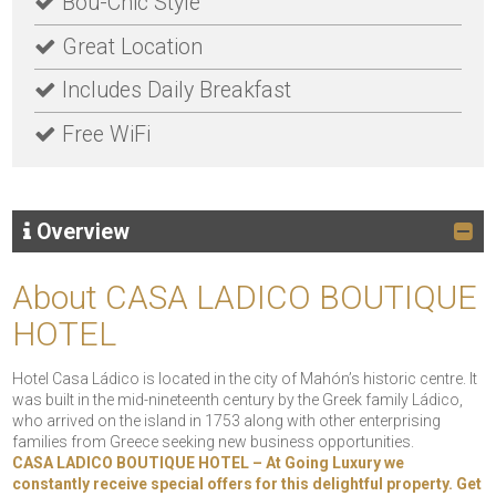
Bou-Chic Style
Great Location
Includes Daily Breakfast
Free WiFi
Overview
About CASA LADICO BOUTIQUE
HOTEL
Hotel Casa Ládico is located in the city of Mahón’s historic centre. It
was built in the mid-nineteenth century by the Greek family Ládico,
who arrived on the island in 1753 along with other enterprising
families from Greece seeking new business opportunities.
CASA LADICO BOUTIQUE HOTEL – At Going Luxury we
constantly receive special offers for this delightful property. Get