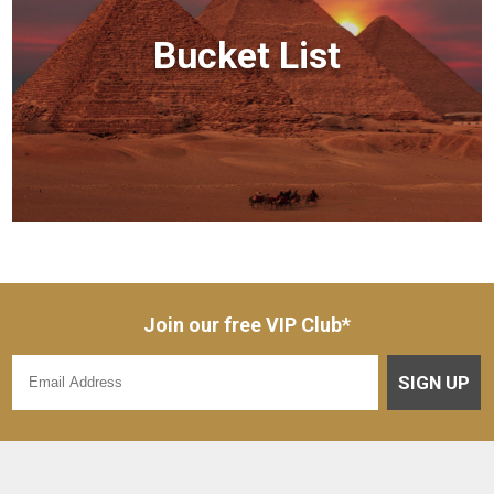
Bucket List
Join our free VIP Club*
SIGN UP