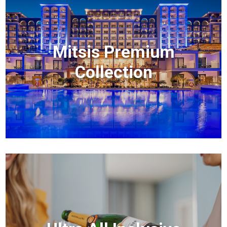
Mitsis Premium
Collection