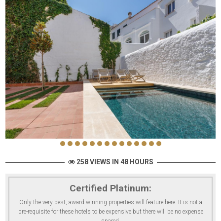
258 VIEWS IN 48 HOURS
Certified Platinum:
Only the very best, award winning properties will feature here. It is not a
pre-requisite for these hotels to be expensive but there will be no expense
spared.