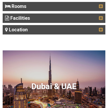
Rooms
Facilities
Location
Dubai & UAE