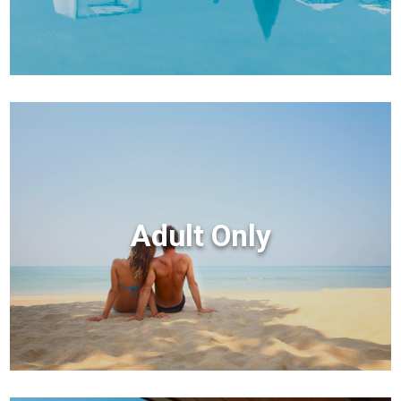
Adult Only