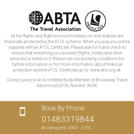
All the flights and flight-inclusive holidays on this website are
financially protected by the ATOL scheme. When you pay you will be
supplied with an ATOL Certificate. Please ask for it and check to
ensure that everything you booked (flights, hotels and other
services) is listed on it. Please see our booking conditions for
further information or for more information about financial
protection and the ATOL Certificate go to: www.atol.org.uk
Going Luxury is an Accredited Body Member of Broadway Travel
Service Ltd (ATOL Number 3634)
Book By Phone
01483319844
Booking time: 0900 - 2100