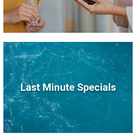
Last Minute Specials