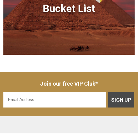
Bucket List
Join our free VIP Club*
SIGN UP