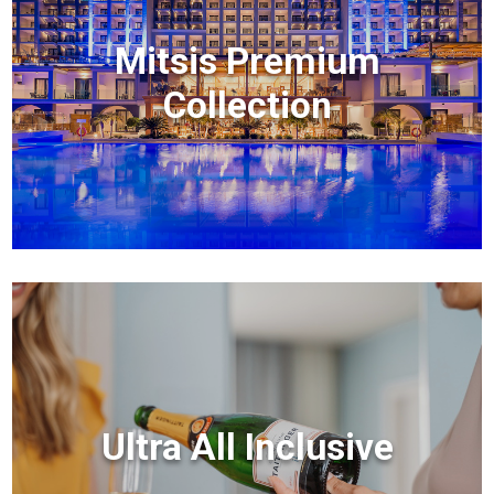
Mitsis Premium
Collection
Ultra All Inclusive