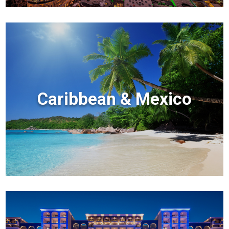
Caribbean & Mexico