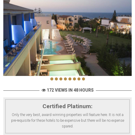
172 VIEWS IN 48 HOURS
Certified Platinum:
Only the very best, award winning properties will feature here. It is not a
pre-requisite for these hotels to be expensive but there will be no expense
spared.