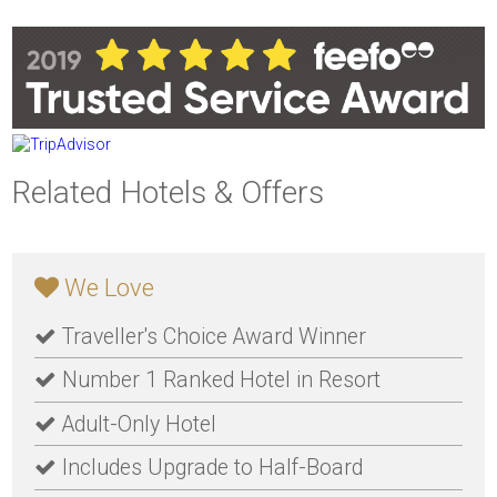
Related Hotels & Offers
We Love
Traveller's Choice Award Winner
Number 1 Ranked Hotel in Resort
Adult-Only Hotel
Includes Upgrade to Half-Board