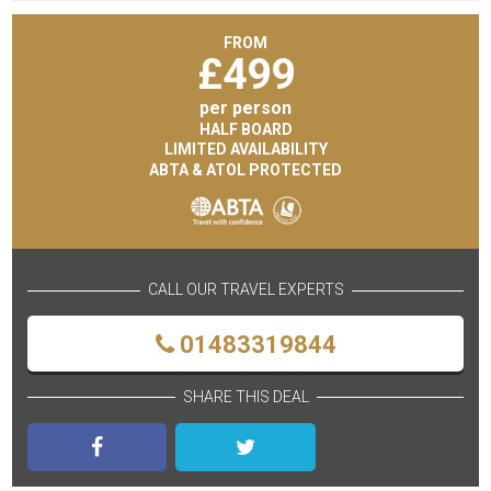
FROM
£
499
per person
HALF BOARD
LIMITED AVAILABILITY
ABTA & ATOL PROTECTED
CALL OUR TRAVEL EXPERTS
01483319844
SHARE THIS DEAL