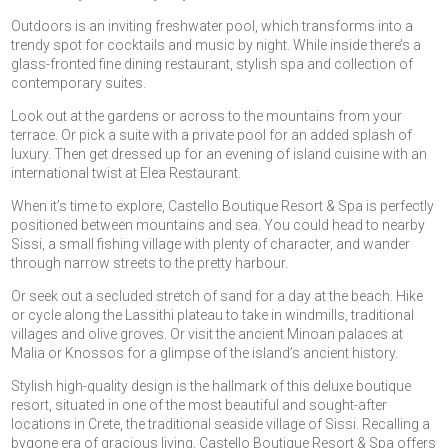
Outdoors is an inviting freshwater pool, which transforms into a
trendy spot for cocktails and music by night. While inside there’s a
glass-fronted fine dining restaurant, stylish spa and collection of
contemporary suites.
Look out at the gardens or across to the mountains from your
terrace. Or pick a suite with a private pool for an added splash of
luxury. Then get dressed up for an evening of island cuisine with an
international twist at Elea Restaurant.
When it’s time to explore, Castello Boutique Resort & Spa is perfectly
positioned between mountains and sea. You could head to nearby
Sissi, a small fishing village with plenty of character, and wander
through narrow streets to the pretty harbour.
Or seek out a secluded stretch of sand for a day at the beach. Hike
or cycle along the Lassithi plateau to take in windmills, traditional
villages and olive groves. Or visit the ancient Minoan palaces at
Malia or Knossos for a glimpse of the island’s ancient history.
Stylish high-quality design is the hallmark of this deluxe boutique
resort, situated in one of the most beautiful and sought-after
locations in Crete, the traditional seaside village of Sissi. Recalling a
bygone era of gracious living, Castello Boutique Resort & Spa offers