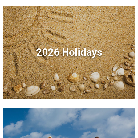
2026 Holidays