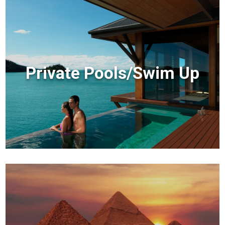
Private Pools/Swim Up