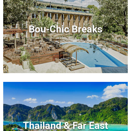
Bou-Chic Breaks
Thailand & Far East