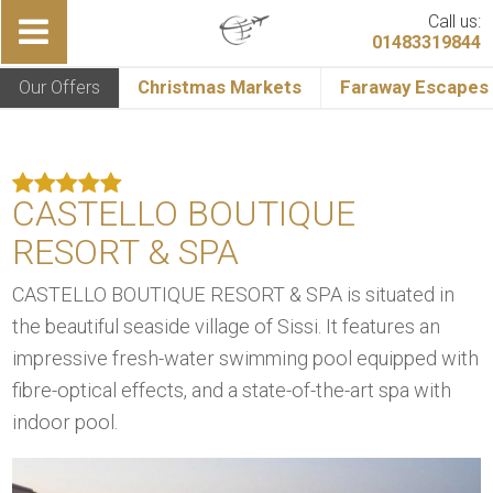
Call us:
01483319844
Our Offers
Christmas Markets
Faraway Escapes
CASTELLO BOUTIQUE
RESORT & SPA
CASTELLO BOUTIQUE RESORT & SPA is situated in
the beautiful seaside village of Sissi. It features an
impressive fresh-water swimming pool equipped with
fibre-optical effects, and a state-of-the-art spa with
indoor pool.