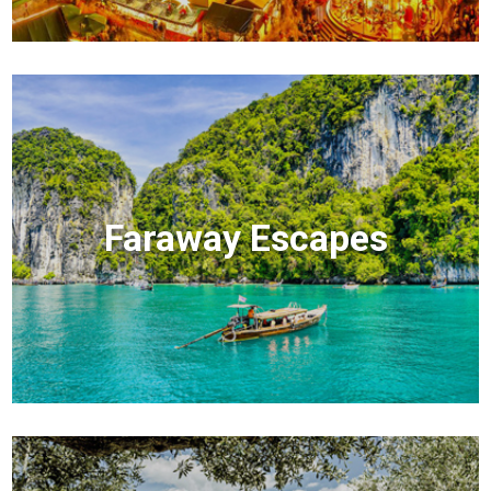
Faraway Escapes