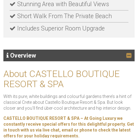
Stunning Area with Beautiful Views
Short Walk From The Private Beach
Includes Superior Room Upgrade
Overview
About CASTELLO BOUTIQUE
RESORT & SPA
With its pure, white buildings and colourful gardens there’s a hint of
classical Crete about Castello Boutique Resort & Spa. But look
closer and you’ll find über-cool architecture and hip interior design.
CASTELLO BOUTIQUE RESORT & SPA – At Going Luxury we
constantly receive special offers for this delightful property. Get
in touch with us via live chat, email or phone to check the latest
offers for your holiday requirements.