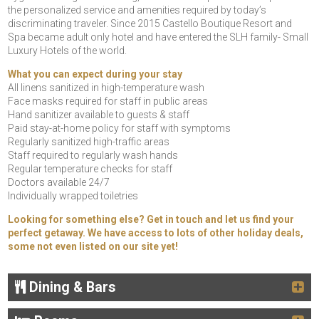
the personalized service and amenities required by today’s
discriminating traveler. Since 2015 Castello Boutique Resort and
Spa became adult only hotel and have entered the SLH family- Small
Luxury Hotels of the world.
What you can expect during your stay
All linens sanitized in high-temperature wash
Face masks required for staff in public areas
Hand sanitizer available to guests & staff
Paid stay-at-home policy for staff with symptoms
Regularly sanitized high-traffic areas
Staff required to regularly wash hands
Regular temperature checks for staff
Doctors available 24/7
Individually wrapped toiletries
Looking for something else? Get in touch and let us find your
perfect getaway. We have access to lots of other holiday deals,
some not even listed on our site yet!
Dining & Bars