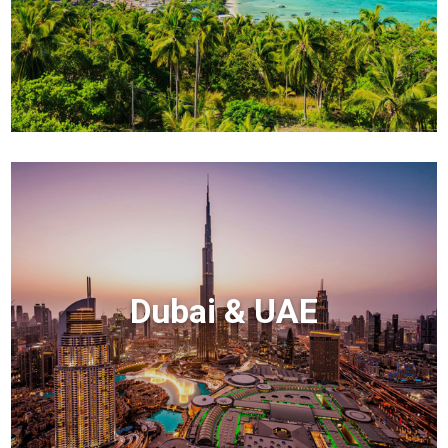
Dubai & UAE