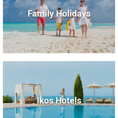
Family Holidays
Ikos Hotels