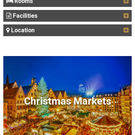
Rooms
Facilities
Location
Christmas Markets