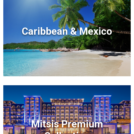
Caribbean & Mexico
Mitsis Premium