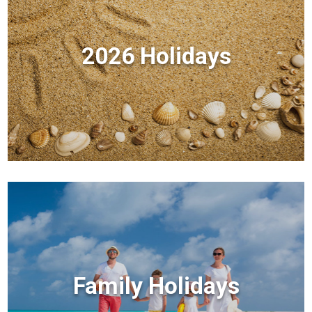
2026 Holidays
Family Holidays