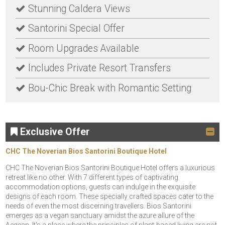
Stunning Caldera Views
Santorini Special Offer
Room Upgrades Available
Includes Private Resort Transfers
Bou-Chic Break with Romantic Setting
Exclusive Offer
CHC The Noverian Bios Santorini Boutique Hotel
CHC The Noverian Bios Santorini Boutique Hotel offers a luxurious
retreat like no other. With 7 different types of captivating
accommodation options, guests can indulge in the exquisite
designs of each room. These specially crafted spaces cater to the
needs of even the most discerning travellers. Bios Santorini
emerges as a vegan sanctuary amidst the azure allure of the