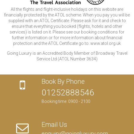
All the flights and flight-inclusive holidays on this website are
financially protected by the ATOL scheme. When you pay you will be
supplied with an ATOL Certificate. Please ask for it and check to
ensure that everything you booked (flights, hotels and other
services) is listed on it. Please see our booking conditions for
further information or for more information about financial
protection and the ATOL Certificate go to: www.atol.org.uk
Going Luxury is an Accredited Body Member of Broadway Travel
Service Ltd (ATOL Number 3634)
Book By Phone
01252888546
Booking time: 0900 - 2100
Email Us
enquiry@goingluxury.com