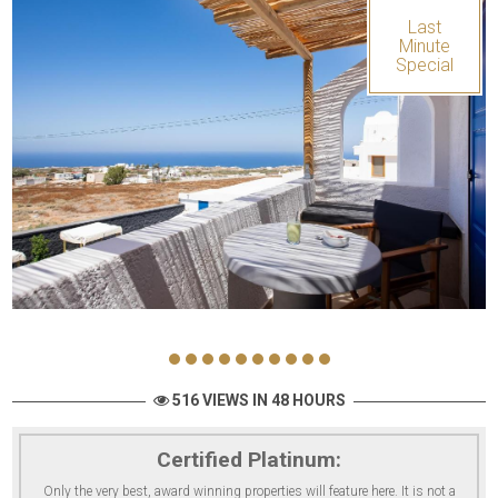
Last
Minute
Special
516 VIEWS IN 48 HOURS
Certified Platinum:
Only the very best, award winning properties will feature here. It is not a