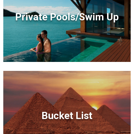
Private Pools/Swim Up
Bucket List