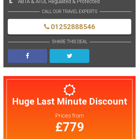
ABTA & ATOL Regulated & Protected
CALL OUR TRAVEL EXPERTS
01252888546
SHARE THIS DEAL
Huge Last Minute Discount
Prices
from
£779