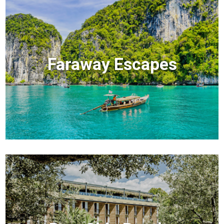
Faraway Escapes