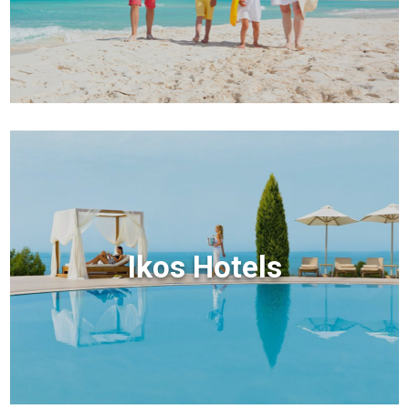
Ikos Hotels