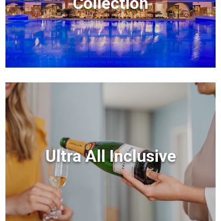
Collection
Ultra All Inclusive