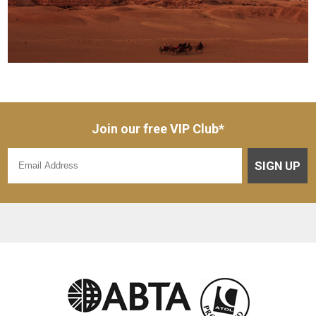
Join our free VIP Club*
SIGN UP