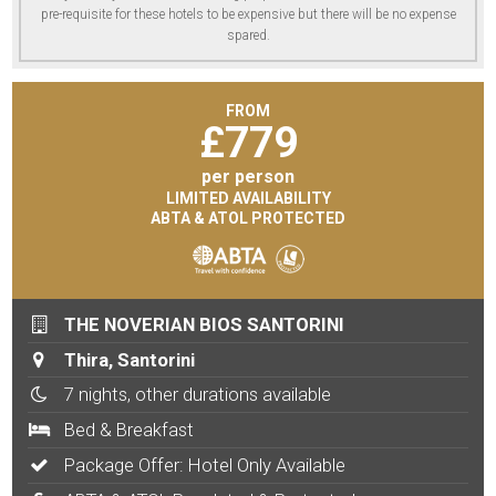
pre-requisite for these hotels to be expensive but there will be no expense
spared.
FROM
£
779
per person
LIMITED AVAILABILITY
ABTA & ATOL PROTECTED
THE NOVERIAN BIOS SANTORINI
Thira, Santorini
7 nights, other durations available
Bed & Breakfast
Package Offer: Hotel Only Available