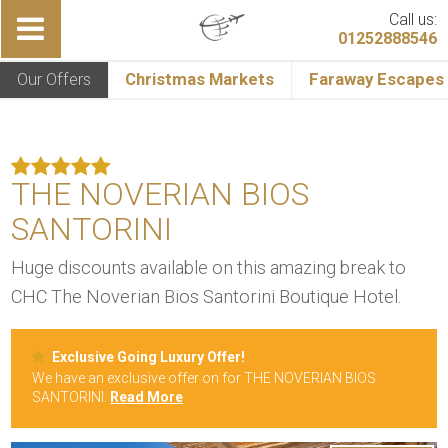
Call us:
01252888546
Our Offers
Christmas Markets
Faraway Escapes
THE NOVERIAN BIOS
SANTORINI
Huge discounts available on this amazing break to
CHC The Noverian Bios Santorini Boutique Hotel.
Exclusive Going Luxury Offer!
We have an exclusive offer on for THE NOVERIAN BIOS
SANTORINI.
Read More