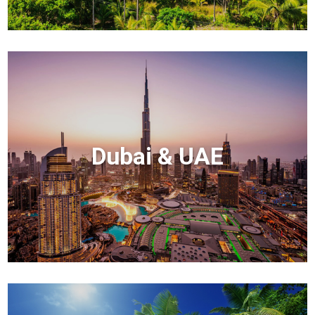
Dubai & UAE