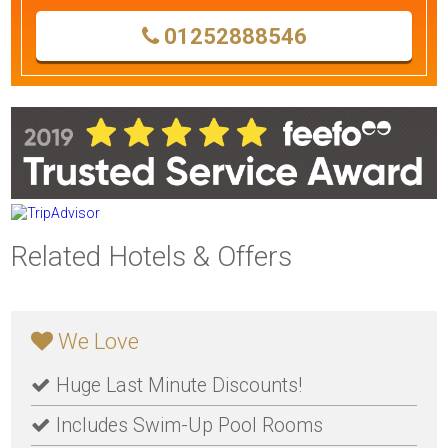
01252888546
Related Hotels & Offers
We Love
Huge Last Minute Discounts!
Includes Swim-Up Pool Rooms