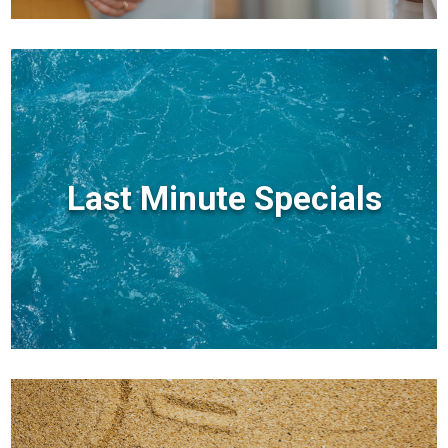
Last Minute Specials