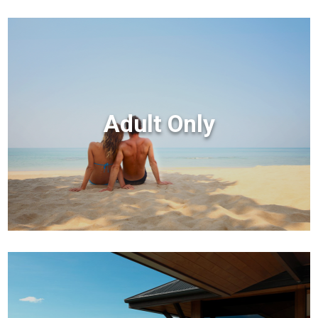
Adult Only