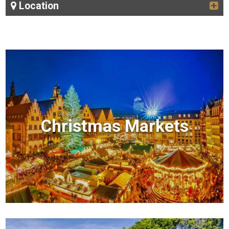
Location
Christmas Markets