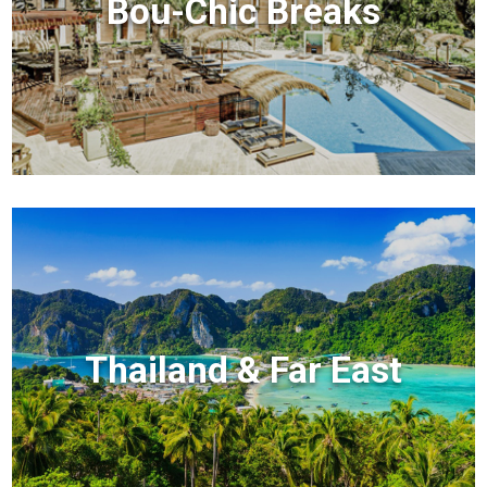
Bou-Chic Breaks
Thailand & Far East