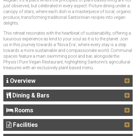
Aegean. It's a place where the principles of plant-based living are not
just observed, but celebrated in every aspect. Picture dining under a
canopy of stars, where each dish is a masterpiece of local, organic
produce, transforming traditional Santorinian recipes into vegan
delights.
This retreat resonates with the heartbeat of sustainability, offering a
luxurious experience as kind to your soul as it is to the planet. Join
us in this journey towards a 'Nova Era', where every stay is a step
towards a more sustainable and compassionate world. Communal
spaces feature a main swimming pool and bar, alongside the
Physis | Pure Vegan Restaurant, highlighting Santorini's agricultural
treasures with an exclusively plant-based menu.
Overview
Dining & Bars
Rooms
Facilities