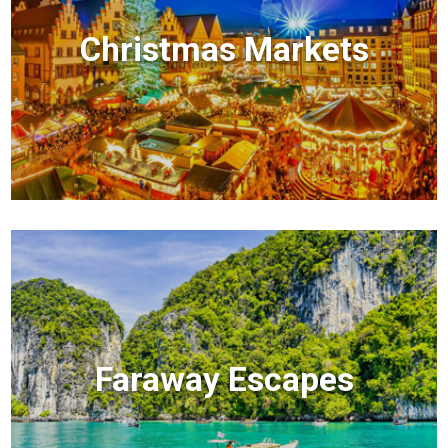
Christmas Markets
Faraway Escapes