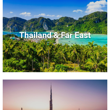
Thailand & Far East