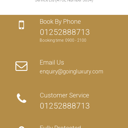
Book By Phone
01252888713
Booking time: 0900 - 2100
Email Us
enquiry@goingluxury.com
Customer Service
01252888713
Fully Protected