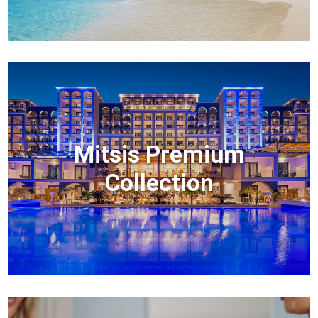
Mitsis Premium
Collection