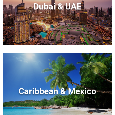
Dubai & UAE
Caribbean & Mexico