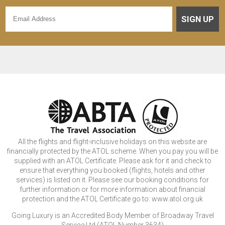
SIGN UP
All the flights and flight-inclusive holidays on this website are
financially protected by the ATOL scheme. When you pay you will be
supplied with an ATOL Certificate. Please ask for it and check to
ensure that everything you booked (flights, hotels and other
services) is listed on it. Please see our booking conditions for
further information or for more information about financial
protection and the ATOL Certificate go to: www.atol.org.uk
Going Luxury is an Accredited Body Member of Broadway Travel
Service Ltd (ATOL Number 3634)