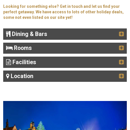
Looking for something else? Get in touch and let us find your
perfect getaway. We have access to lots of other holiday deals,
some not even listed on our site yet!
Dining & Bars
Rooms
Facilities
Location