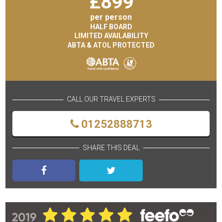
£
899
per person
HALF BOARD
LIMITED AVAILABILITY
ABTA & ATOL PROTECTED
CALL OUR TRAVEL EXPERTS
01252888713
SHARE THIS DEAL