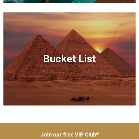
Bucket List
Join our free VIP Club*