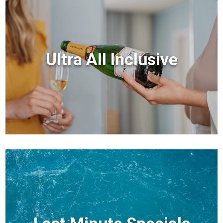
Ultra All Inclusive