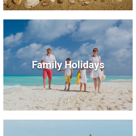
Family Holidays