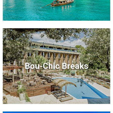
Bou-Chic Breaks