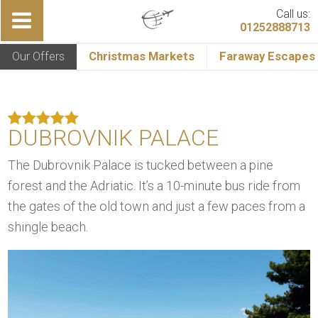
Call us:
01252888713
Our Offers
Christmas Markets
Faraway Escapes
DUBROVNIK PALACE
The Dubrovnik Palace is tucked between a pine
forest and the Adriatic. It’s a 10-minute bus ride from
the gates of the old town and just a few paces from a
shingle beach.