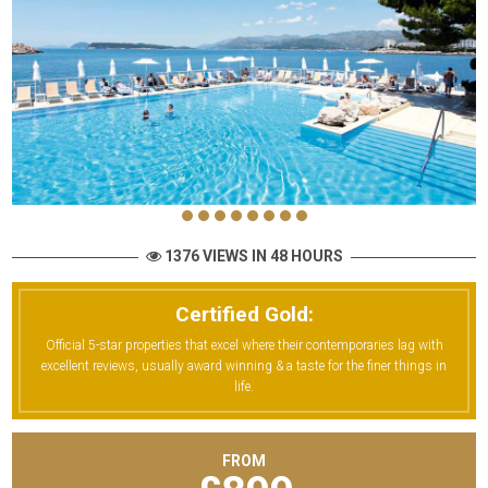
1376 VIEWS IN 48 HOURS
Certified Gold:
Official 5-star properties that excel where their contemporaries lag with
excellent reviews, usually award winning & a taste for the finer things in
life.
FROM