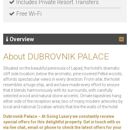
Includes Private Resort Transfers
Free Wi-Fi
Overview
About DUBROVNIK PALACE
Situated on the beautiful peninsula of Lapad, the hotel’s dramatic
cliff side location, below the aromatic, pine-covered Petka woods,
affords spectacular views in every direction. From afar, the hotel
resembles a huge ship, and we have made every effort to ensure
that it blends harmoniously with its surrounds, with carefully
selected wood and natural stone accents. Ornate tapestries hang
either side of the reception area, two of many modern artworks by
local and national Croatian artists that line the walls of the hotel.
Dubrovnik Palace – At Going Luxury we constantly receive
special offers for this delightful property. Get in touch with us
via live chat, email or phone to check the latest offers for your