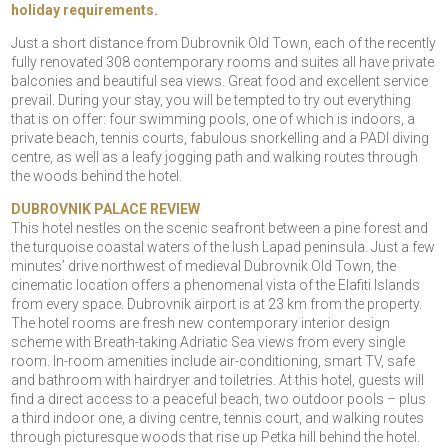
holiday requirements.
Just a short distance from Dubrovnik Old Town, each of the recently
fully renovated 308 contemporary rooms and suites all have private
balconies and beautiful sea views. Great food and excellent service
prevail. During your stay, you will be tempted to try out everything
that is on offer: four swimming pools, one of which is indoors, a
private beach, tennis courts, fabulous snorkelling and a PADI diving
centre, as well as a leafy jogging path and walking routes through
the woods behind the hotel.
DUBROVNIK PALACE REVIEW
This hotel nestles on the scenic seafront between a pine forest and
the turquoise coastal waters of the lush Lapad peninsula. Just a few
minutes’ drive northwest of medieval Dubrovnik Old Town, the
cinematic location offers a phenomenal vista of the Elafiti Islands
from every space. Dubrovnik airport is at 23 km from the property.
The hotel rooms are fresh new contemporary interior design
scheme with Breath-taking Adriatic Sea views from every single
room. In-room amenities include air-conditioning, smart TV, safe
and bathroom with hairdryer and toiletries. At this hotel, guests will
find a direct access to a peaceful beach, two outdoor pools – plus
a third indoor one, a diving centre, tennis court, and walking routes
through picturesque woods that rise up Petka hill behind the hotel.