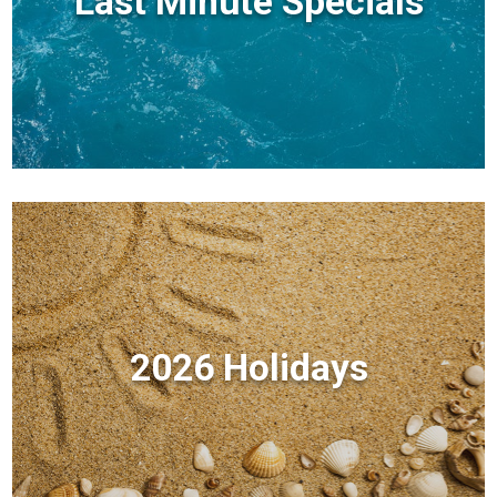
Last Minute Specials
2026 Holidays