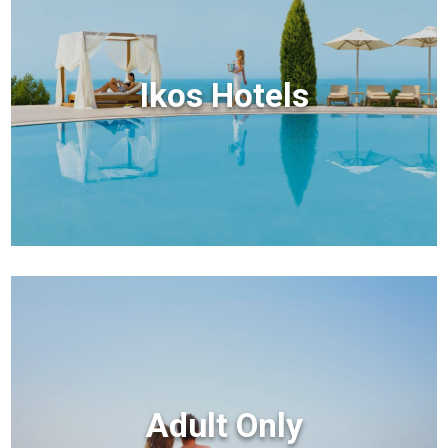
Ikos Hotels
Adult Only