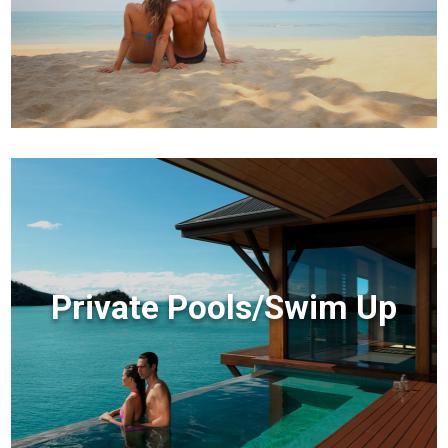
Private Pools/Swim Up