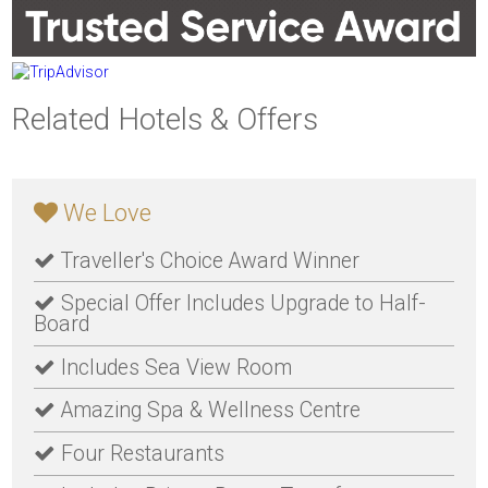
Related Hotels & Offers
We Love
Traveller's Choice Award Winner
Special Offer Includes Upgrade to Half-
Board
Includes Sea View Room
Amazing Spa & Wellness Centre
Four Restaurants