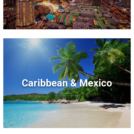
Caribbean & Mexico