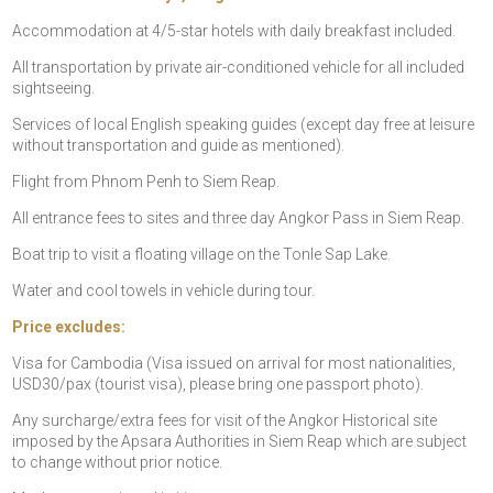
Accommodation at 4/5-star hotels with daily breakfast included.
All transportation by private air-conditioned vehicle for all included
sightseeing.
Services of local English speaking guides (except day free at leisure
without transportation and guide as mentioned).
Flight from Phnom Penh to Siem Reap.
All entrance fees to sites and three day Angkor Pass in Siem Reap.
Boat trip to visit a floating village on the Tonle Sap Lake.
Water and cool towels in vehicle during tour.
Price excludes:
Visa for Cambodia (Visa issued on arrival for most nationalities,
USD30/pax (tourist visa), please bring one passport photo).
Any surcharge/extra fees for visit of the Angkor Historical site
imposed by the Apsara Authorities in Siem Reap which are subject
to change without prior notice.