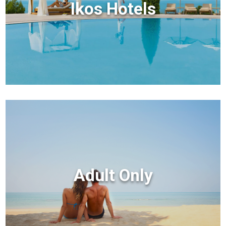
Ikos Hotels
Adult Only