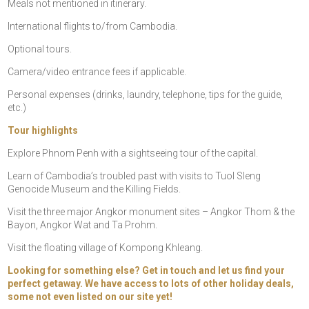
Meals not mentioned in itinerary.
International flights to/from Cambodia.
Optional tours.
Camera/video entrance fees if applicable.
Personal expenses (drinks, laundry, telephone, tips for the guide,
etc.)
Tour highlights
Explore Phnom Penh with a sightseeing tour of the capital.
Learn of Cambodia’s troubled past with visits to Tuol Sleng
Genocide Museum and the Killing Fields.
Visit the three major Angkor monument sites – Angkor Thom & the
Bayon, Angkor Wat and Ta Prohm.
Visit the floating village of Kompong Khleang.
Looking for something else? Get in touch and let us find your
perfect getaway. We have access to lots of other holiday deals,
some not even listed on our site yet!