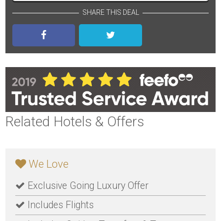
SHARE THIS DEAL
Related Hotels & Offers
We Love
Exclusive Going Luxury Offer
Includes Flights