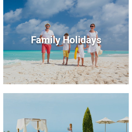
Family Holidays