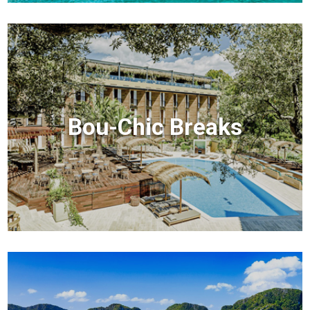
Bou-Chic Breaks