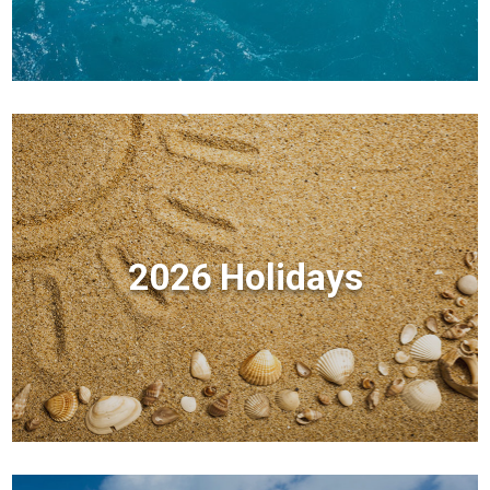
2026 Holidays