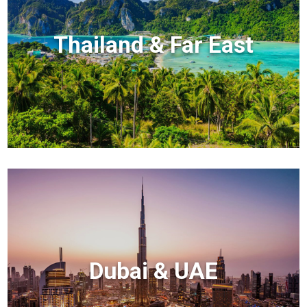
Thailand & Far East
Dubai & UAE