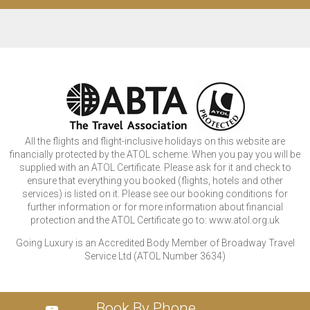
All the flights and flight-inclusive holidays on this website are
financially protected by the ATOL scheme. When you pay you will be
supplied with an ATOL Certificate. Please ask for it and check to
ensure that everything you booked (flights, hotels and other
services) is listed on it. Please see our booking conditions for
further information or for more information about financial
protection and the ATOL Certificate go to: www.atol.org.uk
Going Luxury is an Accredited Body Member of Broadway Travel
Service Ltd (ATOL Number 3634)
Book By Phone