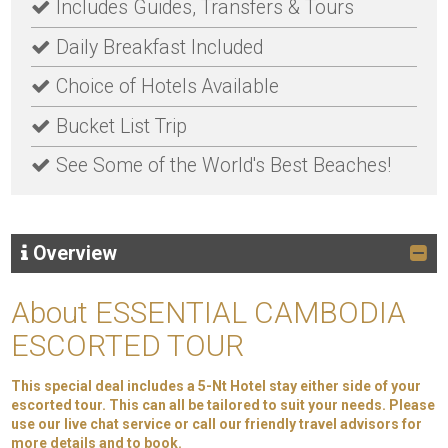
Includes Guides, Transfers & Tours
Daily Breakfast Included
Choice of Hotels Available
Bucket List Trip
See Some of the World's Best Beaches!
Overview
About ESSENTIAL CAMBODIA
ESCORTED TOUR
This special deal includes a 5-Nt Hotel stay either side of your
escorted tour. This can all be tailored to suit your needs. Please
use our live chat service or call our friendly travel advisors for
more details and to book.