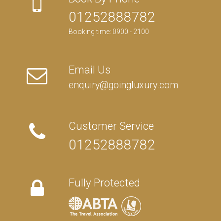
01252888782
Booking time: 0900 - 2100
Email Us
enquiry@goingluxury.com
Customer Service
01252888782
Fully Protected