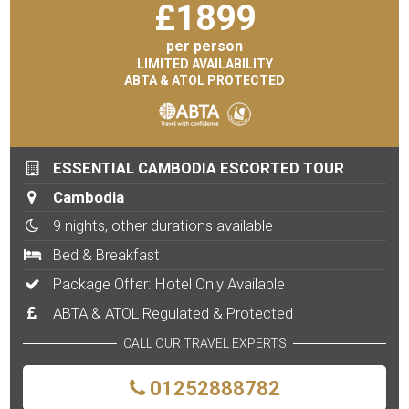
£
1899
per person
LIMITED AVAILABILITY
ABTA & ATOL PROTECTED
ESSENTIAL CAMBODIA ESCORTED TOUR
Cambodia
9 nights, other durations available
Bed & Breakfast
Package Offer: Hotel Only Available
ABTA & ATOL Regulated & Protected
CALL OUR TRAVEL EXPERTS
01252888782