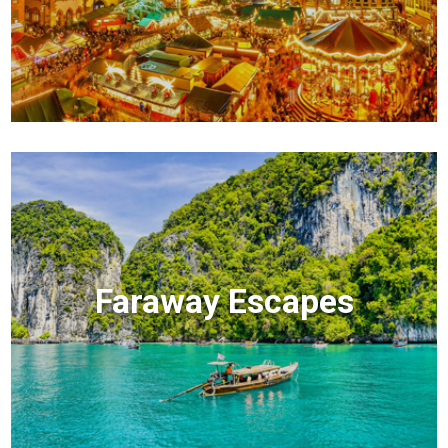
Faraway Escapes