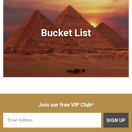
Bucket List
Join our free VIP Club*
SIGN UP