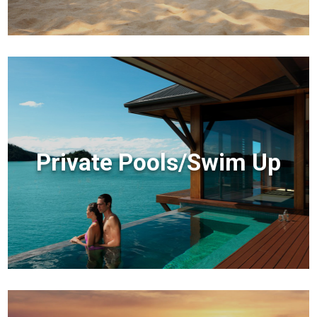
Private Pools/Swim Up