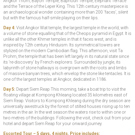
Angkor Thom, Bayon Temple, Baphoun Temple, Elephant Terrace
and the Terrace of the Leper King. This 12th century masterpiece is
an archaeological wonder containing more than 200 ‘faces’, silent
but with the famous half-smile playing on their lips.
Day 4:
Visit Angkor Wat temple, the largest temple in the world, with
a volume of stone equalling that of the Cheops pyramid in Egypt. It is
unlike all the other Khmer temples in that it faces west, and is
inspired by 12th century Hinduism. Its symmetrical towers are
stylized on the modern Cambodian flag. This afternoon, visit Ta
Prohm, the temple that has been left largely in its natural state since
its ‘re-discovery’ by French explorers. Surrounded by jungle, its
labyrinth of stone hallways is overgrown with the roots and limbs
of massive banyan trees, which envelop the stone like tentacles. It is
one of the largest temples at Angkor, dedicated in 1186.
Day 5:
Depart Siem Reap This morning, take a boat trip to visit the
floating village at Kompong Khleang located 35 kilometres east of
Siem Reap. Visitors to Kompong Khleang during the dry season are
universally awestruck by the forest of stilted houses rising up to ten
metres in the air. In the wet season the waters rise to within one or
two metres of the buildings. Following the visit, check out from your
hotel and depart Siem Reap for your onward journey.
Escorted Tour – 5 days, 4 nights. Price includes: