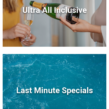
Ultra All Inclusive
Last Minute Specials