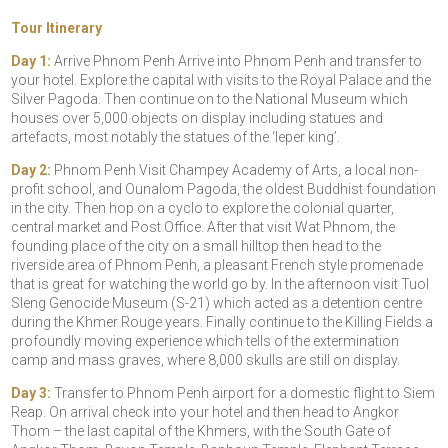
Tour Itinerary
Day 1:
Arrive Phnom Penh Arrive into Phnom Penh and transfer to
your hotel. Explore the capital with visits to the Royal Palace and the
Silver Pagoda. Then continue on to the National Museum which
houses over 5,000 objects on display including statues and
artefacts, most notably the statues of the ‘leper king’.
Day 2:
Phnom Penh Visit Champey Academy of Arts, a local non-
profit school, and Ounalom Pagoda, the oldest Buddhist foundation
in the city. Then hop on a cyclo to explore the colonial quarter,
central market and Post Office. After that visit Wat Phnom, the
founding place of the city on a small hilltop then head to the
riverside area of Phnom Penh, a pleasant French style promenade
that is great for watching the world go by. In the afternoon visit Tuol
Sleng Genocide Museum (S-21) which acted as a detention centre
during the Khmer Rouge years. Finally continue to the Killing Fields a
profoundly moving experience which tells of the extermination
camp and mass graves, where 8,000 skulls are still on display.
Day 3:
Transfer to Phnom Penh airport for a domestic flight to Siem
Reap. On arrival check into your hotel and then head to Angkor
Thom – the last capital of the Khmers, with the South Gate of