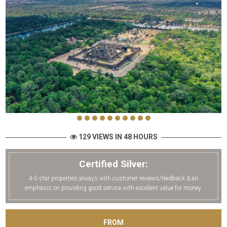
129 VIEWS IN 48 HOURS
Certified Silver:
4-5-star properties always with customer reviews/feedback & an
emphasis on providing good service with excellent value for money.
FROM