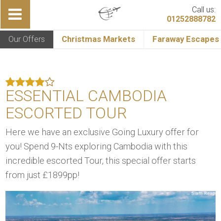
Call us:
01252888782
Our Offers
Christmas Markets
Faraway Escapes
ESSENTIAL CAMBODIA
ESCORTED TOUR
Here we have an exclusive Going Luxury offer for
you! Spend 9-Nts exploring Cambodia with this
incredible escorted Tour, this special offer starts
from just £1899pp!