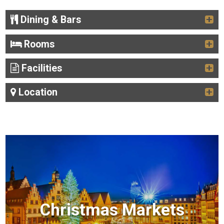
Dining & Bars
Rooms
Facilities
Location
Christmas Markets