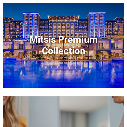
Mitsis Premium
Collection