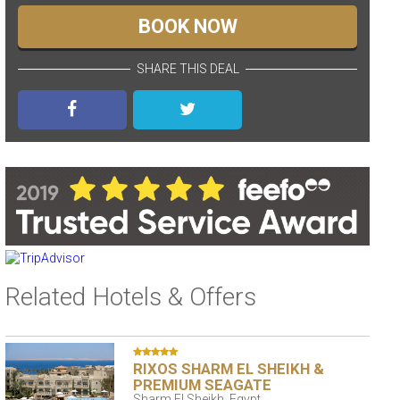
BOOK NOW
SHARE THIS DEAL
Related Hotels & Offers
RIXOS SHARM EL SHEIKH &
PREMIUM SEAGATE
Sharm El Sheikh, Egypt