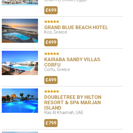
£699
GRAND BLUE BEACH HOTEL
Kos, Greece
£499
KAIRABA SANDY VILLAS
CORFU
Corfu, Greece
£499
DOUBLETREE BY HILTON
RESORT & SPA MARJAN
ISLAND
Ras Al Khaimah, UAE
£799