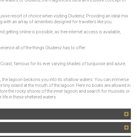
ne waters of Ölüdeniz the magnificent ultra all-inclusive concept of
sive resort of choice when visiting Oludeniz. Providing an ideal mix
g with an array of amenities designed for travellers like you.
d getting online is possible, as free internet access is available,
rience all of the things Oludeniz has to offer.
oast, famous for its ever varying shades of turquoise and azure,
 the lagoon beckons you into its shallow waters. You can immerse
 tiny island at the mouth of the lagoon. Here no boats are allowed in
lore the rocky shores of the inner lagoon and search for mussels or
 life in these sheltered waters .