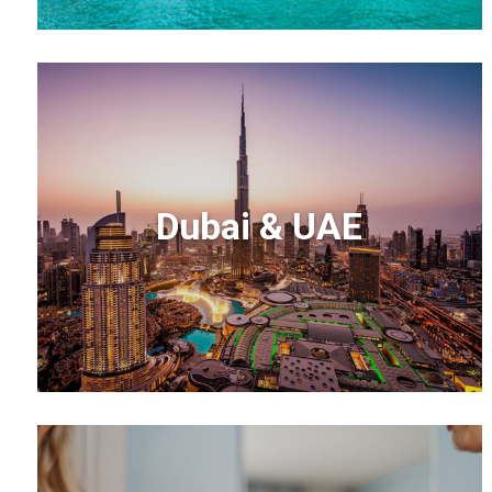
Dubai & UAE