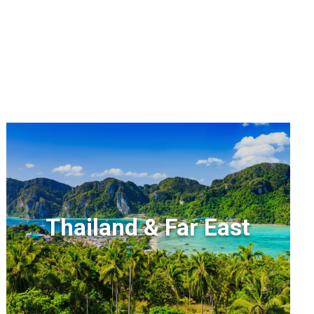
Thailand & Far East