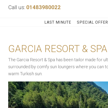
Call us:
01483980022
LAST MINUTE
SPECIAL OFFE
GARCIA RESORT & SPA
The Garcia Resort & Spa has been tailor made for ult
surrounded by comfy sun loungers where you can top 
warm Turkish sun.