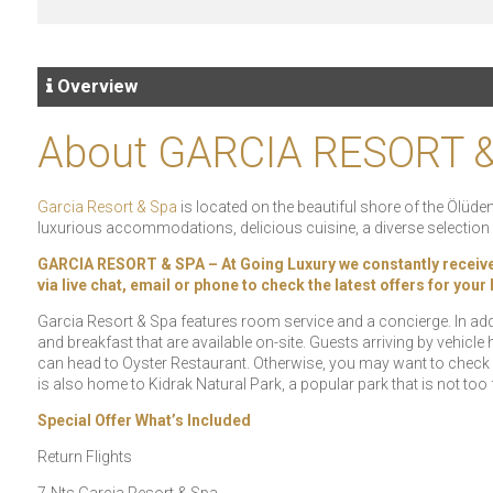
Overview
About GARCIA RESORT 
Garcia Resort & Spa
is located on the beautiful shore of the Ölüdeni
luxurious accommodations, delicious cuisine, a diverse selection o
GARCIA RESORT & SPA – At Going Luxury we constantly receive sp
via live chat, email or phone to check the latest offers for you
Garcia Resort & Spa features room service and a concierge. In add
and breakfast that are available on-site. Guests arriving by vehicle
can head to Oyster Restaurant. Otherwise, you may want to check 
is also home to Kidrak Natural Park, a popular park that is not too
Special Offer What’s Included
Return Flights