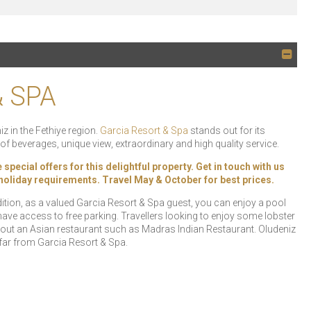
& SPA
z in the Fethiye region.
Garcia Resort & Spa
stands out for its
f beverages, unique view, extraordinary and high quality service.
ecial offers for this delightful property. Get in touch with us
r holiday requirements. Travel May & October for best prices.
ition, as a valued Garcia Resort & Spa guest, you can enjoy a pool
 have access to free parking. Travellers looking to enjoy some lobster
out an Asian restaurant such as Madras Indian Restaurant. Oludeniz
 far from Garcia Resort & Spa.