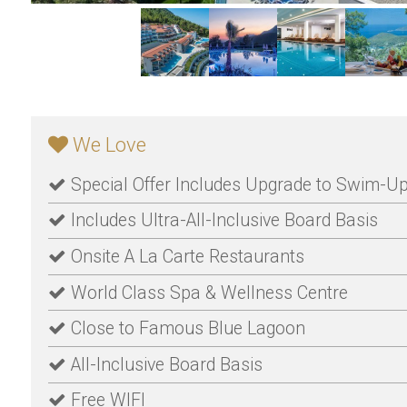
We Love
Special Offer Includes Upgrade to Swim-
Includes Ultra-All-Inclusive Board Basis
Onsite A La Carte Restaurants
World Class Spa & Wellness Centre
Close to Famous Blue Lagoon
All-Inclusive Board Basis
Free WIFI