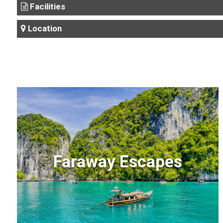
Facilities
Location
Faraway Escapes