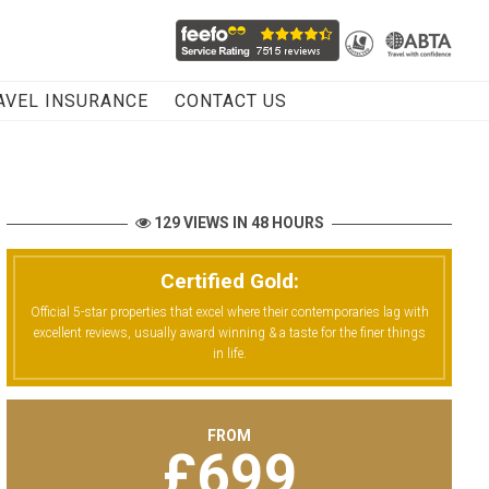
AVEL INSURANCE
CONTACT US
129 VIEWS IN 48 HOURS
Certified Gold:
Official 5-star properties that excel where their contemporaries lag with
excellent reviews, usually award winning & a taste for the finer things
in life.
FROM
£
699