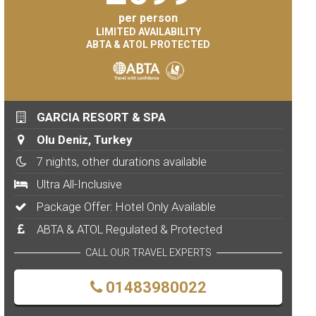
per person
LIMITED AVAILABILITY
ABTA & ATOL PROTECTED
GARCIA RESORT & SPA
Olu Deniz, Turkey
7 nights, other durations available
Ultra All-Inclusive
Package Offer: Hotel Only Available
ABTA & ATOL Regulated & Protected
CALL OUR TRAVEL EXPERTS
01483980022