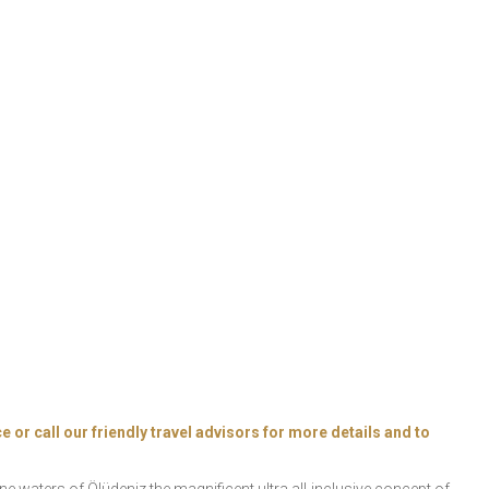
e or call our friendly travel advisors for more details and to