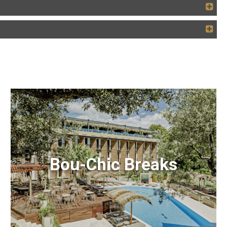
Bou-Chic Breaks