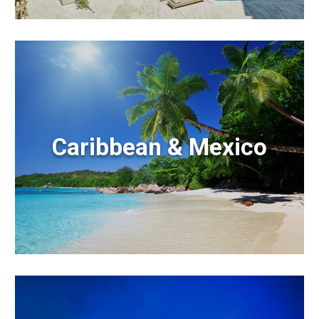
Caribbean & Mexico