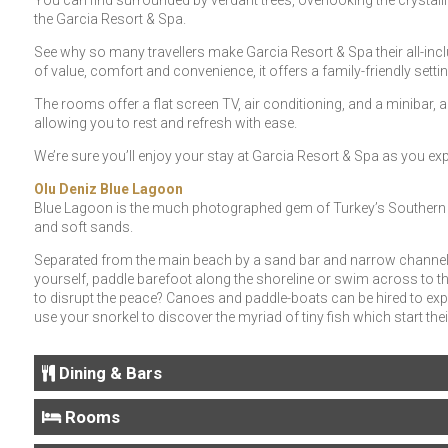
You can find surrounded by verdant trees, overlooking the crystalli
the Garcia Resort & Spa.
See why so many travellers make Garcia Resort & Spa their all-inclu
of value, comfort and convenience, it offers a family-friendly settin
The rooms offer a flat screen TV, air conditioning, and a minibar, an
allowing you to rest and refresh with ease.
We’re sure you’ll enjoy your stay at Garcia Resort & Spa as you expe
Olu Deniz Blue Lagoon
Blue Lagoon is the much photographed gem of Turkey’s Southern C
and soft sands.
Separated from the main beach by a sand bar and narrow channel,
yourself, paddle barefoot along the shoreline or swim across to the
to disrupt the peace? Canoes and paddle-boats can be hired to exp
use your snorkel to discover the myriad of tiny fish which start their
Dining & Bars
Rooms