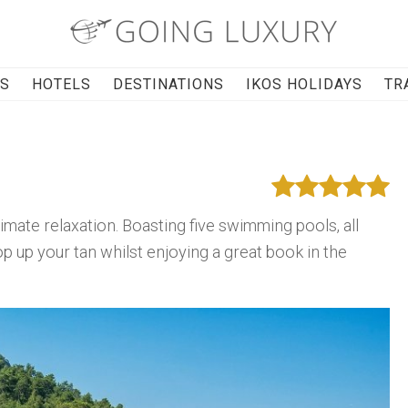
RS
HOTELS
DESTINATIONS
IKOS HOLIDAYS
TR
imate relaxation. Boasting five swimming pools, all
up your tan whilst enjoying a great book in the