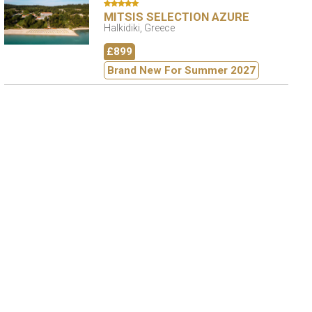
MITSIS SELECTION AZURE
Halkidiki, Greece
£899
Brand New For Summer 2027