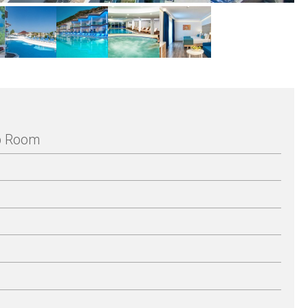
Up Room