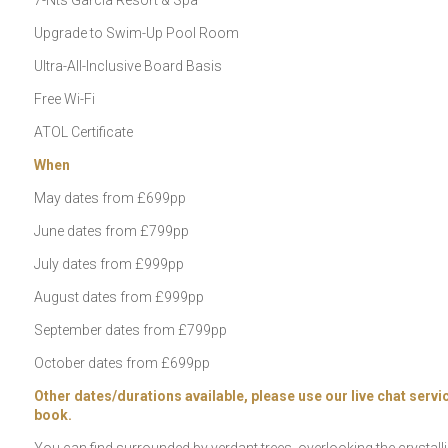
7-Nts Garcia Resort & Spa
Upgrade to Swim-Up Pool Room
Ultra-All-Inclusive Board Basis
Free Wi-Fi
ATOL Certificate
When
May dates from £699pp
June dates from £799pp
July dates from £999pp
August dates from £999pp
September dates from £799pp
October dates from £699pp
Other dates/durations available, please use our live chat servic
book.