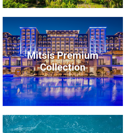
Mitsis Premium
Collection