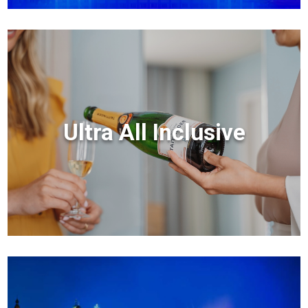
Ultra All Inclusive