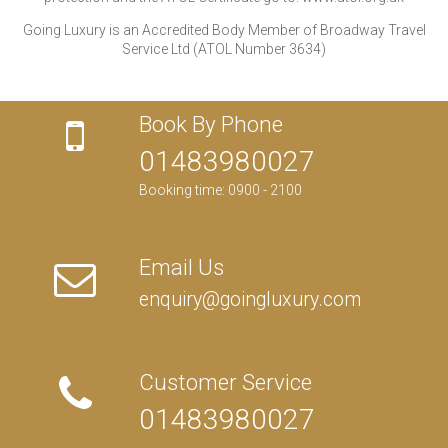
Going Luxury is an Accredited Body Member of Broadway Travel
Service Ltd (ATOL Number 3634)
Book By Phone
01483980027
Booking time: 0900 - 2100
Email Us
enquiry@goingluxury.com
Customer Service
01483980027