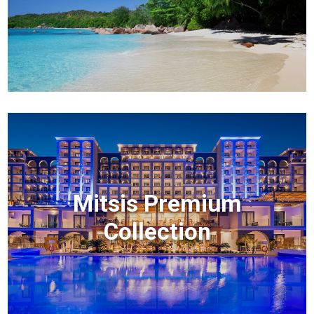
Mitsis Premium
Collection