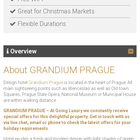
Great for Christmas Markets
Flexible Durations
Overview
About GRANDIUM PRAGUE
Design hotel
Grandium Prague
is located in the heart of Prague. All
main sightseeing points such as Wenceslas as well as Old town
Squares, Prague State Opera, National Museum or Municipal House
are within walking distance.
GRANDIUM PRAGUE – At Going Luxury we constantly receive
special offers for this delightful property. Get in touch with us
via live chat, email or phone to check the latest offers for your
holiday requirements.
Hotel exudes a fresh and modern design with light shades of green,