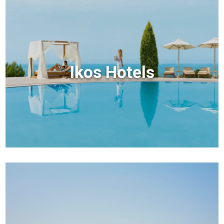
Ikos Hotels