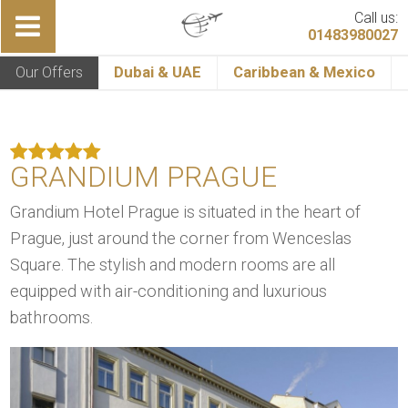
Call us:
01483980027
Our Offers
Dubai & UAE
Caribbean & Mexico
GRANDIUM PRAGUE
Grandium Hotel Prague is situated in the heart of
Prague, just around the corner from Wenceslas
Square. The stylish and modern rooms are all
equipped with air-conditioning and luxurious
bathrooms.