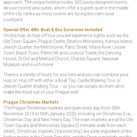
approach. The unique hotel provides 365 luxury designed rooms,
de-luxe rooms and suites, which offer a superb quiet in the middle
of the city centre as most rooms are facing the calm inner
courtyard.
Special Offer 48hr Boat & Bus Excursion Included
On this hop on hop off tour you will experience sights such as the
Old Town Square, Prague Castle, Strahov Monastery, Kampa Island,
Jewish Quarter, the Metronome, Paris Street, Vltava River, Lesser
Town, Black Town, Petrin Hill and Lookout Tower, the Dancing
House, St Ciril and Method Church, Charles Square, National
Museum and much more!
There is a variety of tours for you here and you can combine your
Hop on Hop off with either a Boat Trip, Castle Walking Tour or
Jewish Quarter Walking Tour – or you can simply do them all to
make the most out of your Prague visit!
Prague Christmas Markets
The Prague Christmas markets are open every day from 30th
November 2019 to 06th January 2020, including on Christmas Eve,
Christmas Day and New Year’s Day. The main markets are at the Old
Town Square and Wenceslas Square (5 minutes walk from each
other). Christmas markets (Vanocni trhy) are a key ingredient of the