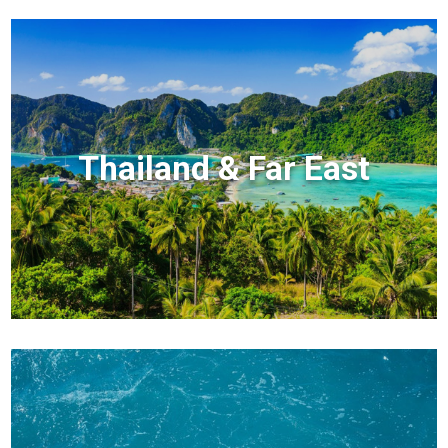
Thailand & Far East