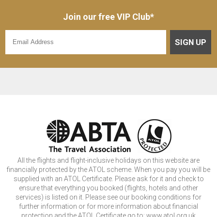
Join our free VIP Club*
SIGN UP
All the flights and flight-inclusive holidays on this website are
financially protected by the ATOL scheme. When you pay you will be
supplied with an ATOL Certificate. Please ask for it and check to
ensure that everything you booked (flights, hotels and other
services) is listed on it. Please see our booking conditions for
further information or for more information about financial
protection and the ATOL Certificate go to: www.atol.org.uk