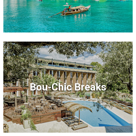
Bou-Chic Breaks