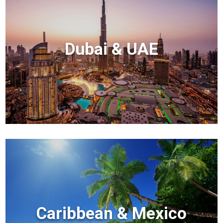
Dubai & UAE
Caribbean & Mexico