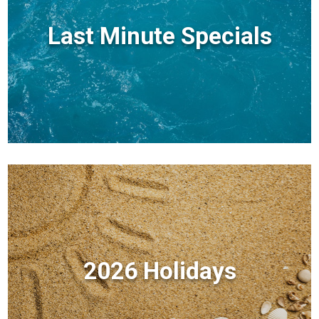
Last Minute Specials
2026 Holidays