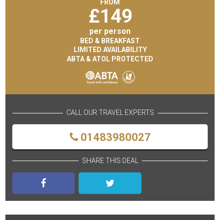
FROM
£
149
per person
BED & BREAKFAST
LIMITED AVAILABILITY
ABTA & ATOL PROTECTED
CALL OUR TRAVEL EXPERTS
01483980027
SHARE THIS DEAL