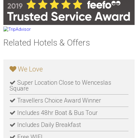
Related Hotels & Offers
We Love
Super Location Close to Wenceslas
Square
Travellers Choice Award Winner
Includes 48hr Boat & Bus Tour
Includes Daily Breakfast
Free WIFI