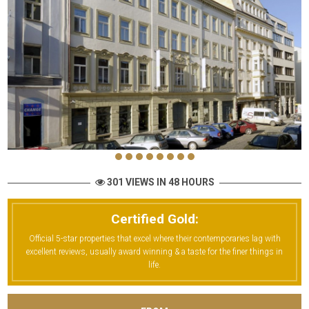
301 VIEWS IN 48 HOURS
Certified Gold:
Official 5-star properties that excel where their contemporaries lag with
excellent reviews, usually award winning & a taste for the finer things in
life.