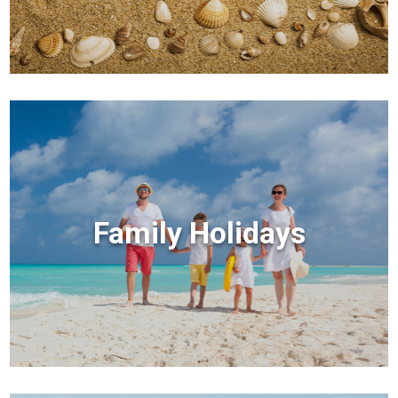
Family Holidays