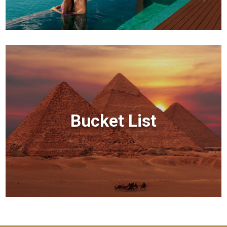
Bucket List