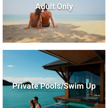
Adult Only
Private Pools/Swim Up