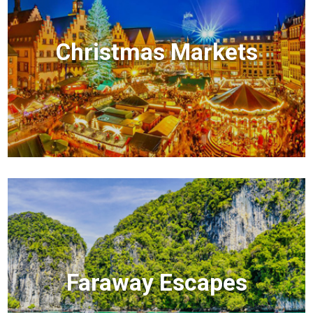
Christmas Markets
Faraway Escapes