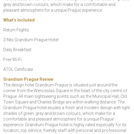
grey and brown colours, which make for a comfortable and
pleasant atmosphere for a unique Prague experience.
What’s Included
Return Flights
2-Nts Grandium Prague Hotel
Daily Breakfast
Free Wi-Fi
ATOL Certificate
Grandium Prague Review
The design hotel Grandium Prague is situated just around the
corner from the Wenceslas Square in the heart of the city centre of
Prague. All main sightseeing points such as the Municipal Hall, Old
Town Square and Charles Bridge are within walking distance. The
Grandium Prague hotel exudes a fresh and modern design with light
shades of green, grey and brown colours, which make for a
comfortable and pleasant atmosphere for a unique Prague
experience. Grandium Prague hotel is highly rated especially for its
location, top service, friendly staff with personal and professional