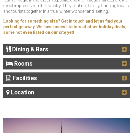
festive magic in the Czech Republic, and the Prague markets are the
most impressive in the country. They light up the city, bringing locals
and tourists together in a true ‘winter wonderland’ setting.
Looking for something else? Get in touch and let us find your
perfect getaway. We have access to lots of other holiday deals,
some not even listed on our site yet!
Dining & Bars
Rooms
Facilities
Location