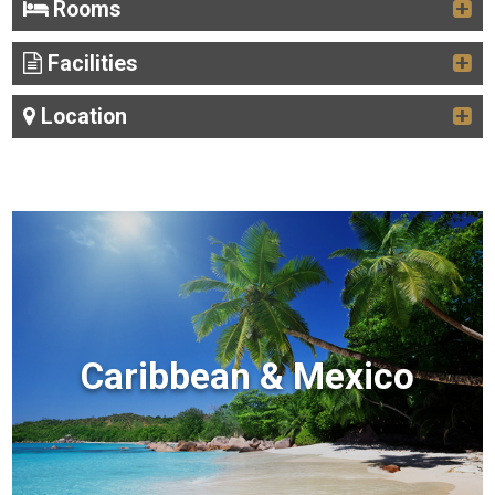
Rooms
Facilities
Location
Caribbean & Mexico