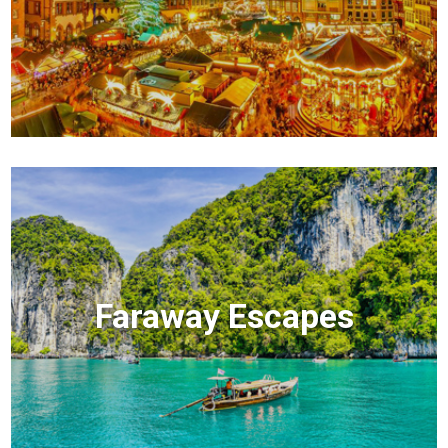
Faraway Escapes