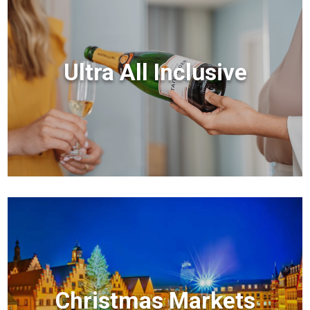
Ultra All Inclusive
Christmas Markets