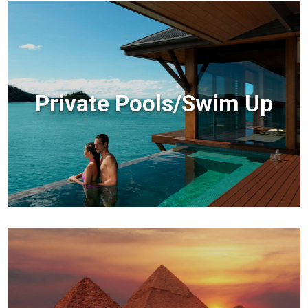
Private Pools/Swim Up