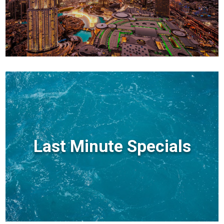
Last Minute Specials