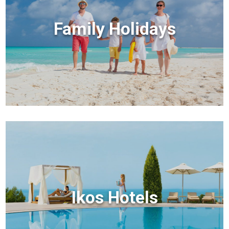
Family Holidays
Ikos Hotels