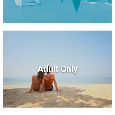
Adult Only