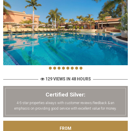
129 VIEWS IN 48 HOURS
Certified Silver:
4-5-star properties always with customer reviews/feedback & an
emphasis on providing good service with excellent value for money.
FROM