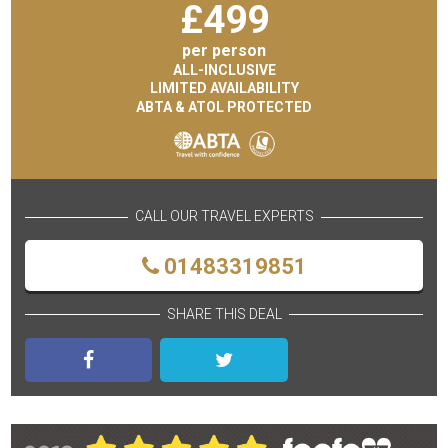
£
499
per person
ALL-INCLUSIVE
LIMITED AVAILABILITY
ABTA & ATOL PROTECTED
CALL OUR TRAVEL EXPERTS
01483319851
SHARE THIS DEAL