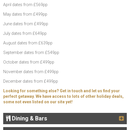
April dates from £569pp
May dates from £499pp
June dates from £499pp
July dates from £649pp
August dates from £639pp
September dates from £549pp
October dates from £499pp
November dates from £499pp
December dates from £499pp
Looking for something else? Get in touch and let us find your
perfect getaway. We have access to lots of other holiday deals,
some not even listed on our site yet!
Dining & Bars