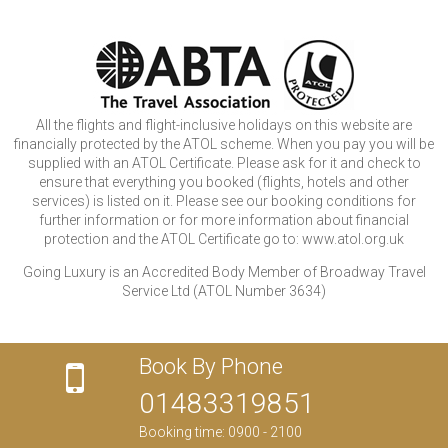
All the flights and flight-inclusive holidays on this website are
financially protected by the ATOL scheme. When you pay you will be
supplied with an ATOL Certificate. Please ask for it and check to
ensure that everything you booked (flights, hotels and other
services) is listed on it. Please see our booking conditions for
further information or for more information about financial
protection and the ATOL Certificate go to: www.atol.org.uk
Going Luxury is an Accredited Body Member of Broadway Travel
Service Ltd (ATOL Number 3634)
Book By Phone
01483319851
Booking time: 0900 - 2100