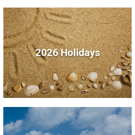
2026 Holidays