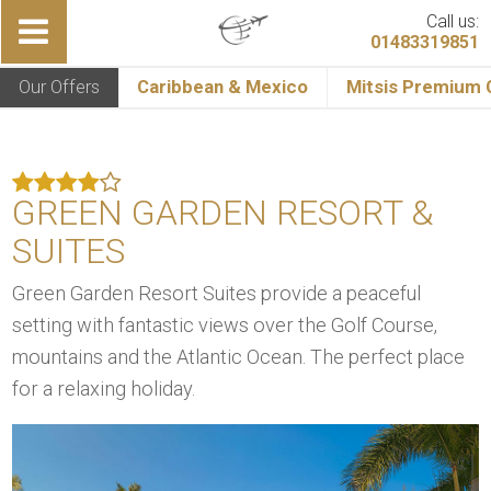
Call us:
01483319851
Our Offers
Caribbean & Mexico
Mitsis Premium C
GREEN GARDEN RESORT &
SUITES
Green Garden Resort Suites provide a peaceful
setting with fantastic views over the Golf Course,
mountains and the Atlantic Ocean. The perfect place
for a relaxing holiday.