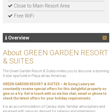
Close to Main Resort Area
Free WiFi
Overview
About GREEN GARDEN RESORT
& SUITES
The Green Garden Resort & Suites invites you to discover a stunning
4-star spa hotel in Playa de las Americas.
GREEN GARDEN RESORT & SUITES – At Going Luxury we
constantly receive special offers for this delightful property so
give us a try. Get in touch with us via live chat, email or phone to
check the latest offers for your holiday requirements.
It is an accommodation of Canary style, familiar atmosphere and
equipped with services devised for relaxing and entertaining