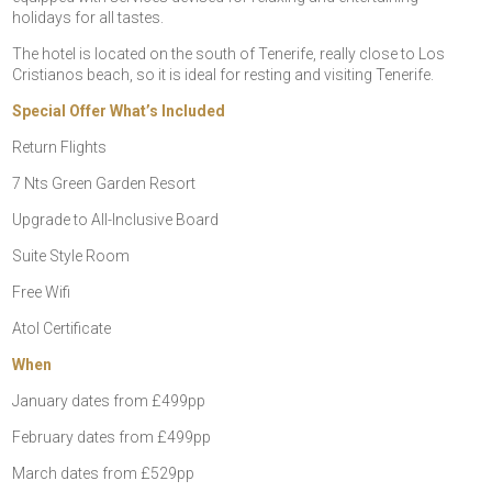
holidays for all tastes.
The hotel is located on the south of Tenerife, really close to Los
Cristianos beach, so it is ideal for resting and visiting Tenerife.
Special Offer What’s Included
Return Flights
7 Nts Green Garden Resort
Upgrade to All-Inclusive Board
Suite Style Room
Free Wifi
Atol Certificate
When
January dates from £499pp
February dates from £499pp
March dates from £529pp