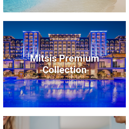
Mitsis Premium
Collection