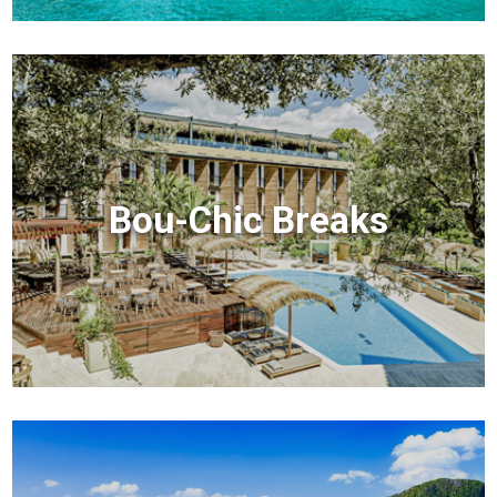
Bou-Chic Breaks