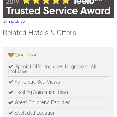
Related Hotels & Offers
We Love
Special Offer Includes Upgrade to All-
Inclusive
Fantastic Sea Views
Exciting Animation Team
Great Children's Facilities
Secluded Location