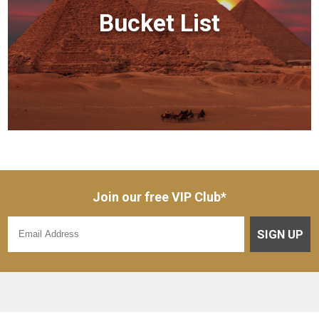
Bucket List
Join our free VIP Club*
SIGN UP