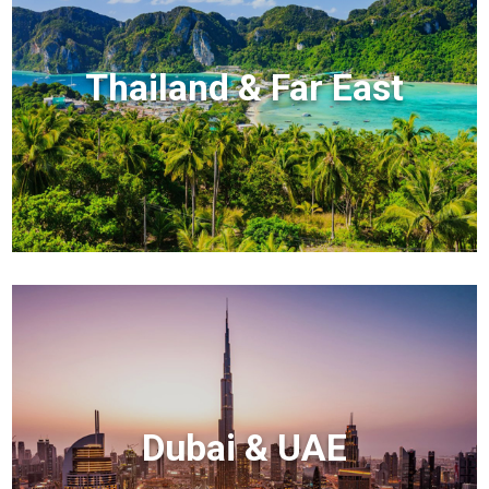
Thailand & Far East
Dubai & UAE