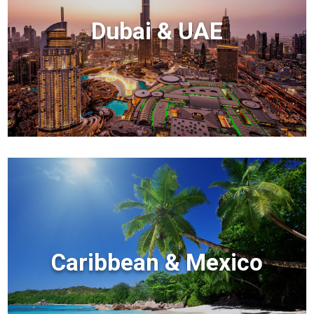
Dubai & UAE
Caribbean & Mexico