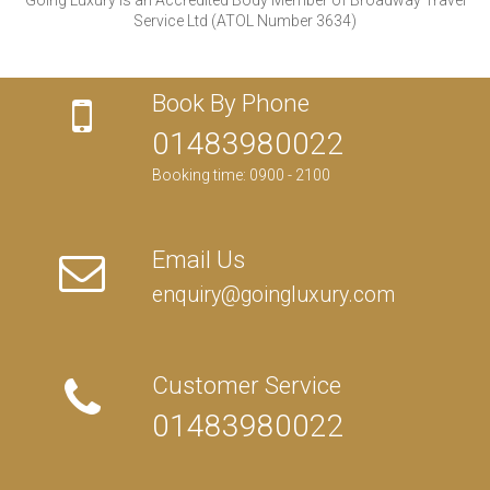
Service Ltd (ATOL Number 3634)
Book By Phone
01483980022
Booking time: 0900 - 2100
Email Us
enquiry@goingluxury.com
Customer Service
01483980022