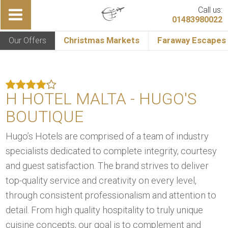
Call us:
01483980022
Our Offers
Christmas Markets
Faraway Escapes
H HOTEL MALTA - HUGO'S
BOUTIQUE
Hugo’s Hotels are comprised of a team of industry
specialists dedicated to complete integrity, courtesy
and guest satisfaction. The brand strives to deliver
top-quality service and creativity on every level,
through consistent professionalism and attention to
detail. From high quality hospitality to truly unique
cuisine concepts, our goal is to complement and