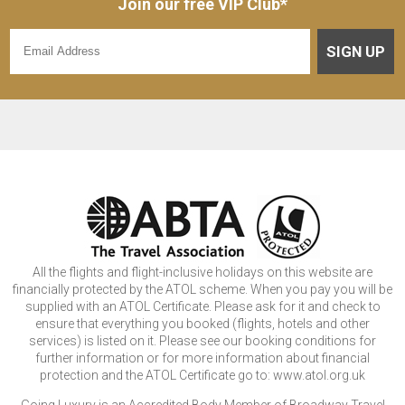
Join our free VIP Club*
SIGN UP
All the flights and flight-inclusive holidays on this website are
financially protected by the ATOL scheme. When you pay you will be
supplied with an ATOL Certificate. Please ask for it and check to
ensure that everything you booked (flights, hotels and other
services) is listed on it. Please see our booking conditions for
further information or for more information about financial
protection and the ATOL Certificate go to: www.atol.org.uk
Going Luxury is an Accredited Body Member of Broadway Travel