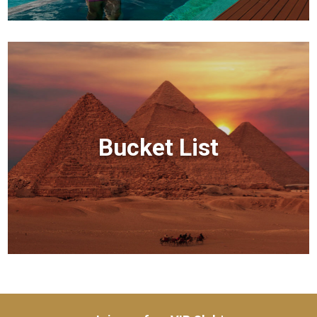
Bucket List