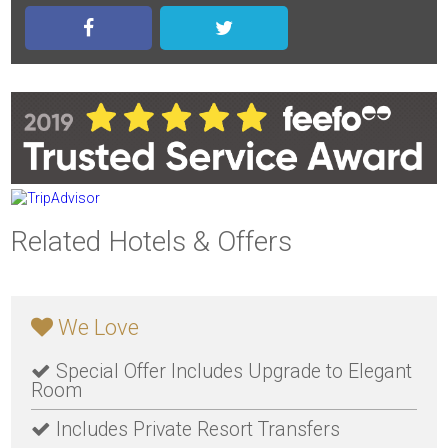
Related Hotels & Offers
We Love
Special Offer Includes Upgrade to Elegant
Room
Includes Private Resort Transfers