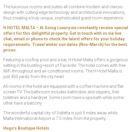
The luxurious rooms and suites all combine modern and classic
design with cutting-edge technology and architectural innovations,
thus creating a truly unique, sophisticated guest room experience.
H HOTEL MALTA – At Going Luxury we constantly receive special
offers for this delightful property. Get in touch with us via live
chat, email or phone to check the latest offers for your holiday
requirements. Travel winter sun dates (Nov-March) for the best
prices.
Featuring a rooftop pool and a bar, H Hotel Malta offers a gorgeous
setting in the bustling resort of Paceville. The hotel comes with free
WiFi throughout and air-conditioned rooms. The H Hotel Malta is
just 450 yards from the city heart.
All rooms in the hotel are equipped with a coffee machine and flat-
screen TV. The bathroom includes bathrobes and slippers, free
toiletries and a hairdryer. Some room have a spa bath while some
other have a balcony.
The wonderful capital city of Valletta is just 5 miles away while,
Malta International Airport is 7.5 miles from the property.
Hugo’s Boutique Hotels