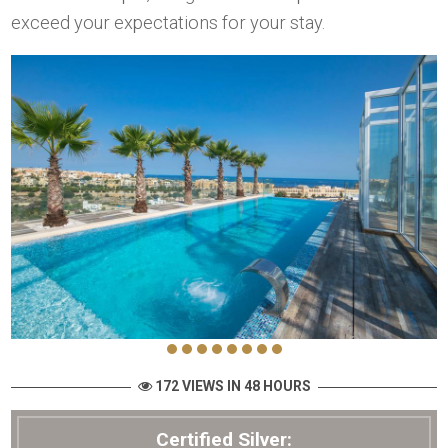
exceed your expectations for your stay.
172 VIEWS IN 48 HOURS
Certified Silver: