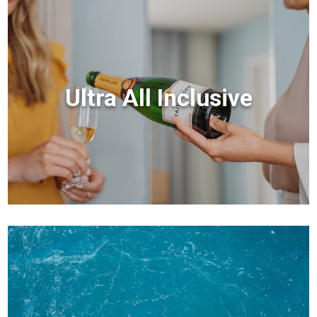
Ultra All Inclusive