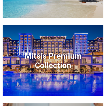
Mitsis Premium
Collection