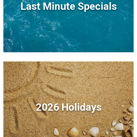
Last Minute Specials
2026 Holidays