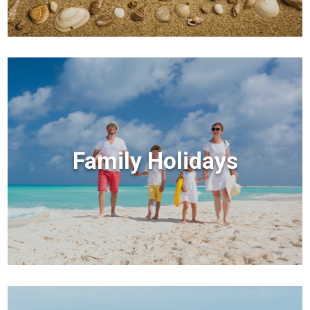
Family Holidays