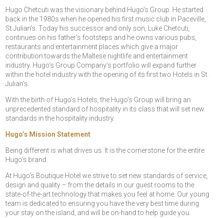
Hugo Chetcuti was the visionary behind Hugo’s Group. He started
back in the 1980s when he opened his first music club in Paceville,
St Julian’s. Today his successor and only son, Luke Chetcuti,
continues on his father’s footsteps and he owns various pubs,
restaurants and entertainment places which give a major
contribution towards the Maltese nightlife and entertainment
industry. Hugo’s Group Company’s portfolio will expand further
within the hotel industry with the opening of its first two Hotels in St.
Julian’s.
With the birth of Hugo’s Hotels, the Hugo’s Group will bring an
unprecedented standard of hospitality in its class that will set new
standards in the hospitality industry.
Hugo’s Mission Statement
Being different is what drives us. It is the cornerstone for the entire
Hugo’s brand.
At Hugo’s Boutique Hotel we strive to set new standards of service,
design and quality – from the details in our guest rooms to the
state-of-the-art technology that makes you feel at home. Our young
team is dedicated to ensuring you have the very best time during
your stay on the island, and will be on-hand to help guide you.