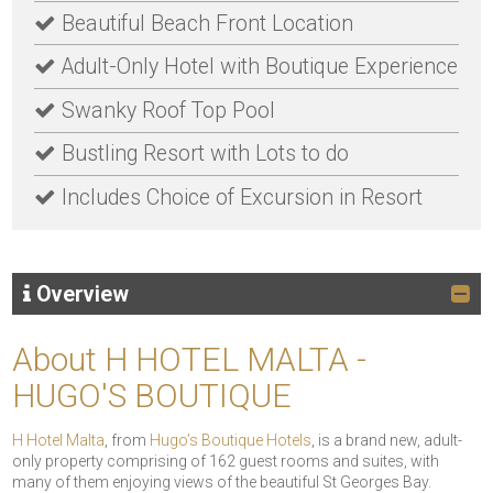
Beautiful Beach Front Location
Adult-Only Hotel with Boutique Experience
Swanky Roof Top Pool
Bustling Resort with Lots to do
Includes Choice of Excursion in Resort
Overview
About H HOTEL MALTA -
HUGO'S BOUTIQUE
H Hotel Malta
, from
Hugo’s Boutique Hotels
, is a brand new, adult-
only property comprising of 162 guest rooms and suites, with
many of them enjoying views of the beautiful St Georges Bay.