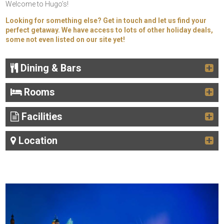
Welcome to Hugo’s!
Looking for something else? Get in touch and let us find your
perfect getaway. We have access to lots of other holiday deals,
some not even listed on our site yet!
Dining & Bars
Rooms
Facilities
Location