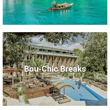
Bou-Chic Breaks