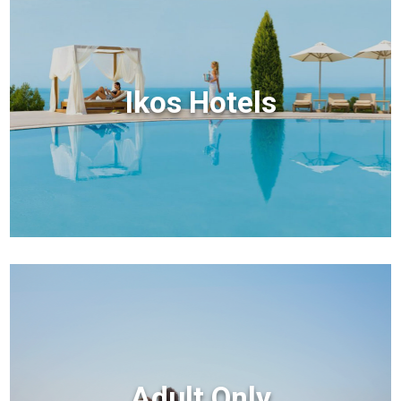
Ikos Hotels
Adult Only