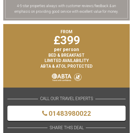
4-5-star properties always with customer reviews/feedback & an
emphasis on providing good service with excellent value for money.
FROM
£
399
per person
BED & BREAKFAST
LIMITED AVAILABILITY
ABTA & ATOL PROTECTED
CALL OUR TRAVEL EXPERTS
01483980022
SHARE THIS DEAL