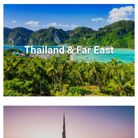
Thailand & Far East