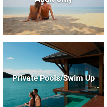
Private Pools/Swim Up