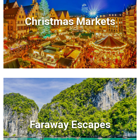
Christmas Markets
Faraway Escapes