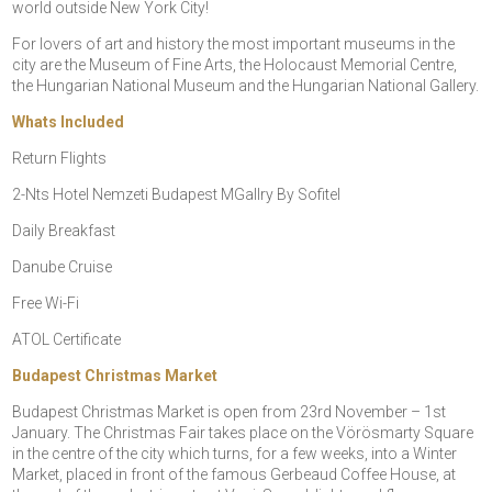
world outside New York City!
For lovers of art and history the most important museums in the
city are the Museum of Fine Arts, the Holocaust Memorial Centre,
the Hungarian National Museum and the Hungarian National Gallery.
Whats Included
Return Flights
2-Nts Hotel Nemzeti Budapest MGallry By Sofitel
Daily Breakfast
Danube Cruise
Free Wi-Fi
ATOL Certificate
Budapest Christmas Market
Budapest Christmas Market is open from 23rd November – 1st
January. The Christmas Fair takes place on the Vörösmarty Square
in the centre of the city which turns, for a few weeks, into a Winter
Market, placed in front of the famous Gerbeaud Coffee House, at