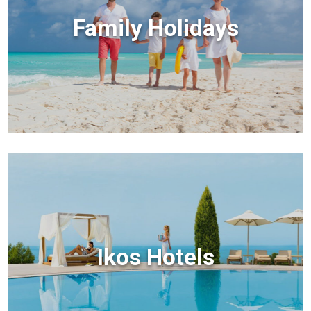
Family Holidays
Ikos Hotels