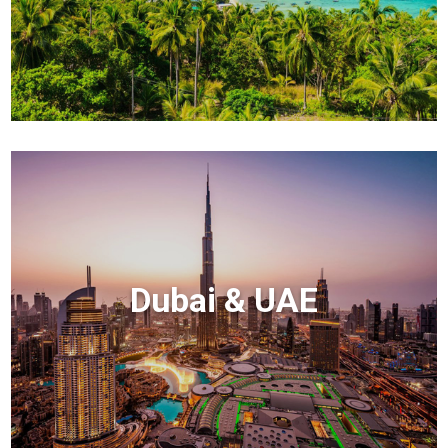
Dubai & UAE