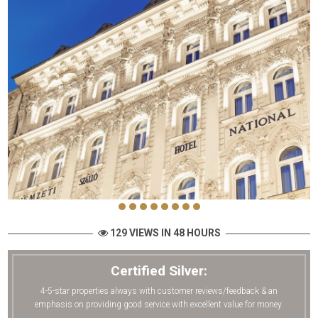
129 VIEWS IN 48 HOURS
Certified Silver:
4-5-star properties always with customer reviews/feedback & an
emphasis on providing good service with excellent value for money.