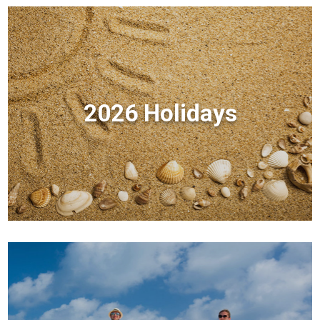
2026 Holidays