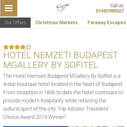
Call us:
01483980027
Our Offers
Christmas Markets
Faraway Escapes
HOTEL NEMZETI BUDAPEST
MGALLERY BY SOFITEL
The Hotel Nemzeti Budapest MGallery By Sofitel is a
4-star boutique hotel located in the heart of Budapest.
From inception in 1896 to date the hotel continues to
provide modern hospitality while retaining the
cultural spirit of the city. Trip Advisor Travellers'
Choice Award 2019 Winner!