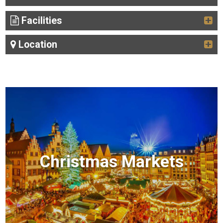
Facilities
Location
Christmas Markets