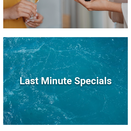
Last Minute Specials