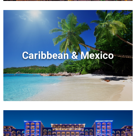
Caribbean & Mexico