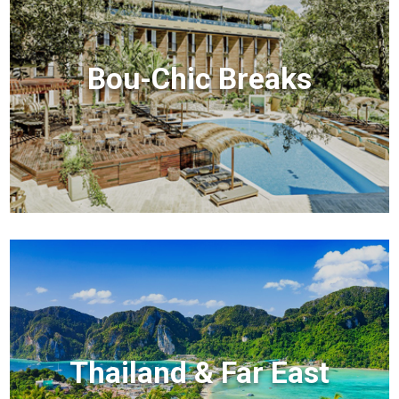
Bou-Chic Breaks
Thailand & Far East