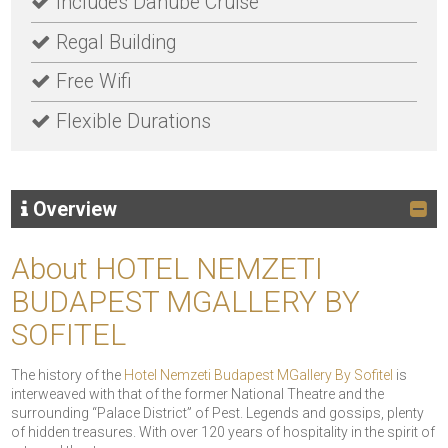
Includes Danube Cruise
Regal Building
Free Wifi
Flexible Durations
Overview
About HOTEL NEMZETI
BUDAPEST MGALLERY BY
SOFITEL
The history of the
Hotel Nemzeti Budapest MGallery By Sofitel
is
interweaved with that of the former National Theatre and the
surrounding “Palace District” of Pest. Legends and gossips, plenty
of hidden treasures. With over 120 years of hospitality in the spirit of