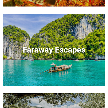
Faraway Escapes