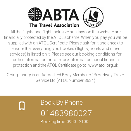
All the flights and flight-inclusive holidays on this website are
financially protected by the ATOL scheme. When you pay you will be
supplied with an ATOL Certificate. Please ask for it and check to
ensure that everything you booked (flights, hotels and other
services) is listed on it. Please see our booking conditions for
further information or for more information about financial
protection and the ATOL Certificate go to: www.atol.org.uk
Going Luxury is an Accredited Body Member of Broadway Travel
Service Ltd (ATOL Number 3634)
Book By Phone
01483980027
Booking time: 0900 - 2100