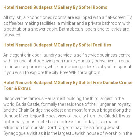
Hotel Nemzeti Budapest MGallery By Sofitel Rooms
All stylish, air-conditioned rooms are equipped with a flat-screen TV,
coffee/tea making facilities, a minibar and a private bathroom with
a bathtub or a shower cabin. Bathrobes, slippers and toiletries are
provided.
Hotel Nemzeti Budapest MGallery By Sofitel Facilities
An elegant drink bar, laundry service, a self-service business centre
with fax and photocopying can make your stay convenient in case
of business purposes, while the concierge desk is at your disposal
if you wish to explore the city. Free WIFI throughout.
Hotel Nemzeti Budapest MGallery By Sofitel Free Danube Cruise
Tour & Extras
Discover the famous Parliament building, the third largest in the
world, Buda Castle, formally the residence of the Hungarian royalty,
and the Chain Bridge, the oldest and most famous bridge along the
Danube River! Enjoy the best view of the city from the Citadel: It was
historically constructed as a fortress, but today it is a major
attraction for tourists. Don’t forget to pay the stunning Jewish
Synagogue a visit as it is the largest Jewish house of worship in the