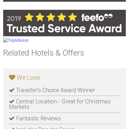
Related Hotels & Offers
We Love
Traveller's Choice Award Winner
Central Location - Great for Christmas
Markets
Fantastic Reviews