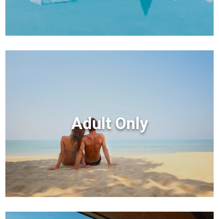
Adult Only