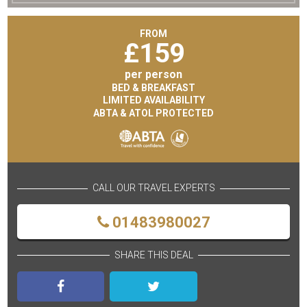
FROM
£
159
per person
BED & BREAKFAST
LIMITED AVAILABILITY
ABTA & ATOL PROTECTED
CALL OUR TRAVEL EXPERTS
01483980027
SHARE THIS DEAL