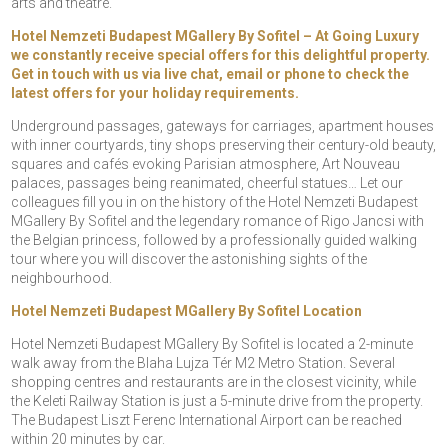
arts and theatre.
Hotel Nemzeti Budapest MGallery By Sofitel – At Going Luxury
we constantly receive special offers for this delightful property.
Get in touch with us via live chat, email or phone to check the
latest offers for your holiday requirements.
Underground passages, gateways for carriages, apartment houses
with inner courtyards, tiny shops preserving their century-old beauty,
squares and cafés evoking Parisian atmosphere, Art Nouveau
palaces, passages being reanimated, cheerful statues… Let our
colleagues fill you in on the history of the Hotel Nemzeti Budapest
MGallery By Sofitel and the legendary romance of Rigo Jancsi with
the Belgian princess, followed by a professionally guided walking
tour where you will discover the astonishing sights of the
neighbourhood.
Hotel Nemzeti Budapest MGallery By Sofitel Location
Hotel Nemzeti Budapest MGallery By Sofitel is located a 2-minute
walk away from the Blaha Lujza Tér M2 Metro Station. Several
shopping centres and restaurants are in the closest vicinity, while
the Keleti Railway Station is just a 5-minute drive from the property.
The Budapest Liszt Ferenc International Airport can be reached
within 20 minutes by car.