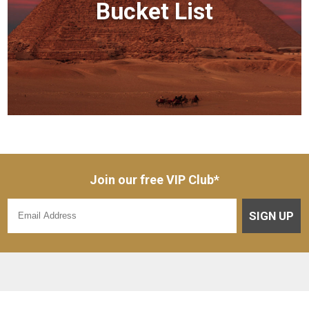
Bucket List
Join our free VIP Club*
SIGN UP