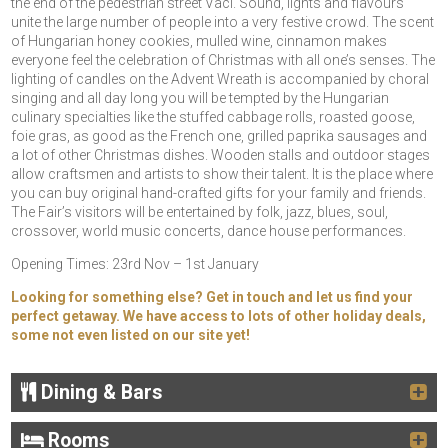
the end of the pedestrian street Vaci. Sound, lights and flavours
unite the large number of people into a very festive crowd. The scent
of Hungarian honey cookies, mulled wine, cinnamon makes
everyone feel the celebration of Christmas with all one’s senses. The
lighting of candles on the Advent Wreath is accompanied by choral
singing and all day long you will be tempted by the Hungarian
culinary specialties like the stuffed cabbage rolls, roasted goose,
foie gras, as good as the French one, grilled paprika sausages and
a lot of other Christmas dishes. Wooden stalls and outdoor stages
allow craftsmen and artists to show their talent. It is the place where
you can buy original hand-crafted gifts for your family and friends.
The Fair’s visitors will be entertained by folk, jazz, blues, soul,
crossover, world music concerts, dance house performances.
Opening Times: 23rd Nov – 1st January
Looking for something else? Get in touch and let us find your
perfect getaway. We have access to lots of other holiday deals,
some not even listed on our site yet!
Dining & Bars
Rooms