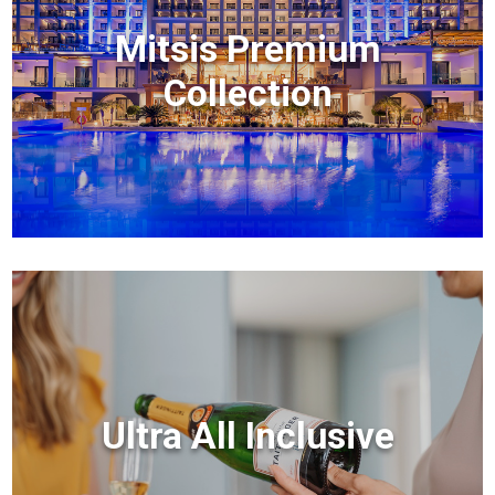
Mitsis Premium
Collection
Ultra All Inclusive