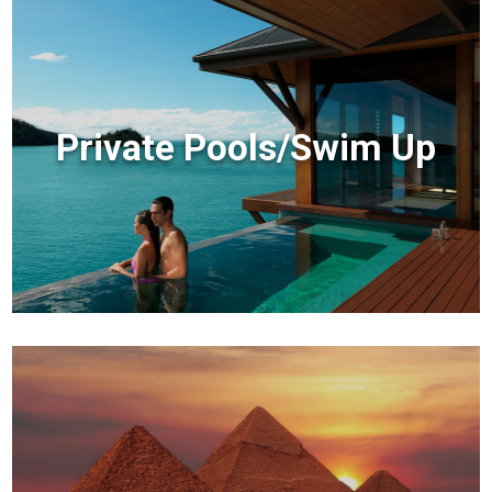
Private Pools/Swim Up