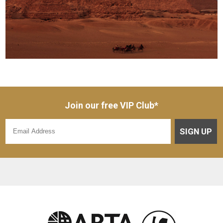
Join our free VIP Club*
SIGN UP