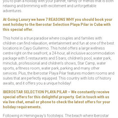
you to plan a holiday with your partner, family or friends that is both
relaxing and brimming with excitement and unforgettable
adventures.
At Going Luxury we have 7 REASONS WHY you should book your
next holiday to the Iberostar Selection Playa Pilar in Cuba with
this special offer.
This hotel is a true paradise where couples and families with
children can find relaxation, entertainment and fun at one of the best
locations in Cayo Guillermo. This hotel offers a large wellness
centre right on the seafront, a 24-hour, all inclusive accommodation
package with 5 restaurants and 5 bars, children’s pool, water park,
miniclub, professional and children’s shows, Star Camp, water
sports, a fitness room, water park, parking and many other
services. Plus, the Iberostar Playa Pilar features modern rooms and
suites that are perfectly equipped. This country with lots of history
awaits, and it offers you a unique holiday!
IBEROSTAR SELECTION PLAYA PILAR – We constantly receive
special offers for this delightful property. Get in touch with us
via live chat, email or phone to check the latest offers for your
holiday requirements.
Following in Hemingway’s footsteps. The beach where Iberostar