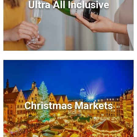
Ultra All Inclusive
Christmas Markets