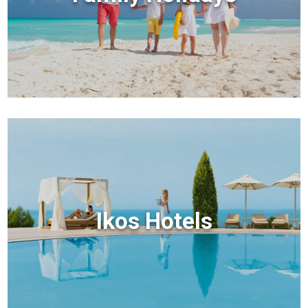
Ikos Hotels