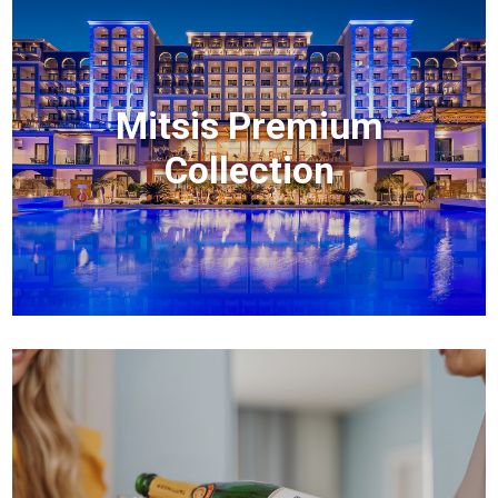
Mitsis Premium
Collection