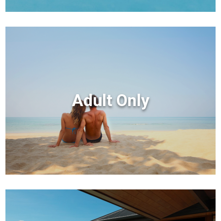
Adult Only