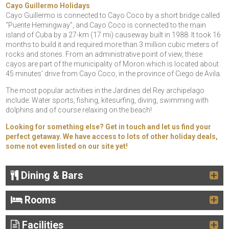
Cayo Guillermo Holidays
Cayo Guillermo is connected to Cayo Coco by a short bridge called
“Puente Hemingway”, and Cayo Coco is connected to the main
island of Cuba by a 27-km (17 mi) causeway built in 1988. It took 16
months to build it and required more than 3 million cubic meters of
rocks and stones. From an administrative point of view, these
cayos are part of the municipality of Moron which is located about
45 minutes’ drive from Cayo Coco, in the province of Ciego de Avila.
The most popular activities in the Jardines del Rey archipelago
include: Water sports, fishing, kitesurfing, diving, swimming with
dolphins and of course relaxing on the beach!
Looking for something else? Get in touch and let us find your
perfect getaway. We have access to lots of other holiday deals,
some not even listed on our site yet!
Dining & Bars
Rooms
Facilities