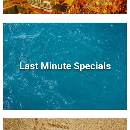
Last Minute Specials