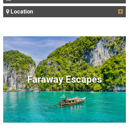
Location
Faraway Escapes