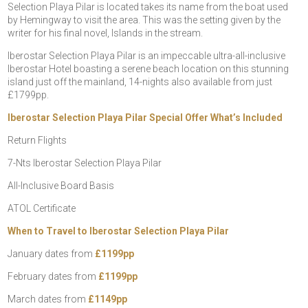
Selection Playa Pilar is located takes its name from the boat used
by Hemingway to visit the area. This was the setting given by the
writer for his final novel, Islands in the stream.
Iberostar Selection Playa Pilar is an impeccable ultra-all-inclusive
Iberostar Hotel boasting a serene beach location on this stunning
island just off the mainland, 14-nights also available from just
£1799pp.
Iberostar Selection Playa Pilar Special Offer What’s Included
Return Flights
7-Nts Iberostar Selection Playa Pilar
All-Inclusive Board Basis
ATOL Certificate
When to Travel to Iberostar Selection Playa Pilar
January dates from
£1199pp
February dates from
£1199pp
March dates from
£1149pp