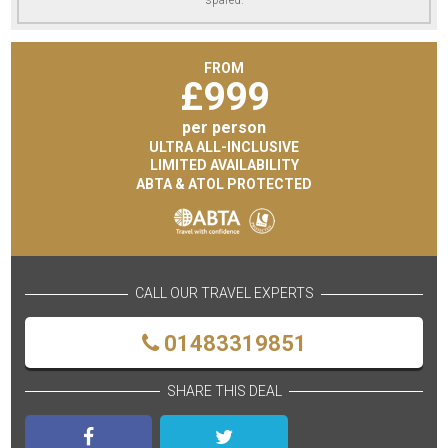
FROM
£
999
per person
ULTRA ALL-INCLUSIVE
LIMITED AVAILABILITY
ABTA & ATOL PROTECTED
CALL OUR TRAVEL EXPERTS
01483319851
SHARE THIS DEAL