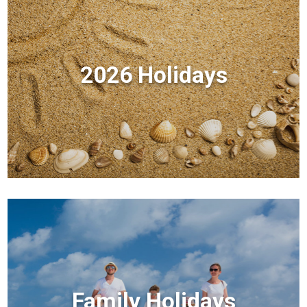
2026 Holidays
Family Holidays