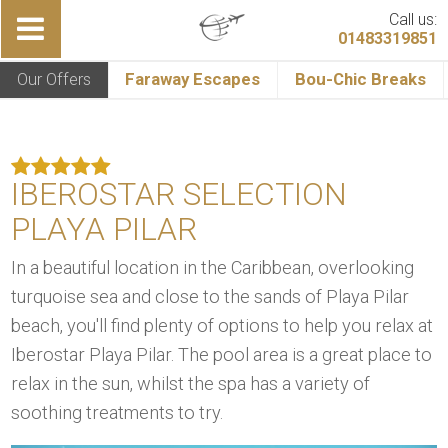
Call us:
01483319851
Our Offers
Faraway Escapes
Bou-Chic Breaks
IBEROSTAR SELECTION
PLAYA PILAR
In a beautiful location in the Caribbean, overlooking
turquoise sea and close to the sands of Playa Pilar
beach, you'll find plenty of options to help you relax at
Iberostar Playa Pilar. The pool area is a great place to
relax in the sun, whilst the spa has a variety of
soothing treatments to try.