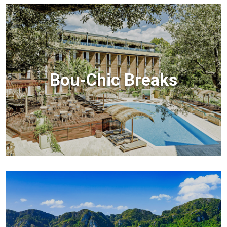
Bou-Chic Breaks