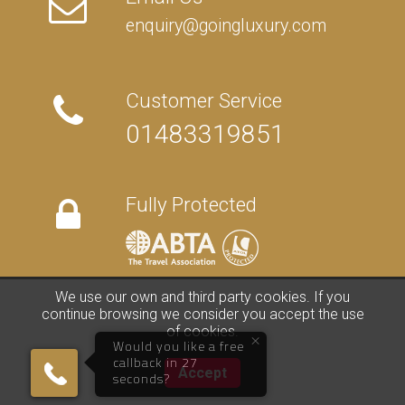
enquiry@goingluxury.com
Customer Service
01483319851
Fully Protected
We use our own and third party cookies. If you
FAQs
/
About Us
/
Contact Us
/
Terms
/
Privacy
/
Travel Blog
continue browsing we consider you accept the use
of cookies.
×
©
2026 Going Luxury. All rights reserved. | Travel Website by
Clark
Would you like a free
Studios
callback in 27
01483319851
Accept
seconds?