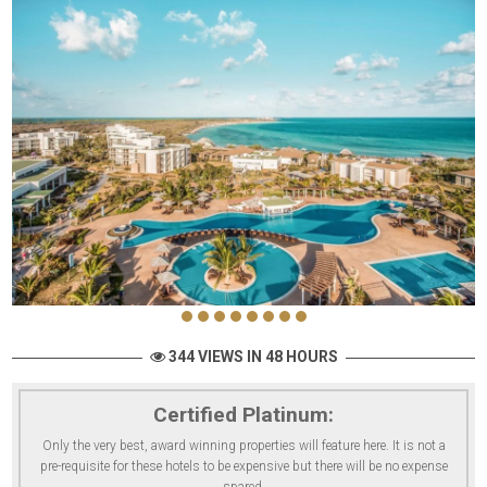
344 VIEWS IN 48 HOURS
Certified Platinum:
Only the very best, award winning properties will feature here. It is not a
pre-requisite for these hotels to be expensive but there will be no expense
spared.