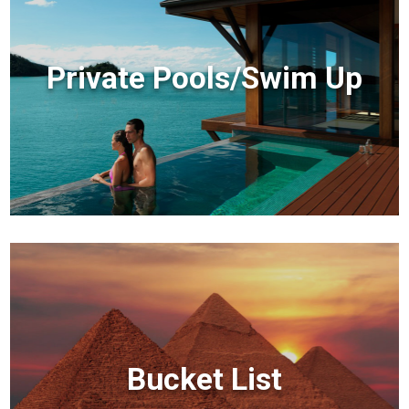
Private Pools/Swim Up
Bucket List