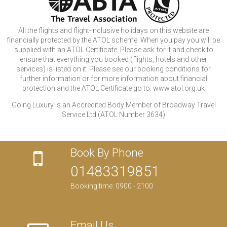
All the flights and flight-inclusive holidays on this website are
financially protected by the ATOL scheme. When you pay you will be
supplied with an ATOL Certificate. Please ask for it and check to
ensure that everything you booked (flights, hotels and other
services) is listed on it. Please see our booking conditions for
further information or for more information about financial
protection and the ATOL Certificate go to: www.atol.org.uk
Going Luxury is an Accredited Body Member of Broadway Travel
Service Ltd (ATOL Number 3634)
Book By Phone
01483319851
Booking time: 0900 - 2100
Email Us