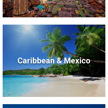
Caribbean & Mexico