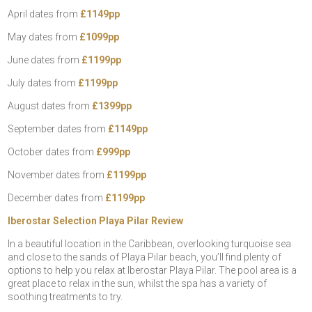
April dates from
£1149pp
May dates from
£1099pp
June dates from
£1199pp
July dates from
£1199pp
August dates from
£1399pp
September dates from
£1149pp
October dates from
£999pp
November dates from
£1199pp
December dates from
£1199pp
Iberostar Selection Playa Pilar Review
In a beautiful location in the Caribbean, overlooking turquoise sea
and close to the sands of Playa Pilar beach, you’ll find plenty of
options to help you relax at Iberostar Playa Pilar. The pool area is a
great place to relax in the sun, whilst the spa has a variety of
soothing treatments to try.