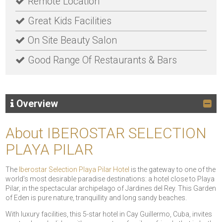
Remote Location
Great Kids Facilities
On Site Beauty Salon
Good Range Of Restaurants & Bars
Overview
About IBEROSTAR SELECTION
PLAYA PILAR
The
Iberostar Selection Playa Pilar Hotel
is the gateway to one of the
world’s most desirable paradise destinations: a hotel close to Playa
Pilar, in the spectacular archipelago of Jardines del Rey. This Garden
of Eden is pure nature, tranquillity and long sandy beaches.
With luxury facilities, this 5-star hotel in Cay Guillermo, Cuba, invites