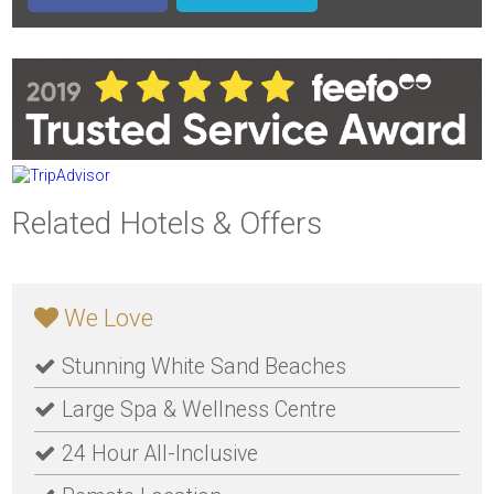
Related Hotels & Offers
We Love
Stunning White Sand Beaches
Large Spa & Wellness Centre
24 Hour All-Inclusive