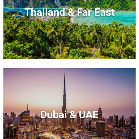
Thailand & Far East
Dubai & UAE