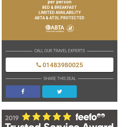
per person
BED & BREAKFAST
LIMITED AVAILABILITY
ABTA & ATOL PROTECTED
CALL OUR TRAVEL EXPERTS
01483980025
SHARE THIS DEAL