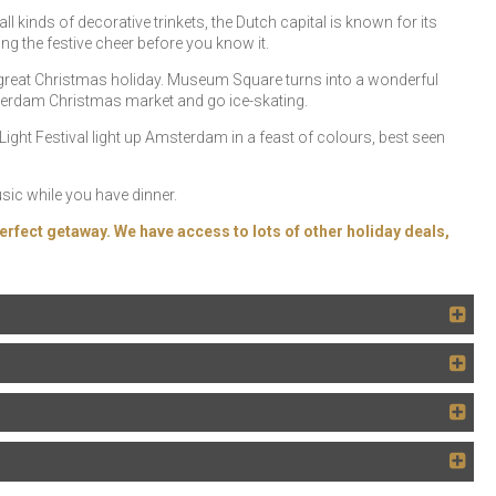
l kinds of decorative trinkets, the Dutch capital is known for its
ing the festive cheer before you know it.
great Christmas holiday. Museum Square turns into a wonderful
sterdam Christmas market and go ice-skating.
ht Festival light up Amsterdam in a feast of colours, best seen
usic while you have dinner.
erfect getaway. We have access to lots of other holiday deals,