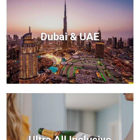
Dubai & UAE
Ultra All Inclusive