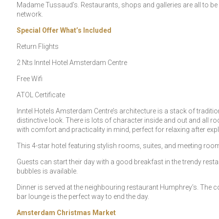
Madame Tussaud’s. Restaurants, shops and galleries are all to be fo
network.
Special Offer What’s Included
Return Flights
2 Nts Inntel Hotel Amsterdam Centre
Free Wifi
ATOL Certificate
Inntel Hotels Amsterdam Centre’s architecture is a stack of tradit
distinctive look. There is lots of character inside and out and all
with comfort and practicality in mind, perfect for relaxing after ex
This 4-star hotel featuring stylish rooms, suites, and meeting room
Guests can start their day with a good breakfast in the trendy resta
bubbles is available.
Dinner is served at the neighbouring restaurant Humphrey’s. The cos
bar lounge is the perfect way to end the day.
Amsterdam Christmas Market