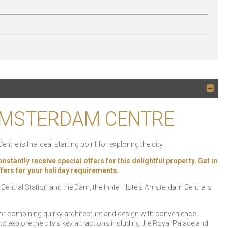
 AMSTERDAM CENTRE
re is the ideal starting point for exploring the city.
ly receive special offers for this delightful property. Get in
offers for your holiday requirements.
 Central Station and the Dam, the Inntel Hotels Amsterdam Centre is
or combining quirky architecture and design with convenience.
to explore the city’s key attractions including the Royal Palace and