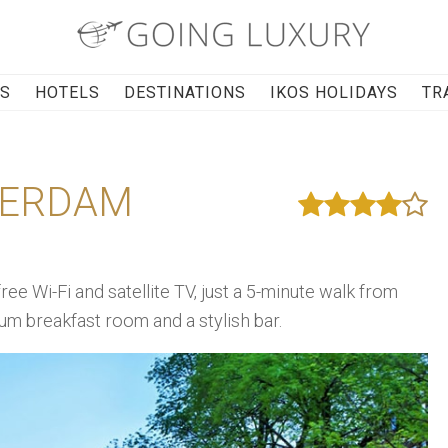
RS
HOTELS
DESTINATIONS
IKOS HOLIDAYS
TR
TERDAM
e Wi-Fi and satellite TV, just a 5-minute walk from
um breakfast room and a stylish bar.