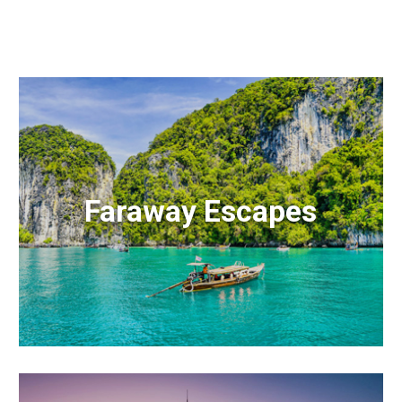
Faraway Escapes