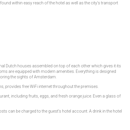
und within easy reach of the hotel as well as the city’s transport
ional Dutch houses assembled on top of each other which gives it its
 rooms are equipped with modern amenities. Everything is designed
ploring the sights of Amsterdam.
s, provides free WiFi internet throughout the premises.
urant, including fruits, eggs, and fresh orange juice. Even a glass of
ts can be charged to the guest’s hotel account. A drink in the hotel