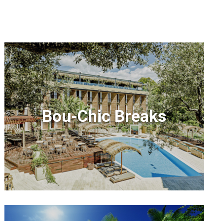
Bou-Chic Breaks