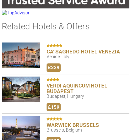
Related Hotels & Offers
CA' SAGREDO HOTEL VENEZIA
Venice, Italy
£229
VERDI AQUINCUM HOTEL
BUDAPEST
Budapest, Hungary
£159
WARWICK BRUSSELS
Brussels, Belgium