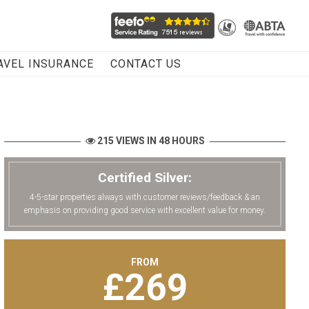
AVEL INSURANCE
CONTACT US
215 VIEWS IN 48 HOURS
Certified Silver:
4-5-star properties always with customer reviews/feedback & an
emphasis on providing good service with excellent value for money.
FROM
£
269