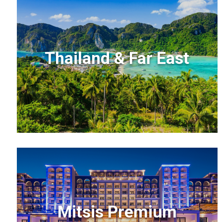
Thailand & Far East
Mitsis Premium