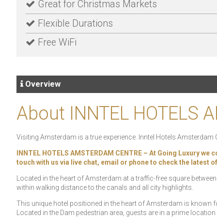
Great for Christmas Markets
Flexible Durations
Free WiFi
Overview
About INNTEL HOTELS
Visiting Amsterdam is a true experience. Inntel Hotels Amsterdam Cent
INNTEL HOTELS AMSTERDAM CENTRE – At Going Luxury we constant
touch with us via live chat, email or phone to check the latest 
Located in the heart of Amsterdam at a traffic-free square between
within walking distance to the canals and all city highlights.
This unique hotel positioned in the heart of Amsterdam is known f
Located in the Dam pedestrian area, guests are in a prime location 