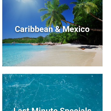
Caribbean & Mexico
Last Minute Specials