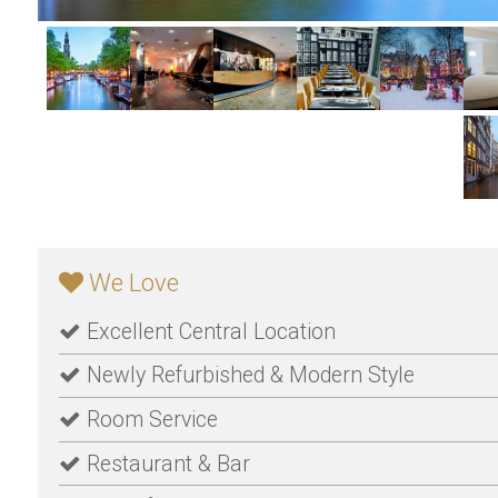
We Love
Excellent Central Location
Newly Refurbished & Modern Style
Room Service
Restaurant & Bar