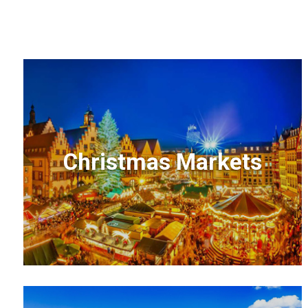
Christmas Markets