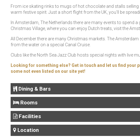
From ice skating rinks to mugs of hot chocolate and stalls selling al
warm festive spirit. Just a short flight from the UK, you’ll be spread
In Amsterdam, The Netherlands there are many events to spend a 
Christmas Village, where you can enjoy Dutch treats, visit the Am
All December there are many Christmas markets. The Amsterdam Lig
from the water on a special Canal Cruise.
Clubs like the North Sea Jazz Club hosts special nights with live m
Looking for something else? Get in touch and let us find your p
some not even listed on our site yet!
Dining & Bars
Rooms
Facilities
Location