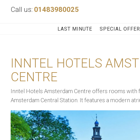
Call us:
01483980025
LAST MINUTE
SPECIAL OFFE
INNTEL HOTELS AMS
CENTRE
Inntel Hotels Amsterdam Centre offers rooms with fre
Amsterdam Central Station. It features a modern atri