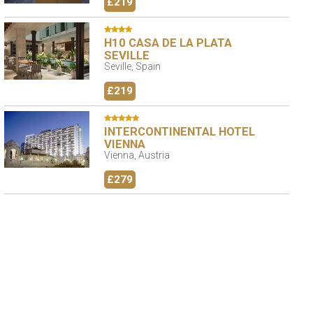
£219
H10 CASA DE LA PLATA
SEVILLE
Seville, Spain
£219
INTERCONTINENTAL HOTEL
VIENNA
Vienna, Austria
£279