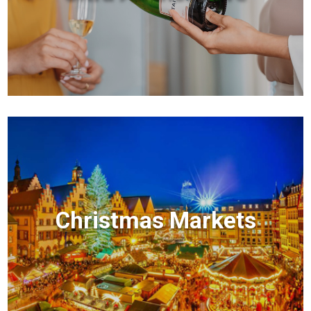
Christmas Markets