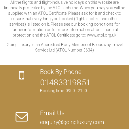
All the flights and flight-inclusive holidays on this website are
financially protected by the ATOL scheme. When you pay you will be
supplied with an ATOL Certificate. Please ask for it and check to
ensure that everything you booked (flights, hotels and other
services) is listed on it. Please see our booking conditions for
further information or for more information about financial
protection and the ATOL Certificate go to: www.atol.org.uk
Going Luxury is an Accredited Body Member of Broadway Travel
Service Ltd (ATOL Number 3634)
Book By Phone
01483319851
Booking time: 0900 - 2100
Email Us
enquiry@goingluxury.com