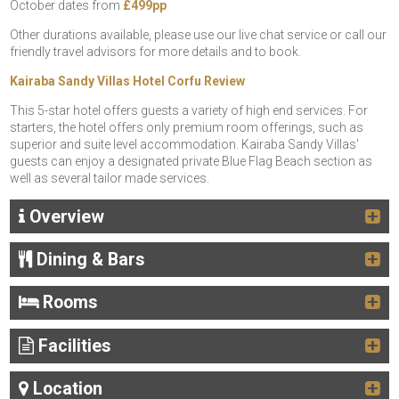
October dates from
£499pp
Other durations available, please use our live chat service or call our
friendly travel advisors for more details and to book.
Kairaba Sandy Villas Hotel Corfu Review
This 5-star hotel offers guests a variety of high end services. For
starters, the hotel offers only premium room offerings, such as
superior and suite level accommodation. Kairaba Sandy Villas'
guests can enjoy a designated private Blue Flag Beach section as
well as several tailor made services.
Overview
Dining & Bars
Rooms
Facilities
Location