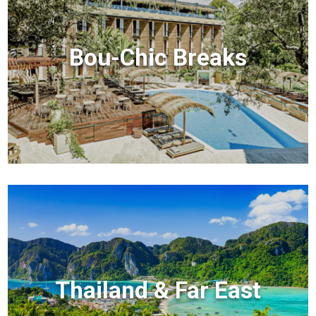
Bou-Chic Breaks
Thailand & Far East