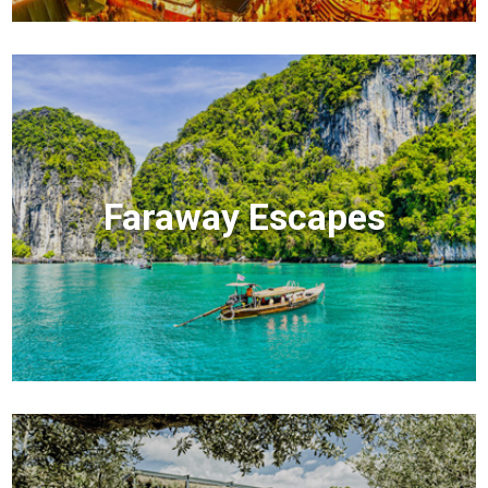
Faraway Escapes