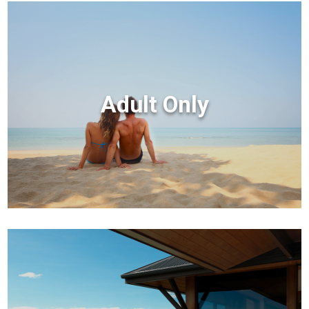
Adult Only