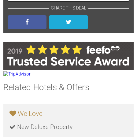
SHARE THIS DEAL
Related Hotels & Offers
We Love
New Deluxe Property