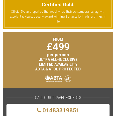
Certified Gold:
Official 5-star properties that excel where their contemporaries lag with
excellent reviews, usually award winning & a taste for the finer things in
life.
FROM
£
499
per person
ULTRA ALL-INCLUSIVE
LIMITED AVAILABILITY
ABTA & ATOL PROTECTED
CALL OUR TRAVEL EXPERTS
01483319851