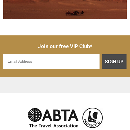
Join our free VIP Club*
SIGN UP