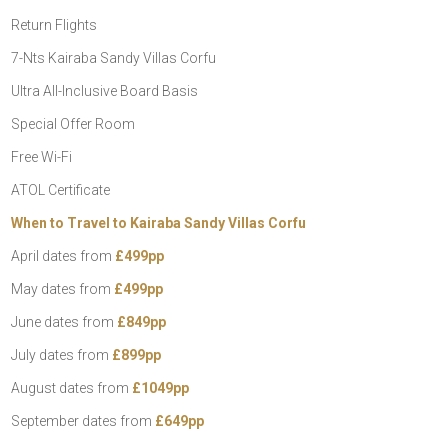
Return Flights
7-Nts Kairaba Sandy Villas Corfu
Ultra All-Inclusive Board Basis
Special Offer Room
Free Wi-Fi
ATOL Certificate
When to Travel to Kairaba Sandy Villas Corfu
April dates from
£499pp
May dates from
£499pp
June dates from
£849pp
July dates from
£899pp
August dates from
£1049pp
September dates from
£649pp