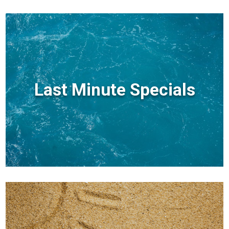
Last Minute Specials