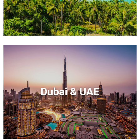
Dubai & UAE