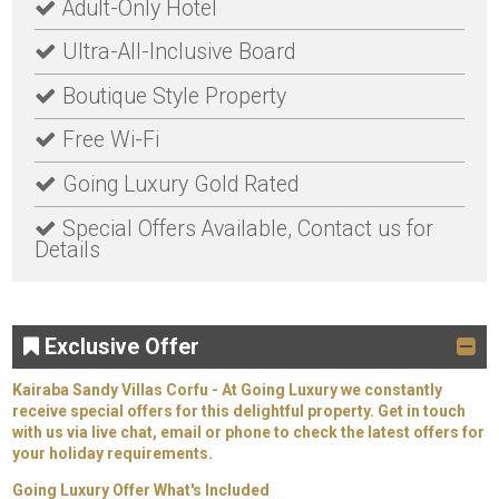
Adult-Only Hotel
Ultra-All-Inclusive Board
Boutique Style Property
Free Wi-Fi
Going Luxury Gold Rated
Special Offers Available, Contact us for
Details
Exclusive Offer
Kairaba Sandy Villas Corfu - At Going Luxury we constantly
receive special offers for this delightful property. Get in touch
with us via live chat, email or phone to check the latest offers for
your holiday requirements.
Going Luxury Offer What's Included