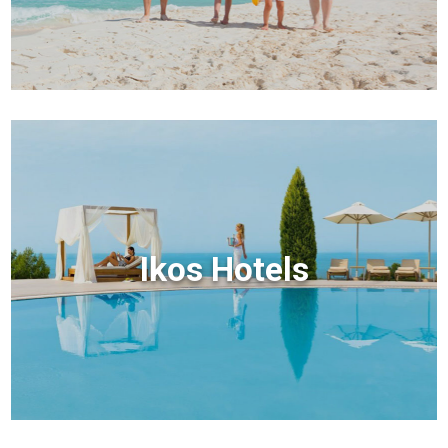
Ikos Hotels