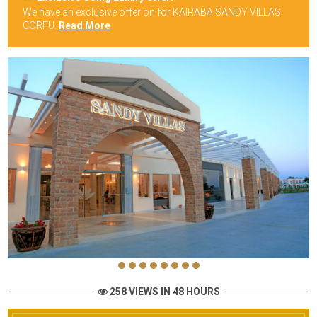
We have an exclusive offer on for KAIRABA SANDY VILLAS
CORFU.
Read More
258 VIEWS IN 48 HOURS