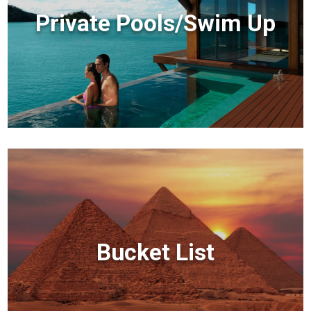
Private Pools/Swim Up
Bucket List