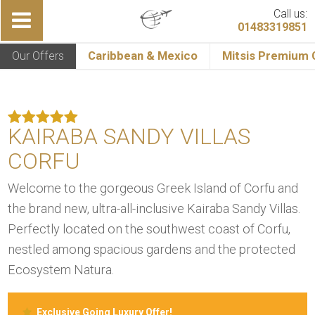
Call us:
01483319851
Our Offers
Caribbean & Mexico
Mitsis Premium C
KAIRABA SANDY VILLAS
CORFU
Welcome to the gorgeous Greek Island of Corfu and
the brand new, ultra-all-inclusive Kairaba Sandy Villas.
Perfectly located on the southwest coast of Corfu,
nestled among spacious gardens and the protected
Ecosystem Natura.
Exclusive Going Luxury Offer!