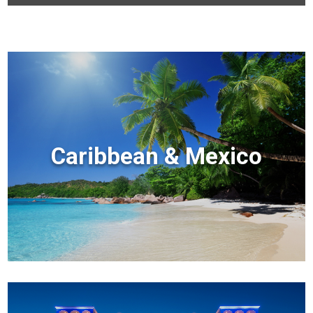
Caribbean & Mexico