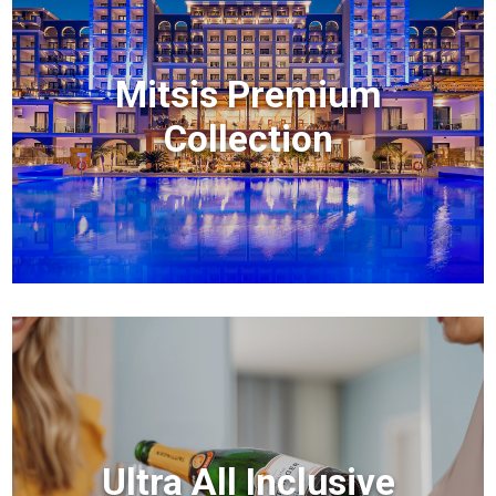
Mitsis Premium
Collection
Ultra All Inclusive