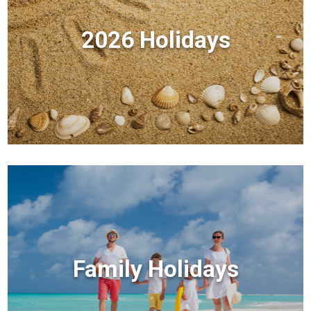
2026 Holidays
Family Holidays