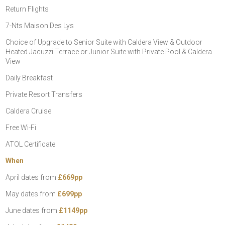
Return Flights
7-Nts Maison Des Lys
Choice of Upgrade to Senior Suite with Caldera View & Outdoor
Heated Jacuzzi Terrace or Junior Suite with Private Pool & Caldera
View
Daily Breakfast
Private Resort Transfers
Caldera Cruise
Free Wi-Fi
ATOL Certificate
When
April dates from
£669pp
May dates from
£699pp
June dates from
£1149pp