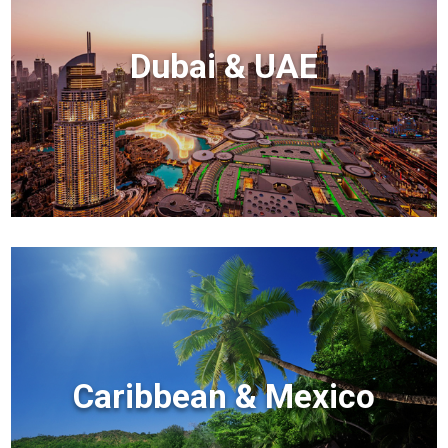
Dubai & UAE
Caribbean & Mexico