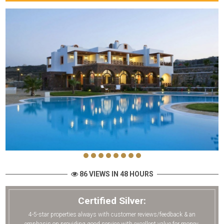
86 VIEWS IN 48 HOURS
Certified Silver:
4-5-star properties always with customer reviews/feedback & an