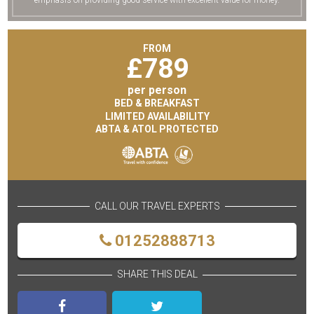
emphasis on providing good service with excellent value for money.
FROM
£
789
per person
BED & BREAKFAST
LIMITED AVAILABILITY
ABTA & ATOL PROTECTED
CALL OUR TRAVEL EXPERTS
01252888713
SHARE THIS DEAL