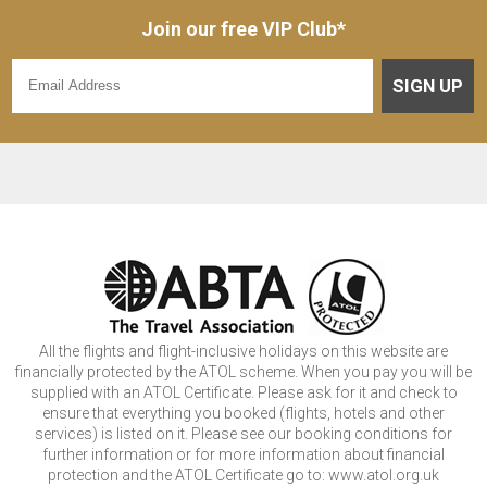
Join our free VIP Club*
SIGN UP
All the flights and flight-inclusive holidays on this website are
financially protected by the ATOL scheme. When you pay you will be
supplied with an ATOL Certificate. Please ask for it and check to
ensure that everything you booked (flights, hotels and other
services) is listed on it. Please see our booking conditions for
further information or for more information about financial
protection and the ATOL Certificate go to: www.atol.org.uk