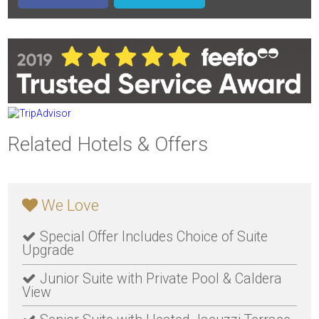
Related Hotels & Offers
We Love
Special Offer Includes Choice of Suite
Upgrade
Junior Suite with Private Pool & Caldera
View