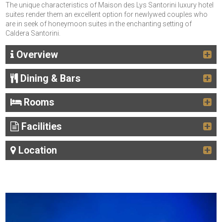
The unique characteristics of Maison des Lys Santorini luxury hotel
suites render them an excellent option for newlywed couples who
are in seek of honeymoon suites in the enchanting setting of
Caldera Santorini.
Overview
Dining & Bars
Rooms
Facilities
Location