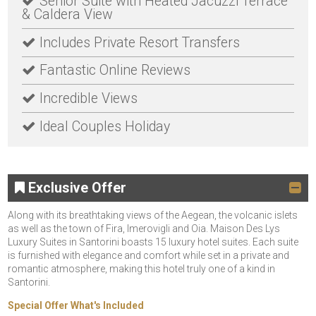
Senior Suite with Heated Jacuzzi Terrace
& Caldera View
Includes Private Resort Transfers
Fantastic Online Reviews
Incredible Views
Ideal Couples Holiday
Exclusive Offer
Along with its breathtaking views of the Aegean, the volcanic islets
as well as the town of Fira, Imerovigli and Oia. Maison Des Lys
Luxury Suites in Santorini boasts 15 luxury hotel suites. Each suite
is furnished with elegance and comfort while set in a private and
romantic atmosphere, making this hotel truly one of a kind in
Santorini.
Special Offer What's Included