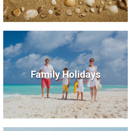
Family Holidays