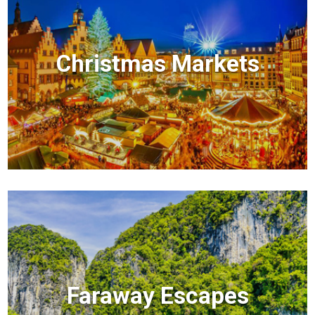
Christmas Markets
Faraway Escapes