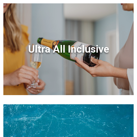
Ultra All Inclusive