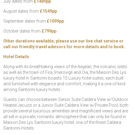
July dates from
£1489pp
August dates from
£1549pp
September dates from
£1099pp
October dates from
£799pp
Other durations available, please use our live chat service or
call our friendly travel advisors for more details and to book.
Hotel Details
Along with its breathtaking views of the Aegean, the volcanic islets
as well as the town of Fira, Imerovigli and Oia, the Maison Des Lys
luxury hotel in Santorini boasts 15 Luxury hotel suites, each built
and furnished with elegance and comfort, making it a one of kind
among Santorini luxury hotels..
Guests can choose between Senior Suite Caldera View w/Outdoor
Heated Jacuzzi or a Junior Suite Caldera View w/Private Pool, both
provide several luxurious amenities and magnificent views and are
all set in a private, romantic atmosphere that can only be found in
Maison Des Lys Santorini luxury hotel, one of the finest Caldera
Santorini Hotels.