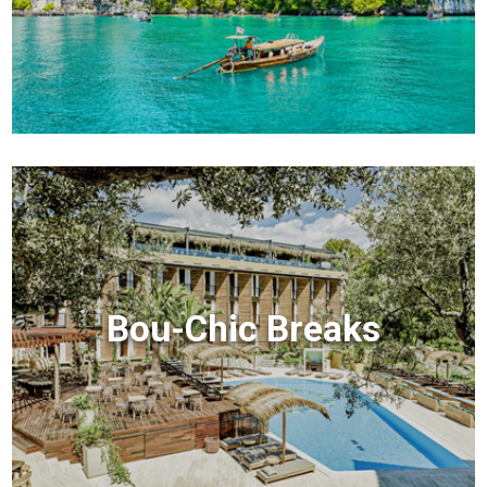
Bou-Chic Breaks