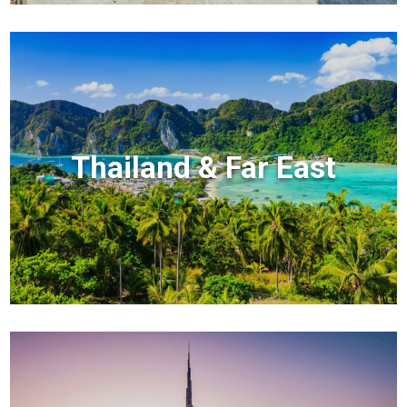
Thailand & Far East