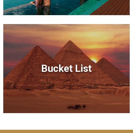
Bucket List