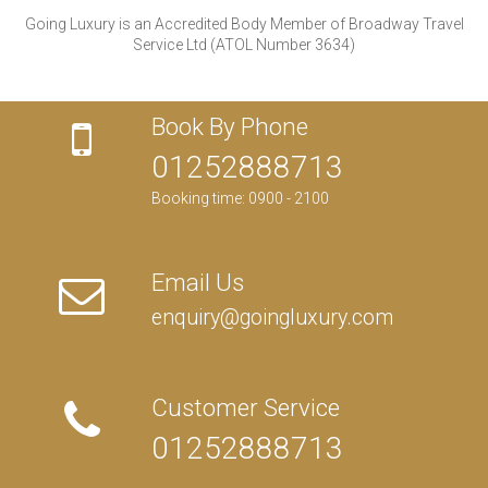
Going Luxury is an Accredited Body Member of Broadway Travel
Service Ltd (ATOL Number 3634)
Book By Phone
01252888713
Booking time: 0900 - 2100
Email Us
enquiry@goingluxury.com
Customer Service
01252888713