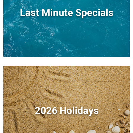
Last Minute Specials
2026 Holidays