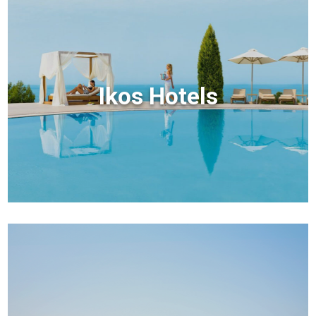
Ikos Hotels