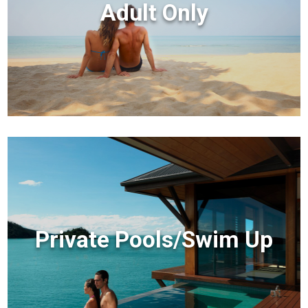
Adult Only
Private Pools/Swim Up