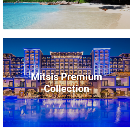
Mitsis Premium
Collection