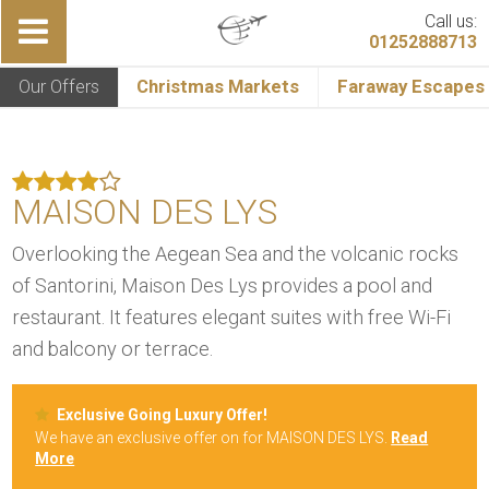
Call us:
01252888713
Our Offers
Christmas Markets
Faraway Escapes
MAISON DES LYS
Overlooking the Aegean Sea and the volcanic rocks
of Santorini, Maison Des Lys provides a pool and
restaurant. It features elegant suites with free Wi-Fi
and balcony or terrace.
Exclusive Going Luxury Offer!
We have an exclusive offer on for MAISON DES LYS.
Read
More