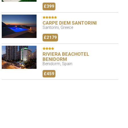
£399
CARPE DIEM SANTORINI
Santorini, Greece
£2179
RIVIERA BEACHOTEL
BENIDORM
Benidorm, Spain
£459