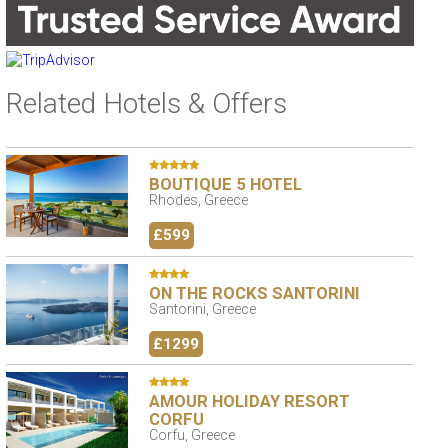
Related Hotels & Offers
BOUTIQUE 5 HOTEL
Rhodes, Greece
£599
ON THE ROCKS SANTORINI
Santorini, Greece
£1299
AMOUR HOLIDAY RESORT
CORFU
Corfu, Greece