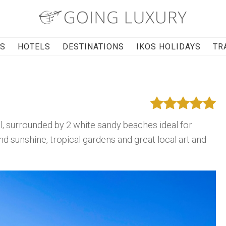
RS
HOTELS
DESTINATIONS
IKOS HOLIDAYS
TR
el, surrounded by 2 white sandy beaches ideal for
und sunshine, tropical gardens and great local art and