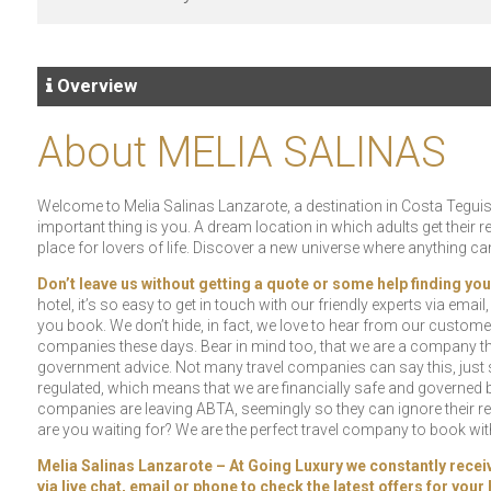
Overview
About MELIA SALINAS
Welcome to Melia Salinas Lanzarote, a destination in Costa Teguise
important thing is you. A dream location in which adults get their 
place for lovers of life. Discover a new universe where anything c
Don’t leave us without getting a quote or some help finding you
hotel, it’s so easy to get in touch with our friendly experts via emai
you book. We don’t hide, in fact, we love to hear from our custome
companies these days. Bear in mind too, that we are a company tha
government advice. Not many travel companies can say this, just s
regulated, which means that we are financially safe and governed by
companies are leaving ABTA, seemingly so they can ignore their res
are you waiting for? We are the perfect travel company to book with!
Melia Salinas Lanzarote – At Going Luxury we constantly receive 
via live chat, email or phone to check the latest offers for you