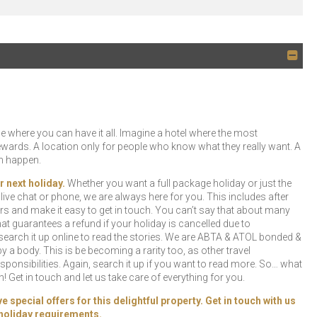
 where you can have it all. Imagine a hotel where the most
rewards. A location only for people who know what they really want. A
an happen.
r next holiday.
Whether you want a full package holiday or just the
l, live chat or phone, we are always here for you. This includes after
rs and make it easy to get in touch. You can’t say that about many
t guarantees a refund if your holiday is cancelled due to
earch it up online to read the stories. We are ABTA & ATOL bonded &
 a body. This is be becoming a rarity too, as other travel
ponsibilities. Again, search it up if you want to read more. So… what
 Get in touch and let us take care of everything for you.
special offers for this delightful property. Get in touch with us
r holiday requirements.