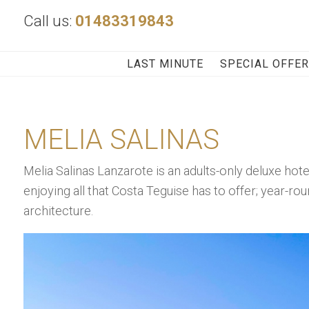
Call us:
01483319843
LAST MINUTE
SPECIAL OFFE
MELIA SALINAS
Melia Salinas Lanzarote is an adults-only deluxe hot
enjoying all that Costa Teguise has to offer; year-ro
architecture.