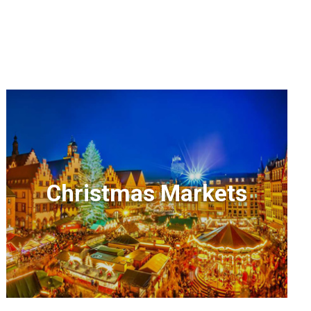
Christmas Markets