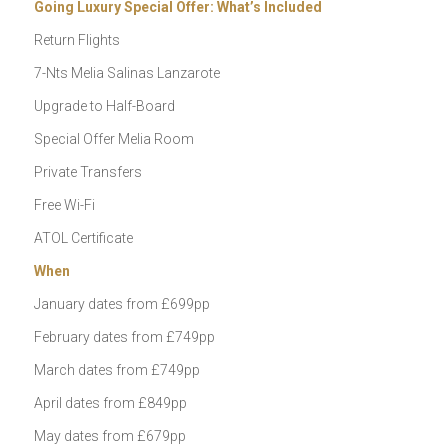
Going Luxury Special Offer: What’s Included
Return Flights
7-Nts Melia Salinas Lanzarote
Upgrade to Half-Board
Special Offer Melia Room
Private Transfers
Free Wi-Fi
ATOL Certificate
When
January dates from £699pp
February dates from £749pp
March dates from £749pp
April dates from £849pp
May dates from £679pp