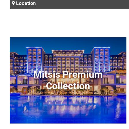
Location
Mitsis Premium
Collection