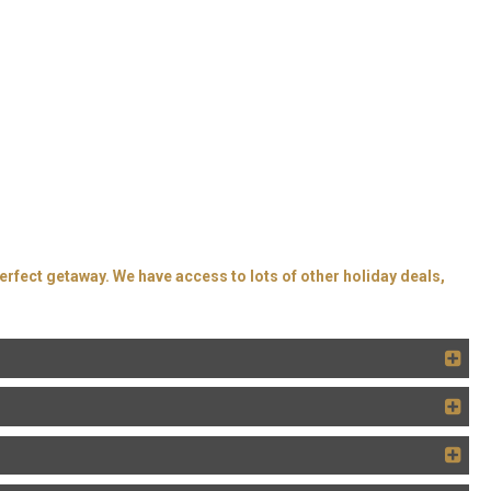
erfect getaway. We have access to lots of other holiday deals,