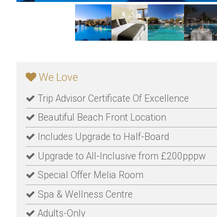
We Love
Trip Advisor Certificate Of Excellence
Beautiful Beach Front Location
Includes Upgrade to Half-Board
Upgrade to All-Inclusive from £200pppw
Special Offer Melia Room
Spa & Wellness Centre
Adults-Only