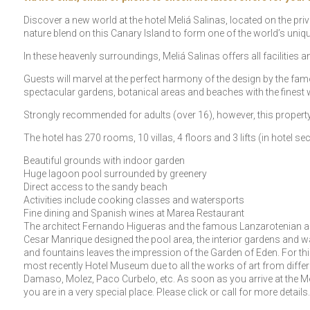
Discover a new world at the hotel Meliá Salinas, located on the pri
nature blend on this Canary Island to form one of the world’s uniq
In these heavenly surroundings, Meliá Salinas offers all facilities a
Guests will marvel at the perfect harmony of the design by the fa
spectacular gardens, botanical areas and beaches with the finest 
Strongly recommended for adults (over 16), however, this property i
The hotel has 270 rooms, 10 villas, 4 floors and 3 lifts (in hotel sec
Beautiful grounds with indoor garden
Huge lagoon pool surrounded by greenery
Direct access to the sandy beach
Activities include cooking classes and watersports
Fine dining and Spanish wines at Marea Restaurant
The architect Fernando Higueras and the famous Lanzarotenian arti
Cesar Manrique designed the pool area, the interior gardens and walls
and fountains leaves the impression of the Garden of Eden. For this 
most recently Hotel Museum due to all the works of art from differ
Damaso, Molez, Paco Curbelo, etc. As soon as you arrive at the Mel
you are in a very special place. Please click or call for more details.