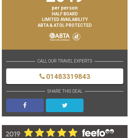
per person
HALF BOARD
LIMITED AVAILABILITY
ABTA & ATOL PROTECTED
CALL OUR TRAVEL EXPERTS
01483319843
SHARE THIS DEAL