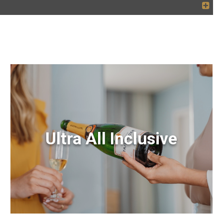
Ultra All Inclusive