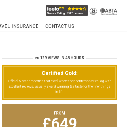
AVEL INSURANCE
CONTACT US
129 VIEWS IN 48 HOURS
Certified Gold:
Official 5-star properties that excel where their contemporaries lag with
excellent reviews, usually award winning & a taste for the finer things
in life.
FROM
£
649