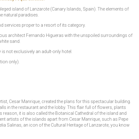
vileged island of Lanzarote (Canary Islands, Spain). The elements of
ue natural paradises.
nd services proper to a resort of its category.
mous architect Fernando Higueras with the unspoiled surroundings of
white sand.
s not exclusively an adult-only hotel.
tion only).
st, Cesar Manrique, created the plans for this spectacular building.
 in the restaurant and the lobby. This flair full of flowers, plants
reason, it is also called the Botanical Cathedral of the island and
ent artists of the islands apart from Cesar Manrique, such as Pepe
ia Salinas, an icon of the Cultural Heritage of Lanzarote, you know