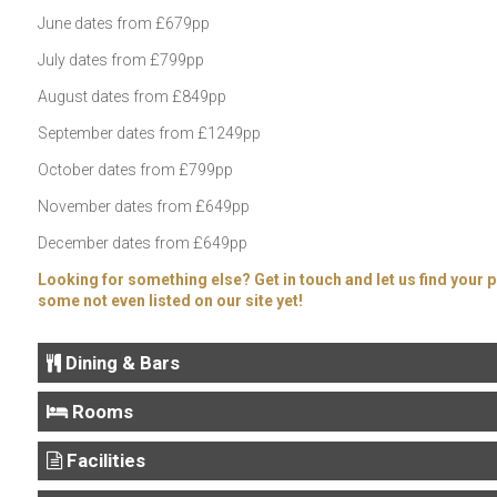
June dates from £679pp
July dates from £799pp
August dates from £849pp
September dates from £1249pp
October dates from £799pp
November dates from £649pp
December dates from £649pp
Looking for something else? Get in touch and let us find your p
some not even listed on our site yet!
Dining & Bars
Rooms
Facilities