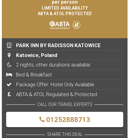
per person
LIMITED AVAILABILITY
ABTA & ATOL PROTECTED
PARK INN BY RADISSON KATOWICE
Katowice, Poland
2 nights, other durations available
Bed & Breakfast
Package Offer: Hotel Only Available
ABTA & ATOL Regulated & Protected
CALL OUR TRAVEL EXPERTS
01252888713
SHARE THIS DEAL