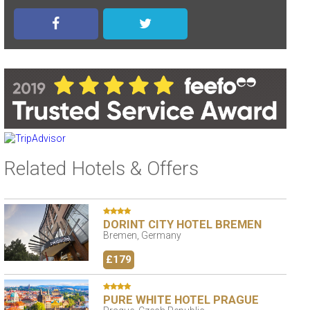
Related Hotels & Offers
DORINT CITY HOTEL BREMEN
Bremen, Germany
£179
PURE WHITE HOTEL PRAGUE