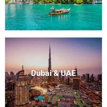
Dubai & UAE