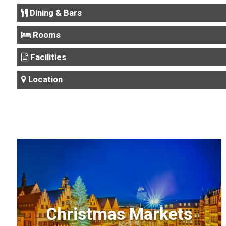
Dining & Bars
Rooms
Facilities
Location
Christmas Markets