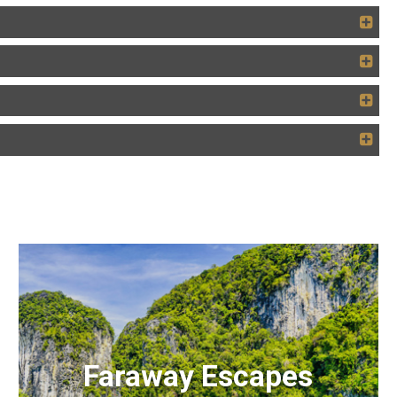
Faraway Escapes