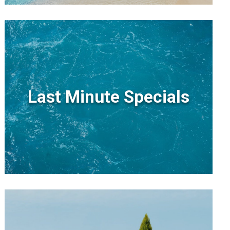
Last Minute Specials