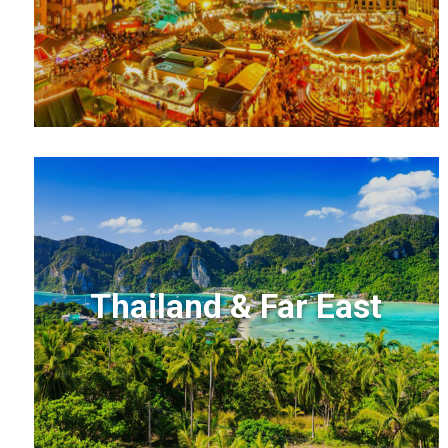
Thailand & Far East