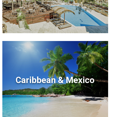
Caribbean & Mexico