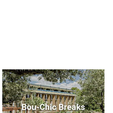
Bou-Chic Breaks