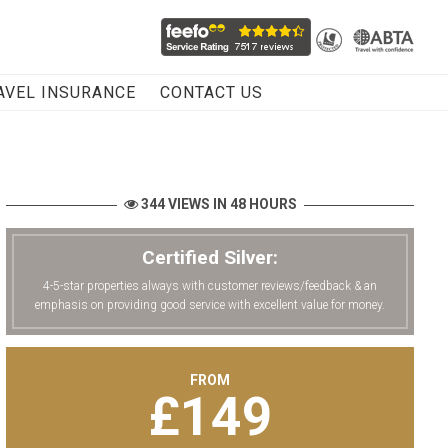
AVEL INSURANCE
CONTACT US
344 VIEWS IN 48 HOURS
Certified Silver:
4-5-star properties always with customer reviews/feedback & an
emphasis on providing good service with excellent value for money.
FROM
£
149