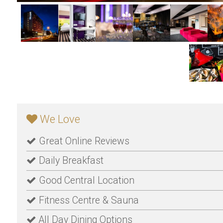
We Love
Great Online Reviews
Daily Breakfast
Good Central Location
Fitness Centre & Sauna
All Day Dining Options