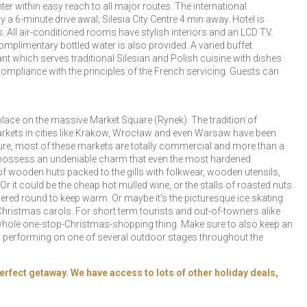
ter within easy reach to all major routes. The international
a 6-minute drive awal; Silesia City Centre 4 min away. Hotel is
s. All air-conditioned rooms have stylish interiors and an LCD TV.
plimentary bottled water is also provided. A varied buffet
t which serves traditional Silesian and Polish cuisine with dishes
ompliance with the principles of the French servicing. Guests can
place on the massive Market Square (Rynek). The tradition of
markets in cities like Krakow, Wrocław and even Warsaw have been
 Sure, most of these markets are totally commercial and more than a
y all possess an undeniable charm that even the most hardened
of wooden huts packed to the gills with folkwear, wooden utensils,
r it could be the cheap hot mulled wine, or the stalls of roasted nuts
ered round to keep warm. Or maybe it’s the picturesque ice skating
Christmas carols. For short term tourists and out-of-towners alike
e whole one-stop-Christmas-shopping thing. Make sure to also keep an
s) performing on one of several outdoor stages throughout the
erfect getaway. We have access to lots of other holiday deals,