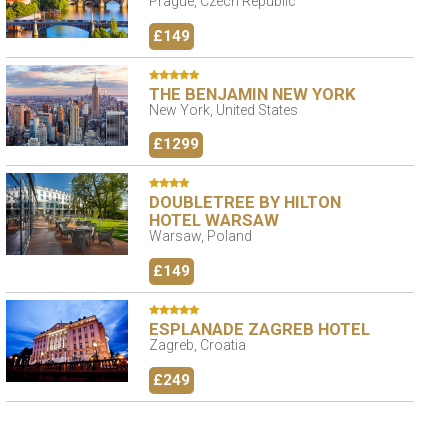
Prague, Czech Republic
£149
THE BENJAMIN NEW YORK
New York, United States
£1299
DOUBLETREE BY HILTON
HOTEL WARSAW
Warsaw, Poland
£149
ESPLANADE ZAGREB HOTEL
Zagreb, Croatia
£249