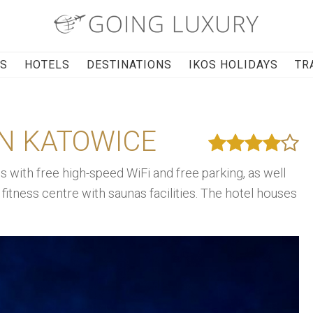
RS
HOTELS
DESTINATIONS
IKOS HOLIDAYS
TR
ON KATOWICE
with free high-speed WiFi and free parking, as well
fitness centre with saunas facilities. The hotel houses