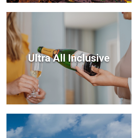
Ultra All Inclusive