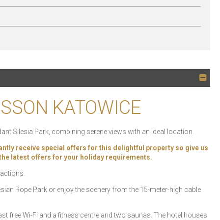
DISSON KATOWICE
ant Silesia Park, combining serene views with an ideal location.
 receive special offers for this delightful property so give us
k the latest offers for your holiday requirements.
ractions.
Silesian Rope Park or enjoy the scenery from the 15-meter-high cable
t free Wi-Fi and a fitness centre and two saunas. The hotel houses