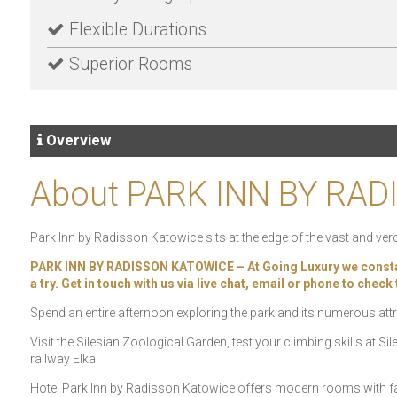
Flexible Durations
Superior Rooms
Overview
About PARK INN BY RA
Park Inn by Radisson Katowice sits at the edge of the vast and verd
PARK INN BY RADISSON KATOWICE – At Going Luxury we constantly
a try. Get in touch with us via live chat, email or phone to chec
Spend an entire afternoon exploring the park and its numerous att
Visit the Silesian Zoological Garden, test your climbing skills at 
railway Elka.
Hotel Park Inn by Radisson Katowice offers modern rooms with fas