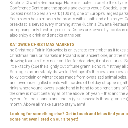
Kuchnia Otwarta Restauracja. Hotel is situated close to the city cen
Conference Centre and the sports and events venue, Spodek, is only 
located next to Silesian Park (100 m), one of Europe’s largest park
Each room has a modern bathroom with a bath and a hairdryer. Com
breakfast is served every morning at the Kuchnia Otwarta Restauran
comprising only fresh ingredients. Dishes are served by cooks in c
also enjoy a drink and snacks at the bar.
KATOWICE CHRISTMAS MARKETS
he Christmas Fair in Katowice is an event to remember as it takes 
Christmas fairs or markets in Poland is an ancient one, and the 
drawing tourists from near and far for decades, if not centuries.
little kitschy (cue the slightly out of tune grannie choir). Yet the
Scrooges are inevitably drawn to. Perhaps it’s the rows and rows 
folky porcelain or winter coats made from oversized animal pelts. O
and overpriced grilled meats with hordes of holiday shoppers gath
rinks where young lovers skate hand in hand to pop renditions of 
the draw is most certainly all of the above; oh yeah – that and th
eye out for local bands and choirs (yes, especially those grannie
month. Above all make sure to stay warm!
Looking for something else? Get in touch and let us find your p
some not even listed on our site yet!