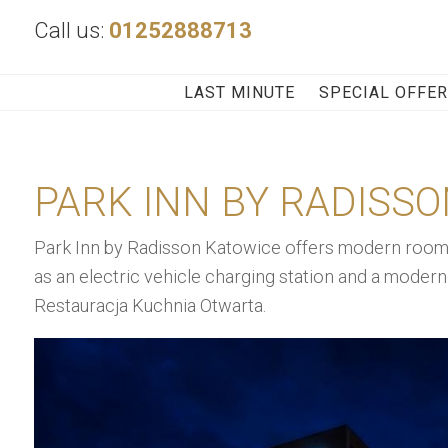
Call us:
01252888713
LAST MINUTE
SPECIAL OFFE
PARK INN BY RADISS
Park Inn by Radisson Katowice offers modern rooms 
as an electric vehicle charging station and a modern 
Restauracja Kuchnia Otwarta.