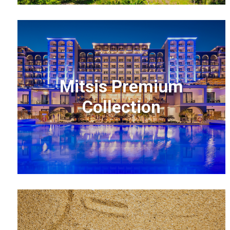
Mitsis Premium
Collection