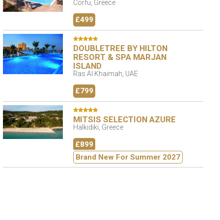
Corfu, Greece
£499
DOUBLETREE BY HILTON
RESORT & SPA MARJAN
ISLAND
Ras Al Khaimah, UAE
£799
MITSIS SELECTION AZURE
Halkidiki, Greece
£899
Brand New For Summer 2027