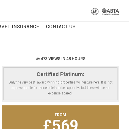
AVEL INSURANCE
CONTACT US
473 VIEWS IN 48 HOURS
Certified Platinum:
Only the very best, award winning properties will feature here. It is not
a pre-requisite for these hotels to be expensive but there will be no
expense spared.
FROM
£
569