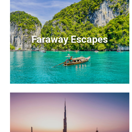
Faraway Escapes