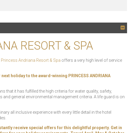
ANA RESORT & SPA
e
Princess Andriana Resort & Spa
offers a very high level of service
r next holiday to the award-winning PRINCESS ANDRIANA
at it has fulfilled the high criteria for water quality, safety,
s and general environmental management criteria. A life guard is on
ary all inclusive experience with every little detail in the hotel
des.
y receive special offers for this delightful property. Get in