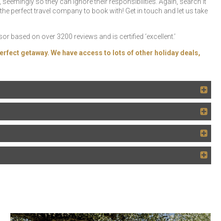
seemingly so they can ignore their responsibilities. Again, search it
the perfect travel company to book with! Get in touch and let us take
r based on over 3200 reviews and is certified ‘excellent.’
erfect getaway. We have access to lots of other holiday deals,