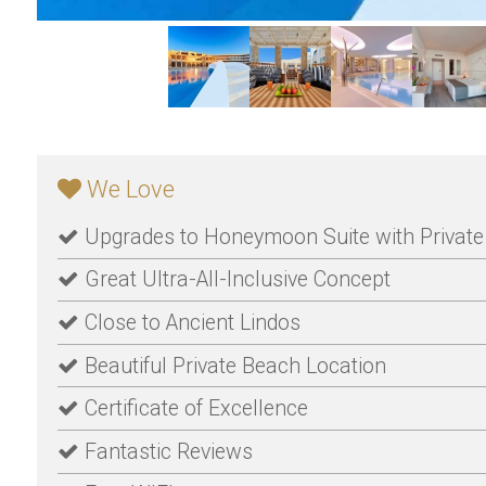
We Love
Upgrades to Honeymoon Suite with Private 
Great Ultra-All-Inclusive Concept
Close to Ancient Lindos
Beautiful Private Beach Location
Certificate of Excellence
Fantastic Reviews