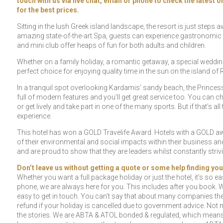
touch with us via live chat, email or phone to check the latest 
for the best prices.
Sitting in the lush Greek island landscape, the resort is just steps
amazing state-of-the-art Spa, guests can experience gastronomic d
and mini club offer heaps of fun for both adults and children.
Whether on a family holiday, a romantic getaway, a special wedding
perfect choice for enjoying quality time in the sun on the island of
In a tranquil spot overlooking Kardamis’ sandy beach, the Princess 
full of modern features and you’ll get great service too. You can 
or get lively and take part in one of the many sports. But if that’s a
experience.
This hotel has won a GOLD Travelife Award. Hotels with a GOLD awa
of their environmental and social impacts within their business 
and are proud to show that they are leaders whilst constantly str
Don’t leave us without getting a quote or some help finding you
Whether you want a full package holiday or just the hotel, it’s so eas
phone, we are always here for you. This includes after you book. W
easy to get in touch. You can’t say that about many companies the
refund if your holiday is cancelled due to government advice. Not m
the stories. We are ABTA & ATOL bonded & regulated, which means t