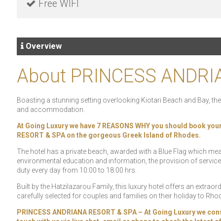
Free WIFI
Overview
About PRINCESS ANDRI
Boasting a stunning setting overlooking Kiotari Beach and Bay, th
and accommodation.
At Going Luxury we have 7 REASONS WHY you should book you
RESORT & SPA on the gorgeous Greek Island of Rhodes.
The hotel has a private beach, awarded with a Blue Flag which means th
environmental education and information, the provision of service
duty every day from 10:00 to 18:00 hrs.
Built by the Hatzilazarou Family, this luxury hotel offers an extraordin
carefully selected for couples and families on their holiday to Rho
PRINCESS ANDRIANA RESORT & SPA – At Going Luxury we constantl