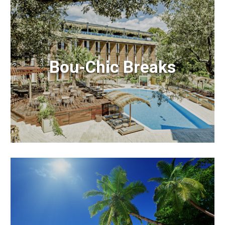
Bou-Chic Breaks