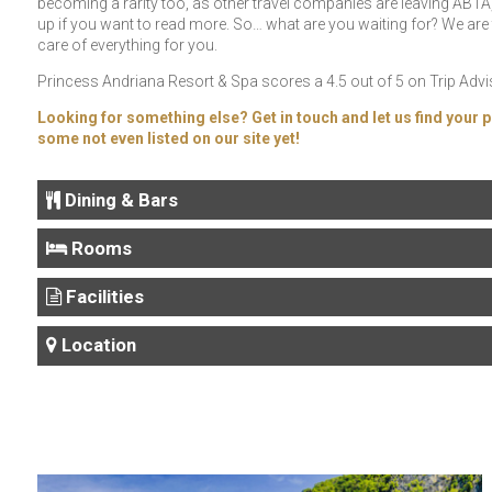
becoming a rarity too, as other travel companies are leaving ABTA, 
up if you want to read more. So… what are you waiting for? We are 
care of everything for you.
Princess Andriana Resort & Spa scores a 4.5 out of 5 on Trip Adviso
Looking for something else? Get in touch and let us find your p
some not even listed on our site yet!
Dining & Bars
Rooms
Facilities
Location