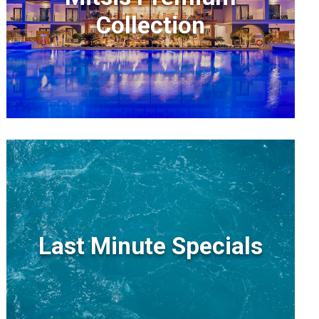
Collection
Last Minute Specials