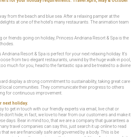
offers for your holiday requirements. Travel April, May & October
 away from the beach and blue sea. After a relaxing pamper at the
elights at one of the hotel’s many restaurants. The animation team
 or friends going on holiday, Princess Andriana Resort & Spa is the
 Rhodes.
Andriana Resort & Spa is perfect for your next relaxing holiday. It’s
choose from two elegant restaurants, unwind by the huge walk-in pool,
ll too much for you, head to the fantastic spa and be treated to a divine
rd display a strong commitment to sustainability, taking great care
and local communities. They communicate their progress to others
iving for continuous improvement.
r next holiday.
y to get in touch with our friendly experts via email, live chat or
e don’t hide, in fact, we love to hear from our customers and make it
se days. Bear in mind too, that we are a company that guarantees a
any travel companies can say this, just search it up online to read
hat we are financially safe and governed by a body. This is be