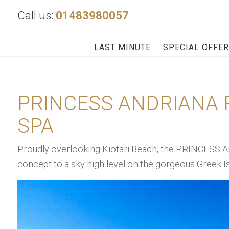
Call us:
01483980057
LAST MINUTE
SPECIAL OFFE
PRINCESS ANDRIANA 
SPA
Proudly overlooking Kiotari Beach, the PRINCESS A
concept to a sky high level on the gorgeous Greek I