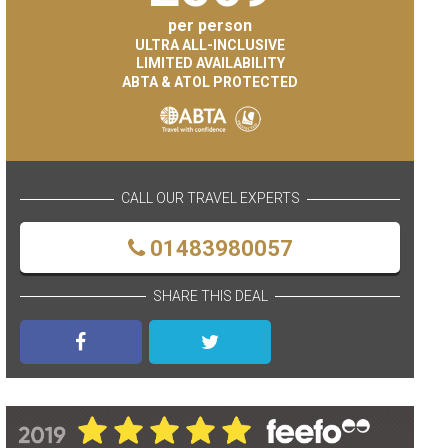
per person
ULTRA ALL-INCLUSIVE
LIMITED AVAILABILITY
ABTA & ATOL PROTECTED
CALL OUR TRAVEL EXPERTS
01483980057
SHARE THIS DEAL