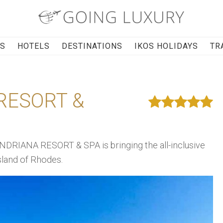
RS
HOTELS
DESTINATIONS
IKOS HOLIDAYS
TR
RESORT &
NDRIANA RESORT & SPA is bringing the all-inclusive
sland of Rhodes.