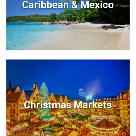
Caribbean & Mexico
Christmas Markets