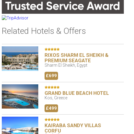
Related Hotels & Offers
RIXOS SHARM EL SHEIKH &
PREMIUM SEAGATE
Sharm El Sheikh, Egypt
£699
GRAND BLUE BEACH HOTEL
Kos, Greece
£499
KAIRABA SANDY VILLAS
CORFU