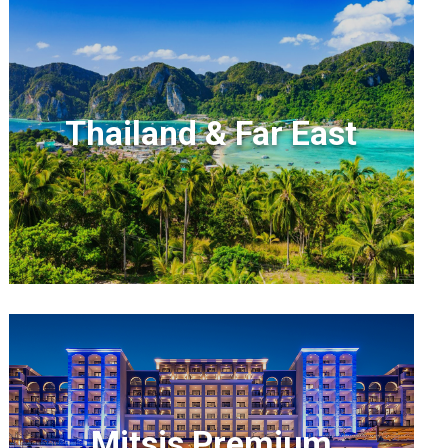
Thailand & Far East
Mitsis Premium