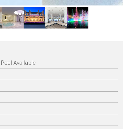
Pool Available