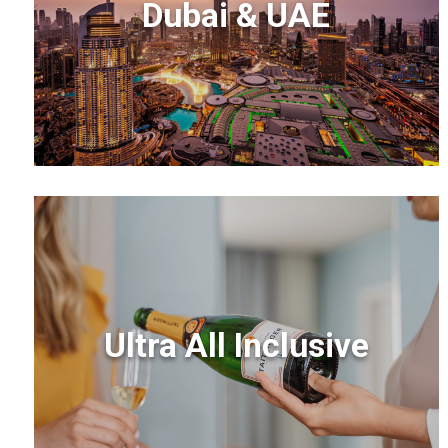
Dubai & UAE
Ultra All Inclusive