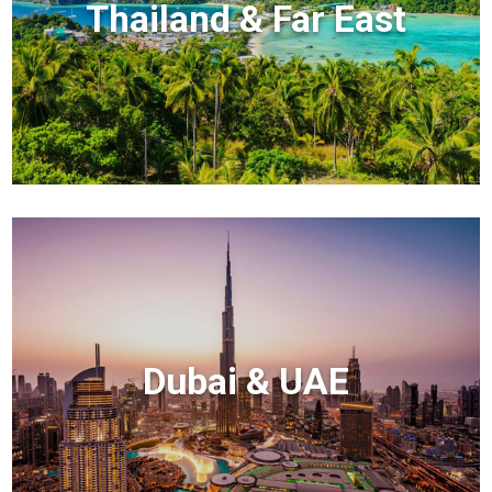
Thailand & Far East
Dubai & UAE