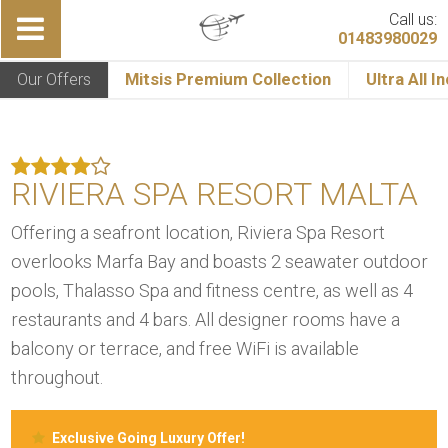
Call us:
01483980029
Our Offers
Mitsis Premium Collection
Ultra All I
RIVIERA SPA RESORT MALTA
Offering a seafront location, Riviera Spa Resort
overlooks Marfa Bay and boasts 2 seawater outdoor
pools, Thalasso Spa and fitness centre, as well as 4
restaurants and 4 bars. All designer rooms have a
balcony or terrace, and free WiFi is available
throughout.
Exclusive Going Luxury Offer!