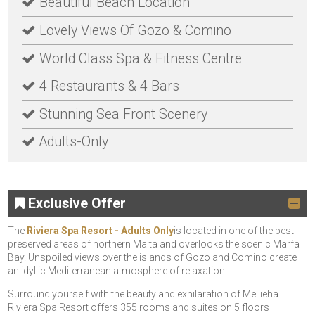
Beautiful Beach Location
Lovely Views Of Gozo & Comino
World Class Spa & Fitness Centre
4 Restaurants & 4 Bars
Stunning Sea Front Scenery
Adults-Only
Exclusive Offer
The
Riviera Spa Resort - Adults Only
is located in one of the best-
preserved areas of northern Malta and overlooks the scenic Marfa
Bay. Unspoiled views over the islands of Gozo and Comino create
an idyllic Mediterranean atmosphere of relaxation.
Surround yourself with the beauty and exhilaration of Mellieha.
Riviera Spa Resort offers 355 rooms and suites on 5 floors