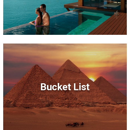
Bucket List