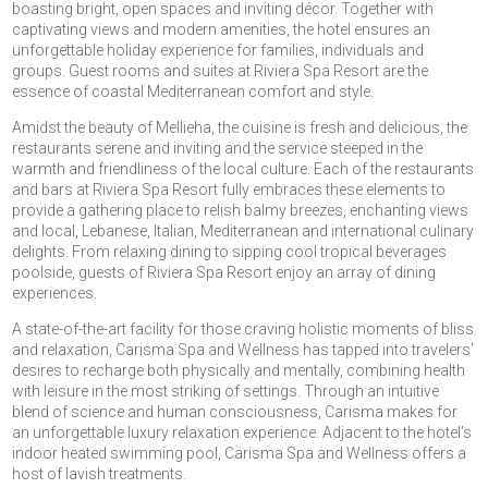
boasting bright, open spaces and inviting décor. Together with
captivating views and modern amenities, the hotel ensures an
unforgettable holiday experience for families, individuals and
groups. Guest rooms and suites at Riviera Spa Resort are the
essence of coastal Mediterranean comfort and style.
Amidst the beauty of Mellieha, the cuisine is fresh and delicious, the
restaurants serene and inviting and the service steeped in the
warmth and friendliness of the local culture. Each of the restaurants
and bars at Riviera Spa Resort fully embraces these elements to
provide a gathering place to relish balmy breezes, enchanting views
and local, Lebanese, Italian, Mediterranean and international culinary
delights. From relaxing dining to sipping cool tropical beverages
poolside, guests of Riviera Spa Resort enjoy an array of dining
experiences.
A state-of-the-art facility for those craving holistic moments of bliss
and relaxation, Carisma Spa and Wellness has tapped into travelers'
desires to recharge both physically and mentally, combining health
with leisure in the most striking of settings. Through an intuitive
blend of science and human consciousness, Carisma makes for
an unforgettable luxury relaxation experience. Adjacent to the hotel’s
indoor heated swimming pool, Carisma Spa and Wellness offers a
host of lavish treatments.