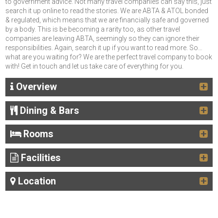
to government advice. Not many travel companies can say this, just
search it up online to read the stories. We are ABTA & ATOL bonded
& regulated, which means that we are financially safe and governed
by a body. This is be becoming a rarity too, as other travel
companies are leaving ABTA, seemingly so they can ignore their
responsibilities. Again, search it up if you want to read more. So…
what are you waiting for? We are the perfect travel company to book
with! Get in touch and let us take care of everything for you.
Overview
Dining & Bars
Rooms
Facilities
Location