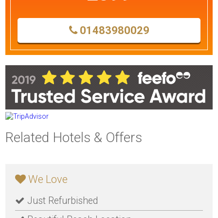
01483980029
Related Hotels & Offers
We Love
Just Refurbished