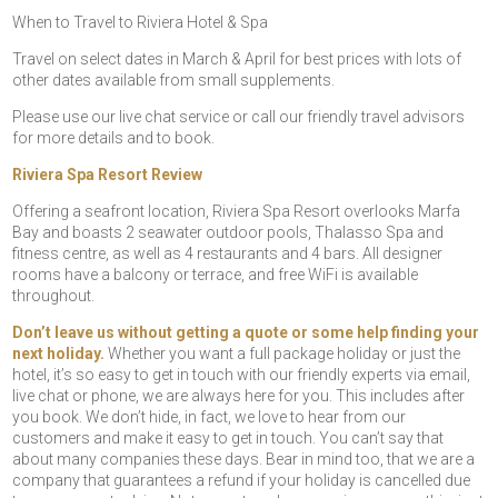
When to Travel to Riviera Hotel & Spa
Travel on select dates in March & April for best prices with lots of
other dates available from small supplements.
Please use our live chat service or call our friendly travel advisors
for more details and to book.
Riviera Spa Resort Review
Offering a seafront location, Riviera Spa Resort overlooks Marfa
Bay and boasts 2 seawater outdoor pools, Thalasso Spa and
fitness centre, as well as 4 restaurants and 4 bars. All designer
rooms have a balcony or terrace, and free WiFi is available
throughout.
Don’t leave us without getting a quote or some help finding your
next holiday.
Whether you want a full package holiday or just the
hotel, it’s so easy to get in touch with our friendly experts via email,
live chat or phone, we are always here for you. This includes after
you book. We don’t hide, in fact, we love to hear from our
customers and make it easy to get in touch. You can’t say that
about many companies these days. Bear in mind too, that we are a
company that guarantees a refund if your holiday is cancelled due