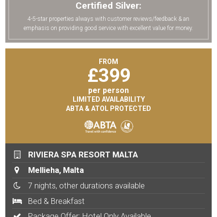
Certified Silver:
4-5-star properties always with customer reviews/feedback & an
emphasis on providing good service with excellent value for money.
FROM
£
399
per person
LIMITED AVAILABILITY
ABTA & ATOL PROTECTED
RIVIERA SPA RESORT MALTA
Mellieha, Malta
7 nights, other durations available
Bed & Breakfast
Package Offer: Hotel Only Available