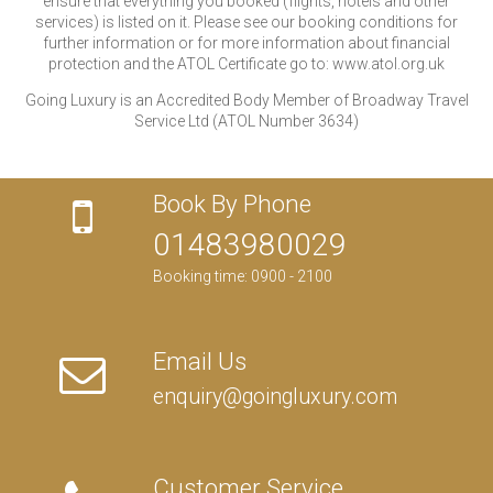
ensure that everything you booked (flights, hotels and other
services) is listed on it. Please see our booking conditions for
further information or for more information about financial
protection and the ATOL Certificate go to: www.atol.org.uk
Going Luxury is an Accredited Body Member of Broadway Travel
Service Ltd (ATOL Number 3634)
Book By Phone
01483980029
Booking time: 0900 - 2100
Email Us
enquiry@goingluxury.com
Customer Service