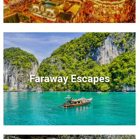
Faraway Escapes