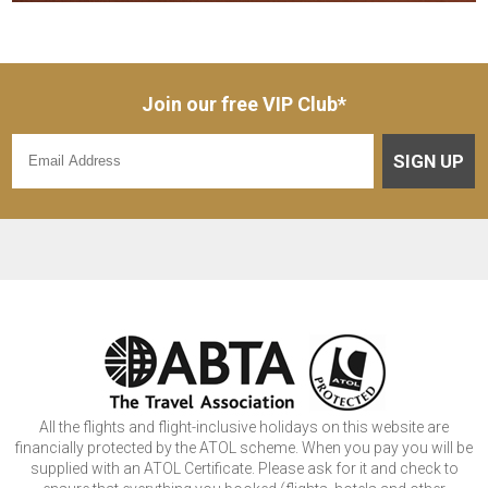
Join our free VIP Club*
SIGN UP
All the flights and flight-inclusive holidays on this website are
financially protected by the ATOL scheme. When you pay you will be
supplied with an ATOL Certificate. Please ask for it and check to