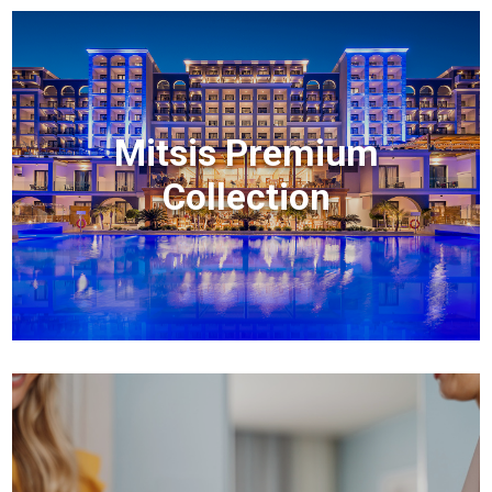
Mitsis Premium
Collection