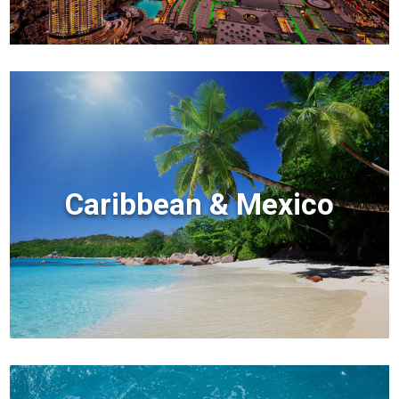
Caribbean & Mexico