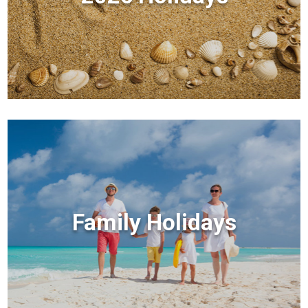
Family Holidays