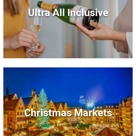
Ultra All Inclusive
Christmas Markets