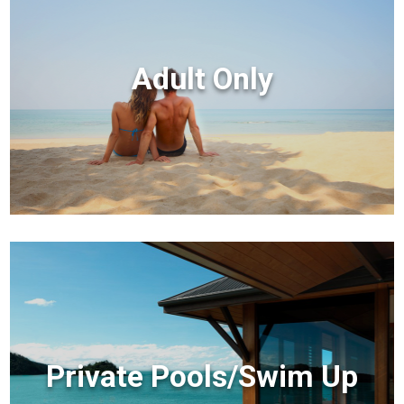
Adult Only
Private Pools/Swim Up