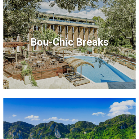
Bou-Chic Breaks