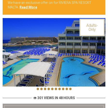
We have an exclusive offer on for RIVIERA SPA RESORT
MALTA.
Read More
Adults-
Only
301 VIEWS IN 48 HOURS