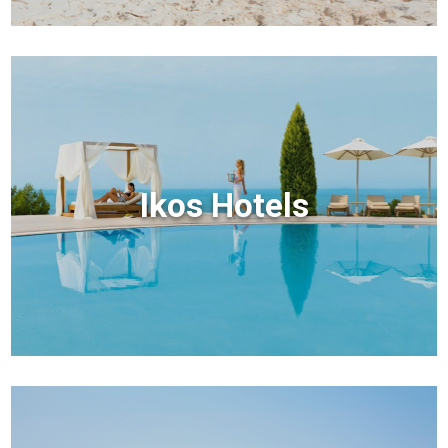
Ikos Hotels