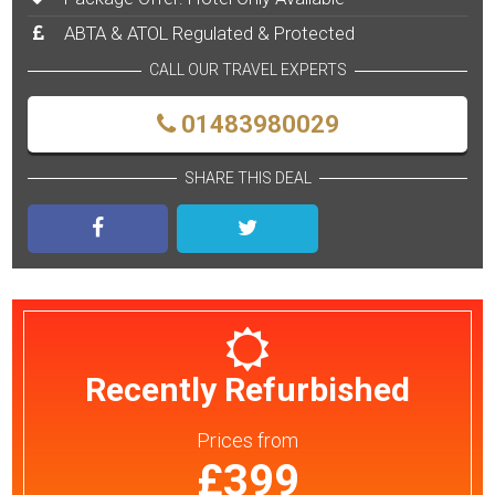
ABTA & ATOL Regulated & Protected
CALL OUR TRAVEL EXPERTS
01483980029
SHARE THIS DEAL
Recently Refurbished
Prices
from
£399