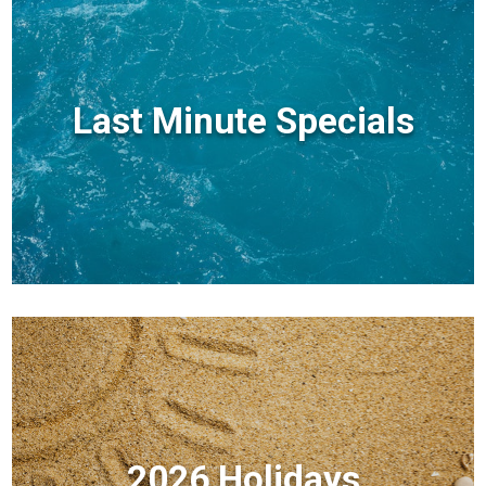
Last Minute Specials
2026 Holidays