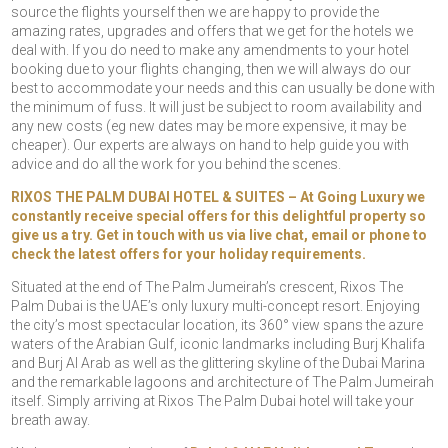
source the flights yourself then we are happy to provide the
amazing rates, upgrades and offers that we get for the hotels we
deal with. If you do need to make any amendments to your hotel
booking due to your flights changing, then we will always do our
best to accommodate your needs and this can usually be done with
the minimum of fuss. It will just be subject to room availability and
any new costs (eg new dates may be more expensive, it may be
cheaper). Our experts are always on hand to help guide you with
advice and do all the work for you behind the scenes.
RIXOS THE PALM DUBAI HOTEL & SUITES – At Going Luxury we
constantly receive special offers for this delightful property so
give us a try. Get in touch with us via live chat, email or phone to
check the latest offers for your holiday requirements.
Situated at the end of The Palm Jumeirah’s crescent, Rixos The
Palm Dubai is the UAE’s only luxury multi-concept resort. Enjoying
the city’s most spectacular location, its 360° view spans the azure
waters of the Arabian Gulf, iconic landmarks including Burj Khalifa
and Burj Al Arab as well as the glittering skyline of the Dubai Marina
and the remarkable lagoons and architecture of The Palm Jumeirah
itself. Simply arriving at Rixos The Palm Dubai hotel will take your
breath away.