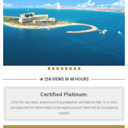
258 VIEWS IN 48 HOURS
Certified Platinum:
Only the very best, award winning properties will feature here. It is not a
pre-requisite for these hotels to be expensive but there will be no expense
spared.