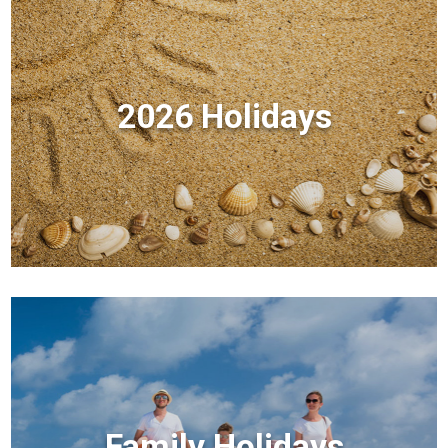
2026 Holidays
Family Holidays