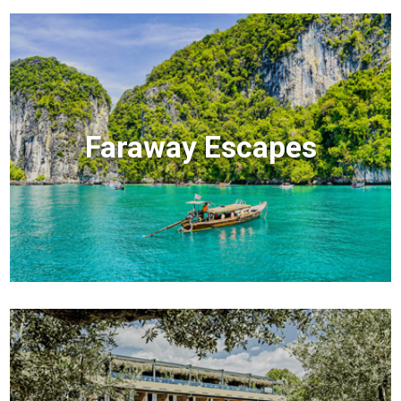
Faraway Escapes