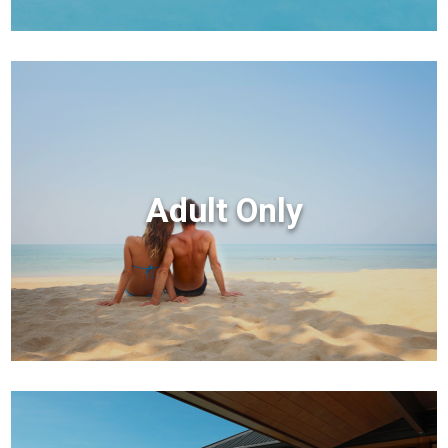
Adult Only