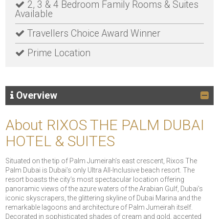
2, 3 & 4 Bedroom Family Rooms & Suites
Available
Travellers Choice Award Winner
Prime Location
Overview
About RIXOS THE PALM DUBAI
HOTEL & SUITES
Situated on the tip of Palm Jumeirah’s east crescent, Rixos The
Palm Dubai is Dubai’s only Ultra All-Inclusive beach resort. The
resort boasts the city’s most spectacular location offering
panoramic views of the azure waters of the Arabian Gulf, Dubai’s
iconic skyscrapers, the glittering skyline of Dubai Marina and the
remarkable lagoons and architecture of Palm Jumeirah itself.
Decorated in sophisticated shades of cream and gold, accented