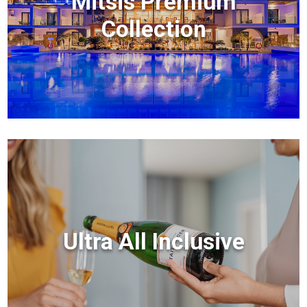
Mitsis Premium
Collection
Ultra All Inclusive