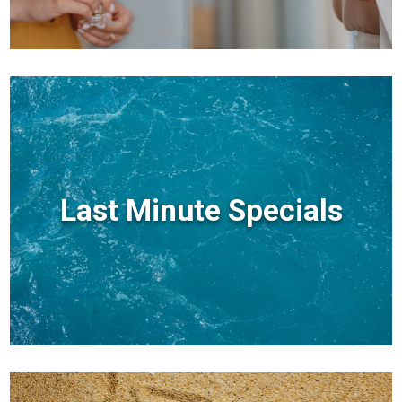
Last Minute Specials