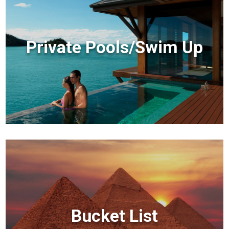
Private Pools/Swim Up
Bucket List