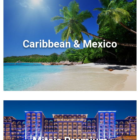
Caribbean & Mexico