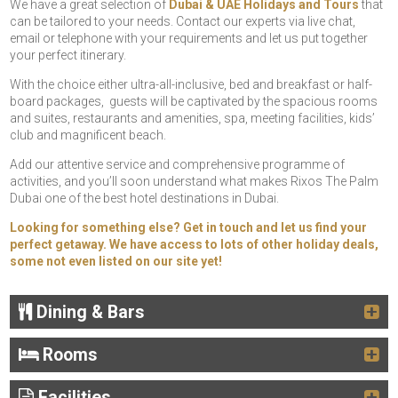
We have a great selection of
Dubai & UAE Holidays and Tours
that
can be tailored to your needs. Contact our experts via live chat,
email or telephone with your requirements and let us put together
your perfect itinerary.
With the choice either ultra-all-inclusive, bed and breakfast or half-
board packages, guests will be captivated by the spacious rooms
and suites, restaurants and amenities, spa, meeting facilities, kids’
club and magnificent beach.
Add our attentive service and comprehensive programme of
activities, and you’ll soon understand what makes Rixos The Palm
Dubai one of the best hotel destinations in Dubai.
Looking for something else? Get in touch and let us find your
perfect getaway. We have access to lots of other holiday deals,
some not even listed on our site yet!
Dining & Bars
Rooms
Facilities