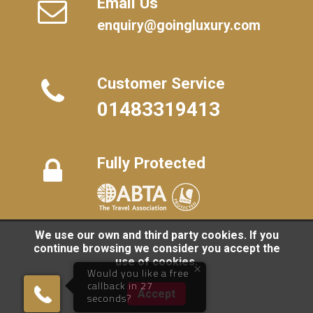
Email Us
enquiry@goingluxury.com
Customer Service
01483319413
Fully Protected
We use our own and third party cookies. If you
FAQs
/
About Us
/
Contact Us
/
Terms
/
Privacy
/
Travel Blog
continue browsing we consider you accept the
use of cookies.
×
©
2026 Going Luxury. All rights reserved. | Travel Website by
Would you like a free
Clark Studios
callback in 27
01483319413
Accept
seconds?