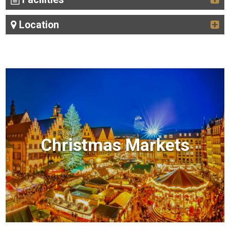
Location
Christmas Markets