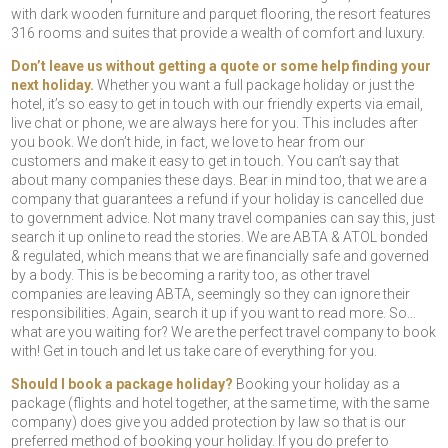
with dark wooden furniture and parquet flooring, the resort features
316 rooms and suites that provide a wealth of comfort and luxury.
Don’t leave us without getting a quote or some help finding your
next holiday.
Whether you want a full package holiday or just the
hotel, it’s so easy to get in touch with our friendly experts via email,
live chat or phone, we are always here for you. This includes after
you book. We don’t hide, in fact, we love to hear from our
customers and make it easy to get in touch. You can’t say that
about many companies these days. Bear in mind too, that we are a
company that guarantees a refund if your holiday is cancelled due
to government advice. Not many travel companies can say this, just
search it up online to read the stories. We are ABTA & ATOL bonded
& regulated, which means that we are financially safe and governed
by a body. This is be becoming a rarity too, as other travel
companies are leaving ABTA, seemingly so they can ignore their
responsibilities. Again, search it up if you want to read more. So…
what are you waiting for? We are the perfect travel company to book
with! Get in touch and let us take care of everything for you.
Should I book a package holiday?
Booking your holiday as a
package (flights and hotel together, at the same time, with the same
company) does give you added protection by law so that is our
preferred method of booking your holiday. If you do prefer to