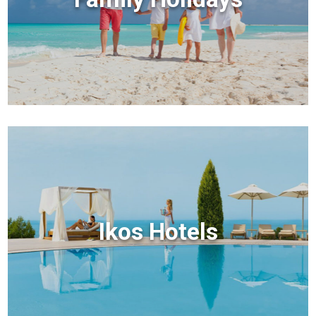
Ikos Hotels