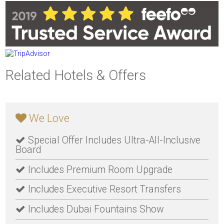
Related Hotels & Offers
We Love
Special Offer Includes Ultra-All-Inclusive
Board
Includes Premium Room Upgrade
Includes Executive Resort Transfers
Includes Dubai Fountains Show