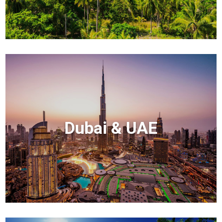
Dubai & UAE