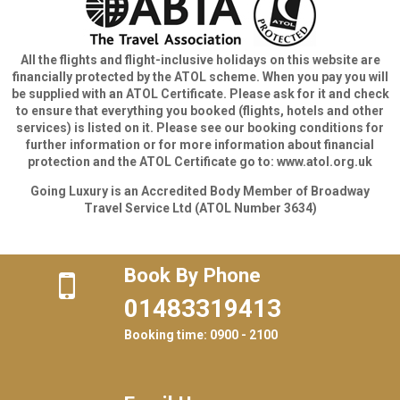
All the flights and flight-inclusive holidays on this website are
financially protected by the ATOL scheme. When you pay you will
be supplied with an ATOL Certificate. Please ask for it and check
to ensure that everything you booked (flights, hotels and other
services) is listed on it. Please see our booking conditions for
further information or for more information about financial
protection and the ATOL Certificate go to: www.atol.org.uk
Going Luxury is an Accredited Body Member of Broadway
Travel Service Ltd (ATOL Number 3634)
Book By Phone
01483319413
Booking time: 0900 - 2100