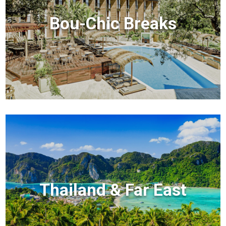
Bou-Chic Breaks
Thailand & Far East