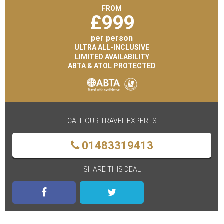
FROM
£
999
per person
ULTRA ALL-INCLUSIVE
LIMITED AVAILABILITY
ABTA & ATOL PROTECTED
CALL OUR TRAVEL EXPERTS
01483319413
SHARE THIS DEAL