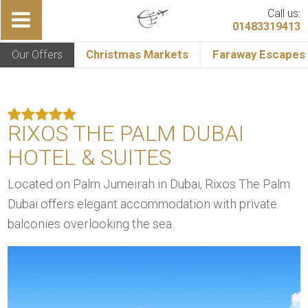
Call us:
01483319413
Our Offers
Christmas Markets
Faraway Escapes
RIXOS THE PALM DUBAI
HOTEL & SUITES
Located on Palm Jumeirah in Dubai, Rixos The Palm
Dubai offers elegant accommodation with private
balconies overlooking the sea.