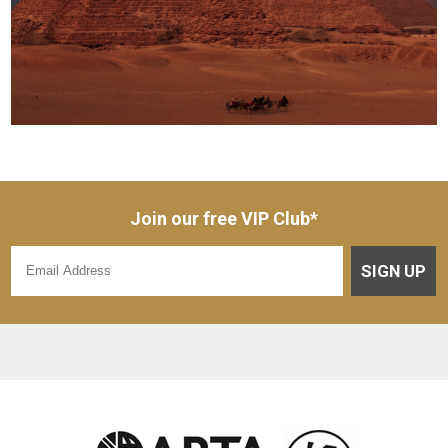
Join our free VIP Club*
SIGN UP