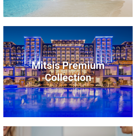
Mitsis Premium
Collection