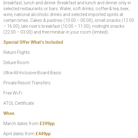
breakfast, lunch and dinner. Breakfast and lunch and dinner only in
selected restaurants or bars. Water, soft drinks, coffee & tea, beer,
wine, national alcoholic drinks and selected imported spirits at
certain times. Cakes & pastries (10:00 – 00:00), small snacks (12:00
– 16:00), late riser’s breakfast (10:00 – 11:00), midnight snacks
(22:00 – 03:00) and free minibar in your room (limited).
Special Offer What’s Included
Return Flights
Deluxe Room
Ultra-All-Inclusive Board Basis
Private Resort Transfers
Free Wi-Fi
ATOL Certificate
When
March dates from
£399pp
April dates from
£449pp