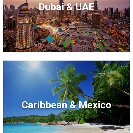
Dubai & UAE
Caribbean & Mexico