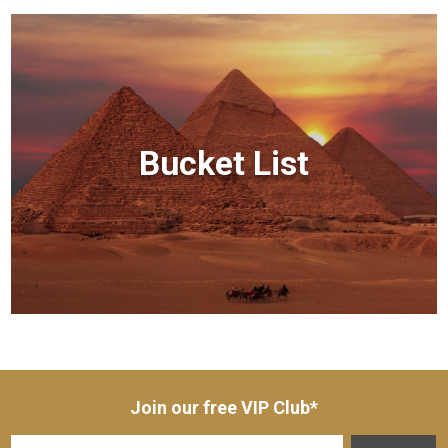
Bucket List
Join our free VIP Club*