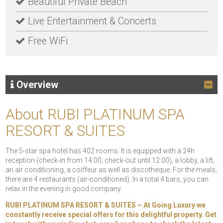
Beautiful Private Beach
Live Entertainment & Concerts
Free WiFi
Overview
About RUBI PLATINUM SPA
RESORT & SUITES
The 5-star spa hotel has 402 rooms. It is equipped with a 24h
reception (check-in from 14:00, check-out until 12:00), a lobby, a lift,
an air conditioning, a coiffeur as well as discotheque. For the meals,
there are 4 restaurants (air-conditioned). In a total 4 bars, you can
relax in the evening in good company.
RUBI PLATINUM SPA RESORT & SUITES – At Going Luxury we
constantly receive special offers for this delightful property. Get