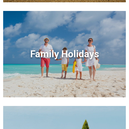
Family Holidays