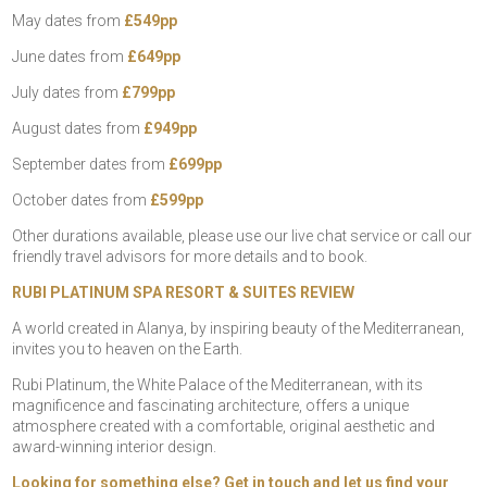
May dates from
£549pp
June dates from
£649pp
July dates from
£799pp
August dates from
£949pp
September dates from
£699pp
October dates from
£599pp
Other durations available, please use our live chat service or call our
friendly travel advisors for more details and to book.
RUBI PLATINUM SPA RESORT & SUITES REVIEW
A world created in Alanya, by inspiring beauty of the Mediterranean,
invites you to heaven on the Earth.
Rubi Platinum, the White Palace of the Mediterranean, with its
magnificence and fascinating architecture, offers a unique
atmosphere created with a comfortable, original aesthetic and
award-winning interior design.
Looking for something else? Get in touch and let us find your