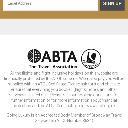
SIGN UP
All the flights and flight-inclusive holidays on this website are
financially protected by the ATOL scheme. When you pay you will be
supplied with an ATOL Certificate. Please ask for it and check to
ensure that everything you booked (flights, hotels and other
services) is listed on it. Please see our booking conditions for
further information or for more information about financial
protection and the ATOL Certificate go to: www.atol.org.uk
Going Luxury is an Accredited Body Member of Broadway Travel
Service Ltd (ATOL Number 3634)