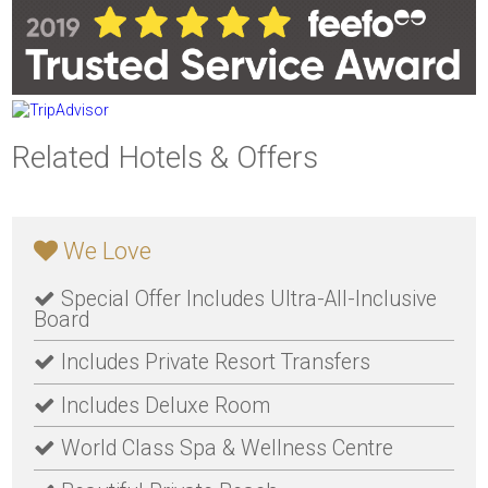
Related Hotels & Offers
We Love
Special Offer Includes Ultra-All-Inclusive
Board
Includes Private Resort Transfers
Includes Deluxe Room
World Class Spa & Wellness Centre