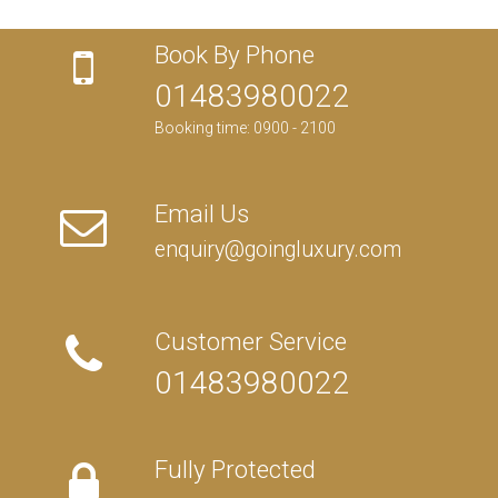
Book By Phone
01483980022
Booking time: 0900 - 2100
Email Us
enquiry@goingluxury.com
Customer Service
01483980022
Fully Protected