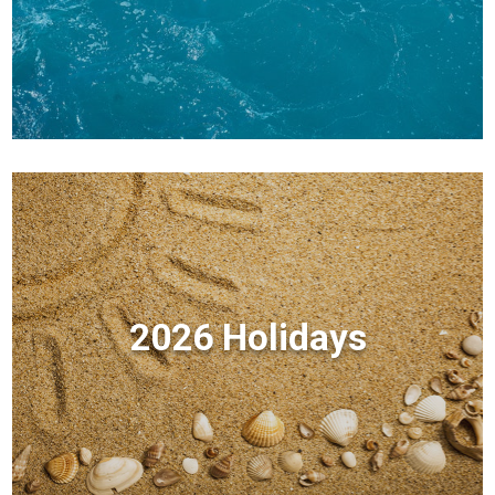
2026 Holidays