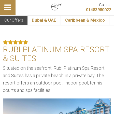
Call us:
01483980022
Our Offers
Dubai & UAE
Caribbean & Mexico
RUBI PLATINUM SPA RESORT
& SUITES
Situated on the seafront, Rubi Platinum Spa Resort
and Suites has a private beach in a private bay. The
resort offers an outdoor pool, indoor pool, tennis
courts and spa facilities.