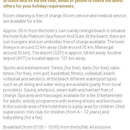
in touch with us via live chat, email or phone to check the latest
offers for your holiday requirements.
Room cleaning is free of charge. Room service and medical service
are available for a fee.
Approx. 50 m from the hotel´s own sandy/shingle beach is situated
the hotel Rubi Platinum Spa Resort And Suite. At the beach, there are
sun loungers and sun umbrellas free of charge available. The town
Alanya is around 22 km away (Side around 35 km, Manavgat
around 35 km). The airport (GZP) is approx. 68 km away. Another
airport (AYT) is located approx. 101 km away.
Sports and entertainment: Tennis (for free), darts (for free), table
tennis (for free), mini golf, basketball, fitness, volleyball, beach
volleyball and aerobics. At the beach different watersport types
such as jet skiing and water skiing are available (partly from local
providers). Sauna, whirlpool, steam bath and hamam free of
charge. Spa area and massages available for a fee. Entertainment
for adults: activity programme with evening shows and live music.
In the outside area of the hotel there is a play area for children. Child
supervision: mini club for children (from 4 – 12 years) and
babysitting (for a fee).
Breakfast (from 07:00 – 10:00) from the buffet. All inclusive: