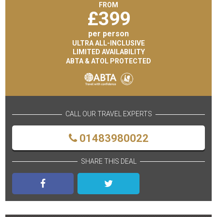
FROM
£
399
per person
ULTRA ALL-INCLUSIVE
LIMITED AVAILABILITY
ABTA & ATOL PROTECTED
CALL OUR TRAVEL EXPERTS
01483980022
SHARE THIS DEAL