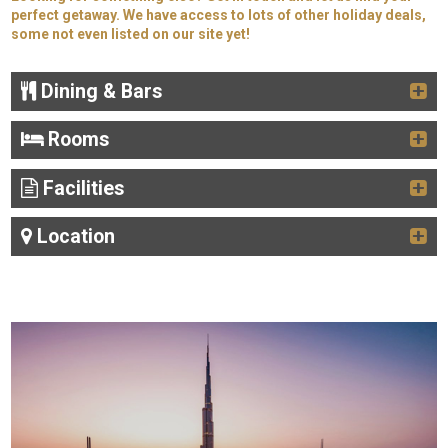
perfect getaway. We have access to lots of other holiday deals,
some not even listed on our site yet!
Dining & Bars
Rooms
Facilities
Location