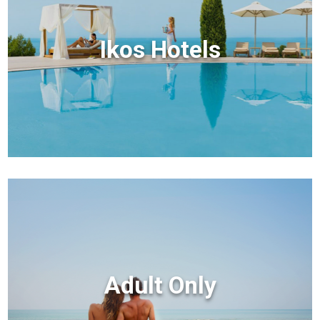
Ikos Hotels
Adult Only