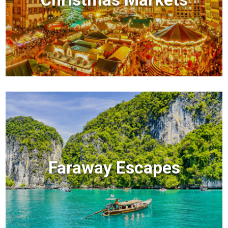
Faraway Escapes