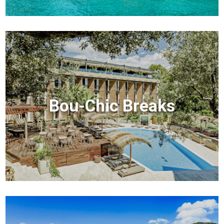
Bou-Chic Breaks