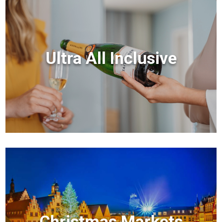
Ultra All Inclusive
Christmas Markets