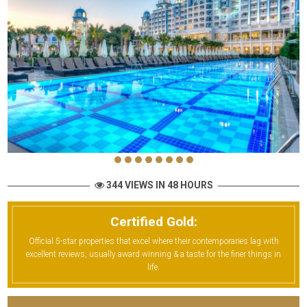
344 VIEWS IN 48 HOURS
Certified Gold:
Official 5-star properties that excel where their contemporaries lag with
excellent reviews, usually award winning & a taste for the finer things in
life.