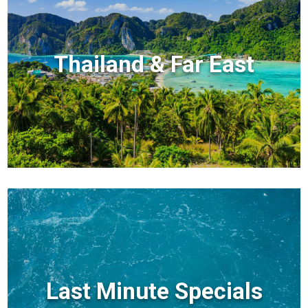
Thailand & Far East
Last Minute Specials