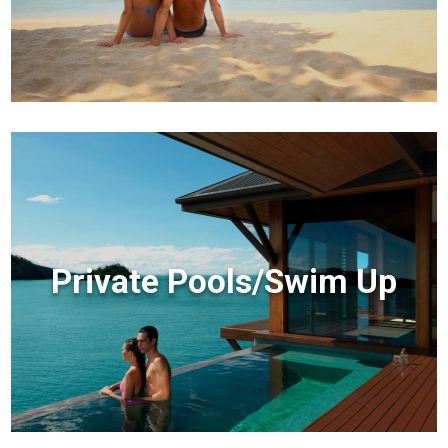
Private Pools/Swim Up