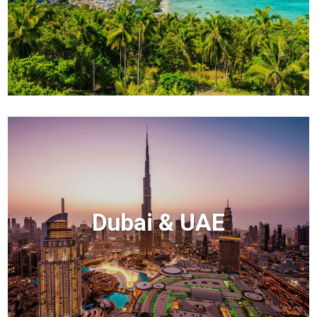
Dubai & UAE