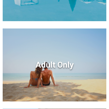
Adult Only