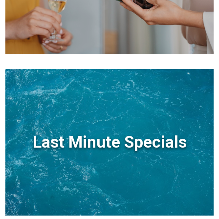
Last Minute Specials