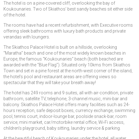
The hotel is on a pine-covered cliff, overlooking the bay of
Koukounaries. Two of Skiathos’ best sandy beaches sit either side
of the hotel.
The rooms have had a recent refurbishment, with Executive rooms
offering sleek bathrooms with luxury bath products and private
verandas with loungers.
The Skiathos Palace Hotel is built on a hillside, overlooking
“Maratha” beach and one of the most widely known beaches in
Europe, the famous “Koukounaries” beach (both beached are
awarded with the “Blue Flag”). Situated only 10kms from Skiathos
Town and set in a pine forest at the north-west corner of the island,
the hotel’s pool and restaurant areas are offering views so
spectacular that they will take your breath away!
The hotel has 249 rooms and 9 suites, all with air-condition, private
bathroom, satellite TV, telephone, 3-channel music, mini-bar and
balcony. Skiathos Palace Hotel offers many facilities such as 24-
hours reception, safe deposit boxes, currency exchange, swimming
pool, tennis court, indoor-lounge bar, poolside snack-bar, room
service, mini market, car/motorbike rental office, Wi-Fi access,
children’s playground, baby sitting, laundry service & parking.
At the beautiful beach of Koukounaries under the hotel, all water