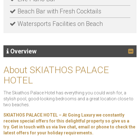
Beach Bar with Fresh Cocktails
Watersports Facilities on Beach
Overview
About SKIATHOS PALACE
HOTEL
The Skiathos Palace Hotel has everything you could wish for, a
stylish pool, good-looking bedrooms and a great location close to
two beaches.
SKIATHOS PALACE HOTEL – At Going Luxury we constantly
receive special offers for this delightful property so give us a
try. Get in touch with us via live chat, email or phone to check the
latest offers for your holiday requirements.