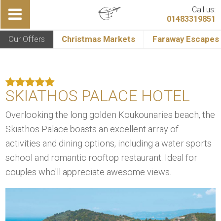
Call us:
01483319851
Our Offers
Christmas Markets
Faraway Escapes
SKIATHOS PALACE HOTEL
Overlooking the long golden Koukounaries beach, the
Skiathos Palace boasts an excellent array of
activities and dining options, including a water sports
school and romantic rooftop restaurant. Ideal for
couples who'll appreciate awesome views.