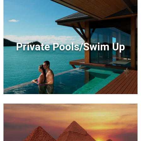
Private Pools/Swim Up