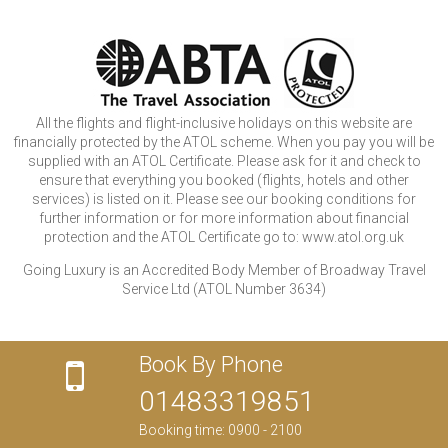
All the flights and flight-inclusive holidays on this website are
financially protected by the ATOL scheme. When you pay you will be
supplied with an ATOL Certificate. Please ask for it and check to
ensure that everything you booked (flights, hotels and other
services) is listed on it. Please see our booking conditions for
further information or for more information about financial
protection and the ATOL Certificate go to: www.atol.org.uk
Going Luxury is an Accredited Body Member of Broadway Travel
Service Ltd (ATOL Number 3634)
Book By Phone
01483319851
Booking time: 0900 - 2100