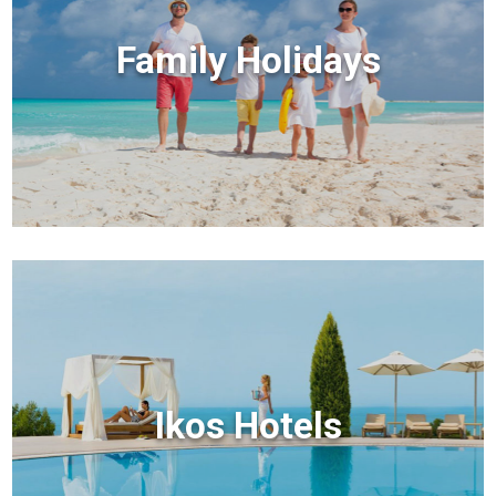
Family Holidays
Ikos Hotels