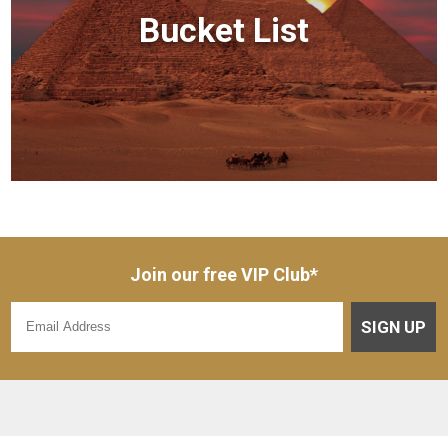
Bucket List
Join our free VIP Club*
SIGN UP