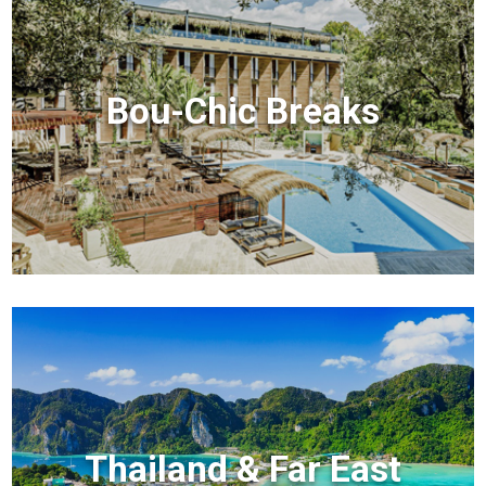
Bou-Chic Breaks
Thailand & Far East