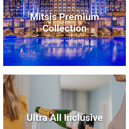
Mitsis Premium
Collection
Ultra All Inclusive