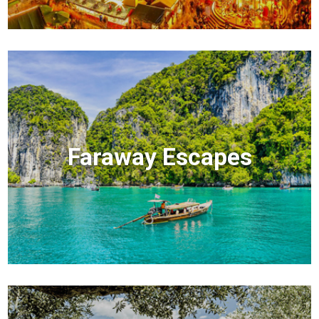
Faraway Escapes