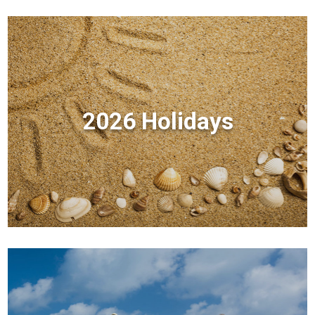
2026 Holidays