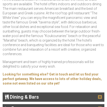
sports are available. The hotel offers indoors and outdoors dining.
The main restaurant serves American breakfast and the best of
European and Greek cuisine. At the roof top grill restaurant “The
White View” you can enjoy the magnificent panoramic view and
taste the famous Greek “taverna style”, with delicious barbecue,
other local dishes and exceptional sea food. For relaxation and
sunbathing, guests may choose between the large outdoor fresh-
water pool and the famous “Koukounaries” beach or the peaceful
“Maratha” beach, which is organized by the hotel.The hotel’s
conference and banqueting facilities are ideal for those who want to
combine fun and relaxation of a resort with creative, organized
conferences.
Management and team of highly trained professionals will be
delighted to satisfy your every wish.
Looking for something else? Get in touch and let us find your
perfect getaway. We have access to lots of other holiday deals,
some not even listed on our site yet!
Dining & Bars