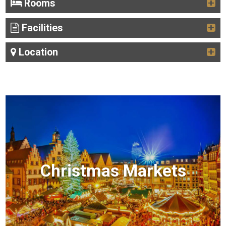
Rooms
Facilities
Location
Christmas Markets