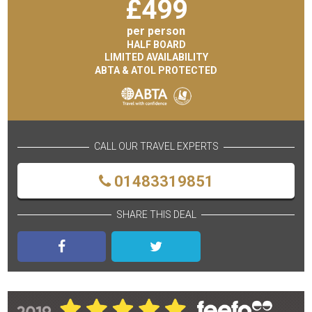
£
499
per person
HALF BOARD
LIMITED AVAILABILITY
ABTA & ATOL PROTECTED
CALL OUR TRAVEL EXPERTS
01483319851
SHARE THIS DEAL