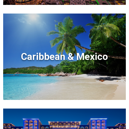
Caribbean & Mexico