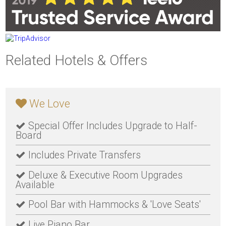
Related Hotels & Offers
We Love
Special Offer Includes Upgrade to Half-
Board
Includes Private Transfers
Deluxe & Executive Room Upgrades
Available
Pool Bar with Hammocks & 'Love Seats'
Live Piano Bar