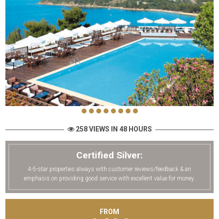
258 VIEWS IN 48 HOURS
Certified Silver:
4-5-star properties always with customer reviews/feedback & an
emphasis on providing good service with excellent value for money.
FROM