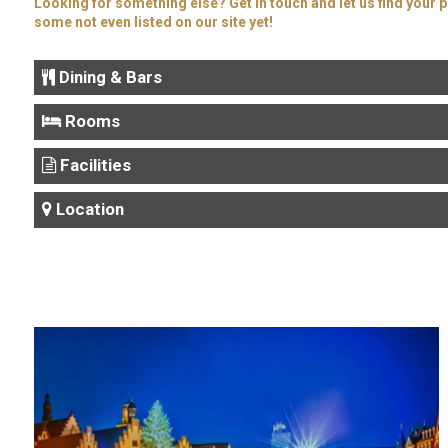
Looking for something else? Get in touch and let us find your p
some not even listed on our site yet!
Dining & Bars
Rooms
Facilities
Location