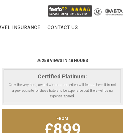
AVEL INSURANCE
CONTACT US
258 VIEWS IN 48 HOURS
Certified Platinum:
Only the very best, award winning properties will feature here. It is not
a pre-requisite for these hotels to be expensive but there will be no
expense spared.
FROM
£
899