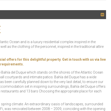
E
lantic Ocean and is a luxury residential complex inspired in the
well as the clothing of the personnel, inspired in the traditional attire
offers for this delightful property. Get in touch with us via live
y requirements.
the Bahía del Duque which stands on the shores of the Atlantic Ocean
ll courtyards and intimate patios. Bahía del Duque has a wide
 been carefully planned down to the very last detail, to ensure our
ccommodation set in inspiring surroundings, Bahía del Duque offers
 restaurants and 13 bars Choosing the appropriate place for each
al spring climate. An extraordinary oasis of landscapes, surrounded
Wi-Fi, was renovated between 2008 – 2009, coinciding with the opening