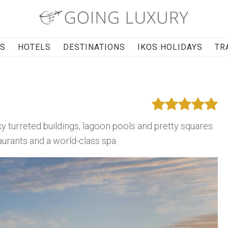
RS
HOTELS
DESTINATIONS
IKOS HOLIDAYS
TR
rky turreted buildings, lagoon pools and pretty squares.
staurants and a world-class spa.