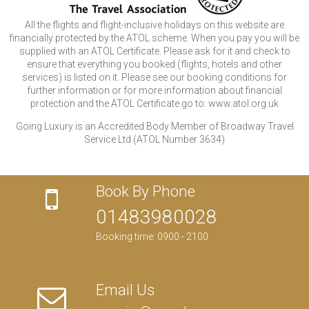
All the flights and flight-inclusive holidays on this website are
financially protected by the ATOL scheme. When you pay you will be
supplied with an ATOL Certificate. Please ask for it and check to
ensure that everything you booked (flights, hotels and other
services) is listed on it. Please see our booking conditions for
further information or for more information about financial
protection and the ATOL Certificate go to: www.atol.org.uk
Going Luxury is an Accredited Body Member of Broadway Travel
Service Ltd (ATOL Number 3634)
Book By Phone
01483980028
Booking time: 0900 - 2100
Email Us