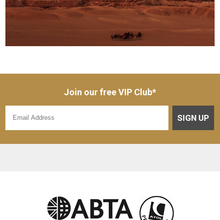
Join our free VIP Club*
SIGN UP