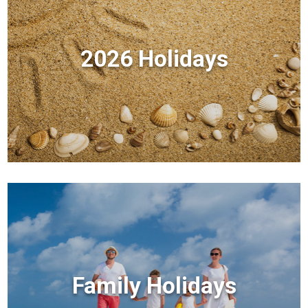
2026 Holidays
Family Holidays