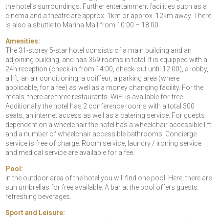
the hotel’s surroundings. Further entertainment facilities such as a
cinema and a theatre are approx. 1km or approx. 12km away. There
is also a shuttle to Marina Mall from 10:00 – 18:00.
Amenities:
The 31-storey 5-star hotel consists of a main building and an
adjoining building, and has 369 rooms in total. It is equipped with a
24h reception (check-in from 14:00, check-out until 12:00), a lobby,
a lift, an air conditioning, a coiffeur, a parking area (where
applicable, for a fee) as well as a money changing facility. For the
meals, there are three restaurants. WiFi is available for free.
Additionally the hotel has 2 conference rooms with a total 300
seats, an internet access as well as a catering service. For guests
dependent on a wheelchair the hotel has a wheelchair accessible lift
and a number of wheelchair accessible bathrooms. Concierge
service is free of charge. Room service, laundry / ironing service
and medical service are available for a fee.
Pool:
In the outdoor area of the hotel you will find one pool. Here, there are
sun umbrellas for free available. A bar at the pool offers guests
refreshing beverages.
Sport and Leisure: