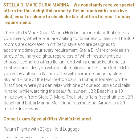
STELLA DI MARE DUBAI MARINA – We constantly receive special
offers for this delightful property. Get in touch with us via live
chat, email or phone to check the latest offers for your holiday
requirements.
The Stella Di Mare Dubai Marina Hotel is the one place that meets all
your needs, whether you are visiting for business or leisure. The 369
rooms are decorated in Art Deco style and are designed to
accommodate your every requirement. Stella Di Mare provides an
array of culinary delights, regardless of which restaurant you
choose. Leonardo offers Italian food with a unique twist and La
Fontana provides you with an international buffet. The Orphic lets
you enjoy authentic Italian coffee with some delicious pastries.
Skyland – one of the few rooftop bars in Dubai, is located on the
31st floor, where you can relax with one of our exclusive cocktails
in hand, while watching the beautiful sunset. JBR Beach is a 10
minute walk from Stella Di Mare. The Hotel offers free shuttle to JBR
Beach and Dubai Marina Mall. Dubai International Airport is a 30-
minute drive away.
Going Luxury Special Offer What’s Included
Return Flights with 23kgs Hold Luggage