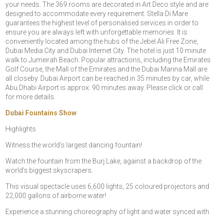
your needs. The 369 rooms are decorated in Art Deco style and are
designed to accommodate every requirement. Stella Di Mare
guarantees the highest level of personalised services in order to
ensure you are always left with unforgettable memories. It is
conveniently located among the hubs of the Jebel Ali Free Zone,
Dubai Media City and Dubai Internet City. The hotel is just 10 minute
walk to Jumeirah Beach. Popular attractions, including the Emirates
Golf Course, the Mall of the Emirates and the Dubai Marina Mall are
all closeby. Dubai Airport can be reached in 35 minutes by car, while
Abu Dhabi Airport is approx. 90 minutes away. Please click or call
for more details.
Dubai Fountains Show
Highlights
Witness the world’s largest dancing fountain!
Watch the fountain from the Burj Lake, against a backdrop of the
world’s biggest skyscrapers.
This visual spectacle uses 6,600 lights, 25 coloured projectors and
22,000 gallons of airborne water!
Experience a stunning choreography of light and water synced with