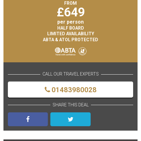
FROM
£
649
per person
HALF BOARD
LIMITED AVAILABILITY
ABTA & ATOL PROTECTED
CALL OUR TRAVEL EXPERTS
01483980028
SHARE THIS DEAL