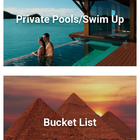
Private Pools/Swim Up
Bucket List