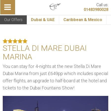
Call us:
01483980028
Our Offers
Dubai & UAE
Caribbean & Mexico
STELLA DI MARE DUBAI
MARINA
You can stay for 4-nights at the new Stella Di Mare
Dubai Marina from just £649pp which includes special
offer flights, an upgrade to half-board at the hotel and
tickets to the Dubai Fountains Show!