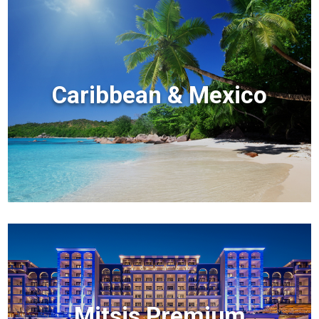
Caribbean & Mexico
Mitsis Premium