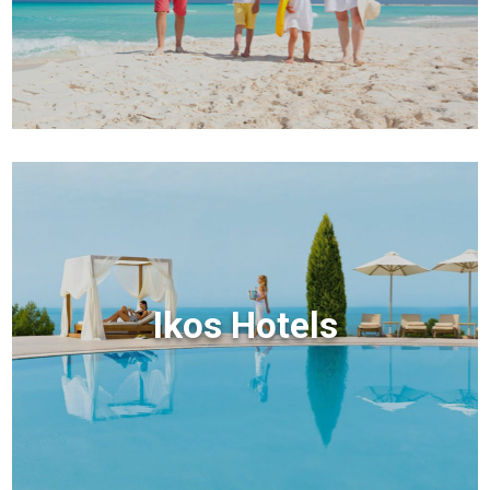
Ikos Hotels