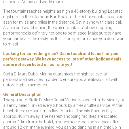
classical, Arabic and world music.
The fountain reaches heights as high a 45-storey building! Located
right next to the infamous Burj Khalifa, The Dubai Fountains can be
seen for miles and miles in the distance. Set in sync with classical,
Arabic and world music, the water fountains’ show-stopping
performance is definitely not one to be missed. Make sure to have
your camera at the ready, as this is one performance you don’t want
to miss!
Looking for something else? Get in touch and let us find your
perfect getaway. We have access to lots of other holiday deals,
some not even listed on our site yet!
Stella Di Mare Dubai Marina guarantees the highest level of
personalised services in order to ensure you are always left with
unforgettable memories.
General Description:
The spa hotel Stella Di Mare Dubai Marina is located in the vicinity of
a sandy beach, linked every 2 hours by a free shuttle service. At the
beach, there are sun umbrellas for a fee. The city Sharjah City is
approx. 48 km away. The nearest shopping facilities are located
approx. 1 km from the hotel, a supermarket can be reached after
around 12 km. In the evening, you can go dancing in a nightclub in