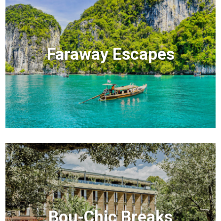
Faraway Escapes
Bou-Chic Breaks