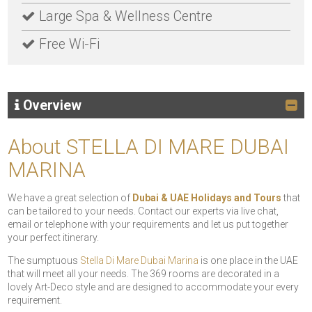
Large Spa & Wellness Centre
Free Wi-Fi
Overview
About STELLA DI MARE DUBAI
MARINA
We have a great selection of
Dubai & UAE Holidays and Tours
that
can be tailored to your needs. Contact our experts via live chat,
email or telephone with your requirements and let us put together
your perfect itinerary.
The sumptuous
Stella Di Mare Dubai Marina
is one place in the UAE
that will meet all your needs. The 369 rooms are decorated in a
lovely Art-Deco style and are designed to accommodate your every
requirement.