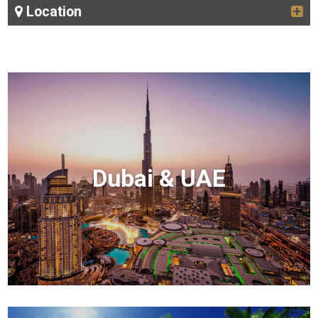
Location
Dubai & UAE