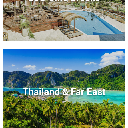
Thailand & Far East