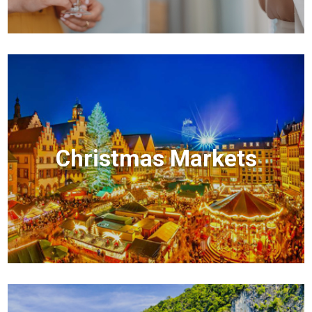
Christmas Markets