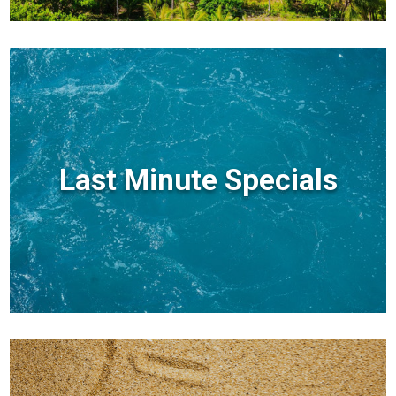
Last Minute Specials