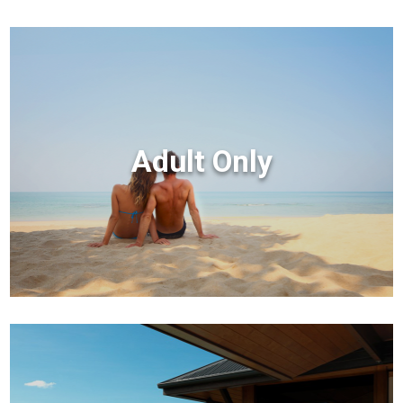
Adult Only