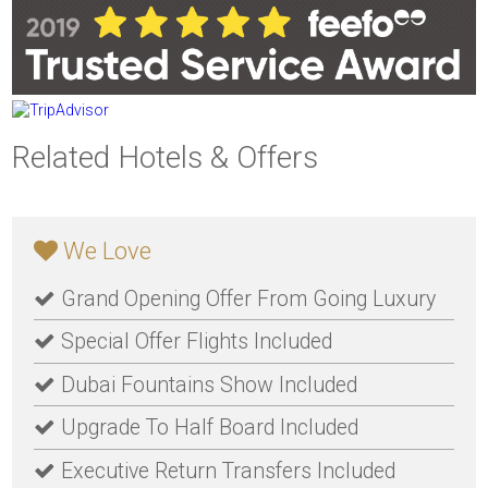
Related Hotels & Offers
We Love
Grand Opening Offer From Going Luxury
Special Offer Flights Included
Dubai Fountains Show Included
Upgrade To Half Board Included
Executive Return Transfers Included