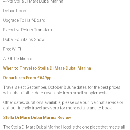
4-Nts Stella Di Mare Dubai Marina
Deluxe Room
Upgrade To Half-Board
Executive Return Transfers
Dubai Fountains Show
Free Wi-Fi
ATOL Certificate
When to Travel to Stella Di Mare Dubai Marina
Departures From £649pp
Travel select September, October & June dates for the best prices
with lots of other dates available from small supplements.
Other dates/durations available, please use our live chat service or
call our friendly travel advisors for more details and to book.
Stella Di Mare Dubai Marina Review
The Stella Di Mare Dubai Marina Hotel is the one place that meets all