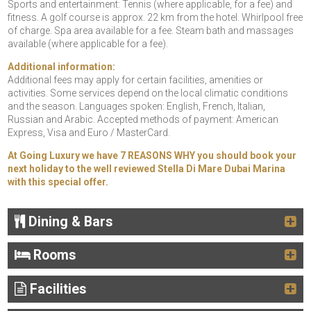
Sports and entertainment: Tennis (where applicable, for a fee) and
fitness. A golf course is approx. 22 km from the hotel. Whirlpool free
of charge. Spa area available for a fee. Steam bath and massages
available (where applicable for a fee).
Additional information:
Additional fees may apply for certain facilities, amenities or
activities. Some services depend on the local climatic conditions
and the season. Languages spoken: English, French, Italian,
Russian and Arabic. Accepted methods of payment: American
Express, Visa and Euro / MasterCard.
At Going Luxury we have 7 REASONS WHY you should book your
next holiday to the well reviewed Stella Di Mare Dubai Marina
with this special offer.
Dining & Bars
Rooms
Facilities