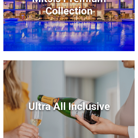
Collection
Ultra All Inclusive