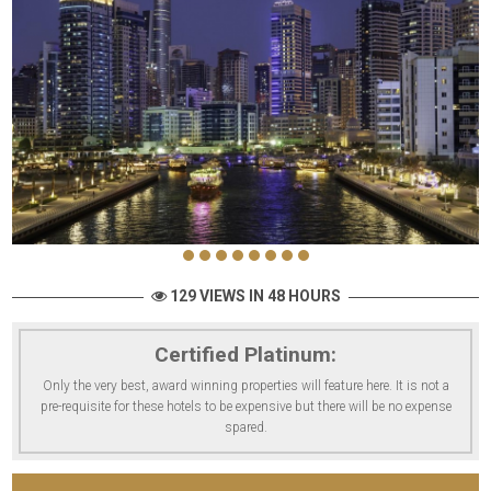
129 VIEWS IN 48 HOURS
Certified Platinum:
Only the very best, award winning properties will feature here. It is not a
pre-requisite for these hotels to be expensive but there will be no expense
spared.