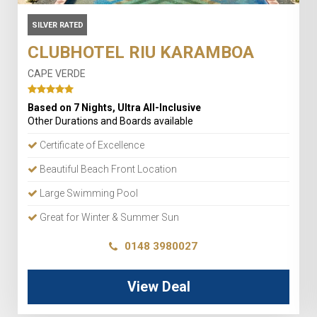
SILVER RATED
CLUBHOTEL RIU KARAMBOA
CAPE VERDE
Based on 7 Nights, Ultra All-Inclusive
Other Durations and Boards available
Certificate of Excellence
Beautiful Beach Front Location
Large Swimming Pool
Great for Winter & Summer Sun
0148 3980027
View Deal