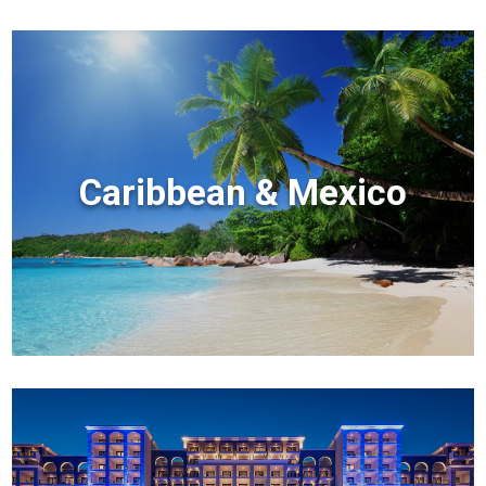
Caribbean & Mexico