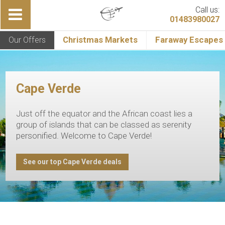
Call us:
01483980027
Our Offers
Christmas Markets
Faraway Escapes
Cape Verde
Just off the equator and the African coast lies a
group of islands that can be classed as serenity
personified. Welcome to Cape Verde!
See our top Cape Verde deals