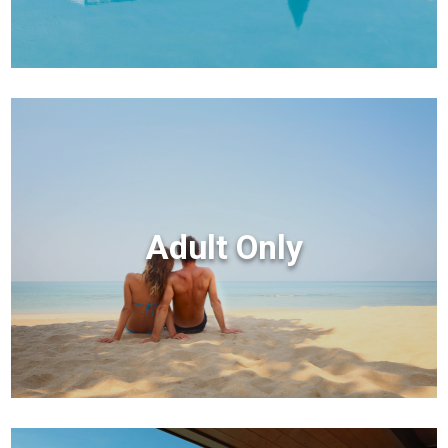
Adult Only