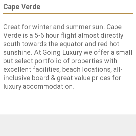
Cape Verde
Great for winter and summer sun. Cape
Verde is a 5-6 hour flight almost directly
south towards the equator and red hot
sunshine. At Going Luxury we offer a small
but select portfolio of properties with
excellent facilities, beach locations, all-
inclusive board & great value prices for
luxury accommodation.