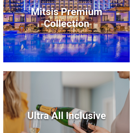
Mitsis Premium
Collection
Ultra All Inclusive