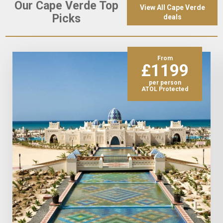
Our Cape Verde Top
View All Cape Verde
Picks
deals
From
£1199
per person
ATOL Protected