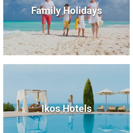
Family Holidays
Ikos Hotels