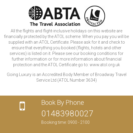
All the flights and flight-inclusive holidays on this website are
financially protected by the ATOL scheme. When you pay you will be
supplied with an ATOL Certificate. Please ask for it and check to
ensure that everything you booked (flights, hotels and other
services) is listed on it. Please see our booking conditions for
further information or for more information about financial
protection and the ATOL Certificate go to: www.atol.org.uk
Going Luxury is an Accredited Body Member of Broadway Travel
Service Ltd (ATOL Number 3634)
Book By Phone
01483980027
Booking time: 0900 - 2100