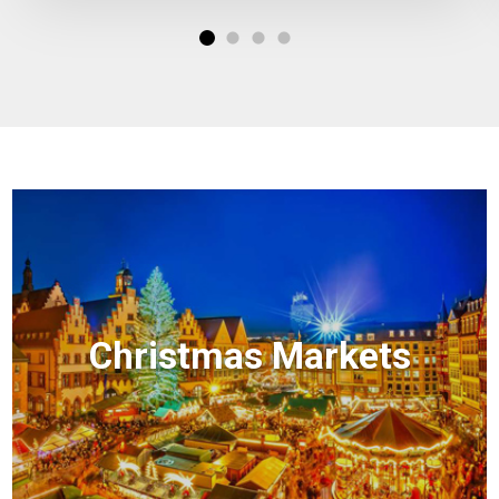
Christmas Markets