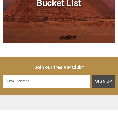
Bucket List
Join our free VIP Club*
SIGN UP