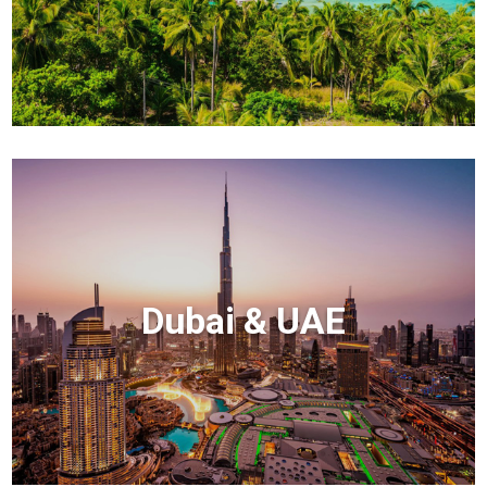
Dubai & UAE