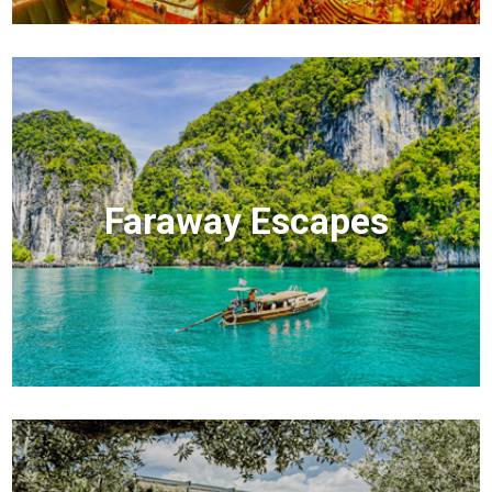
Faraway Escapes