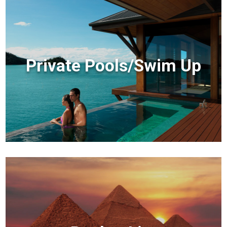
Private Pools/Swim Up