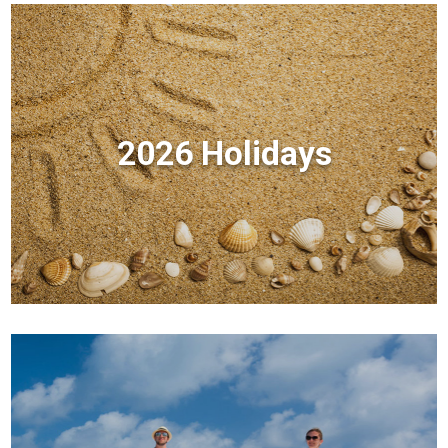
2026 Holidays