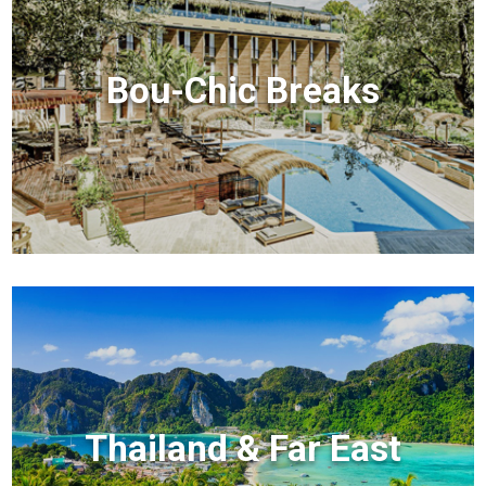
Bou-Chic Breaks
Thailand & Far East