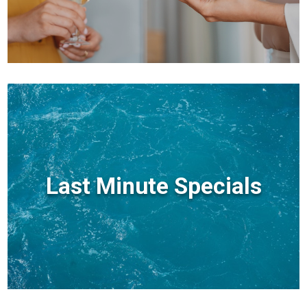
Last Minute Specials