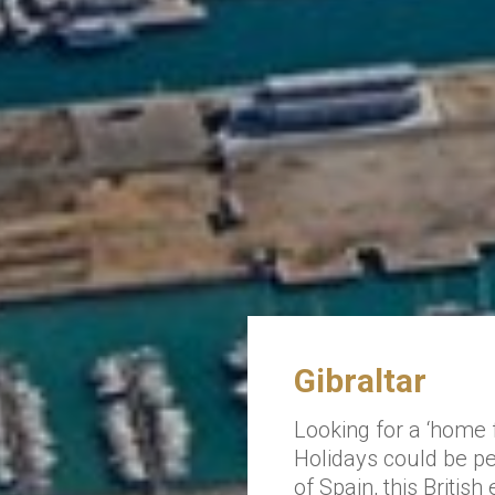
Gibraltar
Looking for a ‘home
Holidays could be per
of Spain, this British