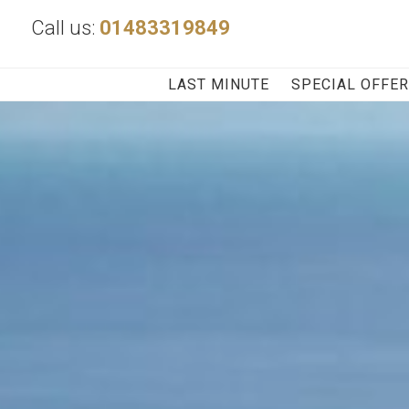
Call us:
01483319849
LAST MINUTE
SPECIAL OFFE