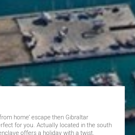
 from home’ escape then Gibraltar
fect for you. Actually located in the south
 enclave offers a holiday with a twist.