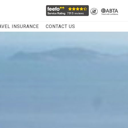
AVEL INSURANCE
CONTACT US