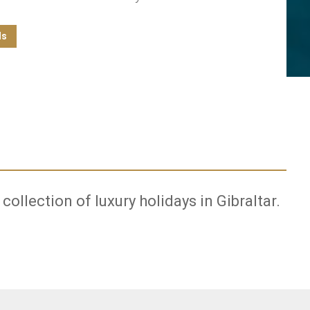
ls
 collection of luxury holidays in Gibraltar.