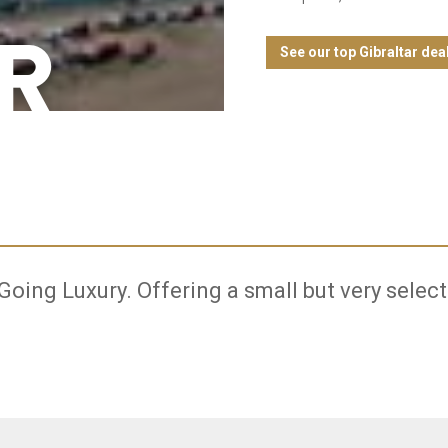
R
See our top Gibraltar dea
 Going Luxury. Offering a small but very select