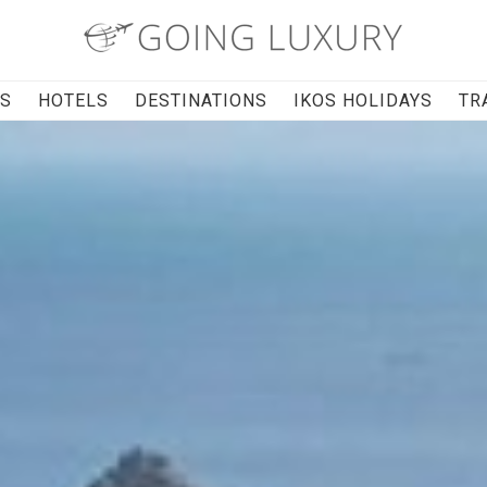
RS
HOTELS
DESTINATIONS
IKOS HOLIDAYS
TR