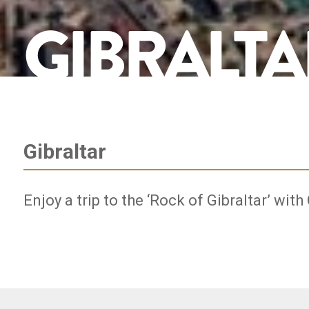
GIBRALTA
Gibraltar
Enjoy a trip to the ‘Rock of Gibraltar’ with