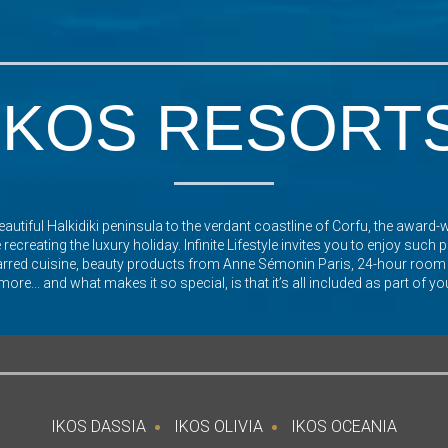
IKOS RESORT
autiful Halkidiki peninsula to the verdant coastline of Corfu, the award-
recreating the luxury holiday. Infinite Lifestyle invites you to enjoy such
arred cuisine, beauty products from Anne Sémonin Paris, 24-hour room
re... and what makes it so special, is that it’s all included as part of yo
IKOS DASSIA
IKOS OLIVIA
IKOS OCEANIA