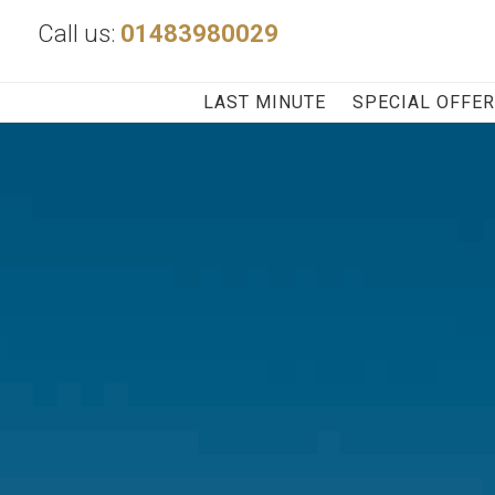
Call us:
01483980029
LAST MINUTE
SPECIAL OFFE