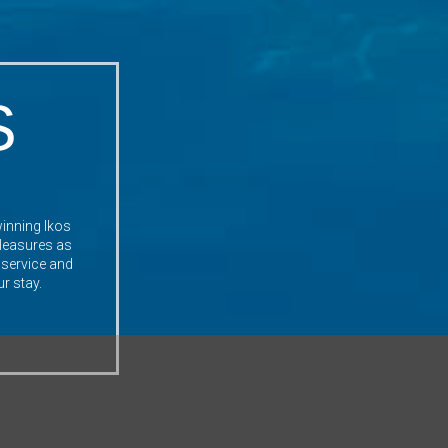
S
winning Ikos
 pleasures as
 service and
ur stay.