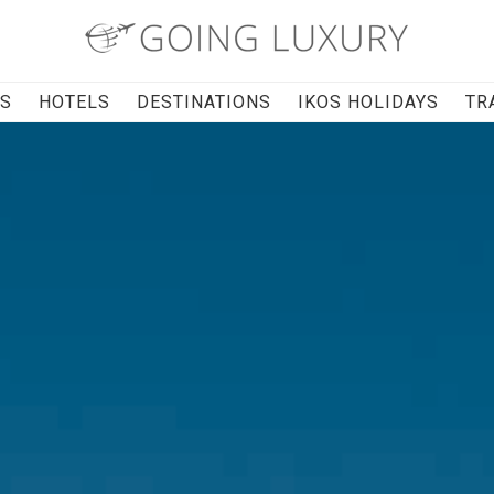
RS
HOTELS
DESTINATIONS
IKOS HOLIDAYS
TR