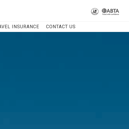
AVEL INSURANCE
CONTACT US