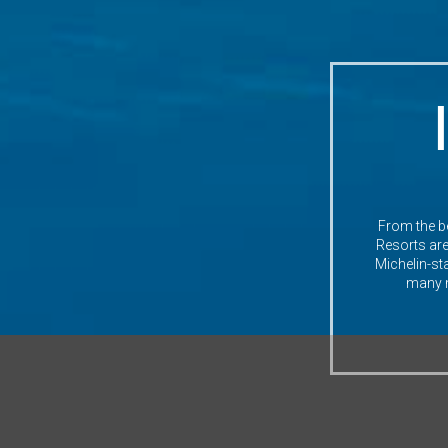
From the be
Resorts are 
Michelin-st
many mo