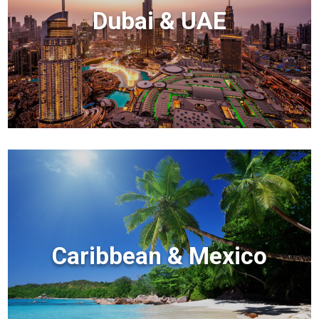
Dubai & UAE
Caribbean & Mexico