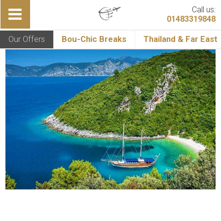
Call us:
01483319848
Our Offers
Bou-Chic Breaks
Thailand & Far East