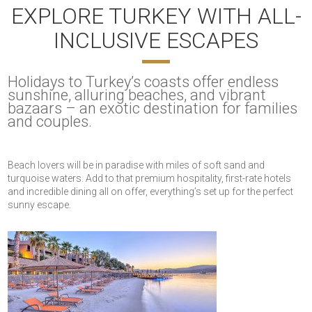
EXPLORE TURKEY WITH ALL-
INCLUSIVE ESCAPES
Holidays to Turkey’s coasts offer endless
sunshine, alluring beaches, and vibrant
bazaars – an exotic destination for families
and couples.
Beach lovers will be in paradise with miles of soft sand and
turquoise waters. Add to that premium hospitality, first-rate hotels
and incredible dining all on offer, everything’s set up for the perfect
sunny escape.