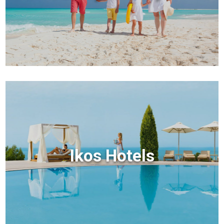
Ikos Hotels