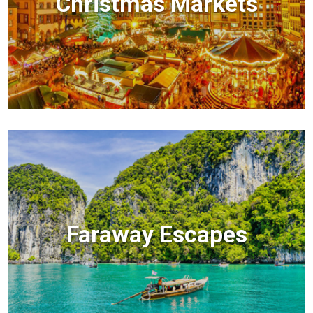
Christmas Markets
Faraway Escapes