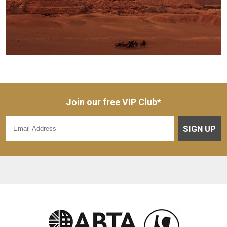
Join our free VIP Club*
SIGN UP