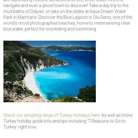
navigate and even a ghost town to discover! Take a day trip to the
mud baths of Dalyan, or take on the slides at Aqua Dream Water
Park in Marmaris. Discover the Blue Lagoon in Olu Deniz, one of the
world’s most photographed beaches, home to mesmerising clear
blue water, perfect for snorkeling and swimming.
Check our amazing range of Turkey Holidays here.
As well as more
Turkey holiday guide info and tips including ‘7 Reasons to Go to
Turkey’ right now.