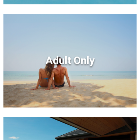
Adult Only