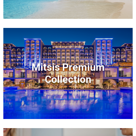
Mitsis Premium
Collection