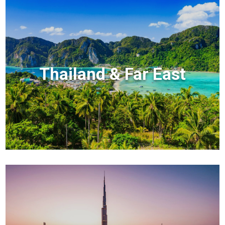
Thailand & Far East