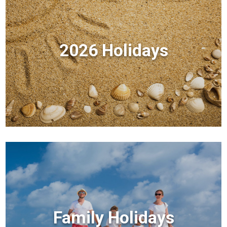
2026 Holidays
Family Holidays