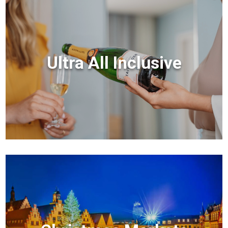
Ultra All Inclusive