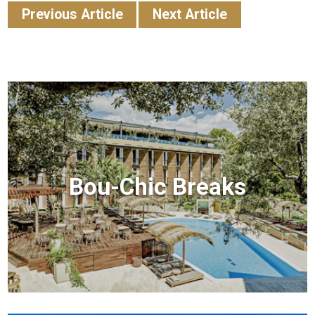
Previous Article
Next Article
Bou-Chic Breaks