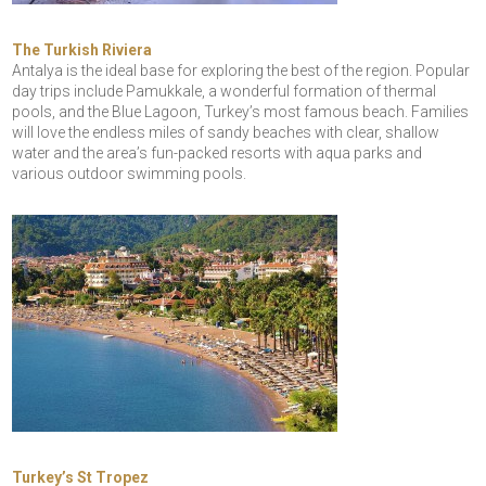
The Turkish Riviera
Antalya is the ideal base for exploring the best of the region. Popular
day trips include Pamukkale, a wonderful formation of thermal
pools, and the Blue Lagoon, Turkey’s most famous beach. Families
will love the endless miles of sandy beaches with clear, shallow
water and the area’s fun-packed resorts with aqua parks and
various outdoor swimming pools.
Turkey’s St Tropez