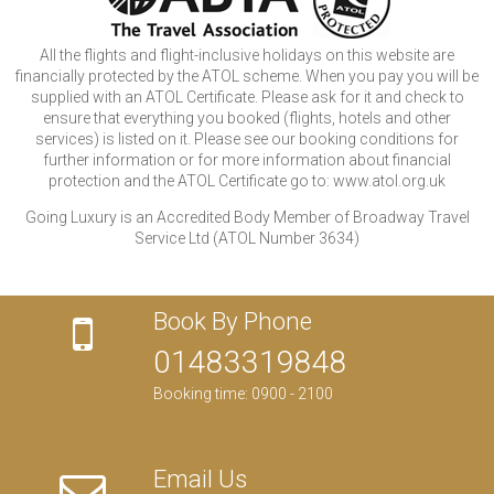
All the flights and flight-inclusive holidays on this website are
financially protected by the ATOL scheme. When you pay you will be
supplied with an ATOL Certificate. Please ask for it and check to
ensure that everything you booked (flights, hotels and other
services) is listed on it. Please see our booking conditions for
further information or for more information about financial
protection and the ATOL Certificate go to: www.atol.org.uk
Going Luxury is an Accredited Body Member of Broadway Travel
Service Ltd (ATOL Number 3634)
Book By Phone
01483319848
Booking time: 0900 - 2100
Email Us