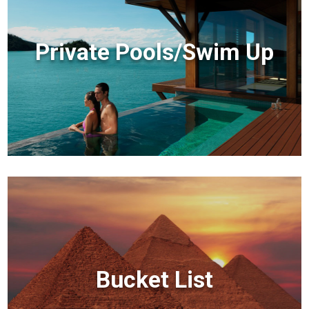
Private Pools/Swim Up
Bucket List