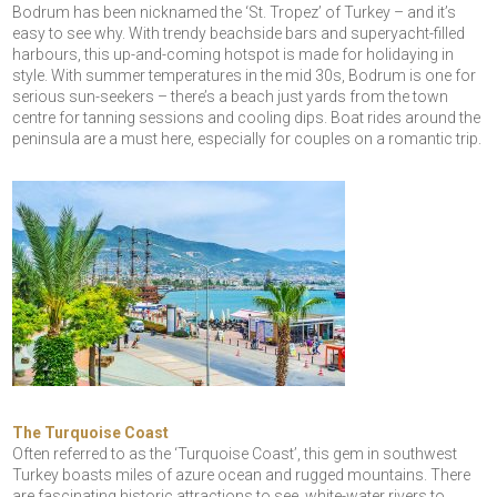
Bodrum has been nicknamed the ‘St. Tropez’ of Turkey – and it’s
easy to see why. With trendy beachside bars and superyacht-filled
harbours, this up-and-coming hotspot is made for holidaying in
style. With summer temperatures in the mid 30s, Bodrum is one for
serious sun-seekers – there’s a beach just yards from the town
centre for tanning sessions and cooling dips. Boat rides around the
peninsula are a must here, especially for couples on a romantic trip.
The Turquoise Coast
Often referred to as the ‘Turquoise Coast’, this gem in southwest
Turkey boasts miles of azure ocean and rugged mountains. There
are fascinating historic attractions to see, white-water rivers to