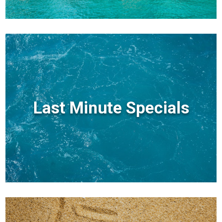
Last Minute Specials