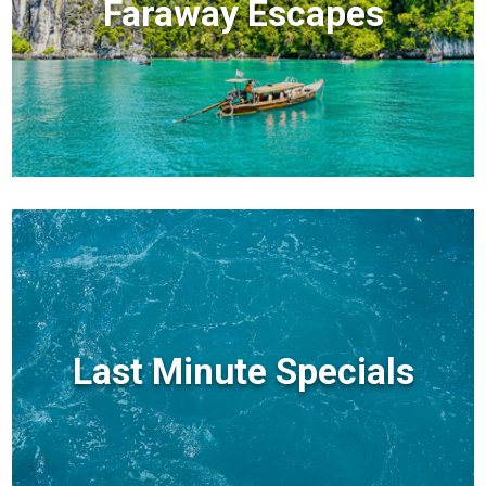
Faraway Escapes
Last Minute Specials