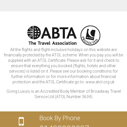
All the flights and flight-inclusive holidays on this website are
financially protected by the ATOL scheme. When you pay you will be
supplied with an ATOL Certificate. Please ask for it and check to
ensure that everything you booked (flights, hotels and other
services) is listed on it. Please see our booking conditions for
further information or for more information about financial
protection and the ATOL Certificate go to: www.atol.org.uk
Going Luxury is an Accredited Body Member of Broadway Travel
Service Ltd (ATOL Number 3634)
Book By Phone