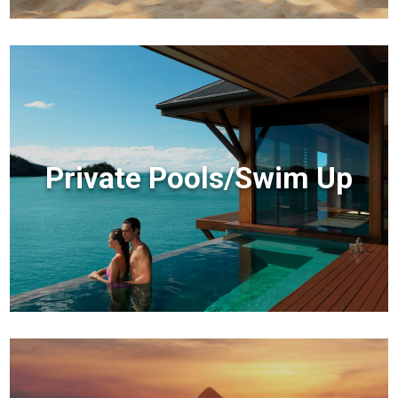
Private Pools/Swim Up