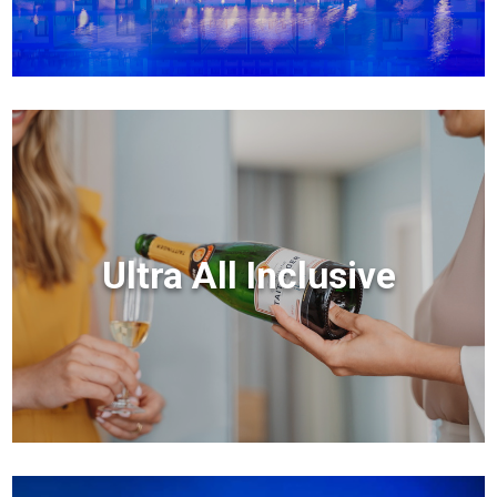
Ultra All Inclusive