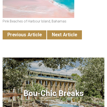
Pink Beaches of Harbour Island, Bahamas
Previous Article
Next Article
Bou-Chic Breaks