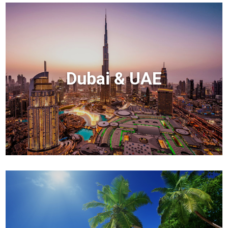
Dubai & UAE