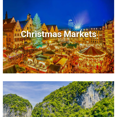
Christmas Markets