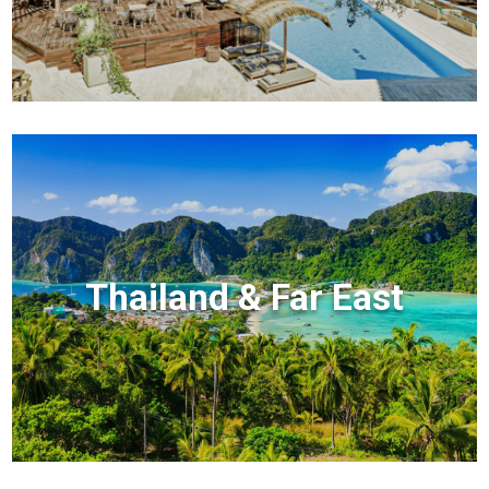
Thailand & Far East