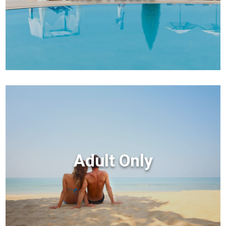
Adult Only