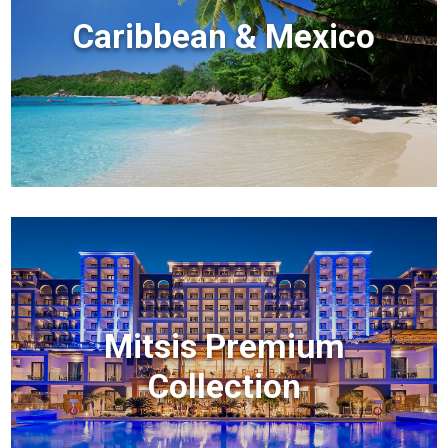
Caribbean & Mexico
Mitsis Premium
Collection