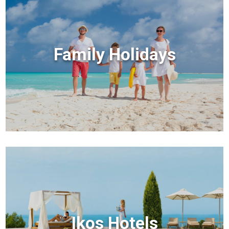
Family Holidays
Ikos Hotels