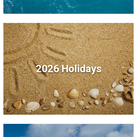
2026 Holidays