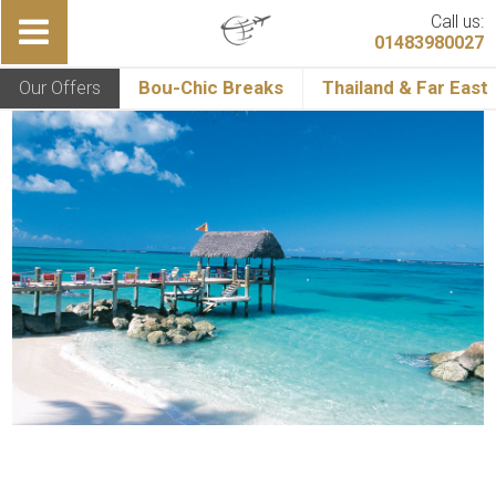
Call us:
01483980027
Our Offers
Bou-Chic Breaks
Thailand & Far East