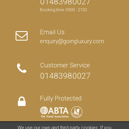
01483980027
Booking time: 0900 - 2100
Email Us
enquiry@goingluxury.com
Customer Service
01483980027
Fully Protected
We use our own and third party cookies. If you