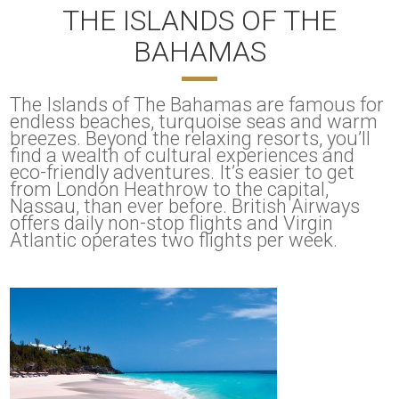
THE ISLANDS OF THE
BAHAMAS
The Islands of The Bahamas are famous for
endless beaches, turquoise seas and warm
breezes. Beyond the relaxing resorts, you’ll
find a wealth of cultural experiences and
eco-friendly adventures. It’s easier to get
from London Heathrow to the capital,
Nassau, than ever before. British Airways
offers daily non-stop flights and Virgin
Atlantic operates two flights per week.