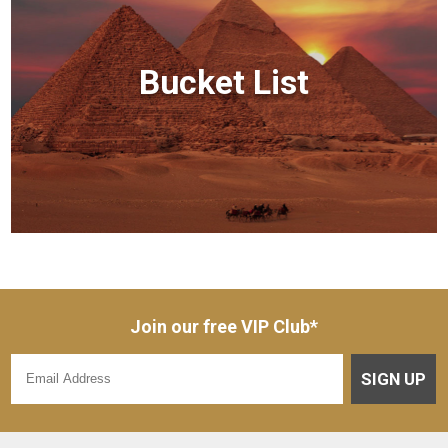
Bucket List
Join our free VIP Club*
SIGN UP