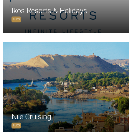
Ikos Resorts & Holidays
BLOG
Nile Cruising
BLOG