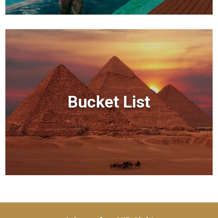
Bucket List