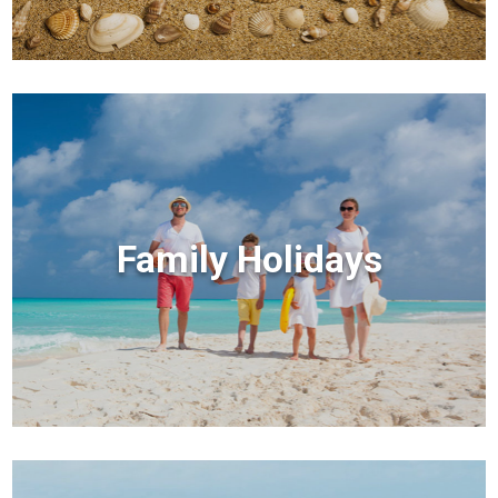
Family Holidays