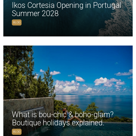
Ikos Cortesia Opening in Portugal
Summer 2028
BLOG
What is bou-chic & boho-glam?
Boutique holidays explained.
BLOG