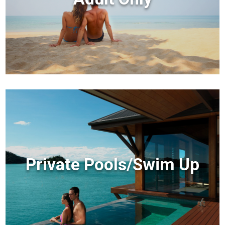
Private Pools/Swim Up