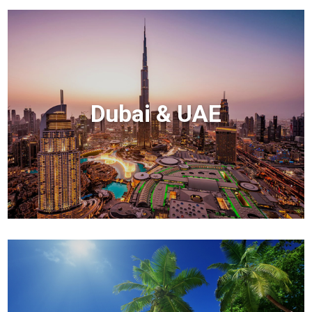
Dubai & UAE