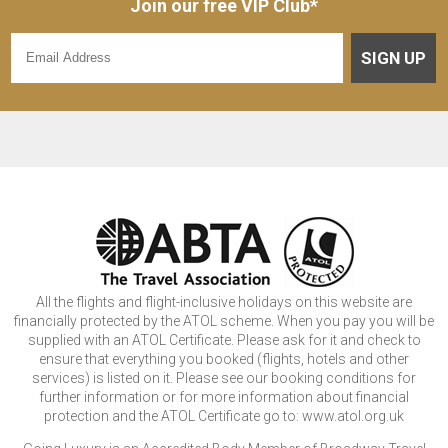
Join our free VIP Club*
SIGN UP
All the flights and flight-inclusive holidays on this website are
financially protected by the ATOL scheme. When you pay you will be
supplied with an ATOL Certificate. Please ask for it and check to
ensure that everything you booked (flights, hotels and other
services) is listed on it. Please see our booking conditions for
further information or for more information about financial
protection and the ATOL Certificate go to: www.atol.org.uk