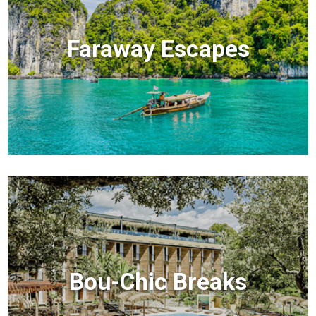
Faraway Escapes
Bou-Chic Breaks