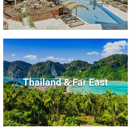
Thailand & Far East