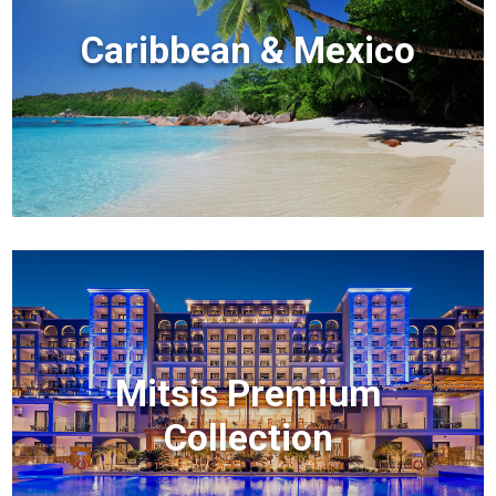
Caribbean & Mexico
Mitsis Premium
Collection