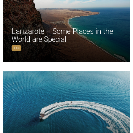
Lanzarote – Some Places in the
World are Special
BLOG