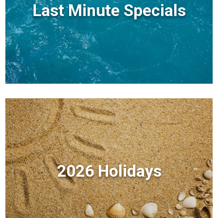
Last Minute Specials
2026 Holidays