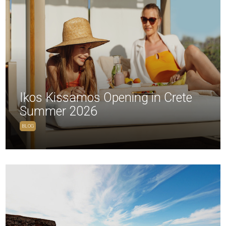
Ikos Kissamos Opening in Crete
Summer 2026
BLOG