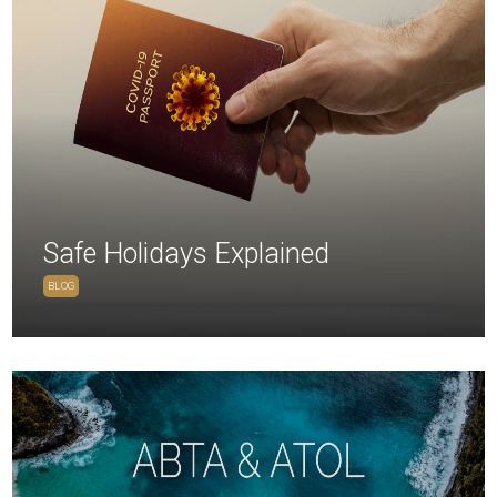
Safe Holidays Explained
BLOG