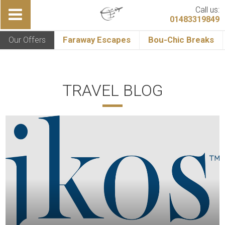
Call us:
01483319849
Our Offers
Faraway Escapes
Bou-Chic Breaks
TRAVEL BLOG