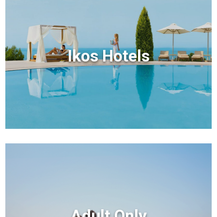
Ikos Hotels
Adult Only