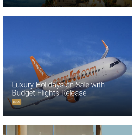
Luxury Holidays on Sale with
Budget Flights Release
BLOG