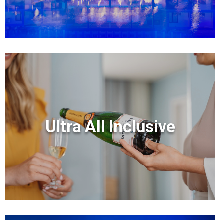
Ultra All Inclusive