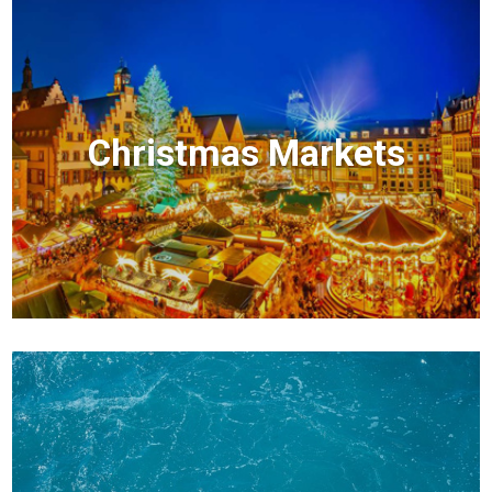
Christmas Markets