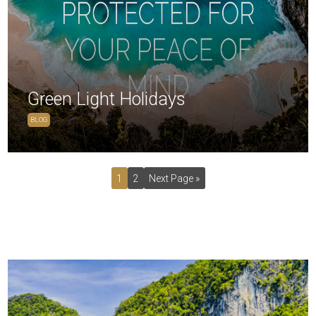
Green Light Holidays
BLOG
1
2
Next Page »