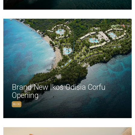
Brand New Ikos Odisia Corfu
Opening
BLOG