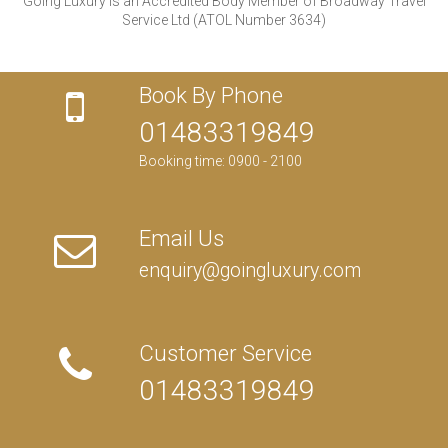
Going Luxury is an Accredited Body Member of Broadway Travel
Service Ltd (ATOL Number 3634)
Book By Phone
01483319849
Booking time: 0900 - 2100
Email Us
enquiry@goingluxury.com
Customer Service
01483319849