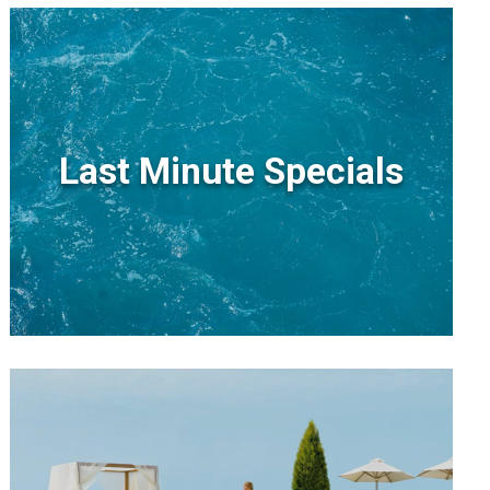
Last Minute Specials