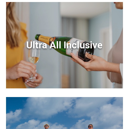
Ultra All Inclusive