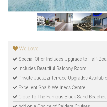
We Love
Special Offer Includes Upgrade to Half-Boa
Includes Beautiful Balcony Room
Private Jacuzzi Terrace Upgrades Availabl
Excellent Spa & Wellness Centre
Close To The Famous Black Sand Beaches
Add on a Choice of Caldera Cruises