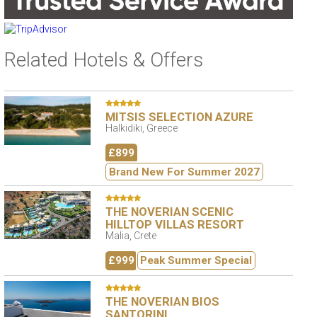
Related Hotels & Offers
MITSIS SELECTION AZURE
Halkidiki, Greece
£899
Brand New For Summer 2027
THE NOVERIAN SCENIC
HILLTOP VILLAS RESORT
Malia, Crete
£999
Peak Summer Special
THE NOVERIAN BIOS
SANTORINI