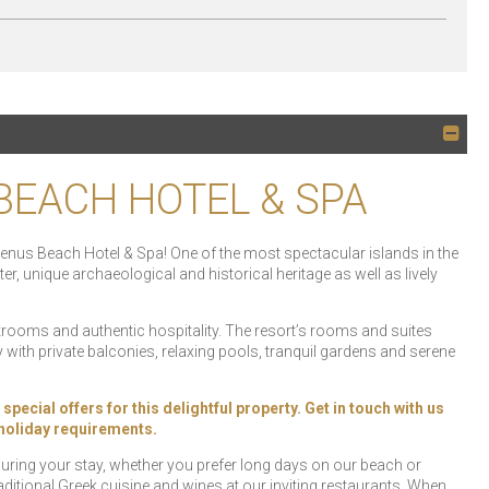
 BEACH HOTEL & SPA
i Venus Beach Hotel & Spa! One of the most spectacular islands in the
, unique archaeological and historical heritage as well as lively
strooms and authentic hospitality. The resort’s rooms and suites
with private balconies, relaxing pools, tranquil gardens and serene
ial offers for this delightful property. Get in touch with us
r holiday requirements.
 during your stay, whether you prefer long days on our beach or
ditional Greek cuisine and wines at our inviting restaurants. When