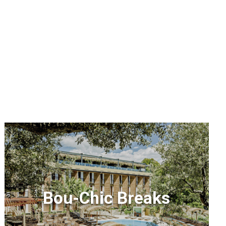
Bou-Chic Breaks