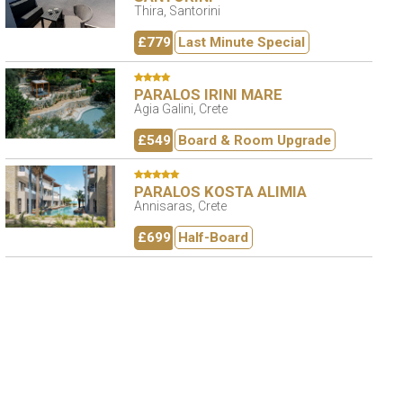
Thira, Santorini
£779
Last Minute Special
PARALOS IRINI MARE
Agia Galini, Crete
£549
Board & Room Upgrade
PARALOS KOSTA ALIMIA
Annisaras, Crete
£699
Half-Board