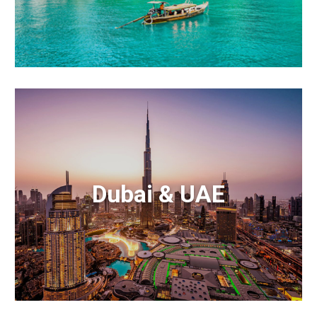
Dubai & UAE