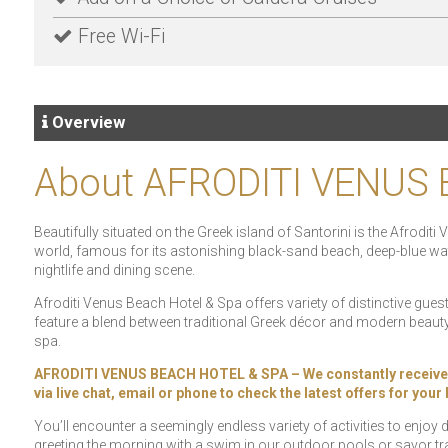
Free Wi-Fi
Overview
About AFRODITI VENUS
Beautifully situated on the Greek island of Santorini is the Afrodit
world, famous for its astonishing black-sand beach, deep-blue water
nightlife and dining scene.
Afroditi Venus Beach Hotel & Spa offers variety of distinctive gue
feature a blend between traditional Greek décor and modern beauty 
spa.
AFRODITI VENUS BEACH HOTEL & SPA – We constantly receive spec
via live chat, email or phone to check the latest offers for you
You’ll encounter a seemingly endless variety of activities to enjoy
greeting the morning with a swim in our outdoor pools or savor tra