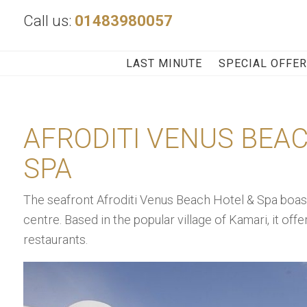
Call us:
01483980057
LAST MINUTE
SPECIAL OFFE
AFRODITI VENUS BEA
SPA
The seafront Afroditi Venus Beach Hotel & Spa boas
centre. Based in the popular village of Kamari, it off
restaurants.