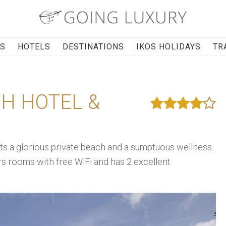
RS
HOTELS
DESTINATIONS
IKOS HOLIDAYS
TR
CH HOTEL &
ts a glorious private beach and a sumptuous wellness
ers rooms with free WiFi and has 2 excellent