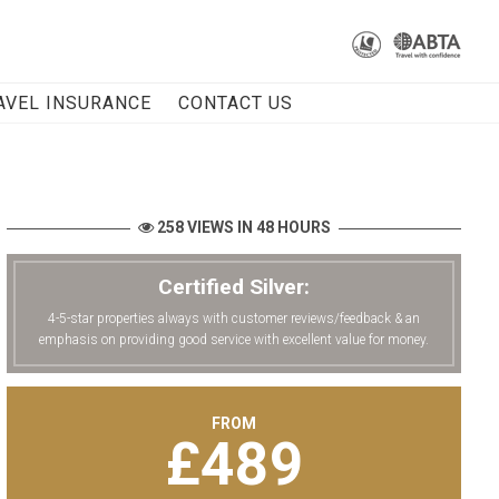
AVEL INSURANCE
CONTACT US
258 VIEWS IN 48 HOURS
Certified Silver:
4-5-star properties always with customer reviews/feedback & an
emphasis on providing good service with excellent value for money.
FROM
£
489