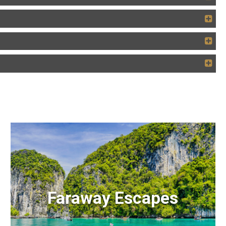
Faraway Escapes