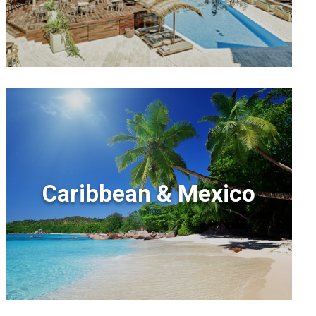
Caribbean & Mexico