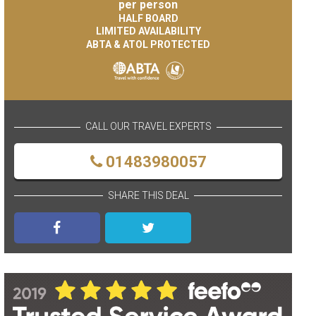
per person
HALF BOARD
LIMITED AVAILABILITY
ABTA & ATOL PROTECTED
CALL OUR TRAVEL EXPERTS
01483980057
SHARE THIS DEAL