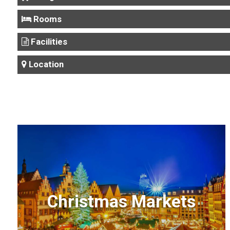
Rooms
Facilities
Location
Christmas Markets