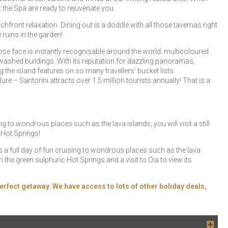
 the Spa are ready to rejuvenate you.
front relaxation. Dining out is a doddle with all those tavernas right
e ruins in the garden!
ose face is instantly recognisable around the world: multicoloured
ewashed buildings. With its reputation for dazzling panoramas,
the island features on so many travellers’ bucket lists.
ure – Santorini attracts over 1.5 million tourists annually! That is a
ng to wondrous places such as the lava islands, you will visit a still
 Hot Springs!
ers a full day of fun cruising to wondrous places such as the lava
in the green sulphuric Hot Springs and a visit to Oia to view its
erfect getaway. We have access to lots of other holiday deals,