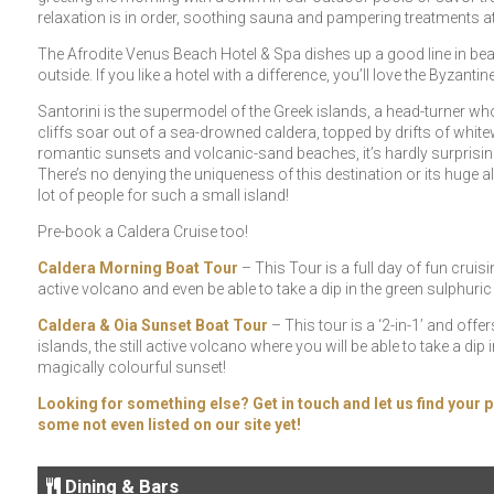
relaxation is in order, soothing sauna and pampering treatments at
The Afrodite Venus Beach Hotel & Spa dishes up a good line in beach
outside. If you like a hotel with a difference, you’ll love the Byzantin
Santorini is the supermodel of the Greek islands, a head-turner wh
cliffs soar out of a sea-drowned caldera, topped by drifts of whit
romantic sunsets and volcanic-sand beaches, it’s hardly surprising 
There’s no denying the uniqueness of this destination or its huge all
lot of people for such a small island!
Pre-book a Caldera Cruise too!
Caldera Morning Boat Tour
– This Tour is a full day of fun cruisi
active volcano and even be able to take a dip in the green sulphuric
Caldera & Oia Sunset Boat Tour
– This tour is a ‘2-in-1’ and off
islands, the still active volcano where you will be able to take a dip 
magically colourful sunset!
Looking for something else? Get in touch and let us find your p
some not even listed on our site yet!
Dining & Bars