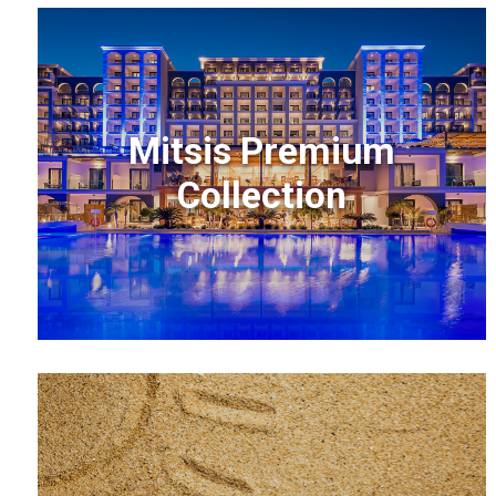
Mitsis Premium
Collection