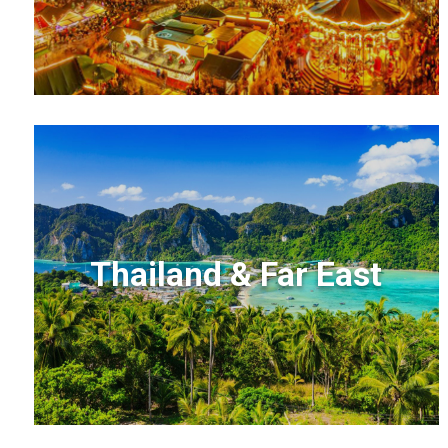
Thailand & Far East