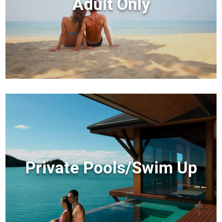
Adult Only
Private Pools/Swim Up