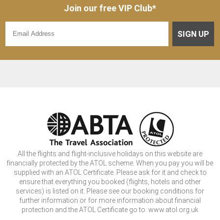
Join our free VIP Club*
SIGN UP
All the flights and flight-inclusive holidays on this website are
financially protected by the ATOL scheme. When you pay you will be
supplied with an ATOL Certificate. Please ask for it and check to
ensure that everything you booked (flights, hotels and other
services) is listed on it. Please see our booking conditions for
further information or for more information about financial
protection and the ATOL Certificate go to: www.atol.org.uk