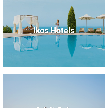
Ikos Hotels