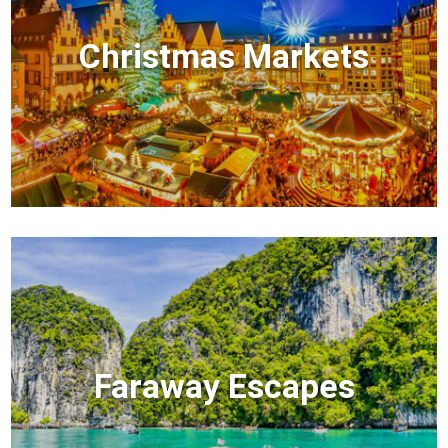
Christmas Markets
Faraway Escapes