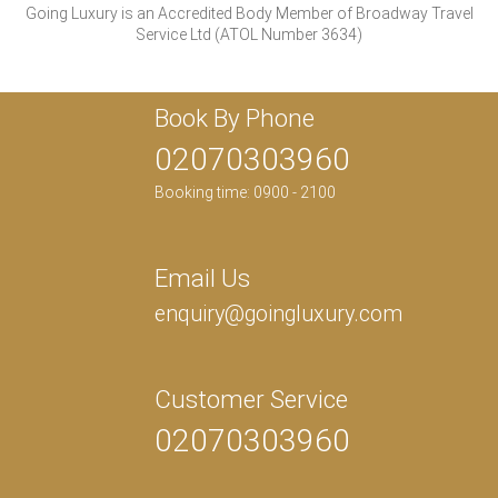
Going Luxury is an Accredited Body Member of Broadway Travel
Service Ltd (ATOL Number 3634)
Book By Phone
02070303960
Booking time: 0900 - 2100
Email Us
enquiry@goingluxury.com
Customer Service
02070303960