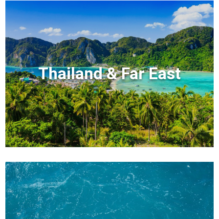
Thailand & Far East