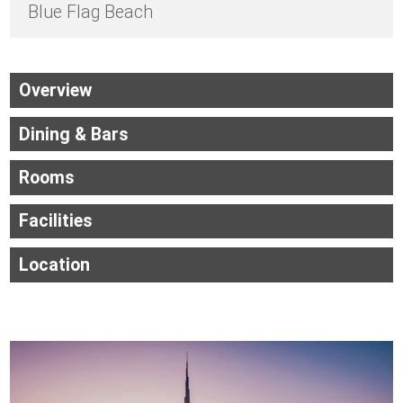
Blue Flag Beach
Overview
Dining & Bars
Rooms
Facilities
Location