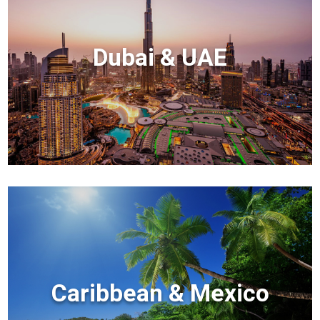
Dubai & UAE
Caribbean & Mexico