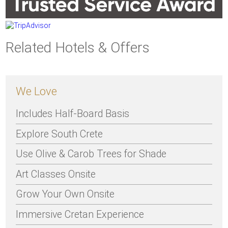
Related Hotels & Offers
We Love
Includes Half-Board Basis
Explore South Crete
Use Olive & Carob Trees for Shade
Art Classes Onsite
Grow Your Own Onsite
Immersive Cretan Experience