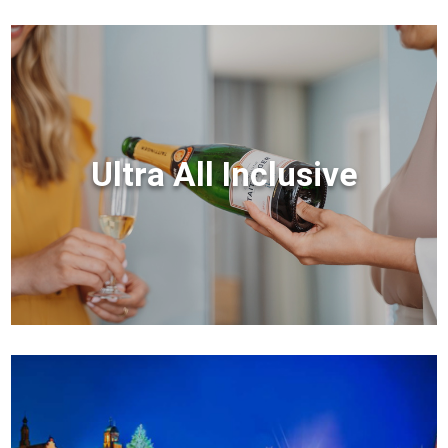
Ultra All Inclusive