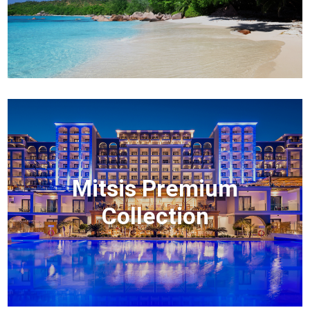
Mitsis Premium
Collection