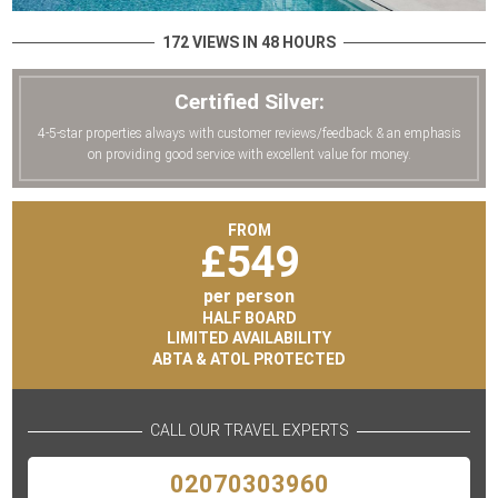
172 VIEWS IN 48 HOURS
Certified Silver:
4-5-star properties always with customer reviews/feedback & an emphasis
on providing good service with excellent value for money.
FROM
£
549
per person
HALF BOARD
LIMITED AVAILABILITY
ABTA & ATOL PROTECTED
CALL OUR TRAVEL EXPERTS
02070303960