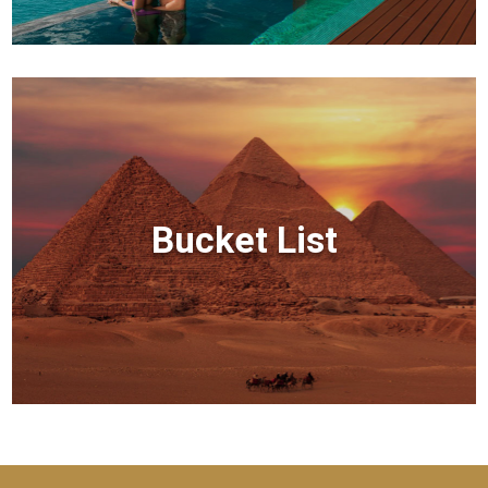
Bucket List