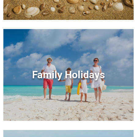
Family Holidays