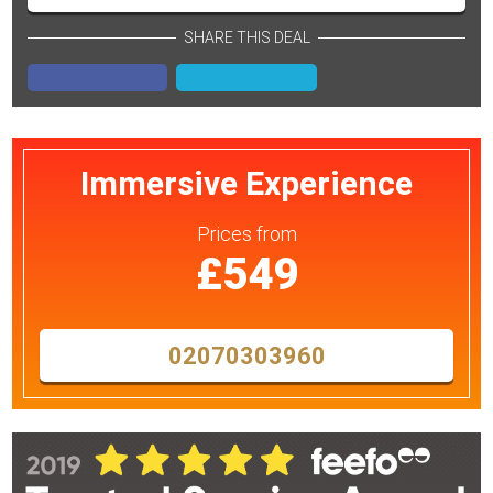
SHARE THIS DEAL
Immersive Experience
Prices
from
£549
02070303960