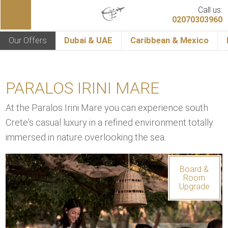
Call us:
02070303960
Our Offers
Dubai & UAE
Caribbean & Mexico
PARALOS IRINI MARE
At the Paralos Irini Mare you can experience south
Crete's casual luxury in a refined environment totally
immersed in nature overlooking the sea.
Board &
Room
Upgrade