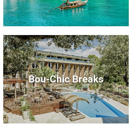
Bou-Chic Breaks