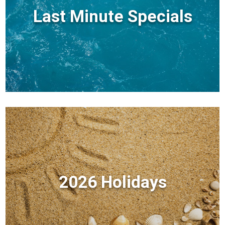
Last Minute Specials
2026 Holidays