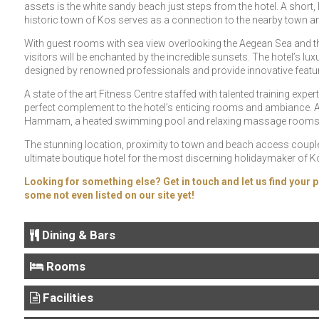
assets is the white sandy beach just steps from the hotel. A short,
historic town of Kos serves as a connection to the nearby town and
With guest rooms with sea view overlooking the Aegean Sea and the 
visitors will be enchanted by the incredible sunsets. The hotel’s
designed by renowned professionals and provide innovative feature
A state of the art Fitness Centre staffed with talented training expe
perfect complement to the hotel’s enticing rooms and ambiance. A 
Hammam, a heated swimming pool and relaxing massage rooms pro
The stunning location, proximity to town and beach access coupl
ultimate boutique hotel for the most discerning holidaymaker of K
Looking for something else? Get in touch and let us find your p
some not even listed on our site yet!
Dining & Bars
Rooms
Facilities