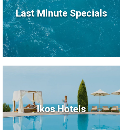
Last Minute Specials
Ikos Hotels