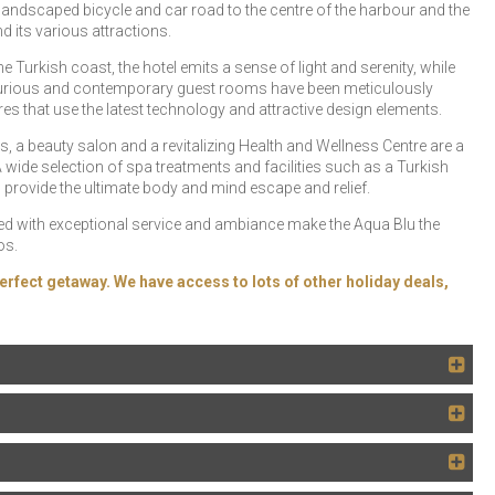
 landscaped bicycle and car road to the centre of the harbour and the
 its various attractions.
Turkish coast, the hotel emits a sense of light and serenity, while
 luxurious and contemporary guest rooms have been meticulously
s that use the latest technology and attractive design elements.
rts, a beauty salon and a revitalizing Health and Wellness Centre are a
wide selection of spa treatments and facilities such as a Turkish
vide the ultimate body and mind escape and relief.
ed with exceptional service and ambiance make the Aqua Blu the
os.
erfect getaway. We have access to lots of other holiday deals,