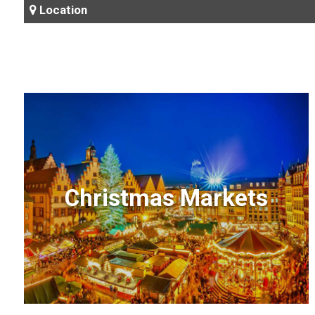
Location
Christmas Markets