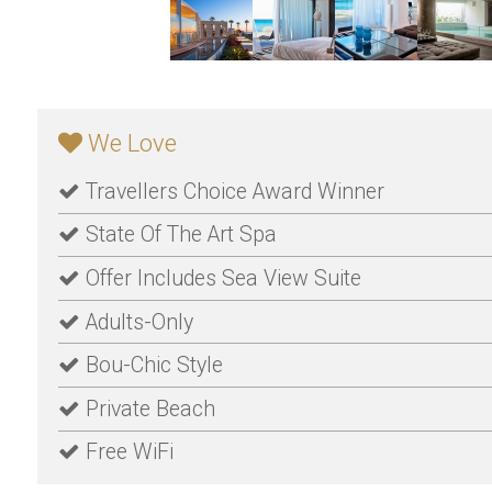
We Love
Travellers Choice Award Winner
State Of The Art Spa
Offer Includes Sea View Suite
Adults-Only
Bou-Chic Style
Private Beach
Free WiFi