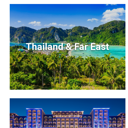
Thailand & Far East