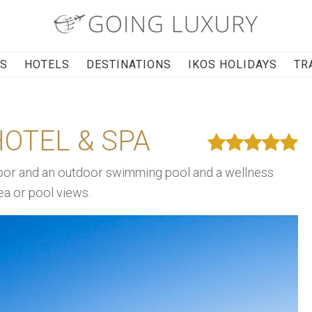
RS
HOTELS
DESTINATIONS
IKOS HOLIDAYS
TR
OTEL & SPA
r and an outdoor swimming pool and a wellness
ea or pool views.