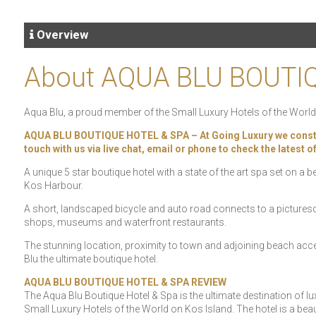
Overview
About AQUA BLU BOUTI
Aqua Blu, a proud member of the Small Luxury Hotels of the World 
AQUA BLU BOUTIQUE HOTEL & SPA – At Going Luxury we constantly
touch with us via live chat, email or phone to check the latest 
A unique 5 star boutique hotel with a state of the art spa set on a
Kos Harbour.
A short, landscaped bicycle and auto road connects to a picturesq
shops, museums and waterfront restaurants.
The stunning location, proximity to town and adjoining beach ac
Blu the ultimate boutique hotel.
AQUA BLU BOUTIQUE HOTEL & SPA REVIEW
The Aqua Blu Boutique Hotel & Spa is the ultimate destination of
Small Luxury Hotels of the World on Kos Island. The hotel is a beaut