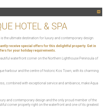
QUE HOTEL & SPA
is the ultimate destination for luxury and contemporary design.
 receive special offers for this delightful property. Get in
offers for your holiday requirements.
 beautiful waterfront corner on the Northern Lighthouse Peninsula of
ue harbour and the centre of historic Kos Town, with its charming
cess, combined with exceptional service and ambiance, make Aqua
 luxury and contemporary design and the only proud member of the
iful corner property right on the waterfront and one of its greatest