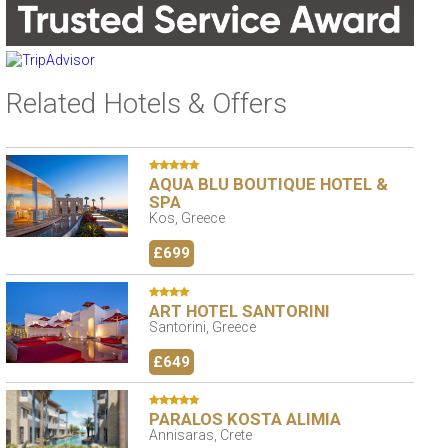
Related Hotels & Offers
AQUA BLU BOUTIQUE HOTEL &
SPA
Kos, Greece
£699
ART HOTEL SANTORINI
Santorini, Greece
£649
PARALOS KOSTA ALIMIA
Annisaras, Crete