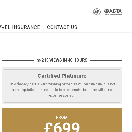
AVEL INSURANCE
CONTACT US
215 VIEWS IN 48 HOURS
Certified Platinum:
Only the very best, award winning properties will feature here. It is not
a pre-requisite for these hotels to be expensive but there will be no
expense spared.
FROM
£
699