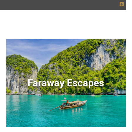
Faraway Escapes