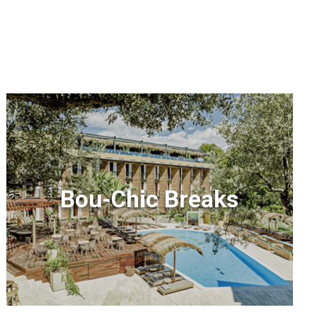
Bou-Chic Breaks