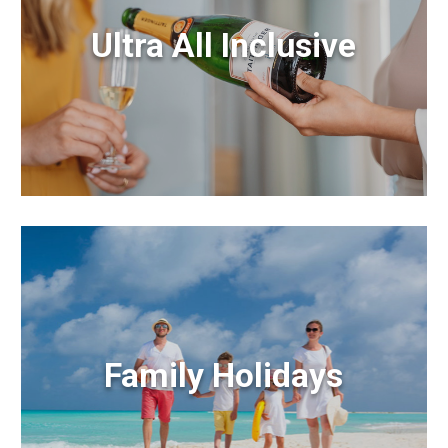
Ultra All Inclusive
Family Holidays