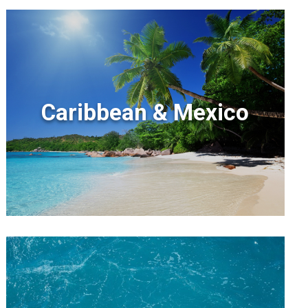
Caribbean & Mexico