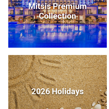
Mitsis Premium
Collection
2026 Holidays