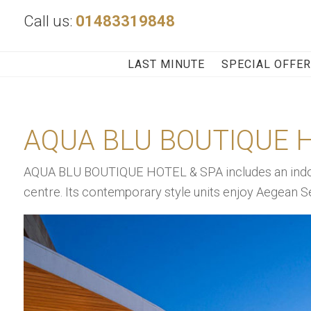
Call us:
01483319848
LAST MINUTE
SPECIAL OFFE
AQUA BLU BOUTIQUE H
AQUA BLU BOUTIQUE HOTEL & SPA includes an indoo
centre. Its contemporary style units enjoy Aegean S