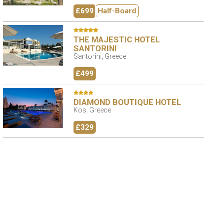
£699
Half-Board
THE MAJESTIC HOTEL
SANTORINI
Santorini, Greece
£499
DIAMOND BOUTIQUE HOTEL
Kos, Greece
£329