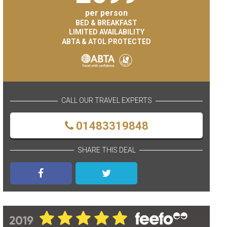
per person
BED & BREAKFAST
LIMITED AVAILABILITY
ABTA & ATOL PROTECTED
CALL OUR TRAVEL EXPERTS
01483319848
SHARE THIS DEAL