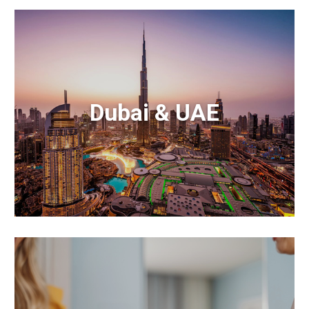
Dubai & UAE