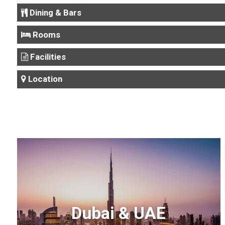
Dining & Bars
Rooms
Facilities
Location
Dubai & UAE