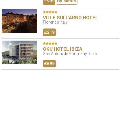
£999
By Mitsis
VILLE SULL'ARNO HOTEL
Florence, Italy
£219
OKU HOTEL IBIZA
San Antoni de Portmany, Ibiza
£699