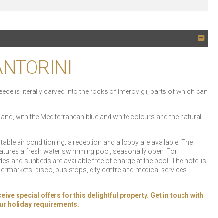
ANTORINI
ece is literally carved into the rocks of Imerovigli, parts of which can
land, with the Mediterranean blue and white colours and the natural
e air conditioning, a reception and a lobby are available. The
features a fresh water swimming pool, seasonally open. For
es and sunbeds are available free of charge at the pool. The hotel is
permarkets, disco, bus stops, city centre and medical services.
 special offers for this delightful property. Get in touch with
your holiday requirements.