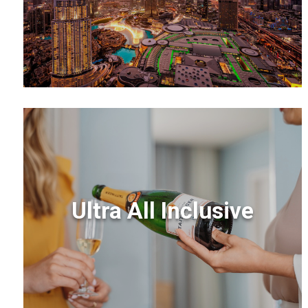
Ultra All Inclusive