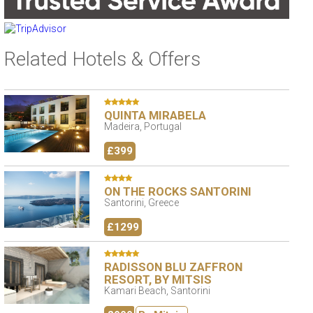
Related Hotels & Offers
QUINTA MIRABELA
Madeira, Portugal
£399
ON THE ROCKS SANTORINI
Santorini, Greece
£1299
RADISSON BLU ZAFFRON
RESORT, BY MITSIS
Kamari Beach, Santorini