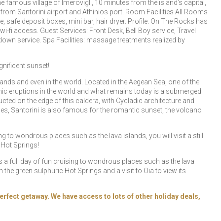
e famous village of Imerovigli, 10 minutes from the island’s capital,
m from Santorini airport and Athinios port. Room Facilities All Rooms
ne, safe deposit boxes, mini bar, hair dryer. Profile: On The Rocks has
-fi access. Guest Services: Front Desk, Bell Boy service, Travel
own service. Spa Facilities: massage treatments realized by
nificent sunset!
ands and even in the world. Located in the Aegean Sea, one of the
canic eruptions in the world and what remains today is a submerged
ed on the edge of this caldera, with Cycladic architecture and
ages, Santorini is also famous for the romantic sunset, the volcano
ng to wondrous places such as the lava islands, you will visit a still
 Hot Springs!
ers a full day of fun cruising to wondrous places such as the lava
in the green sulphuric Hot Springs and a visit to Oia to view its
erfect getaway. We have access to lots of other holiday deals,