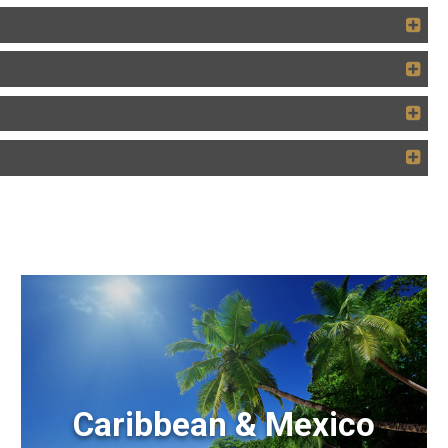
Caribbean & Mexico