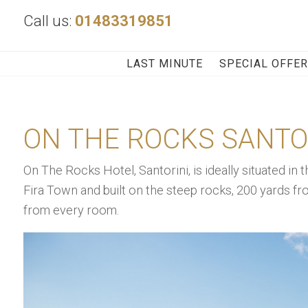
Call us:
01483319851
LAST MINUTE
SPECIAL OFFE
ON THE ROCKS SANTO
On The Rocks Hotel, Santorini, is ideally situated in t
Fira Town and built on the steep rocks, 200 yards fr
from every room.