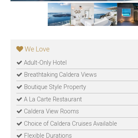
We Love
Adult-Only Hotel
Breathtaking Caldera Views
Boutique Style Property
A La Carte Restaurant
Caldera View Rooms
Choice of Caldera Cruises Available
Flexible Durations