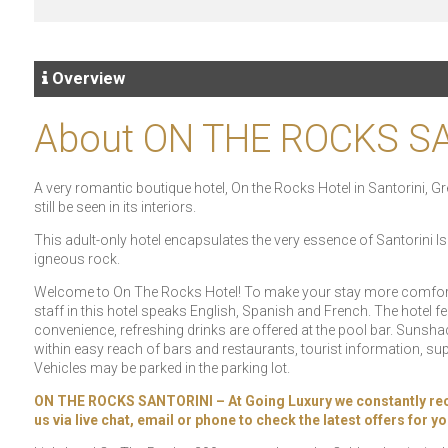
Overview
About ON THE ROCKS S
A very romantic boutique hotel, On the Rocks Hotel in Santorini, Gre
still be seen in its interiors.
This adult-only hotel encapsulates the very essence of Santorini Is
igneous rock.
Welcome to On The Rocks Hotel! To make your stay more comfortabl
staff in this hotel speaks English, Spanish and French. The hotel 
convenience, refreshing drinks are offered at the pool bar. Sunshad
within easy reach of bars and restaurants, tourist information, su
Vehicles may be parked in the parking lot.
ON THE ROCKS SANTORINI – At Going Luxury we constantly receive
us via live chat, email or phone to check the latest offers for 