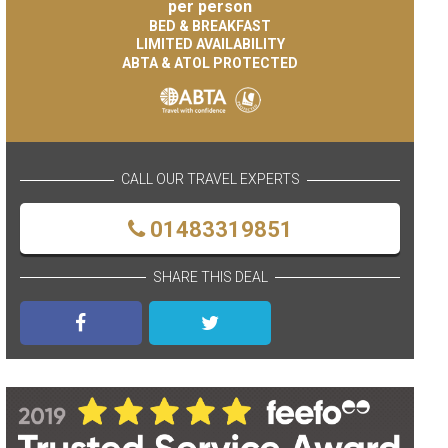
per person
BED & BREAKFAST
LIMITED AVAILABILITY
ABTA & ATOL PROTECTED
CALL OUR TRAVEL EXPERTS
01483319851
SHARE THIS DEAL