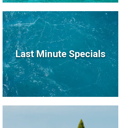
Last Minute Specials