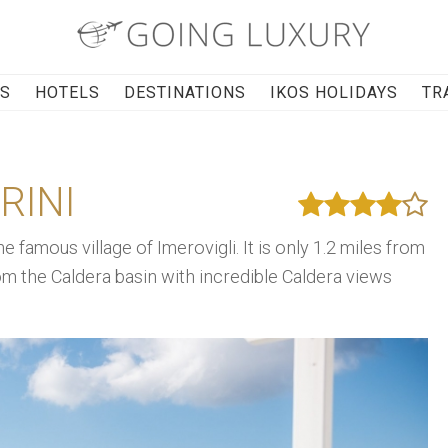
RS
HOTELS
DESTINATIONS
IKOS HOLIDAYS
TR
RINI
he famous village of Imerovigli. It is only 1.2 miles from
om the Caldera basin with incredible Caldera views