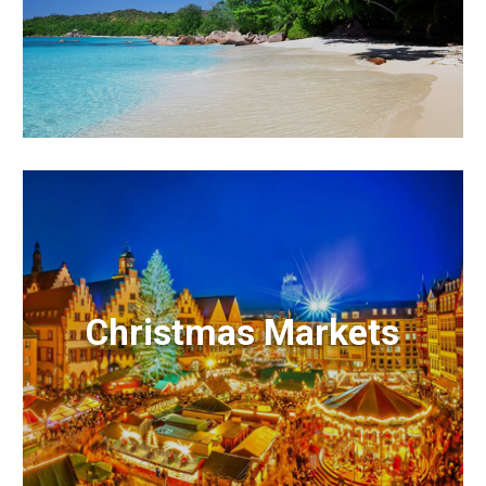
Christmas Markets