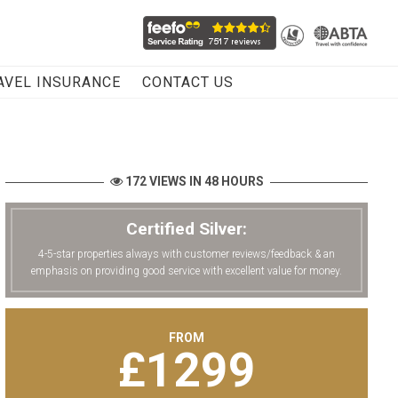
AVEL INSURANCE
CONTACT US
172 VIEWS IN 48 HOURS
Certified Silver:
4-5-star properties always with customer reviews/feedback & an
emphasis on providing good service with excellent value for money.
FROM
£
1299