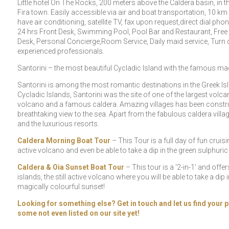
Little hotel On The Rocks, 200 meters above the Caldera basin, in th
Fira town. Easily accessible via air and boat transportation, 10 k
have air conditioning, satellite TV, fax upon request,direct dial pho
24 hrs Front Desk, Swimming Pool, Pool Bar and Restaurant, Free wi
Desk, Personal Concierge,Room Service, Daily maid service, Turn d
experienced professionals.
Santorini – the most beautiful Cycladic Island with the famous mag
Santorini is among the most romantic destinations in the Greek Isl
Cycladic Islands, Santorini was the site of one of the largest vol
volcano and a famous caldera. Amazing villages has been construct
breathtaking view to the sea. Apart from the fabulous caldera vill
and the luxurious resorts.
Caldera Morning Boat Tour
– This Tour is a full day of fun cruisi
active volcano and even be able to take a dip in the green sulphuric
Caldera & Oia Sunset Boat Tour
– This tour is a ‘2-in-1’ and off
islands, the still active volcano where you will be able to take a dip 
magically colourful sunset!
Looking for something else? Get in touch and let us find your p
some not even listed on our site yet!