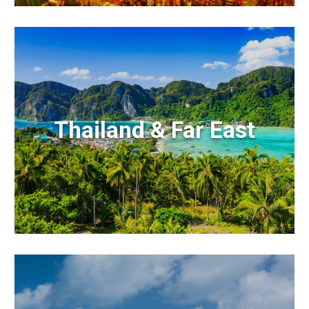
Thailand & Far East