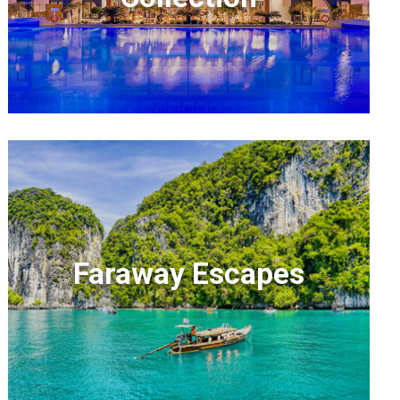
Faraway Escapes