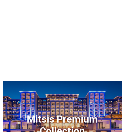
Mitsis Premium
Collection