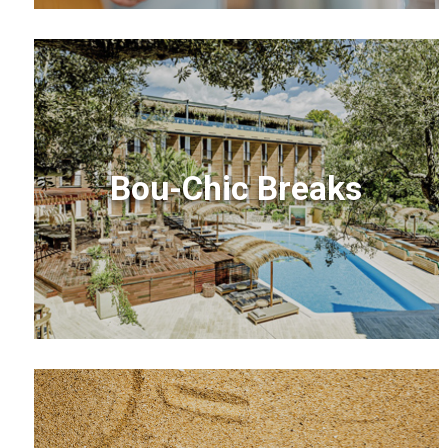
Bou-Chic Breaks