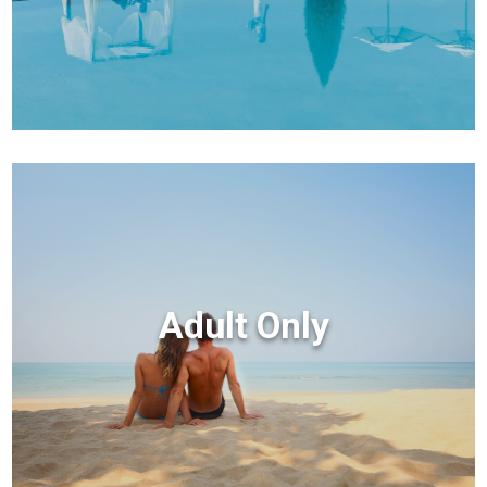
Adult Only