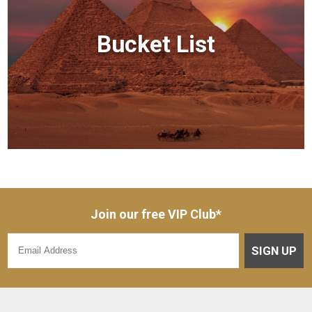
Bucket List
Join our free VIP Club*
SIGN UP