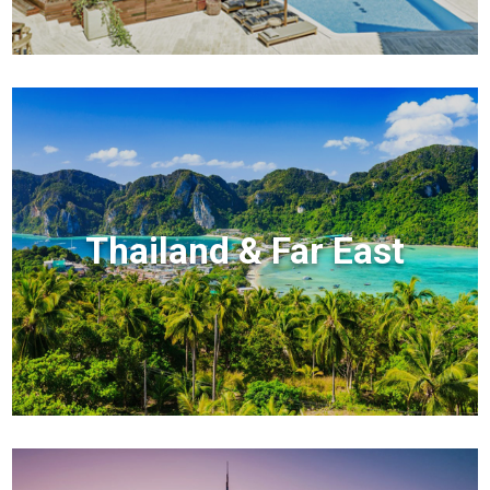
Thailand & Far East