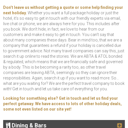
Don’t leave us without getting a quote or some help finding your
next holiday.
Whether you want a full package holiday or just the
hotel, it’s so easy to get in touch with our friendly experts via email,
live chat or phone, we are always here for you. This includes after
you book. We don’t hide, in fact, we love to hear from our
customers and make it easy to get in touch. You can’t say that
about many companies these days. Bear in mind too, that we are a
company that guarantees a refund if your holiday is cancelled due
to government advice. Not many travel companies can say this, just
search it up online to read the stories. We are ABTA & ATOL bonded
& regulated, which means that we are financially safe and governed
by a body. This is be becoming a rarity too, as other travel
companies are leaving ABTA, seemingly so they can ignore their
responsibilities. Again, search it up if you want to read more. So…
what are you waiting for? We are the perfect travel company to book
with! Get in touch and let us take care of everything for you.
Looking for something else? Get in touch and let us find your
perfect getaway. We have access to lots of other holiday deals,
some not even listed on our site yet!
Dining & Bars