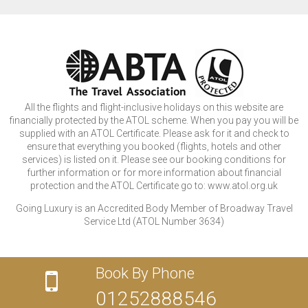
All the flights and flight-inclusive holidays on this website are
financially protected by the ATOL scheme. When you pay you will be
supplied with an ATOL Certificate. Please ask for it and check to
ensure that everything you booked (flights, hotels and other
services) is listed on it. Please see our booking conditions for
further information or for more information about financial
protection and the ATOL Certificate go to: www.atol.org.uk
Going Luxury is an Accredited Body Member of Broadway Travel
Service Ltd (ATOL Number 3634)
Book By Phone
01252888546