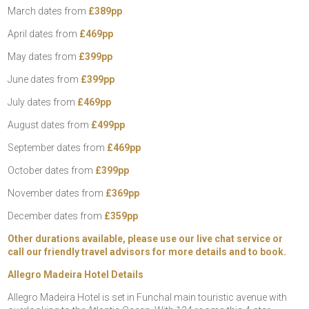
March dates from
£389pp
April dates from
£469pp
May dates from
£399pp
June dates from
£399pp
July dates from
£469pp
August dates from
£499pp
September dates from
£469pp
October dates from
£399pp
November dates from
£369pp
December dates from
£359pp
Other durations available, please use our live chat service or
call our friendly travel advisors for more details and to book.
Allegro Madeira Hotel Details
Allegro Madeira Hotel is set in Funchal main touristic avenue with