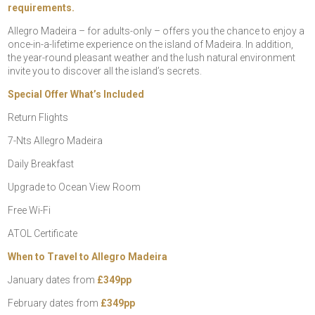
requirements.
Allegro Madeira – for adults-only – offers you the chance to enjoy a
once-in-a-lifetime experience on the island of Madeira. In addition,
the year-round pleasant weather and the lush natural environment
invite you to discover all the island’s secrets.
Special Offer What’s Included
Return Flights
7-Nts Allegro Madeira
Daily Breakfast
Upgrade to Ocean View Room
Free Wi-Fi
ATOL Certificate
When to Travel to Allegro Madeira
January dates from
£349pp
February dates from
£349pp