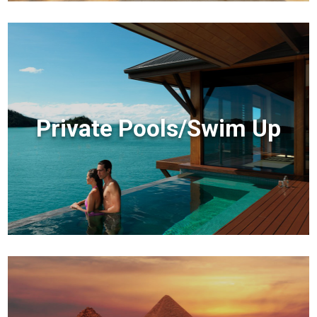
Private Pools/Swim Up