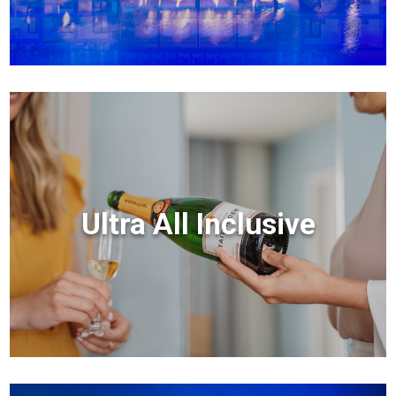
Ultra All Inclusive