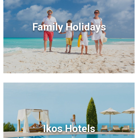
Family Holidays
Ikos Hotels