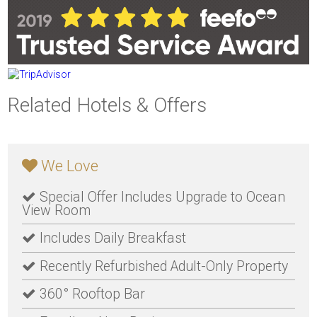
Related Hotels & Offers
We Love
Special Offer Includes Upgrade to Ocean
View Room
Includes Daily Breakfast
Recently Refurbished Adult-Only Property
360° Rooftop Bar