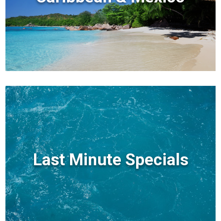
Last Minute Specials