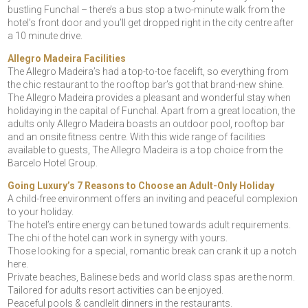
bustling Funchal – there’s a bus stop a two-minute walk from the
hotel’s front door and you’ll get dropped right in the city centre after
a 10 minute drive.
Allegro Madeira Facilities
The Allegro Madeira’s had a top-to-toe facelift, so everything from
the chic restaurant to the rooftop bar’s got that brand-new shine.
The Allegro Madeira provides a pleasant and wonderful stay when
holidaying in the capital of Funchal. Apart from a great location, the
adults only Allegro Madeira boasts an outdoor pool, rooftop bar
and an onsite fitness centre. With this wide range of facilities
available to guests, The Allegro Madeira is a top choice from the
Barcelo Hotel Group.
Going Luxury’s 7 Reasons to Choose an Adult-Only Holiday
A child-free environment offers an inviting and peaceful complexion
to your holiday.
The hotel’s entire energy can be tuned towards adult requirements.
The chi of the hotel can work in synergy with yours.
Those looking for a special, romantic break can crank it up a notch
here.
Private beaches, Balinese beds and world class spas are the norm.
Tailored for adults resort activities can be enjoyed.
Peaceful pools & candlelit dinners in the restaurants.