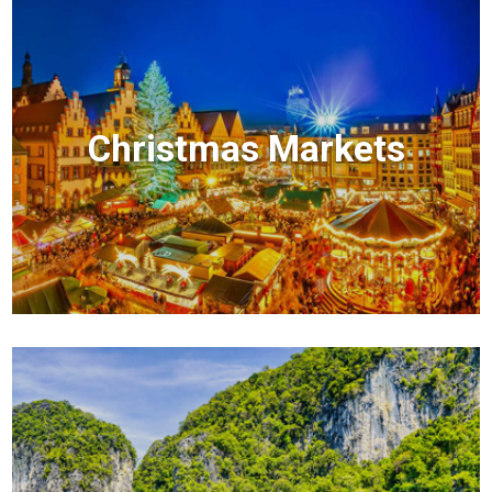
Christmas Markets