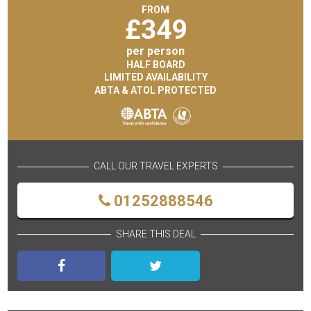
FROM
£
349
per person
HALF BOARD
LIMITED AVAILABILITY
ABTA & ATOL PROTECTED
CALL OUR TRAVEL EXPERTS
01252888546
SHARE THIS DEAL