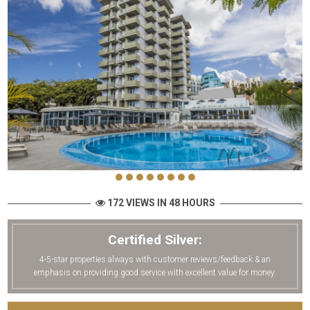
172 VIEWS IN 48 HOURS
Certified Silver:
4-5-star properties always with customer reviews/feedback & an
emphasis on providing good service with excellent value for money.