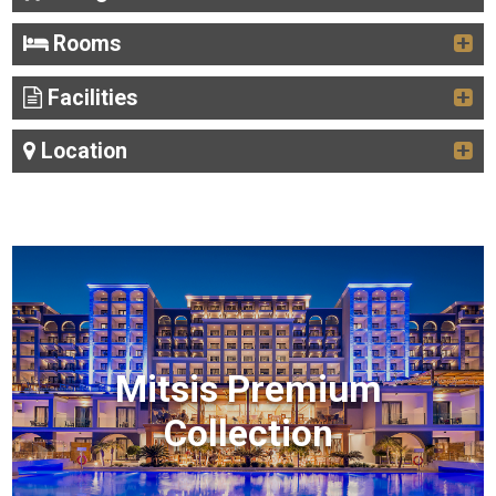
Rooms
Facilities
Location
Mitsis Premium
Collection