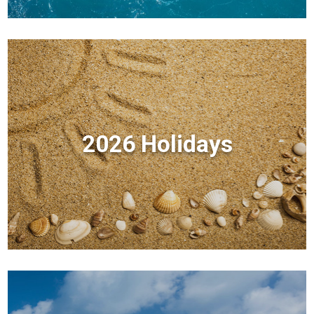
2026 Holidays