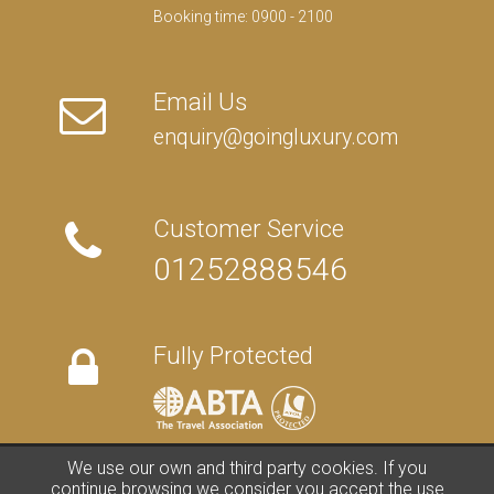
Booking time: 0900 - 2100
Email Us
enquiry@goingluxury.com
Customer Service
01252888546
Fully Protected
We use our own and third party cookies. If you
FAQs
/
About Us
/
Contact Us
/
Terms
/
Privacy
/
Travel Blog
continue browsing we consider you accept the use