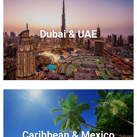
Dubai & UAE
Caribbean & Mexico