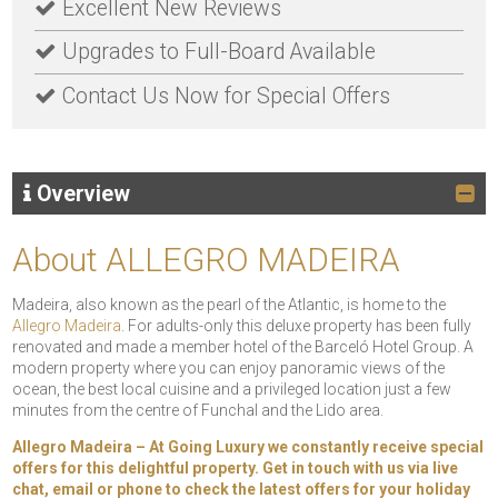
Excellent New Reviews
Upgrades to Full-Board Available
Contact Us Now for Special Offers
Overview
About ALLEGRO MADEIRA
Madeira, also known as the pearl of the Atlantic, is home to the
Allegro Madeira
. For adults-only this deluxe property has been fully
renovated and made a member hotel of the Barceló Hotel Group. A
modern property where you can enjoy panoramic views of the
ocean, the best local cuisine and a privileged location just a few
minutes from the centre of Funchal and the Lido area.
Allegro Madeira – At Going Luxury we constantly receive special
offers for this delightful property. Get in touch with us via live
chat, email or phone to check the latest offers for your holiday