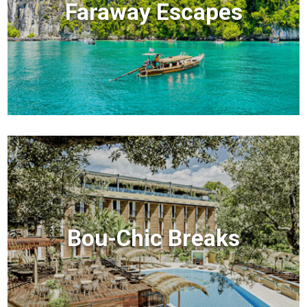
Faraway Escapes
Bou-Chic Breaks