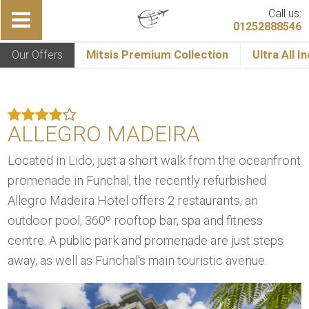
Call us:
01252888546
Our Offers
Mitsis Premium Collection
Ultra All I
ALLEGRO MADEIRA
Located in Lido, just a short walk from the oceanfront
promenade in Funchal, the recently refurbished
Allegro Madeira Hotel offers 2 restaurants, an
outdoor pool, 360º rooftop bar, spa and fitness
centre. A public park and promenade are just steps
away, as well as Funchal's main touristic avenue.