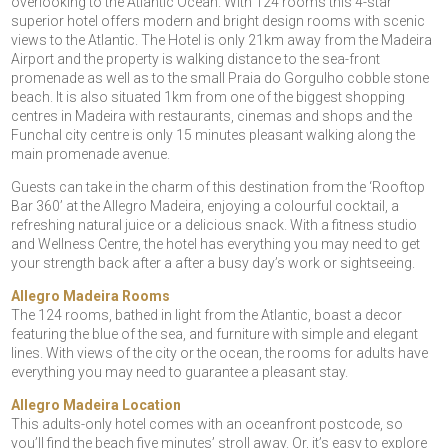
overlooking to the Atlantic Ocean. With 124 rooms this 4-star
superior hotel offers modern and bright design rooms with scenic
views to the Atlantic. The Hotel is only 21km away from the Madeira
Airport and the property is walking distance to the sea-front
promenade as well as to the small Praia do Gorgulho cobble stone
beach. It is also situated 1km from one of the biggest shopping
centres in Madeira with restaurants, cinemas and shops and the
Funchal city centre is only 15 minutes pleasant walking along the
main promenade avenue.
Guests can take in the charm of this destination from the ‘Rooftop
Bar 360’ at the Allegro Madeira, enjoying a colourful cocktail, a
refreshing natural juice or a delicious snack. With a fitness studio
and Wellness Centre, the hotel has everything you may need to get
your strength back after a after a busy day’s work or sightseeing.
Allegro Madeira Rooms
The 124 rooms, bathed in light from the Atlantic, boast a decor
featuring the blue of the sea, and furniture with simple and elegant
lines. With views of the city or the ocean, the rooms for adults have
everything you may need to guarantee a pleasant stay.
Allegro Madeira Location
This adults-only hotel comes with an oceanfront postcode, so
you’ll find the beach five minutes’ stroll away. Or, it’s easy to explore