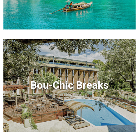
Bou-Chic Breaks