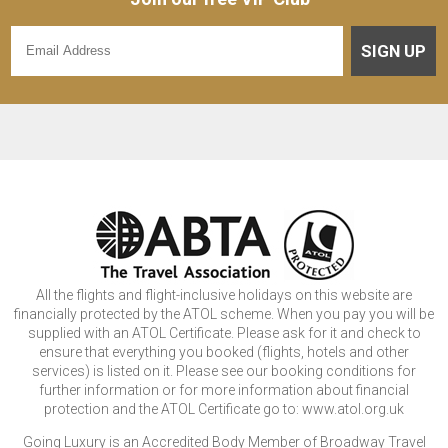
SIGN UP
All the flights and flight-inclusive holidays on this website are
financially protected by the ATOL scheme. When you pay you will be
supplied with an ATOL Certificate. Please ask for it and check to
ensure that everything you booked (flights, hotels and other
services) is listed on it. Please see our booking conditions for
further information or for more information about financial
protection and the ATOL Certificate go to: www.atol.org.uk
Going Luxury is an Accredited Body Member of Broadway Travel