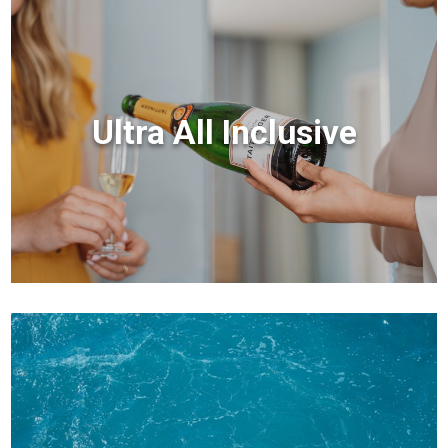
Ultra All Inclusive