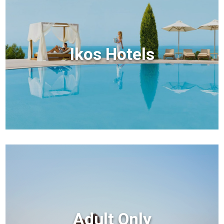
Ikos Hotels
Adult Only