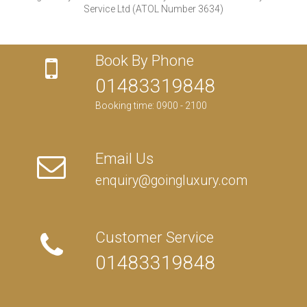
Service Ltd (ATOL Number 3634)
Book By Phone
01483319848
Booking time: 0900 - 2100
Email Us
enquiry@goingluxury.com
Customer Service
01483319848