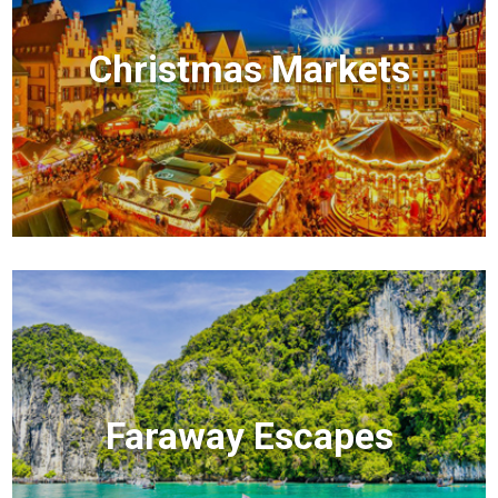
Christmas Markets
Faraway Escapes