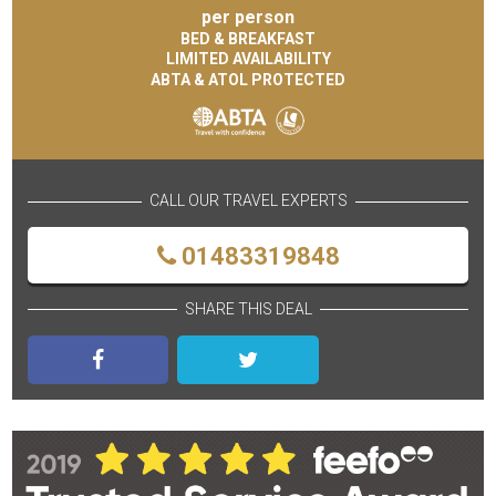
per person
BED & BREAKFAST
LIMITED AVAILABILITY
ABTA & ATOL PROTECTED
CALL OUR TRAVEL EXPERTS
01483319848
SHARE THIS DEAL