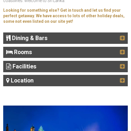
coastlines. Welcome to Sri Lanka.
Looking for something else? Get in touch and let us find your
perfect getaway. We have access to lots of other holiday deals,
some not even listed on our site yet!
Dining & Bars
Rooms
Facilities
Location