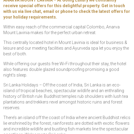
ANARVA MOUNT LAVINIA – At Going Luxury we constantly
receive special offers for this delightful property. Get in touch
with us via live chat, email or phone to check the latest offers for
your holiday requirements.
Within easy reach of the commercial capital Colombo, Anarva
Mount Lavinia makes for the perfect urban retreat.
This centrally located hotel in Mount Lavinia is ideal for business &
leisure and our meeting facilities and Ayurveda spa let you enjoy the
best of both.
While offering our guests free Wi-Fi throughout their stay, the hotel
also features double glazed soundproofing promising a good
night’s sleep.
Sri Lanka Holidays – Off the coast of India, Sri Lanka is an eco-
island of tropical beaches, spectacular wildlife and an enthralling
history of British rule. Buddhist temples rub shoulders with lush tea
plantations and trekkers revel amongst historic ruins and forest
reserves.
There’s an island off the coast of India where ancient Buddhist relics
lie enshrined by the forest, rainforests are dotted with exotic flowers
and incredible wildlife and bustling fish markets line the spectacular