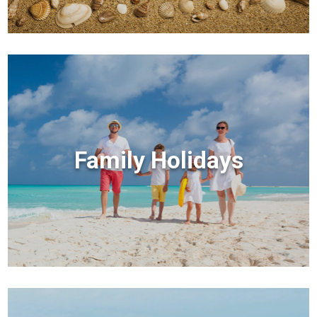
Family Holidays