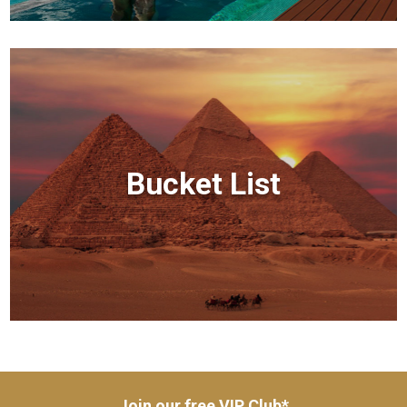
Bucket List
Join our free VIP Club*