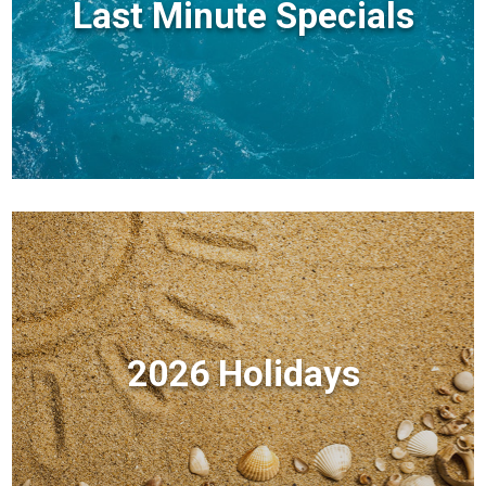
Last Minute Specials
2026 Holidays