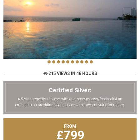
215 VIEWS IN 48 HOURS
Certified Silver:
4-5-star properties always with customer reviews/feedback & an
emphasis on providing good service with excellent value for money.
FROM
£
799