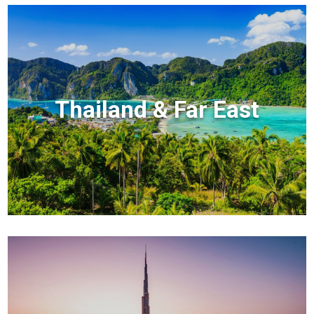
Thailand & Far East