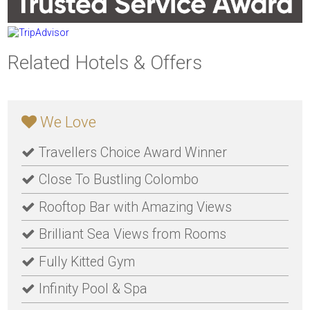
Related Hotels & Offers
We Love
Travellers Choice Award Winner
Close To Bustling Colombo
Rooftop Bar with Amazing Views
Brilliant Sea Views from Rooms
Fully Kitted Gym
Infinity Pool & Spa