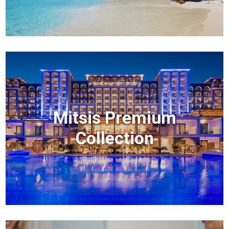
Mitsis Premium
Collection