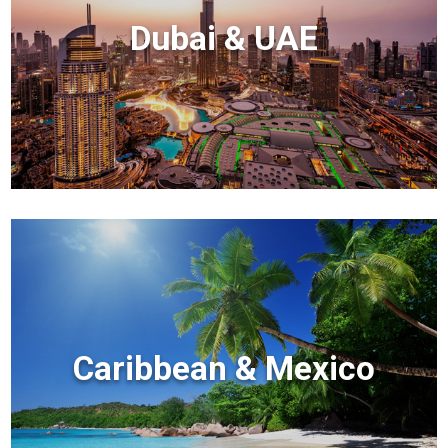
Dubai & UAE
Caribbean & Mexico