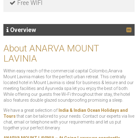
Free WIFI
Overview
About ANARVA MOUNT
LAVINIA
Within easy reach of the commercial capital Colombo,Anarva
Mount Lavinia makes for the perfect urban retreat. This centrally
located hotel in Mount Lavinia is ideal for business & leisure and our
meeting facilities and Ayurveda spa let you enjoy the best of both.
While offering our guests free Wi-Fi throughout their stay, the hotel
also features double glazed soundproofing promising a sleep.
We have a great selection of
India & Indian Ocean Holidays and
Tours
that can be tailored to your needs. Contact our experts via live
chat, email or telephone with your requirements and let us put
together your perfect itinerary.