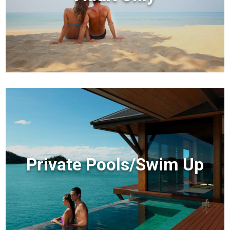
Private Pools/Swim Up