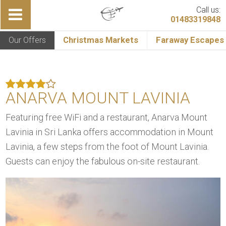
Call us:
01483319848
Our Offers
Christmas Markets
Faraway Escapes
ANARVA MOUNT LAVINIA
Featuring free WiFi and a restaurant, Anarva Mount
Lavinia in Sri Lanka offers accommodation in Mount
Lavinia, a few steps from the foot of Mount Lavinia.
Guests can enjoy the fabulous on-site restaurant.