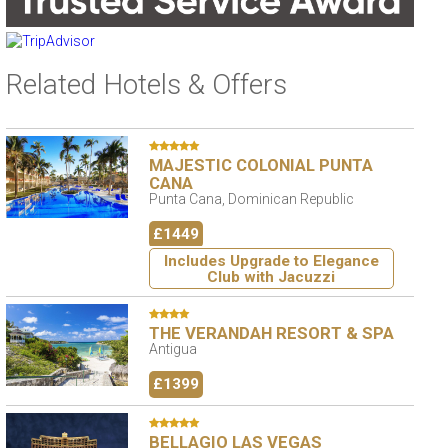
Related Hotels & Offers
MAJESTIC COLONIAL PUNTA
CANA
Punta Cana, Dominican Republic
£1449
Includes Upgrade to Elegance
Club with Jacuzzi
THE VERANDAH RESORT & SPA
Antigua
£1399
BELLAGIO LAS VEGAS