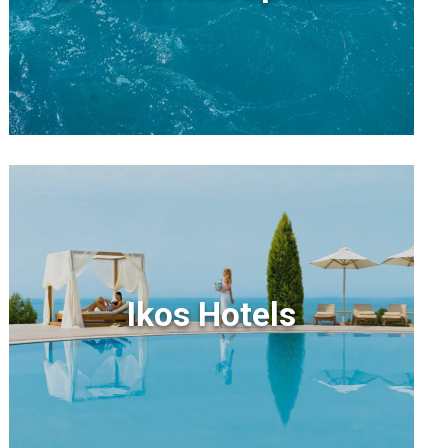
Ikos Hotels