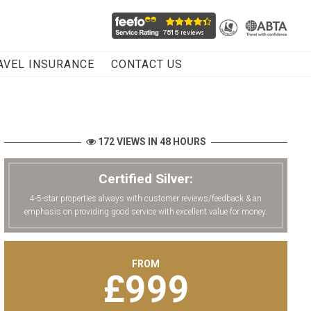
AVEL INSURANCE
CONTACT US
172 VIEWS IN 48 HOURS
Certified Silver:
4-5-star properties always with customer reviews/feedback & an
emphasis on providing good service with excellent value for money.
FROM
£
999