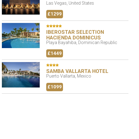
Las Vegas, United States
£1299
IBEROSTAR SELECTION
HACIENDA DOMINICUS
Playa Bayahiba, Dominican Republic
£1449
SAMBA VALLARTA HOTEL
Puerto Vallarta, Mexico
£1099