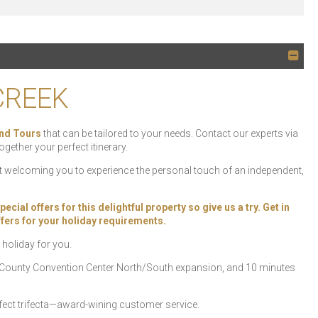
CREEK
nd Tours
that can be tailored to your needs. Contact our experts via
ogether your perfect itinerary.
ht welcoming you to experience the personal touch of an independent,
ial offers for this delightful property so give us a try. Get in
offers for your holiday requirements.
 holiday for you.
e County Convention Center North/South expansion, and 10 minutes
rfect trifecta—award-wining customer service.