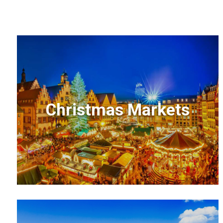
Christmas Markets