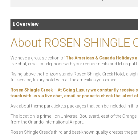
Overview
About ROSEN SHINGLE 
We have a great selection of
The Americas & Canada Holidays a
live chat, email or telephone with your requirements and let us put t
Rising above the horizon stands Rosen Shingle Creek Hotel, a sig
full service, luxury hotel with all the amenities you expect.
Rosen Shingle Creek – At Going Luxury we constantly receive spec
touch with us via live chat, email or phone to check the latest 
Ask about theme park tickets packages that can be included in this
The location is prime—on Universal Boulevard, east of the Orang
from the Orlando International Airport.
Rosen Shingle Creek’s third and best-known quality creates the pe