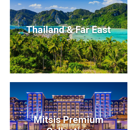
Thailand & Far East
Mitsis Premium