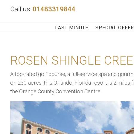
Call us:
01483319844
LAST MINUTE
SPECIAL OFFE
ROSEN SHINGLE CREE
A top-rated golf course, a full-service spa and gourme
on 230-acres, this Orlando, Florida resort is 2 miles 
the Orange County Convention Centre.