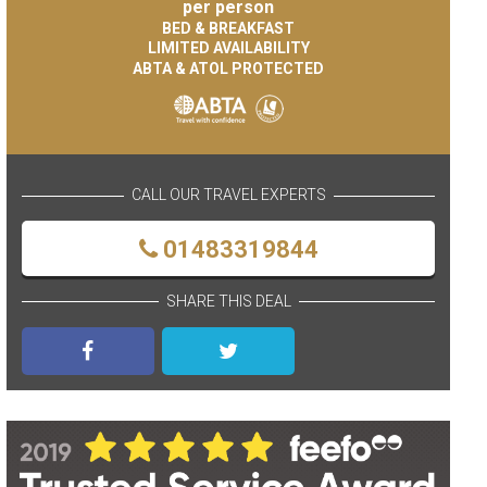
per person
BED & BREAKFAST
LIMITED AVAILABILITY
ABTA & ATOL PROTECTED
CALL OUR TRAVEL EXPERTS
01483319844
SHARE THIS DEAL