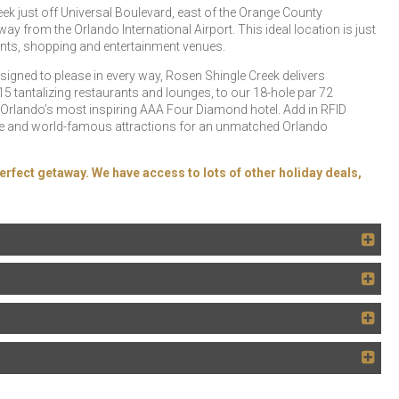
eek just off Universal Boulevard, east of the Orange County
 from the Orlando International Airport. This ideal location is just
rants, shopping and entertainment venues.
esigned to please in every way, Rosen Shingle Creek delivers
5 tantalizing restaurants and lounges, to our 18-hole par 72
 Orlando’s most inspiring AAA Four Diamond hotel. Add in RFID
 Drive and world-famous attractions for an unmatched Orlando
erfect getaway. We have access to lots of other holiday deals,