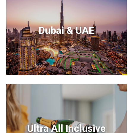
Dubai & UAE
Ultra All Inclusive