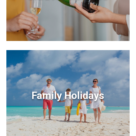
Family Holidays