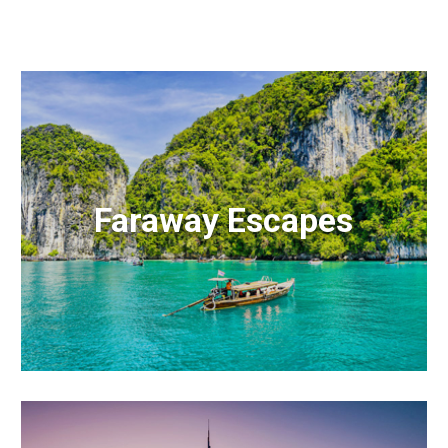
Faraway Escapes