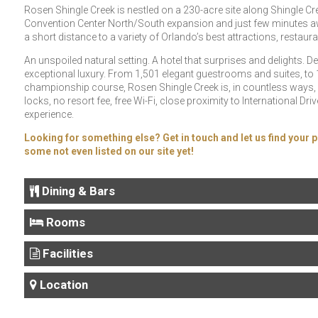
Rosen Shingle Creek is nestled on a 230-acre site along Shingle Cr
Convention Center North/South expansion and just few minutes away
a short distance to a variety of Orlando’s best attractions, restau
An unspoiled natural setting. A hotel that surprises and delights. D
exceptional luxury. From 1,501 elegant guestrooms and suites, to 1
championship course, Rosen Shingle Creek is, in countless ways,
locks, no resort fee, free Wi-Fi, close proximity to International
experience.
Looking for something else? Get in touch and let us find your p
some not even listed on our site yet!
Dining & Bars
Rooms
Facilities
Location