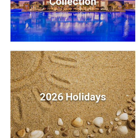
Collection
2026 Holidays