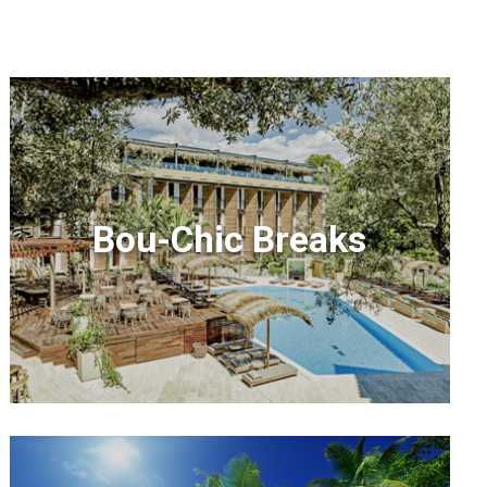
Bou-Chic Breaks