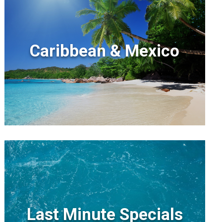
Caribbean & Mexico
Last Minute Specials