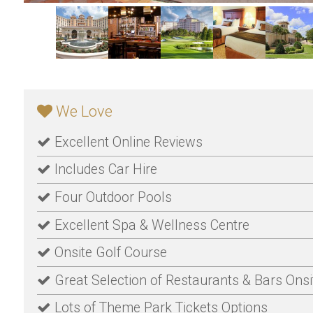
We Love
Excellent Online Reviews
Includes Car Hire
Four Outdoor Pools
Excellent Spa & Wellness Centre
Onsite Golf Course
Great Selection of Restaurants & Bars Onsi
Lots of Theme Park Tickets Options