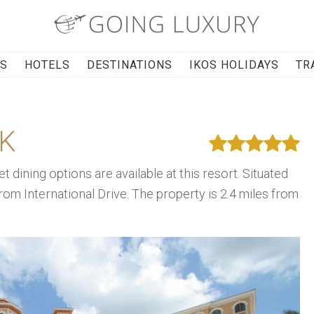
RS
HOTELS
DESTINATIONS
IKOS HOLIDAYS
TR
K
t dining options are available at this resort. Situated
from International Drive. The property is 2.4 miles from