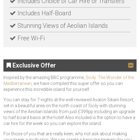
Includes Choice of Car Hire or Transfers
Includes Half-Board
Stunning Views of Aeolian Islands
Free Wi-Fi
Exclusive Offer
Inspired by the amazing BBC programme,
Sicily: The Wonder of the
Mediterranean
, we have compiled this super offer so you can
experience this incredible island for yourself.
You can stay for 7-nights at the well-reviewed Avalon Sikani Resort,
set in a beautiful area on the north coast of Sicily with stunning
views of the Aeolian Islands from just £399pp including an upgrade
to half-board basis at the hotel! Also included is the option to have a
car hire for the week so you can explore the island.
For those of you that are really keen, why not ask about making
your break a multi-stop. We can create a bespoke itinerary for you