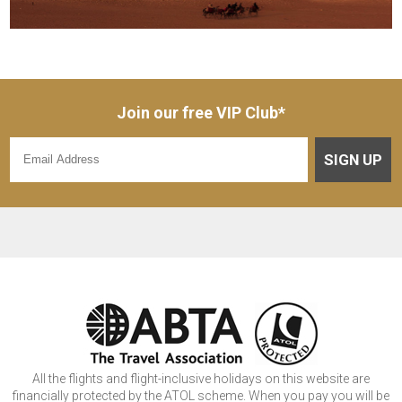
Join our free VIP Club*
SIGN UP
All the flights and flight-inclusive holidays on this website are
financially protected by the ATOL scheme. When you pay you will be