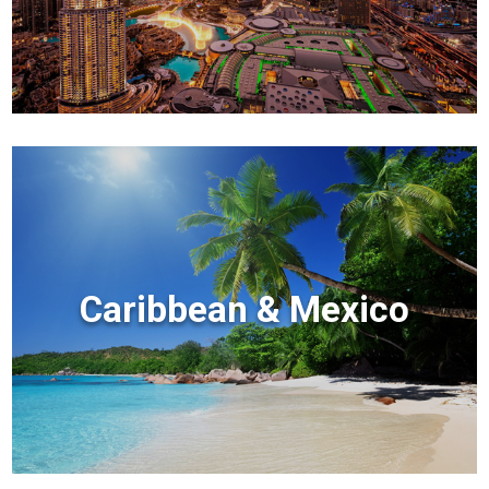
Caribbean & Mexico