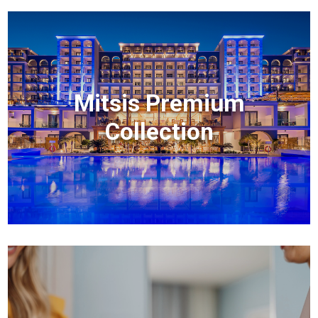
Mitsis Premium
Collection