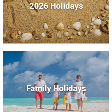
2026 Holidays
Family Holidays