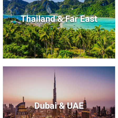
Thailand & Far East
Dubai & UAE