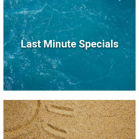
Last Minute Specials