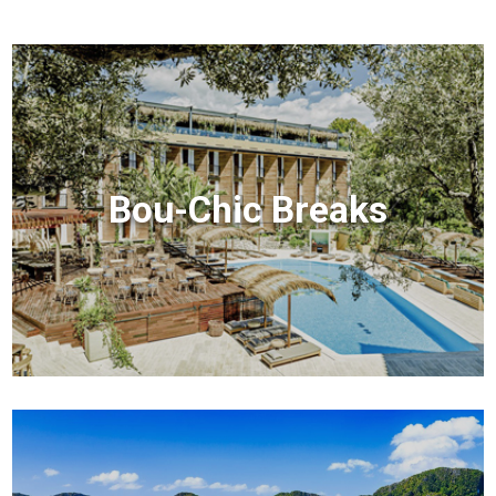
Bou-Chic Breaks