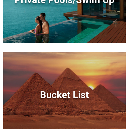
Bucket List