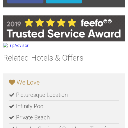
Related Hotels & Offers
We Love
Picturesque Location
Infinity Pool
Private Beach