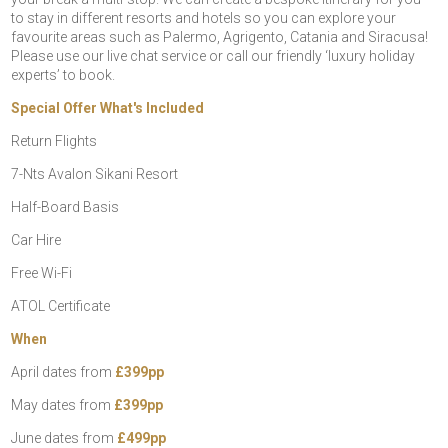
to stay in different resorts and hotels so you can explore your
favourite areas such as Palermo, Agrigento, Catania and Siracusa!
Please use our live chat service or call our friendly ‘luxury holiday
experts’ to book.
Special Offer What's Included
Return Flights
7-Nts Avalon Sikani Resort
Half-Board Basis
Car Hire
Free Wi-Fi
ATOL Certificate
When
April dates from
£399pp
May dates from
£399pp
June dates from
£499pp