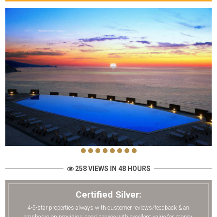
258 VIEWS IN 48 HOURS
Certified Silver:
4-5-star properties always with customer reviews/feedback & an