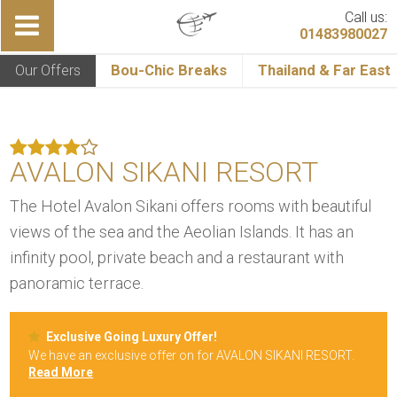
Call us:
01483980027
Our Offers
Bou-Chic Breaks
Thailand & Far East
AVALON SIKANI RESORT
The Hotel Avalon Sikani offers rooms with beautiful
views of the sea and the Aeolian Islands. It has an
infinity pool, private beach and a restaurant with
panoramic terrace.
Exclusive Going Luxury Offer!
We have an exclusive offer on for AVALON SIKANI RESORT.
Read More