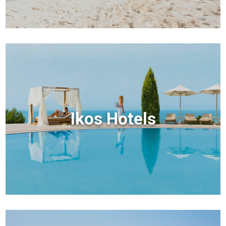
Ikos Hotels