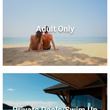
Adult Only
Private Pools/Swim Up