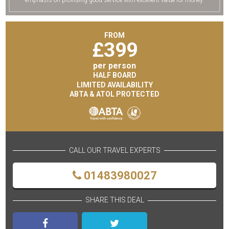
emphasis on providing good service with excellent value for money.
FROM
£
399
per person
HALF BOARD
LIMITED AVAILABILITY
ABTA & ATOL PROTECTED
CALL OUR TRAVEL EXPERTS
01483980027
SHARE THIS DEAL