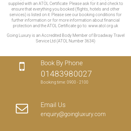
supplied with an ATOL Certificate. Please ask for it and check to
ensure that everything you booked (flights, hotels and other
services) is listed on it. Please see our booking conditions for
further information or for more information about financial
protection and the ATOL Certificate go to: www.atol.org.uk
Going Luxury is an Accredited Body Member of Broadway Travel
Service Ltd (ATOL Number 3634)
Book By Phone
01483980027
Booking time: 0900 - 2100
Email Us
enquiry@goingluxury.com