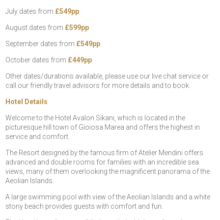
July dates from
£549pp
August dates from
£599pp
September dates from
£549pp
October dates from
£449pp
Other dates/durations available, please use our live chat service or
call our friendly travel advisors for more details and to book.
Hotel Details
Welcome to the Hotel Avalon Sikani, which is located in the
picturesque hill town of Gioiosa Marea and offers the highest in
service and comfort.
The Resort designed by the famous firm of Atelier Mendini offers
advanced and double rooms for families with an incredible sea
views, many of them overlooking the magnificent panorama of the
Aeolian Islands.
A large swimming pool with view of the Aeolian Islands and a white
stony beach provides guests with comfort and fun.