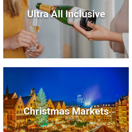
Ultra All Inclusive
Christmas Markets