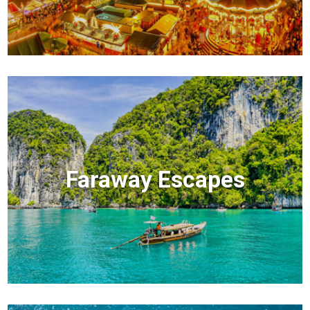
Faraway Escapes