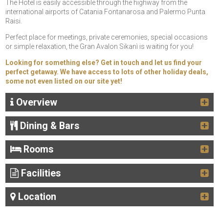
The Hotel is easily accessible through the highway from the
international airports of Catania Fontanarosa and Palermo Punta
Raisi.
Perfect place for meetings, private ceremonies, special occasions
or simple relaxation, the Gran Avalon Sikanì is waiting for you!
Looking for something else? Get in touch and let us find your
perfect getaway. We have access to lots of other holiday deals,
some not even listed on our site yet!
Overview
Dining & Bars
Rooms
Facilities
Location