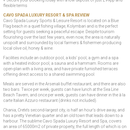
+ Secure your booking today with a low deposit of just £99pp and
flexible terms
CAVO SPADA LUXURY RESORT & SPA REVIEW
Cavo Spada Luxury Sports & Leisure Resort is located on a Blue
Flag beach in a quiet fishing village, Kolymbari and is the perfect
setting for guests seeking a peaceful escape. Despite tourism
flourishing over the last few years, even now, the area is naturally
unspoilt and surrounded by local farmers & fishermen producing
local olive oil, honey & wine.
Facilities include an outdoor pool, a kids’ pool, a gym and a spa
with a heated indoor pool, a sauna and a hammam. Rooms are
open-plan with a living area, and have private furnished terraces
offering direct access to a shared swimming pool.
Meals are served in the Arsenali buffet restaurant, and there are also
two bars. Twice per week, guests can have lunch at the Sea Line
Beach Tavern, and once per week, guests can have dinner in the à la
carte Italian Azzuro restaurant (drinks not included).
Chania, Crete’s second-largest city, is half an hour’s drive away, and
has a pretty Venetian quarter and an old town that leads down to a
harbour. The sublime Cavo Spada Luxury Resort and Spa, covers
an area of 65000m2 of private property, the full length of which is on