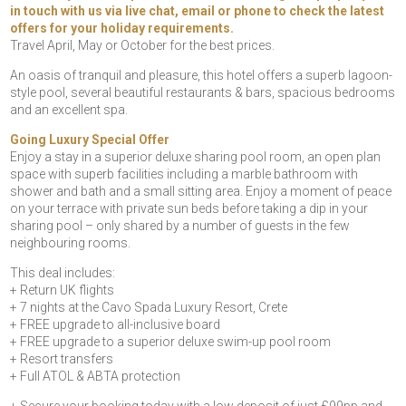
in touch with us via live chat, email or phone to check the latest
offers for your holiday requirements.
Travel April, May or October for the best prices.
An oasis of tranquil and pleasure, this hotel offers a superb lagoon-
style pool, several beautiful restaurants & bars, spacious bedrooms
and an excellent spa.
Going Luxury Special Offer
Enjoy a stay in a superior deluxe sharing pool room, an open plan
space with superb facilities including a marble bathroom with
shower and bath and a small sitting area. Enjoy a moment of peace
on your terrace with private sun beds before taking a dip in your
sharing pool – only shared by a number of guests in the few
neighbouring rooms.
This deal includes:
+ Return UK flights
+ 7 nights at the Cavo Spada Luxury Resort, Crete
+ FREE upgrade to all-inclusive board
+ FREE upgrade to a superior deluxe swim-up pool room
+ Resort transfers
+ Full ATOL & ABTA protection