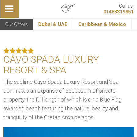
Call us:
01483319851
Our Offers
Dubai & UAE
Caribbean & Mexico
CAVO SPADA LUXURY
RESORT & SPA
The sublime Cavo Spada Luxury Resort and Spa
dominates an expanse of 65000sqm of private
property, the full length of which is on a Blue Flag
awarded beach featuring the natural beauty and
tranquility of the Cretan Archipelagos.