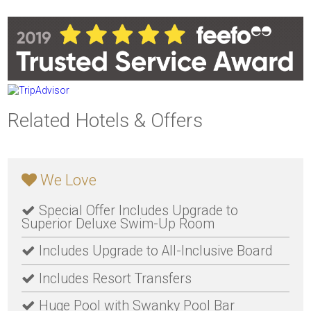
Related Hotels & Offers
We Love
Special Offer Includes Upgrade to
Superior Deluxe Swim-Up Room
Includes Upgrade to All-Inclusive Board
Includes Resort Transfers
Huge Pool with Swanky Pool Bar