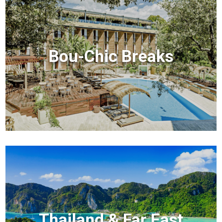
Bou-Chic Breaks
Thailand & Far East