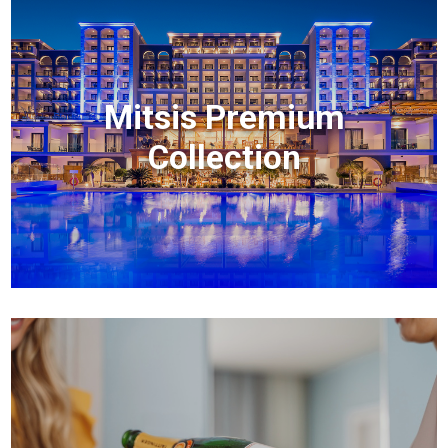
Mitsis Premium
Collection