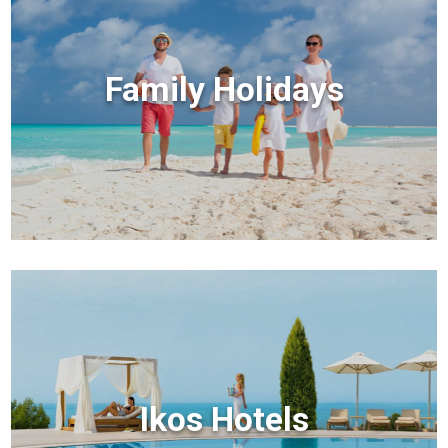
Family Holidays
Ikos Hotels