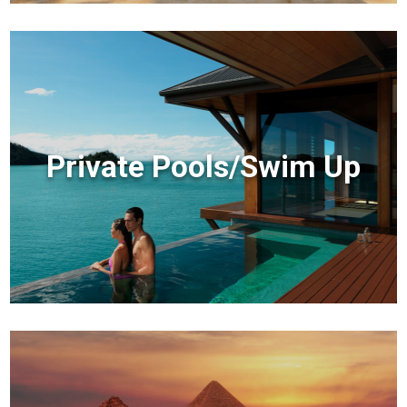
Private Pools/Swim Up