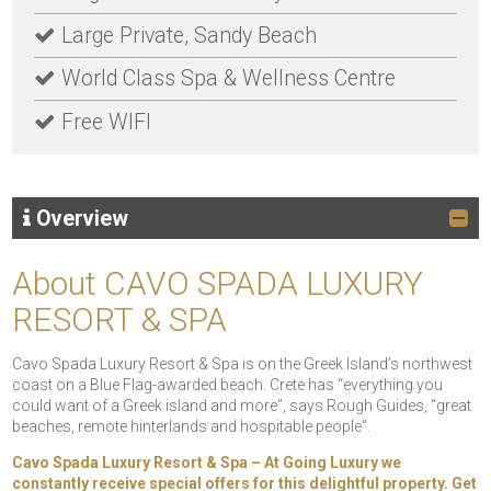
Large Private, Sandy Beach
World Class Spa & Wellness Centre
Free WIFI
Overview
About CAVO SPADA LUXURY
RESORT & SPA
Cavo Spada Luxury Resort & Spa is on the Greek Island’s northwest
coast on a Blue Flag-awarded beach. Crete has “everything you
could want of a Greek island and more”, says Rough Guides, “great
beaches, remote hinterlands and hospitable people”.
Cavo Spada Luxury Resort & Spa – At Going Luxury we
constantly receive special offers for this delightful property. Get