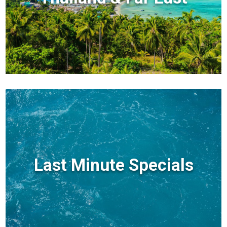
Last Minute Specials