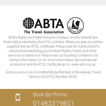
All the flights and flight-inclusive holidays on this website are
financially protected by the ATOL scheme. When you pay you will be
supplied with an ATOL Certificate. Please ask for it and check to
ensure that everything you booked (flights, hotels and other
services) is listed on it. Please see our booking conditions for
further information or for more information about financial
protection and the ATOL Certificate go to: www.atol.org.uk
Going Luxury is an Accredited Body Member of Broadway Travel
Service Ltd (ATOL Number 3634)
Book By Phone
01483319851