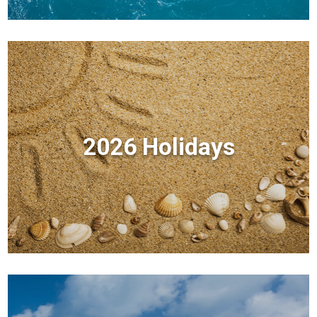
2026 Holidays