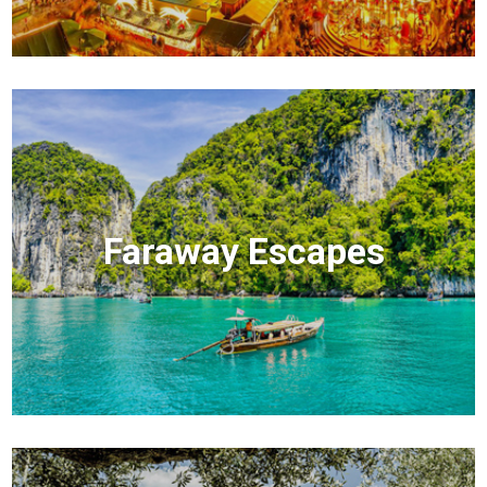
Faraway Escapes