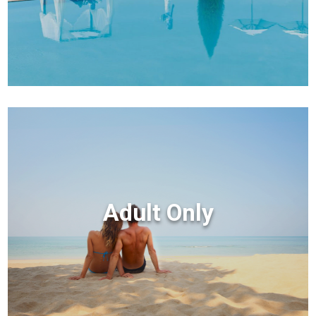
Adult Only