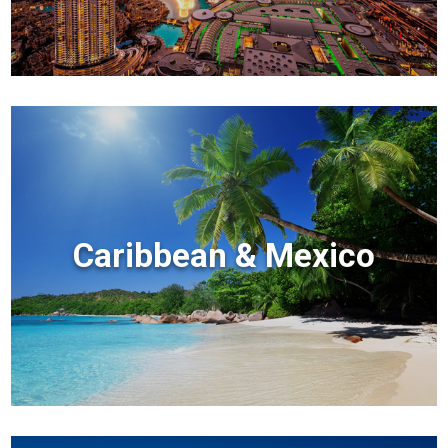
Caribbean & Mexico