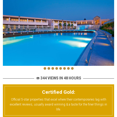
344 VIEWS IN 48 HOURS
Certified Gold:
Official 5-star properties that excel where their contemporaries lag with
excellent reviews, usually award winning & a taste for the finer things in
life.