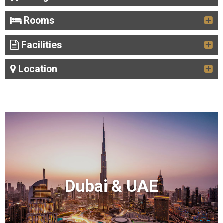
Rooms
Facilities
Location
Dubai & UAE