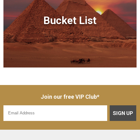
Bucket List
Join our free VIP Club*
SIGN UP