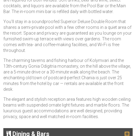
are required for both venues. Soft drinks, beer and wine, select
cocktails, and liquors are available from the Pool Bar or the Main
Bar. The in-room mini bar is refilled daily with bottled water.
You’ll stay in a soundproofed Superior Deluxe Double Room that
shares a semi-private pool with a few other rooms in a quiet area of
the resort. Space and privacy are guaranteed as you lounge on your
furnished swim-up terrace with views over gardens. The room
comes with tea- and coffee-making facilities, and Wi-Fi is free
throughout.
The charming taverns and fishing harbour of Kolymvari and the
13th-century Gonia Odigitria monastery, on the hill above the village,
are a 5-minute drive or a 30-minute walk along the beach. The
enchanting old town of postcard-perfect Chania is just over 25
minutes from the hotel by car — rentals are available at the front
desk.
The elegant and stylish reception area features high wooden ceiling
beams with suspended ornate light fixtures and marble floors. The
luxurious guest accommodations are well designed, providing
privacy, space and well matched in-room facilities.
Dining & Bars