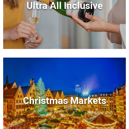
Ultra All Inclusive
Christmas Markets