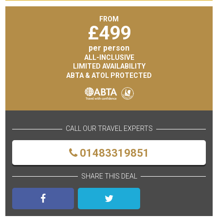
FROM
£
499
per person
ALL-INCLUSIVE
LIMITED AVAILABILITY
ABTA & ATOL PROTECTED
CALL OUR TRAVEL EXPERTS
01483319851
SHARE THIS DEAL