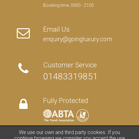
Booking time: 0900 - 2100
Email Us
enquiry@goingluxury.com
Customer Service
01483319851
Fully Protected
We use our own and third party cookies. If you
FAQs
/
About Us
/
Contact Us
/
Terms
/
Privacy
/
Travel Blog
continue browsing we consider you accept the use