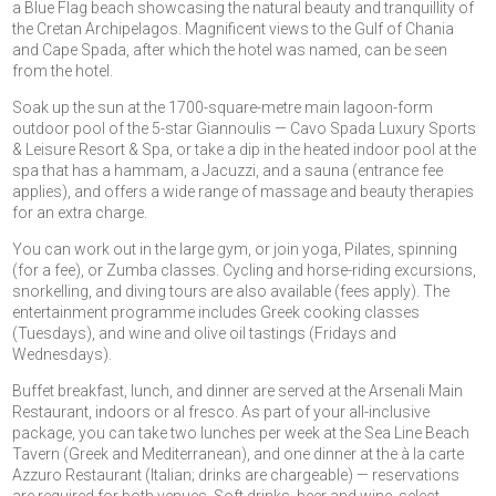
a Blue Flag beach showcasing the natural beauty and tranquillity of
the Cretan Archipelagos. Magnificent views to the Gulf of Chania
and Cape Spada, after which the hotel was named, can be seen
from the hotel.
Soak up the sun at the 1700-square-metre main lagoon-form
outdoor pool of the 5-star Giannoulis — Cavo Spada Luxury Sports
& Leisure Resort & Spa, or take a dip in the heated indoor pool at the
spa that has a hammam, a Jacuzzi, and a sauna (entrance fee
applies), and offers a wide range of massage and beauty therapies
for an extra charge.
You can work out in the large gym, or join yoga, Pilates, spinning
(for a fee), or Zumba classes. Cycling and horse-riding excursions,
snorkelling, and diving tours are also available (fees apply). The
entertainment programme includes Greek cooking classes
(Tuesdays), and wine and olive oil tastings (Fridays and
Wednesdays).
Buffet breakfast, lunch, and dinner are served at the Arsenali Main
Restaurant, indoors or al fresco. As part of your all-inclusive
package, you can take two lunches per week at the Sea Line Beach
Tavern (Greek and Mediterranean), and one dinner at the à la carte
Azzuro Restaurant (Italian; drinks are chargeable) — reservations