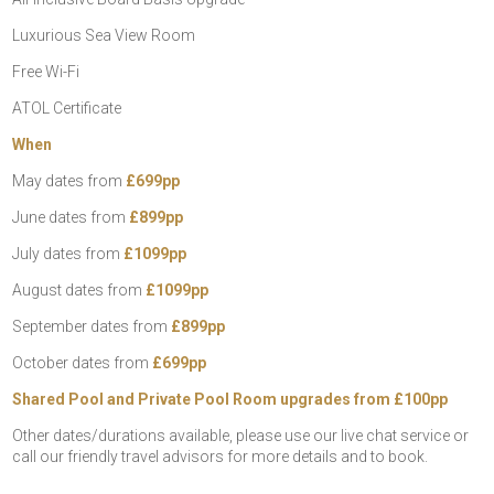
Luxurious Sea View Room
Free Wi-Fi
ATOL Certificate
When
May dates from
£699pp
June dates from
£899pp
July dates from
£1099pp
August dates from
£1099pp
September dates from
£899pp
October dates from
£699pp
Shared Pool and Private Pool Room upgrades from £100pp
Other dates/durations available, please use our live chat service or
call our friendly travel advisors for more details and to book.