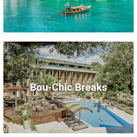
Bou-Chic Breaks