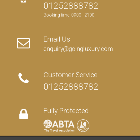
01252888782
Booking time: 0900 - 2100
Email Us
enquiry@goingluxury.com
Customer Service
01252888782
Fully Protected