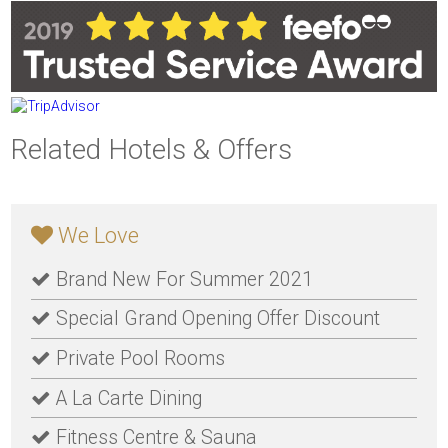
Related Hotels & Offers
We Love
Brand New For Summer 2021
Special Grand Opening Offer Discount
Private Pool Rooms
A La Carte Dining
Fitness Centre & Sauna