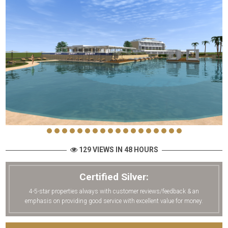
129 VIEWS IN 48 HOURS
Certified Silver:
4-5-star properties always with customer reviews/feedback & an
emphasis on providing good service with excellent value for money.