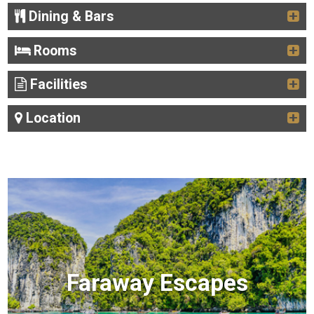
Dining & Bars
Rooms
Facilities
Location
Faraway Escapes