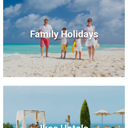
Family Holidays