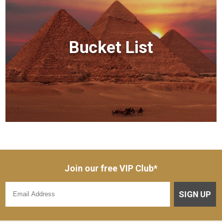
Bucket List
Join our free VIP Club*
SIGN UP