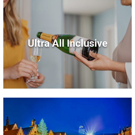
Ultra All Inclusive