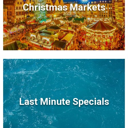
Christmas Markets
Last Minute Specials