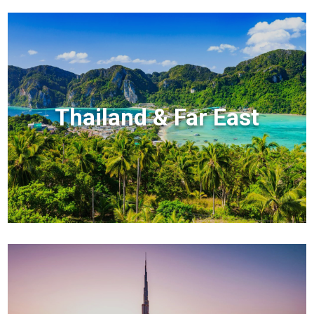
Thailand & Far East