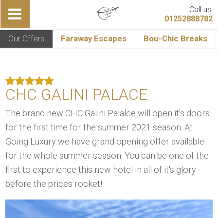
Call us:
01252888782
Our Offers
Faraway Escapes
Bou-Chic Breaks
CHC GALINI PALACE
The brand new CHC Galini Palalce will open it's doors
for the first time for the summer 2021 season. At
Going Luxury we have grand opening offer available
for the whole summer season. You can be one of the
first to experience this new hotel in all of it's glory
before the prices rocket!