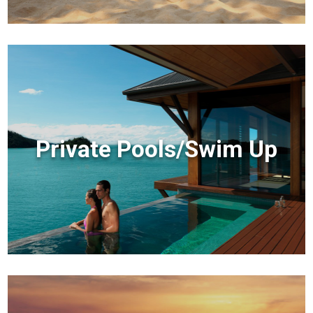
Private Pools/Swim Up