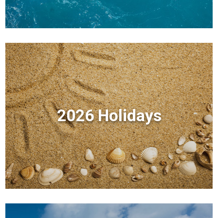
2026 Holidays