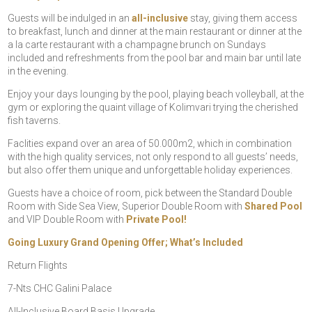
Guests will be indulged in an
all-inclusive
stay, giving them access
to breakfast, lunch and dinner at the main restaurant or dinner at the
a la carte restaurant with a champagne brunch on Sundays
included and refreshments from the pool bar and main bar until late
in the evening.
Enjoy your days lounging by the pool, playing beach volleyball, at the
gym or exploring the quaint village of Kolimvari trying the cherished
fish taverns.
Faclities expand over an area of 50.000m2, which in combination
with the high quality services, not only respond to all guests’ needs,
but also offer them unique and unforgettable holiday experiences.
Guests have a choice of room, pick between the Standard Double
Room with Side Sea View, Superior Double Room with
Shared Pool
and VIP Double Room with
Private Pool!
Going Luxury Grand Opening Offer; What’s Included
Return Flights
7-Nts CHC Galini Palace
All-Inclusive Board Basis Upgrade