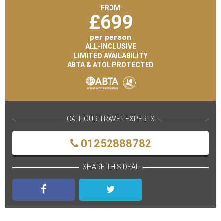
FROM
£
699
per person
ALL-INCLUSIVE
LIMITED AVAILABILITY
ABTA & ATOL PROTECTED
CALL OUR TRAVEL EXPERTS
01252888782
SHARE THIS DEAL