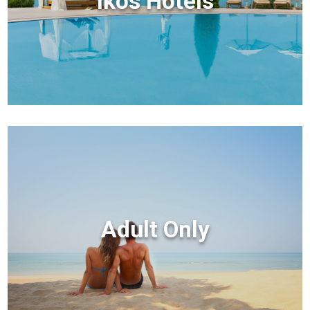
Ikos Hotels
Adult Only