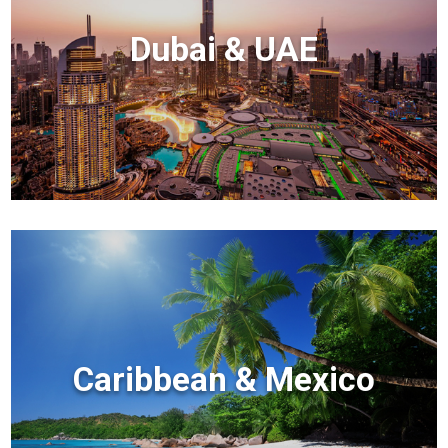
Dubai & UAE
Caribbean & Mexico