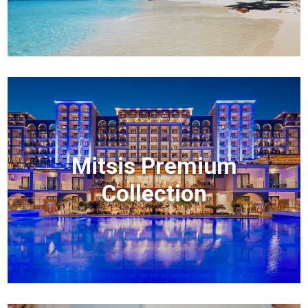
Mitsis Premium
Collection