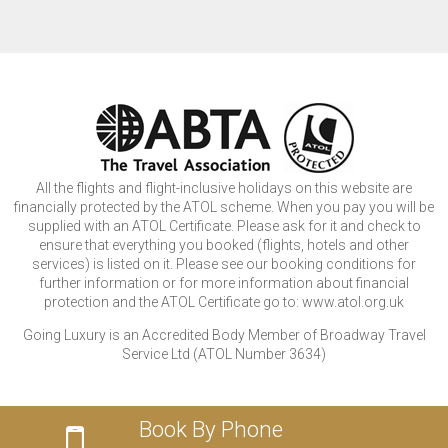
All the flights and flight-inclusive holidays on this website are
financially protected by the ATOL scheme. When you pay you will be
supplied with an ATOL Certificate. Please ask for it and check to
ensure that everything you booked (flights, hotels and other
services) is listed on it. Please see our booking conditions for
further information or for more information about financial
protection and the ATOL Certificate go to: www.atol.org.uk
Going Luxury is an Accredited Body Member of Broadway Travel
Service Ltd (ATOL Number 3634)
Book By Phone