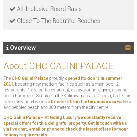
All-Inclusive Board Basis
Close To The Beautiful Beaches
Overview
About CHC GALINI PALACE
The
CHC Galini Palace
proudly
opened its doors in summer
2021
, boasting new modern facilities such as a main pool, 2
restaurants, 1 a la carte restaurant, a playground, a gym, a sauna
and a hammam. Situated in the Kolimvari area of Chania, Crete, this
brand new hotel is only
50 meters from the turquoise sea waters
and pebbled beach and 300 meters from the city centre.
CHC Galini Palace
– At Going Luxury we constantly receive
special offers for this delightful property. Get in touch with us
via live chat, email or phone to check the latest offers for your
holiday requirements.