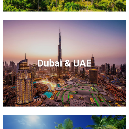
Dubai & UAE