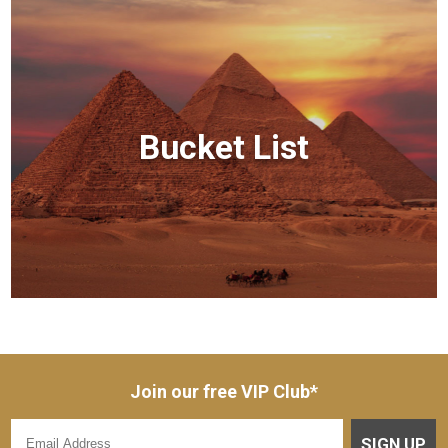
Bucket List
Join our free VIP Club*
SIGN UP