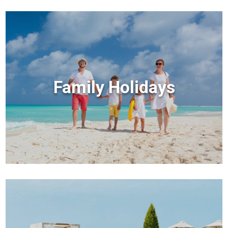
Family Holidays