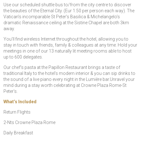
Use our scheduled shuttle bus to/from the city centre to discover
the beauties of the Eternal City. (Eur 1.50 per person each way). The
Vatican’s incomparable St Peter’s Basilica & Michelangelo’s
dramatic Renaissance ceiling at the Sistine Chapel are both 3km
away.
You’ll find wireless Internet throughout the hotel, allowing you to
stay in touch with friends, family & colleagues at any time. Hold your
meetings in one of our 13 naturally lit meeting rooms able to host
up to 600 delegates.
Our chef’s pasta at the Papillon Restaurant brings a taste of
traditional Italy to the hotel’s modern interior & you can sip drinks to
the sound of a live piano every night in the Lumière bar.Unravel your
mind during a stay worth celebrating at Crowne Plaza Rome-St
Peter’s.
What’s Included
Return Flights
2-Nts Crowne Plaza Rome
Daily Breakfast