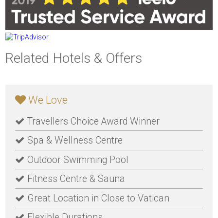
Related Hotels & Offers
We Love
Travellers Choice Award Winner
Spa & Wellness Centre
Outdoor Swimming Pool
Fitness Centre & Sauna
Great Location in Close to Vatican
Flexible Durations