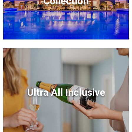
Collection
Ultra All Inclusive