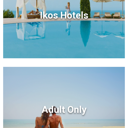
Ikos Hotels
Adult Only