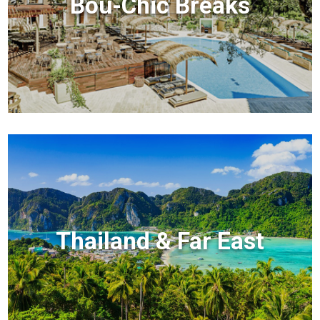
Bou-Chic Breaks
Thailand & Far East