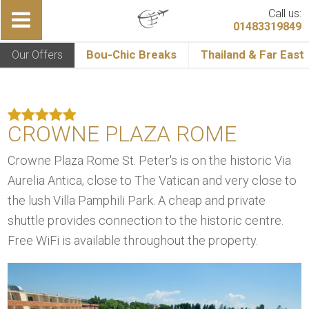
Call us:
01483319849
Our Offers
Bou-Chic Breaks
Thailand & Far East
CROWNE PLAZA ROME
Crowne Plaza Rome St. Peter's is on the historic Via
Aurelia Antica, close to The Vatican and very close to
the lush Villa Pamphili Park. A cheap and private
shuttle provides connection to the historic centre.
Free WiFi is available throughout the property.