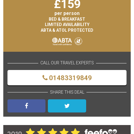
£
159
per person
BED & BREAKFAST
LIMITED AVAILABILITY
ABTA & ATOL PROTECTED
CALL OUR TRAVEL EXPERTS
01483319849
SHARE THIS DEAL