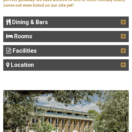
some not even listed on our site yet!
Dining & Bars
Rooms
Facilities
Location