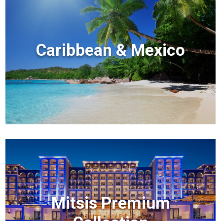
Caribbean & Mexico
Mitsis Premium