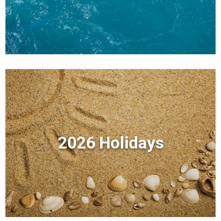
2026 Holidays