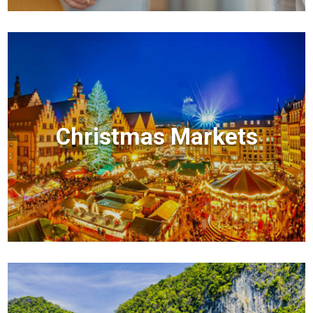
Christmas Markets