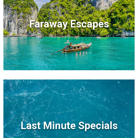
Faraway Escapes
Last Minute Specials