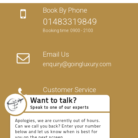
Book By Phone
01483319849
Booking time: 0900 - 2100
Email Us
enquiry@goingluxury.com
Customer Service
01483319849
Want to talk?
Speak to one of our experts
Apologies, we are currently out of hours.
Fully Protected
Can we call you back? Enter your number
below and let us know when is best for
you on the next screen.