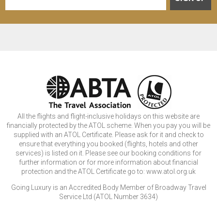
All the flights and flight-inclusive holidays on this website are
financially protected by the ATOL scheme. When you pay you will be
supplied with an ATOL Certificate. Please ask for it and check to
ensure that everything you booked (flights, hotels and other
services) is listed on it. Please see our booking conditions for
further information or for more information about financial
protection and the ATOL Certificate go to: www.atol.org.uk
Going Luxury is an Accredited Body Member of Broadway Travel
Service Ltd (ATOL Number 3634)