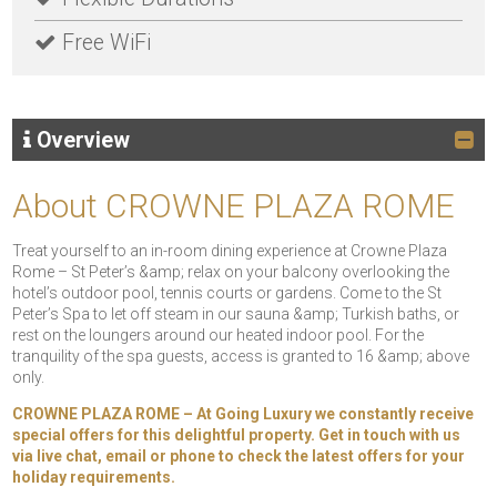
Free WiFi
Overview
About CROWNE PLAZA ROME
Treat yourself to an in-room dining experience at Crowne Plaza
Rome – St Peter’s &amp; relax on your balcony overlooking the
hotel’s outdoor pool, tennis courts or gardens. Come to the St
Peter’s Spa to let off steam in our sauna &amp; Turkish baths, or
rest on the loungers around our heated indoor pool. For the
tranquility of the spa guests, access is granted to 16 &amp; above
only.
CROWNE PLAZA ROME – At Going Luxury we constantly receive
special offers for this delightful property. Get in touch with us
via live chat, email or phone to check the latest offers for your
holiday requirements.