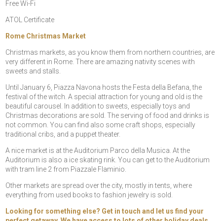
Free Wi-Fi
ATOL Certificate
Rome Christmas Market
Christmas markets, as you know them from northern countries, are
very different in Rome. There are amazing nativity scenes with
sweets and stalls.
Until January 6, Piazza Navona hosts the Festa della Befana, the
festival of the witch. A special attraction for young and old is the
beautiful carousel. In addition to sweets, especially toys and
Christmas decorations are sold. The serving of food and drinks is
not common. You can find also some craft shops, especially
traditional cribs, and a puppet theater.
A nice market is at the Auditorium Parco della Musica. At the
Auditorium is also a ice skating rink. You can get to the Auditorium
with tram line 2 from Piazzale Flaminio.
Other markets are spread over the city, mostly in tents, where
everything from used books to fashion jewelry is sold.
Looking for something else? Get in touch and let us find your
perfect getaway. We have access to lots of other holiday deals,