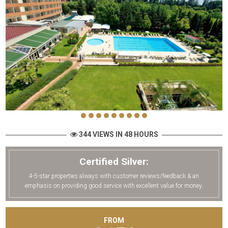
344 VIEWS IN 48 HOURS
Certified Silver:
4-5-star properties always with customer reviews/feedback & an
emphasis on providing good service with excellent value for money.
FROM