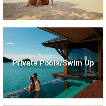
Private Pools/Swim Up